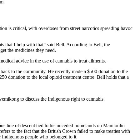
am.
ion is critical, with overdoses from street narcotics spreading havoc
 that I help with that” said Bell. According to Bell, the
 get the medicines they need.
edical advice in the use of cannabis to treat ailments.
ng back to the community. He recently made a $500 donation to the
 donation to the local opioid treatment centre. Bell holds that a
mikong to discuss the Indigenous right to cannabis.
us line of descent tied to his unceded homelands on Manitoulin
ers to the fact that the British Crown failed to make treaties with
e Indigenous people who belonged to it.