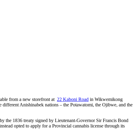
lable from a new storefront at
22 Kaboni Road
in Wikwemikong
different Anishinabek nations – the Potawatomi, the Ojibwe, and the
d by the 1836 treaty signed by Lieutenant-Governor Sir Francis Bond
tead opted to apply for a Provincial cannabis license through its