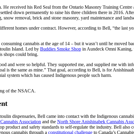
man. He received his Red Seal from the Ontario Masonry Training Centr
ettled down permanently to raise his three children there in 2016. Af
ng, snow removal, brick and stone masonry, yard maintenance and land
different homes under contract. However, according to Bell, “the last ye
an consuming cannabis at the age of 14 – but it wasn’t until he moved b
toulin Island. Led by
Buddies Smoke Shop
in Aundeck Omni Kaning, w
bis shops could bring.
y good and were so helpful. They supported me, and supplied me with inf
l is the same as mine.” That goal, according to Bell, is for Anishinaab
onial system which has caused Indigenous people such harm.
ting of the NSACA.
ent
toulin dispensaries, Bell came into contact with the Indigenous canna
 Cannabis Association
and the
North Shore Anishinabek Cannabis Asso
 product and safety standards to self-regulate the industry. Bell also 
enous cannabis through a
constitutional challenge
to Canada’s Cannabis