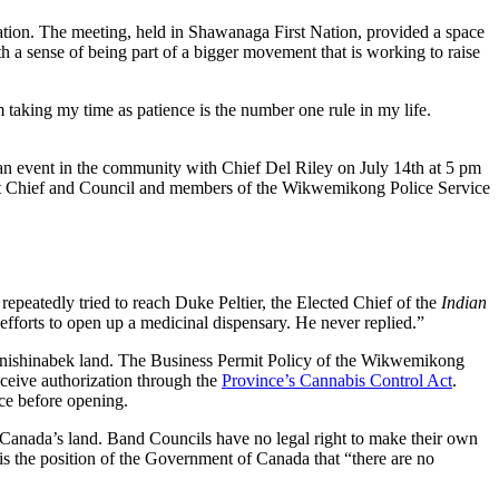
ation. The meeting, held in Shawanaga First Nation, provided a space
th a sense of being part of a bigger movement that is working to raise
 taking my time as patience is the number one rule in my life.
an event in the community with Chief Del Riley on July 14th at 5 pm
l that Chief and Council and members of the Wikwemikong Police Service
repeatedly tried to reach Duke Peltier, the Elected Chief of the
Indian
efforts to open up a medicinal dispensary. He never replied.”
nishinabek land. The Business Permit Policy of the Wikwemikong
eceive authorization through the
Province’s Cannabis Control Act
.
ce before opening.
Canada’s land. Band Councils have no legal right to make their own
 the position of the Government of Canada that “there are no