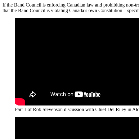
If the Band Council is enforcing Canadian law and prohibiting non-tr
that the Band Council is violating Canada’s own Constitution – specif
Part 1 of Rob Stevenson discussion with Chief Del Riley in Alde