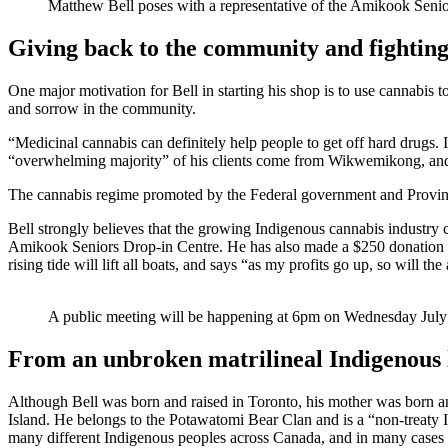
Matthew Bell poses with a representative of the Amikook Senio
Giving back to the community and fighting
One major motivation for Bell in starting his shop is to use cannabis t
and sorrow in the community.
“Medicinal cannabis can definitely help people to get off hard drugs. 
“overwhelming majority” of his clients come from Wikwemikong, and the
The cannabis regime promoted by the Federal government and Province i
Bell strongly believes that the growing Indigenous cannabis industry
Amikook Seniors Drop-in Centre. He has also made a $250 donation to 
rising tide will lift all boats, and says “as my profits go up, so will 
A public meeting will be happening at 6pm on Wednesday July 
From an unbroken matrilineal Indigenous 
Although Bell was born and raised in Toronto, his mother was born a
Island. He belongs to the Potawatomi Bear Clan and is a “non-treaty In
many different Indigenous peoples across Canada, and in many cases 