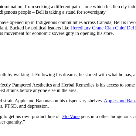
mi nation, from seeking a different path – one which his fiercely inde
igenous people – Bell is taking a stand for sovereignty.
have opened up in Indigenous communities across Canada, Bell is invoki
ant. Backed by political leaders like
Hereditary Crane Clan Chief Del 
nous movement for economic sovereignty in opening his store.
ath by walking it. Following his dreams, he started with what he has, an
fectly Pampered Aesthetics and Herbal Remedies is his access to some of
d strains before anyone else in the area.
d strain Apple and Bananas on his dispensary shelves.
Apples and Ban
ess, PTSD, and depression.
ng to get his own product line of
Flo Vape
pens into other Indigenous ca
ver quantity.”