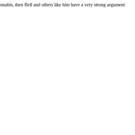
nnabis, then Bell and others like him have a very strong argument