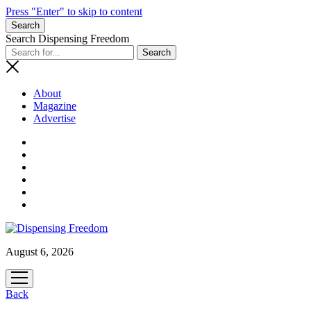
Press "Enter" to skip to content
Search
Search Dispensing Freedom
About
Magazine
Advertise
August 6, 2026
open
menu
Back