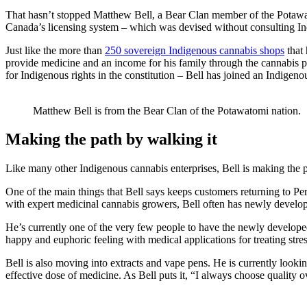
That hasn’t stopped Matthew Bell, a Bear Clan member of the Potawato
Canada’s licensing system – which was devised without consulting Ind
Just like the more than
250 sovereign Indigenous cannabis shops
that 
provide medicine and an income for his family through the cannabis pl
for Indigenous rights in the constitution – Bell has joined an Indige
Matthew Bell is from the Bear Clan of the Potawatomi nation.
Making the path by walking it
Like many other Indigenous cannabis enterprises, Bell is making the p
One of the main things that Bell says keeps customers returning to Per
with expert medicinal cannabis growers, Bell often has newly develope
He’s currently one of the very few people to have the newly develope
happy and euphoric feeling with medical applications for treating str
Bell is also moving into extracts and vape pens. He is currently looki
effective dose of medicine. As Bell puts it, “I always choose quality o