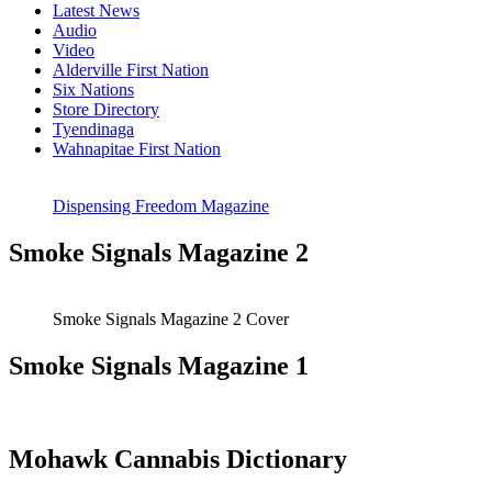
Latest News
Audio
Video
Alderville First Nation
Six Nations
Store Directory
Tyendinaga
Wahnapitae First Nation
Dispensing Freedom Magazine
Smoke Signals Magazine 2
Smoke Signals Magazine 2 Cover
Smoke Signals Magazine 1
Mohawk Cannabis Dictionary