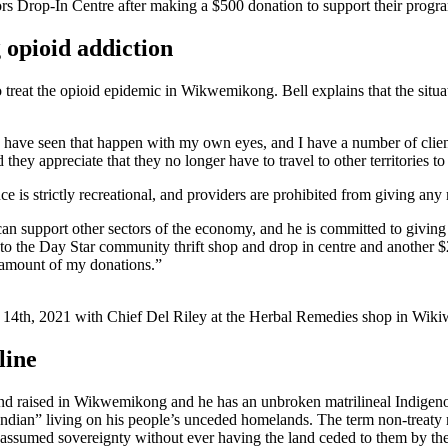
rs Drop-In Centre after making a $500 donation to support their progr
 opioid addiction
o treat the opioid epidemic in Wikwemikong. Bell explains that the situat
I have seen that happen with my own eyes, and I have a number of clients
y appreciate that they no longer have to travel to other territories to
s strictly recreational, and providers are prohibited from giving any m
 can support other sectors of the economy, and he is committed to givi
the Day Star community thrift shop and drop in centre and another $250
the amount of my donations.”
14th, 2021 with Chief Del Riley at the Herbal Remedies shop in Wikiwe
line
nd raised in Wikwemikong and he has an unbroken matrilineal Indigeno
dian” living on his people’s unceded homelands. The term non-treaty ref
assumed sovereignty without ever having the land ceded to them by th