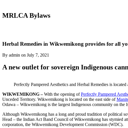
MRLCA Bylaws
Herbal Remedies in Wikwemikong provides for all yo
By admin on July 7, 2021
A new outlet for sovereign Indigenous cann
Perfectly Pampered Aesthetics and Herbal Remedies is located 
WIKWEMIKONG –
With the opening of
Perfectly Pampered Aesth
Unceded Territory. Wikwemikong is located on the east side of
Manito
Odawa – Wikwemikong is the largest Indigenous community on the I
Although Wikwemikong has a long and proud tradition of political sov
Head – the Indian Act Band Council of Wikwemikong has stymied attemp
corporation, the Wikwemikong Development Commission (WDC).