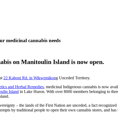
ur medicinal cannabis needs
abis on Manitoulin Island is now open.
at
22 Kaboni Rd. in Wikwemikon
g Unceded Territory.
etics and Herbal Remedies
, medicinal Indigenous cannabis is now avai
ulin Island
in Lake Huron. With over 8000 members belonging to three 
sland.
ereignty – the lands of the First Nation are unceded, a fact recognize
ts by traditional people to open their own cannabis stores, and has ins