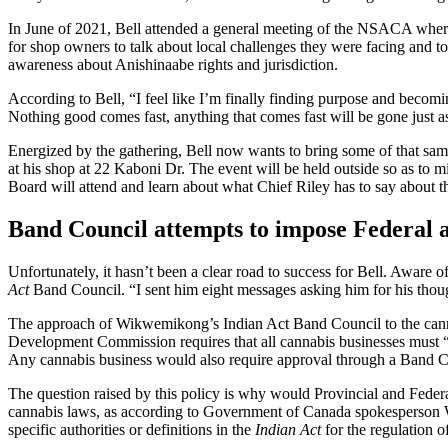
In June of 2021, Bell attended a general meeting of the NSACA where
for shop owners to talk about local challenges they were facing and to 
awareness about Anishinaabe rights and jurisdiction.
According to Bell, “I feel like I’m finally finding purpose and becomi
Nothing good comes fast, anything that comes fast will be gone just a
Energized by the gathering, Bell now wants to bring some of that sa
at his shop at 22 Kaboni Dr. The event will be held outside so as to 
Board will attend and learn about what Chief Riley has to say about th
Band Council attempts to impose Federal a
Unfortunately, it hasn’t been a clear road to success for Bell. Aware o
Act
Band Council. “I sent him eight messages asking him for his thoug
The approach of Wikwemikong’s Indian Act Band Council to the cann
Development Commission requires that all cannabis businesses must “
Any cannabis business would also require approval through a Band C
The question raised by this policy is why would Provincial and Fede
cannabis laws, as according to Government of Canada spokesperson Wi
specific authorities or definitions in the
Indian Act
for the regulation o