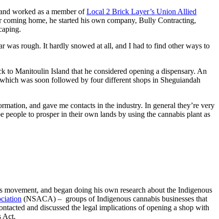
e and worked as a member of
Local 2 Brick Layer’s Union Allied
ter coming home, he started his own company, Bully Contracting,
scaping.
ar was rough. It hardly snowed at all, and I had to find other ways to
ack to Manitoulin Island that he considered opening a dispensary. An
hich was soon followed by four different shops in Sheguiandah
ormation, and gave me contacts in the industry. In general they’re very
e people to prosper in their own lands by using the cannabis plant as
bis movement, and began doing his own research about the Indigenous
ciation
(NSACA) – groups of Indigenous cannabis businesses that
contacted and discussed the legal implications of opening a shop with
 Act.