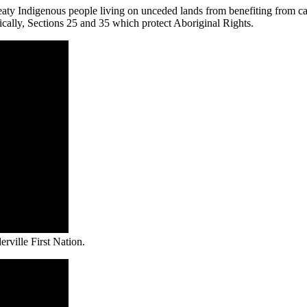
eaty Indigenous people living on unceded lands from benefiting from ca
ically, Sections 25 and 35 which protect Aboriginal Rights.
rville First Nation.