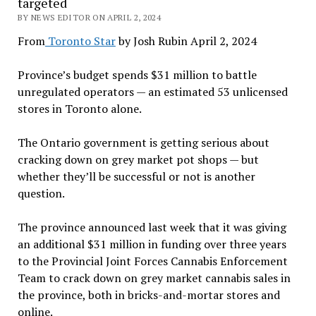
targeted
BY NEWS EDITOR ON APRIL 2, 2024
From
Toronto Star
by Josh Rubin April 2, 2024
Province’s budget spends $31 million to battle
unregulated operators — an estimated 53 unlicensed
stores in Toronto alone.
The Ontario government is getting serious about
cracking down on grey market pot shops — but
whether they’ll be successful or not is another
question.
The province announced last week that it was giving
an additional $31 million in funding over three years
to the Provincial Joint Forces Cannabis Enforcement
Team to crack down on grey market cannabis sales in
the province, both in bricks-and-mortar stores and
online.