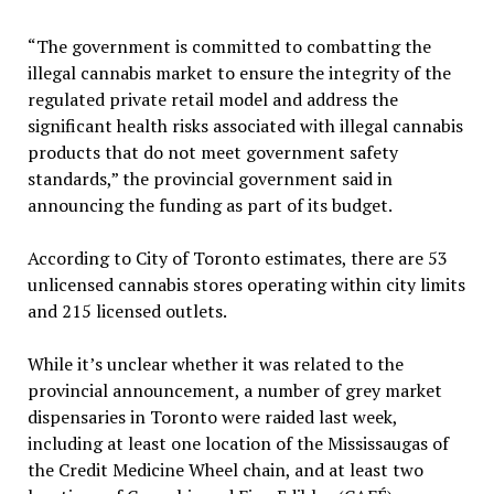
“The government is committed to combatting the
illegal cannabis market to ensure the integrity of the
regulated private retail model and address the
significant health risks associated with illegal cannabis
products that do not meet government safety
standards,” the provincial government said in
announcing the funding as part of its budget.
According to City of Toronto estimates, there are 53
unlicensed cannabis stores operating within city limits
and 215 licensed outlets.
While it’s unclear whether it was related to the
provincial announcement, a number of grey market
dispensaries in Toronto were raided last week,
including at least one location of the Mississaugas of
the Credit Medicine Wheel chain, and at least two