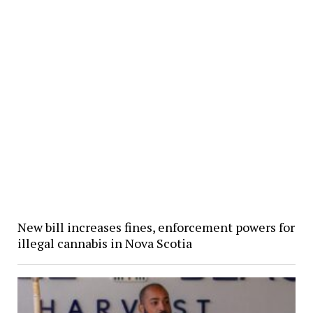
New bill increases fines, enforcement powers for
illegal cannabis in Nova Scotia