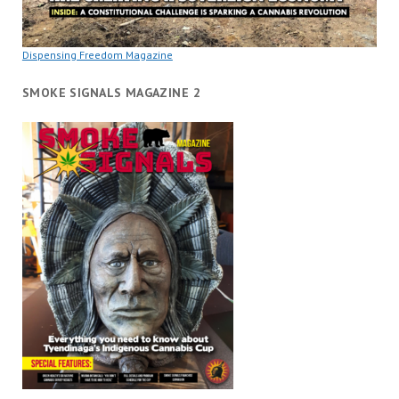
Dispensing Freedom Magazine
SMOKE SIGNALS MAGAZINE 2