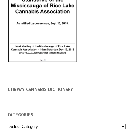
OJIBWAY CANNABIS DICTIONARY
CATEGORIES
Categories