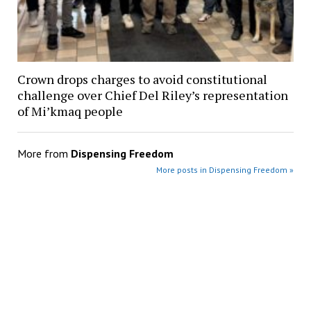
Crown drops charges to avoid constitutional
challenge over Chief Del Riley’s representation
of Mi’kmaq people
More from
Dispensing Freedom
More posts in Dispensing Freedom »