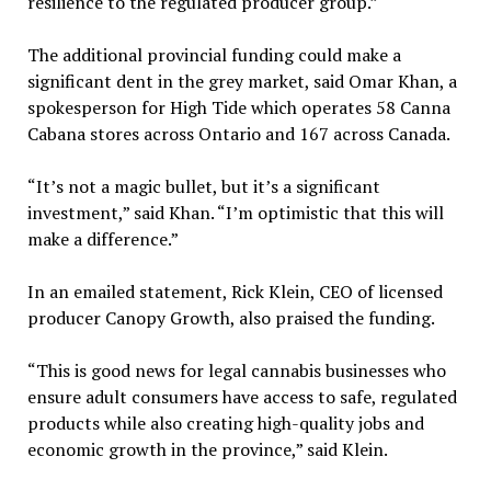
resilience to the regulated producer group.”
The additional provincial funding could make a
significant dent in the grey market, said Omar Khan, a
spokesperson for High Tide which operates 58 Canna
Cabana stores across Ontario and 167 across Canada.
“It’s not a magic bullet, but it’s a significant
investment,” said Khan. “I’m optimistic that this will
make a difference.”
In an emailed statement, Rick Klein, CEO of licensed
producer Canopy Growth, also praised the funding.
“This is good news for legal cannabis businesses who
ensure adult consumers have access to safe, regulated
products while also creating high-quality jobs and
economic growth in the province,” said Klein.