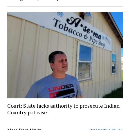
Court: State lacks authority to prosecute Indian
Country pot case
More from
News
More posts in News »