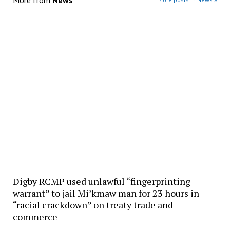
Digby RCMP used unlawful “fingerprinting
warrant” to jail Mi’kmaw man for 23 hours in
“racial crackdown” on treaty trade and
commerce