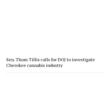
Sen. Thom Tillis calls for DOJ to investigate
Cherokee cannabis industry