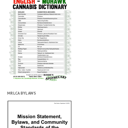
MRLCA BYLAWS