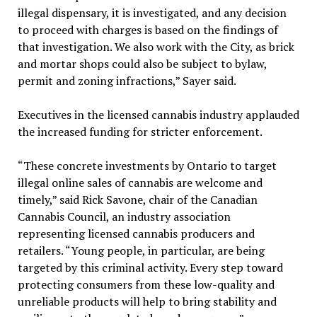
illegal dispensary, it is investigated, and any decision
to proceed with charges is based on the findings of
that investigation. We also work with the City, as brick
and mortar shops could also be subject to bylaw,
permit and zoning infractions,” Sayer said.
Executives in the licensed cannabis industry applauded
the increased funding for stricter enforcement.
“These concrete investments by Ontario to target
illegal online sales of cannabis are welcome and
timely,” said Rick Savone, chair of the Canadian
Cannabis Council, an industry association
representing licensed cannabis producers and
retailers. “Young people, in particular, are being
targeted by this criminal activity. Every step toward
protecting consumers from these low-quality and
unreliable products will help to bring stability and