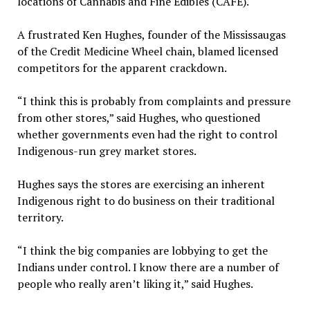
locations of Cannabis and Fine Edibles (CAFÉ).
A frustrated Ken Hughes, founder of the Mississaugas
of the Credit Medicine Wheel chain, blamed licensed
competitors for the apparent crackdown.
“I think this is probably from complaints and pressure
from other stores,” said Hughes, who questioned
whether governments even had the right to control
Indigenous-run grey market stores.
Hughes says the stores are exercising an inherent
Indigenous right to do business on their traditional
territory.
“I think the big companies are lobbying to get the
Indians under control. I know there are a number of
people who really aren’t liking it,” said Hughes.