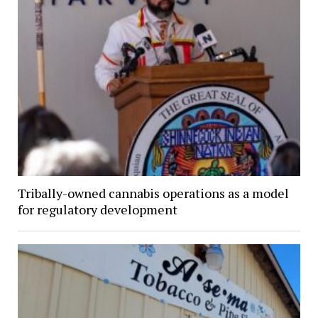
Tribally-owned cannabis operations as a model
for regulatory development