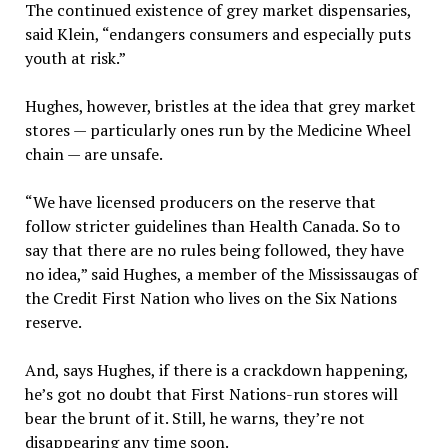
The continued existence of grey market dispensaries,
said Klein, “endangers consumers and especially puts
youth at risk.”
Hughes, however, bristles at the idea that grey market
stores — particularly ones run by the Medicine Wheel
chain — are unsafe.
“We have licensed producers on the reserve that
follow stricter guidelines than Health Canada. So to
say that there are no rules being followed, they have
no idea,” said Hughes, a member of the Mississaugas of
the Credit First Nation who lives on the Six Nations
reserve.
And, says Hughes, if there is a crackdown happening,
he’s got no doubt that First Nations-run stores will
bear the brunt of it. Still, he warns, they’re not
disappearing any time soon.