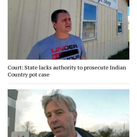
Court: State lacks authority to prosecute Indian
Country pot case