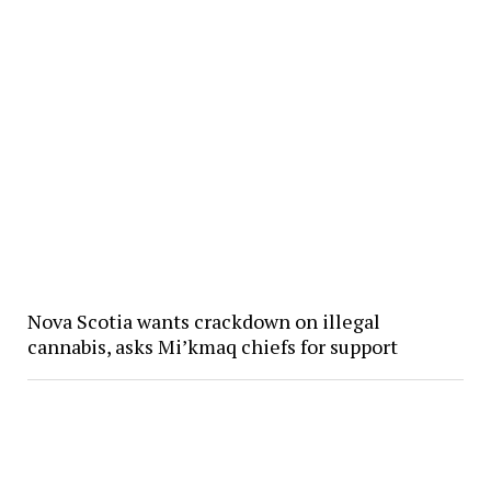
Nova Scotia wants crackdown on illegal
cannabis, asks Mi’kmaq chiefs for support