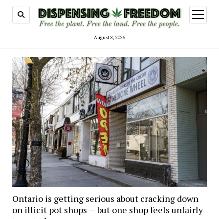
open
menu
August 8, 2026
Ontario is getting serious about cracking down
on illicit pot shops — but one shop feels unfairly