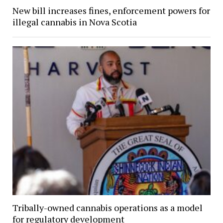
New bill increases fines, enforcement powers for
illegal cannabis in Nova Scotia
Tribally-owned cannabis operations as a model
for regulatory development