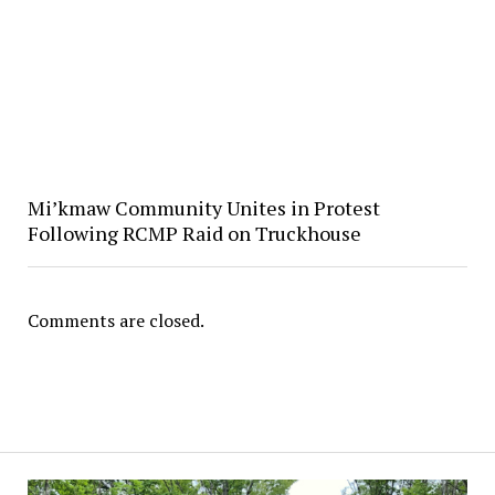
Mi’kmaw Community Unites in Protest
Following RCMP Raid on Truckhouse
Comments are closed.