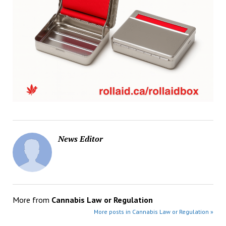
News Editor
More from
Cannabis Law or Regulation
More posts in Cannabis Law or Regulation »