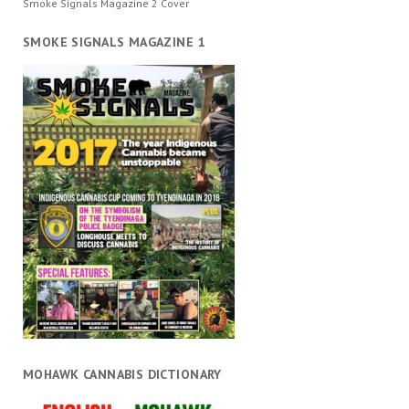
Smoke Signals Magazine 2 Cover
SMOKE SIGNALS MAGAZINE 1
MOHAWK CANNABIS DICTIONARY