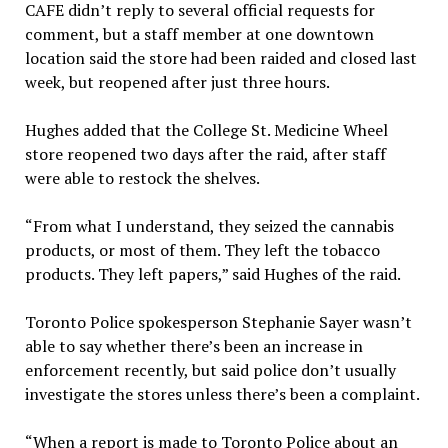
CAFE didn’t reply to several official requests for
comment, but a staff member at one downtown
location said the store had been raided and closed last
week, but reopened after just three hours.
Hughes added that the College St. Medicine Wheel
store reopened two days after the raid, after staff
were able to restock the shelves.
“From what I understand, they seized the cannabis
products, or most of them. They left the tobacco
products. They left papers,” said Hughes of the raid.
Toronto Police spokesperson Stephanie Sayer wasn’t
able to say whether there’s been an increase in
enforcement recently, but said police don’t usually
investigate the stores unless there’s been a complaint.
“When a report is made to Toronto Police about an