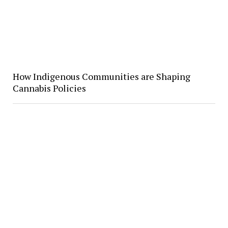
How Indigenous Communities are Shaping
Cannabis Policies