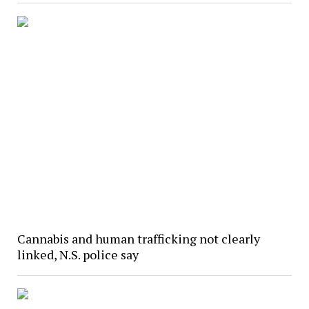
Cannabis and human trafficking not clearly
linked, N.S. police say