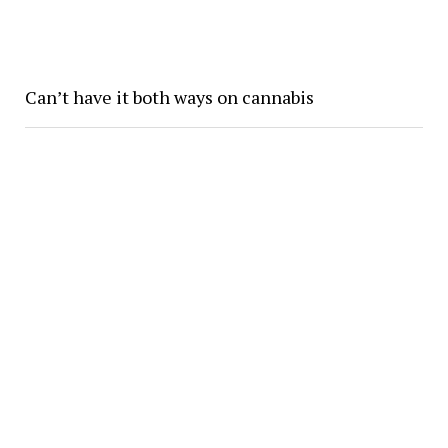
Can’t have it both ways on cannabis