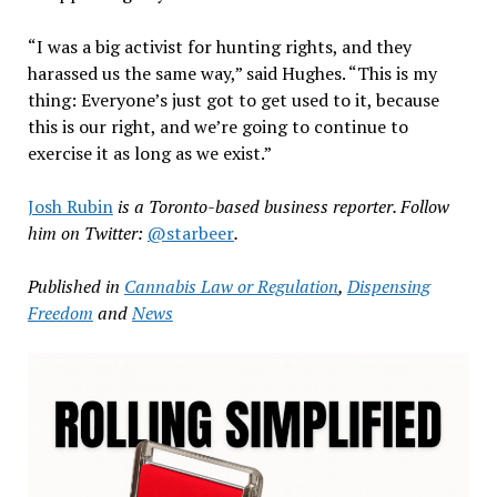
“I was a big activist for hunting rights, and they
harassed us the same way,” said Hughes. “This is my
thing: Everyone’s just got to get used to it, because
this is our right, and we’re going to continue to
exercise it as long as we exist.”
Josh Rubin
is a Toronto-based business reporter. Follow
him on Twitter:
@starbeer
.
Published in
Cannabis Law or Regulation
,
Dispensing
Freedom
and
News