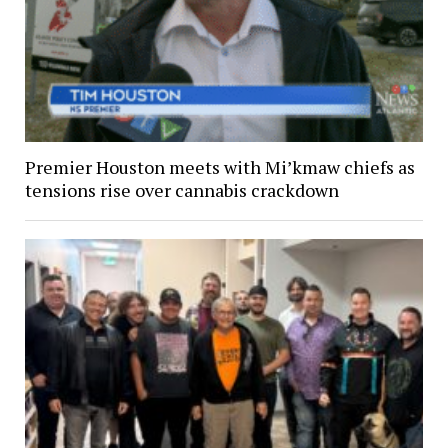
Premier Houston meets with Mi’kmaw chiefs as
tensions rise over cannabis crackdown