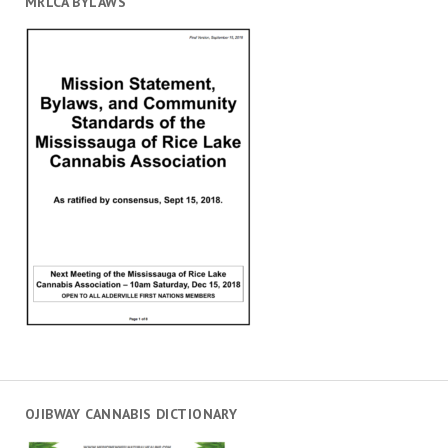
MRLCA BYLAWS
OJIBWAY CANNABIS DICTIONARY