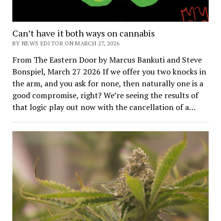
Can’t have it both ways on cannabis
BY NEWS EDITOR ON MARCH 27, 2026
From The Eastern Door by Marcus Bankuti and Steve
Bonspiel, March 27 2026 If we offer you two knocks in
the arm, and you ask for none, then naturally one is a
good compromise, right? We’re seeing the results of
that logic play out now with the cancellation of a…