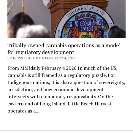
Tribally-owned cannabis operations as a model
for regulatory development
BY NEWS EDITOR ON FEBRUARY 4, 2026
From MMJdaily February 4 2026 In much of the US,
cannabis is still framed as a regulatory puzzle. For
Indigenous nations, it is also a question of sovereignty,
jurisdiction, and how economic development
intersects with community responsibility. On the
eastern end of Long Island, Little Beach Harvest
operates as a…