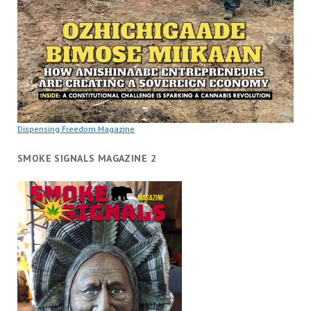
Dispensing Freedom Magazine
SMOKE SIGNALS MAGAZINE 2