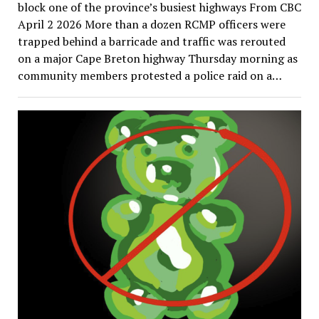
block one of the province’s busiest highways From CBC
April 2 2026 More than a dozen RCMP officers were
trapped behind a barricade and traffic was rerouted
on a major Cape Breton highway Thursday morning as
community members protested a police raid on a…