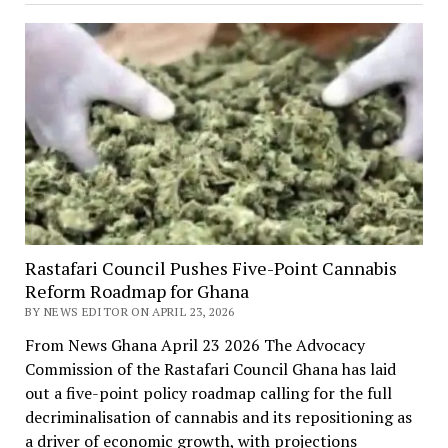
Rastafari Council Pushes Five-Point Cannabis
Reform Roadmap for Ghana
BY NEWS EDITOR ON APRIL 23, 2026
From News Ghana April 23 2026 The Advocacy
Commission of the Rastafari Council Ghana has laid
out a five-point policy roadmap calling for the full
decriminalisation of cannabis and its repositioning as
a driver of economic growth, with projections