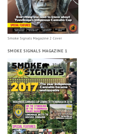
Smoke Signals Magazine 2 Cover
SMOKE SIGNALS MAGAZINE 1