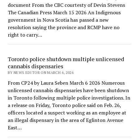
document From the CBC courtesty of Devin Stevens
The Canadian Press March 15 2026 An Indigenous
government in Nova Scotia has passed a new
resolution saying the province and RCMP have no
right to carry…
Toronto police shutdown multiple unlicensed
cannabis dispensaries
BY NEWS EDITOR ON MARCH 6, 2026
From CP24 by Laura Seben March 6 2026 Numerous
unlicensed cannabis dispensaries have been shutdown
in Toronto following multiple police investigations. In
a release on Friday, Toronto police said on Feb. 26,
officers located a suspect working as an employee at
an illegal dispensary in the area of Eglinton Avenue
East…