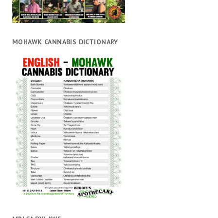
MOHAWK CANNABIS DICTIONARY