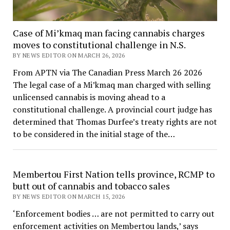
Case of Mi’kmaq man facing cannabis charges
moves to constitutional challenge in N.S.
BY NEWS EDITOR ON MARCH 26, 2026
From APTN via The Canadian Press March 26 2026
The legal case of a Mi’kmaq man charged with selling
unlicensed cannabis is moving ahead to a
constitutional challenge. A provincial court judge has
determined that Thomas Durfee’s treaty rights are not
to be considered in the initial stage of the…
Membertou First Nation tells province, RCMP to
butt out of cannabis and tobacco sales
BY NEWS EDITOR ON MARCH 15, 2026
‘Enforcement bodies … are not permitted to carry out
enforcement activities on Membertou lands,’ says