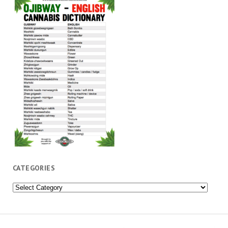
CATEGORIES
Categories