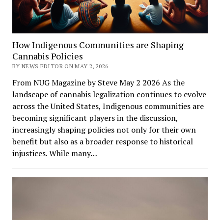
How Indigenous Communities are Shaping
Cannabis Policies
BY NEWS EDITOR ON MAY 2, 2026
From NUG Magazine by Steve May 2 2026 As the
landscape of cannabis legalization continues to evolve
across the United States, Indigenous communities are
becoming significant players in the discussion,
increasingly shaping policies not only for their own
benefit but also as a broader response to historical
injustices. While many…