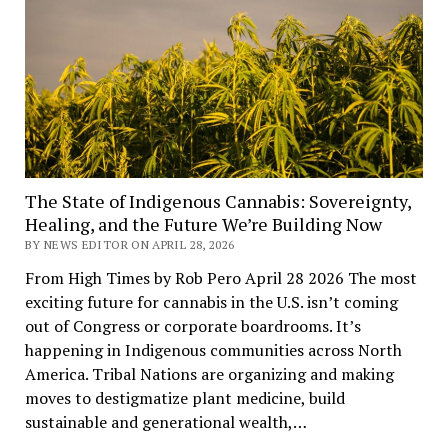
The State of Indigenous Cannabis: Sovereignty,
Healing, and the Future We’re Building Now
BY NEWS EDITOR ON APRIL 28, 2026
From High Times by Rob Pero April 28 2026 The most
exciting future for cannabis in the U.S. isn’t coming
out of Congress or corporate boardrooms. It’s
happening in Indigenous communities across North
America. Tribal Nations are organizing and making
moves to destigmatize plant medicine, build
sustainable and generational wealth,…