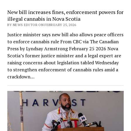
New bill increases fines, enforcement powers for
illegal cannabis in Nova Scotia
BY NEWS EDITOR ON FEBRUARY 25, 2026
Justice minister says new bill also allows peace officers
to enforce cannabis rule From CBC via The Canadian
Press by Lyndsay Armstrong February 25 2026 Nova
Scotia’s former justice minister and a legal expert are
raising concerns about legislation tabled Wednesday
to strengthen enforcement of cannabis rules amid a
crackdown…