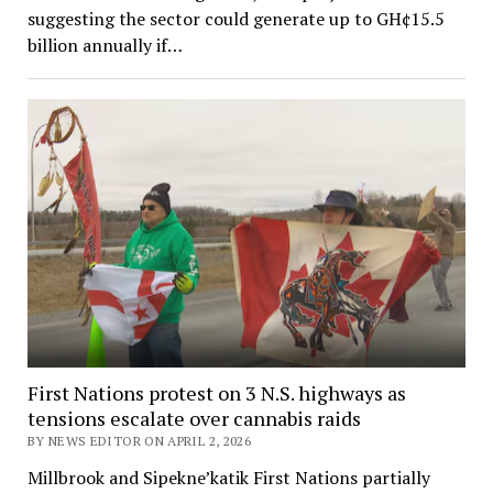
suggesting the sector could generate up to GH¢15.5
billion annually if…
First Nations protest on 3 N.S. highways as
tensions escalate over cannabis raids
BY NEWS EDITOR ON APRIL 2, 2026
Millbrook and Sipekne’katik First Nations partially