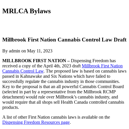
MRLCA Bylaws
Millbrook First Nation Cannabis Control Law Draft
By admin on May 11, 2023
MILLBROOK FIRST NATION –
Dispensing Freedom has
received a copy of the April 4th, 2023 draft
Millbrook First Nation
Cannabis Control Law
. The proposed law is based on cannabis laws
passed in Kahnawake and Six Nations which have failed to
successfully regulate the cannabis industry in those communities.
Key to the proposal is that an all powerful Cannabis Control Board
(selected in part by a representative from the Millbrook RCMP
detachment) would rule over Millbrook’s cannabis industry, and
would require that all shops sell Health Canada controlled cannabis
products.
A list of other First Nation cannabis laws is available on the
Dispensing Freedom Resources page
.