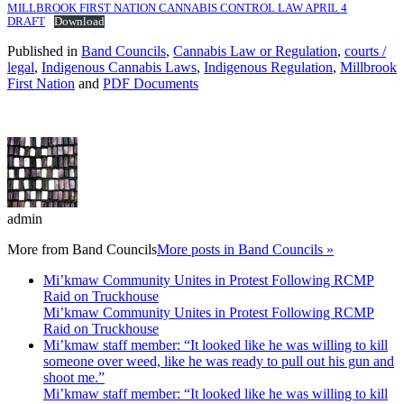
MILLBROOK FIRST NATION CANNABIS CONTROL LAW APRIL 4
DRAFT
Download
Published in
Band Councils
,
Cannabis Law or Regulation
,
courts /
legal
,
Indigenous Cannabis Laws
,
Indigenous Regulation
,
Millbrook
First Nation
and
PDF Documents
admin
More from
Band Councils
More posts in Band Councils »
Mi’kmaw Community Unites in Protest Following RCMP
Raid on Truckhouse
Mi’kmaw Community Unites in Protest Following RCMP
Raid on Truckhouse
Mi’kmaw staff member: “It looked like he was willing to kill
someone over weed, like he was ready to pull out his gun and
shoot me.”
Mi’kmaw staff member: “It looked like he was willing to kill