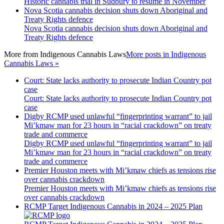
Historic cannabis trial in Sudbury to resume in November
Nova Scotia cannabis decision shuts down Aboriginal and
Treaty Rights defence
Nova Scotia cannabis decision shuts down Aboriginal and
Treaty Rights defence
More from
Indigenous Cannabis Laws
More posts in Indigenous
Cannabis Laws »
Court: State lacks authority to prosecute Indian Country pot
case
Court: State lacks authority to prosecute Indian Country pot
case
Digby RCMP used unlawful “fingerprinting warrant” to jail
Mi’kmaw man for 23 hours in “racial crackdown” on treaty
trade and commerce
Digby RCMP used unlawful “fingerprinting warrant” to jail
Mi’kmaw man for 23 hours in “racial crackdown” on treaty
trade and commerce
Premier Houston meets with Mi’kmaw chiefs as tensions rise
over cannabis crackdown
Premier Houston meets with Mi’kmaw chiefs as tensions rise
over cannabis crackdown
RCMP Target Indigenous Cannabis in 2024 – 2025 Plan