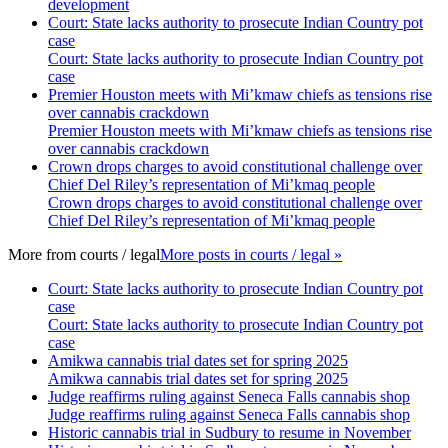
development
Court: State lacks authority to prosecute Indian Country pot
case
Court: State lacks authority to prosecute Indian Country pot
case
Premier Houston meets with Mi’kmaw chiefs as tensions rise
over cannabis crackdown
Premier Houston meets with Mi’kmaw chiefs as tensions rise
over cannabis crackdown
Crown drops charges to avoid constitutional challenge over
Chief Del Riley’s representation of Mi’kmaq people
Crown drops charges to avoid constitutional challenge over
Chief Del Riley’s representation of Mi’kmaq people
More from
courts / legal
More posts in courts / legal »
Court: State lacks authority to prosecute Indian Country pot
case
Court: State lacks authority to prosecute Indian Country pot
case
Amikwa cannabis trial dates set for spring 2025
Amikwa cannabis trial dates set for spring 2025
Judge reaffirms ruling against Seneca Falls cannabis shop
Judge reaffirms ruling against Seneca Falls cannabis shop
Historic cannabis trial in Sudbury to resume in November