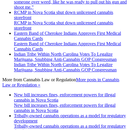
someone over weed, like he was ready to pull out his gun and
shoot me.”
RCMP in Nova Scotia shut down unlicensed cannabis
storefront
RCMP in Nova Scotia shut down unlicensed cannabis
storefront
Eastern Band of Cherokee Indians Approves First Medical
Cannabis Cards
Eastern Band of Cherokee Indians Approves First Medical
Cannabis Cards
Indian Tribe Within North Carolina Votes To Legalize
Marijuana, Snubbing Anti-Cannabis GOP Congressman
Indian Tribe Within North Carolina Votes To Legalize
Marijuana, Snubbing Anti-Cannabis GOP Congressman
More from
Cannabis Law or Regulation
More posts in Cannabis
Law or Regulation »
New bill increases fines, enforcement powers for illegal
cannabis in Nova Scotia
New bill increases fines, enforcement powers for illegal
cannabis in Nova Scotia
Tribally-owned cannabis operations as a model for regulatory
development
Tribally-owned cannabis operations as a model for regulatory