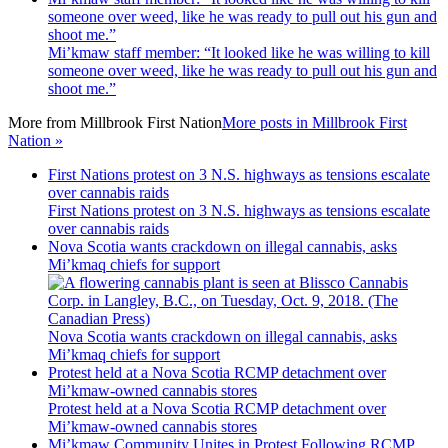
someone over weed, like he was ready to pull out his gun and
shoot me.”
Mi’kmaw staff member: “It looked like he was willing to kill
someone over weed, like he was ready to pull out his gun and
shoot me.”
More from
Millbrook First Nation
More posts in Millbrook First
Nation »
First Nations protest on 3 N.S. highways as tensions escalate
over cannabis raids
First Nations protest on 3 N.S. highways as tensions escalate
over cannabis raids
Nova Scotia wants crackdown on illegal cannabis, asks
Mi’kmaq chiefs for support
Nova Scotia wants crackdown on illegal cannabis, asks
Mi’kmaq chiefs for support
Protest held at a Nova Scotia RCMP detachment over
Mi’kmaw-owned cannabis stores
Protest held at a Nova Scotia RCMP detachment over
Mi’kmaw-owned cannabis stores
Mi’kmaw Community Unites in Protest Following RCMP