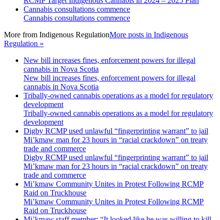
RCMP Target Indigenous Cannabis in 2024 – 2025 Plan
Cannabis consultations commence
Cannabis consultations commence
More from
Indigenous Regulation
More posts in Indigenous
Regulation »
New bill increases fines, enforcement powers for illegal
cannabis in Nova Scotia
New bill increases fines, enforcement powers for illegal
cannabis in Nova Scotia
Tribally-owned cannabis operations as a model for regulatory
development
Tribally-owned cannabis operations as a model for regulatory
development
Digby RCMP used unlawful “fingerprinting warrant” to jail
Mi’kmaw man for 23 hours in “racial crackdown” on treaty
trade and commerce
Digby RCMP used unlawful “fingerprinting warrant” to jail
Mi’kmaw man for 23 hours in “racial crackdown” on treaty
trade and commerce
Mi’kmaw Community Unites in Protest Following RCMP
Raid on Truckhouse
Mi’kmaw Community Unites in Protest Following RCMP
Raid on Truckhouse
Mi’kmaw staff member: “It looked like he was willing to kill