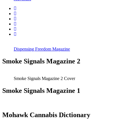
Dispensing Freedom Magazine
Smoke Signals Magazine 2
Smoke Signals Magazine 2 Cover
Smoke Signals Magazine 1
Mohawk Cannabis Dictionary