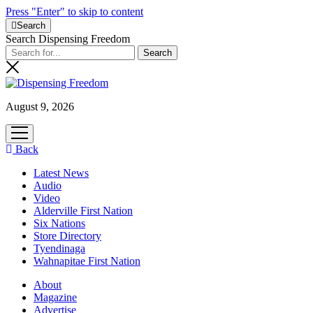
Press "Enter" to skip to content
Search
Search Dispensing Freedom
August 9, 2026
open
menu
Back
Latest News
Audio
Video
Alderville First Nation
Six Nations
Store Directory
Tyendinaga
Wahnapitae First Nation
About
Magazine
Advertise