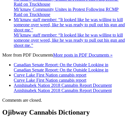
Raid on Truckhouse
Mi’kmaw Community Unites in Protest Following RCMP
Raid on Truckhouse
Mi’kmaw staff member: “It looked like he was willing to kill
someone over weed, like he was ready to pull out his gun and
shoot me.”
Mi’kmaw staff member: “It looked like he was willing to kill
someone over weed, like he was ready to pull out his gun and
shoot me.”
More from
PDF Documents
More posts in PDF Documents »
Canadian Senate Report: On the Outside Looking in
Canadian Senate Report: On the Outside Looking in
Curve Lake First Nation cannabis report
Curve Lake First Nation cannabis report
Anishinabek Nation 2018 Cannabis Report Document
Anishinabek Nation 2018 Cannabis Report Document
Comments are closed.
Ojibway Cannabis Dictionary