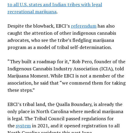
to all U.S. states and Indian tribes with legal
recreational marijuana
.
Despite the blowback, EBCI’s
referendum
has also
caught the attention of other indigenous cannabis
advocates, who see the tribe’s fledgling marijuana
program as a model of tribal self-determination.
“They built a roadmap for it,” Rob Pero, founder of the
Indigenous Cannabis Industry Association (ICIA), told
Marijuana Moment. While EBCI is not a member of the
association, he said that “we commend them for taking
these steps.”
EBCI’s tribal land, the Qualla Boundary, is already the
only place in North Carolina where medical marijuana
is legal. The Tribal Council passed regulations for
the
system
in 2021, and it opened registration to all
North Carolina residents this past June.