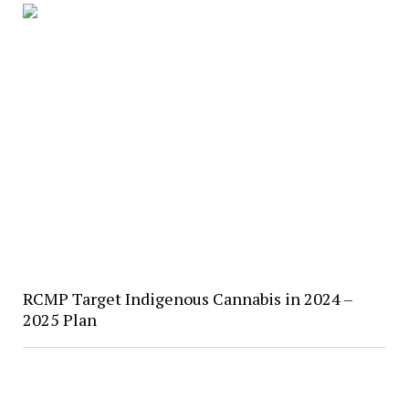
RCMP Target Indigenous Cannabis in 2024 –
2025 Plan