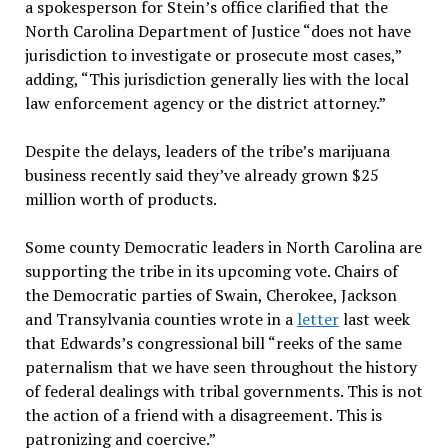
a spokesperson for Stein’s office clarified that the
North Carolina Department of Justice “does not have
jurisdiction to investigate or prosecute most cases,”
adding, “This jurisdiction generally lies with the local
law enforcement agency or the district attorney.”
Despite the delays, leaders of the tribe’s marijuana
business recently said they’ve already grown $25
million worth of products.
Some county Democratic leaders in North Carolina are
supporting the tribe in its upcoming vote. Chairs of
the Democratic parties of Swain, Cherokee, Jackson
and Transylvania counties wrote in a
letter
last week
that Edwards’s congressional bill “reeks of the same
paternalism that we have seen throughout the history
of federal dealings with tribal governments. This is not
the action of a friend with a disagreement. This is
patronizing and coercive.”