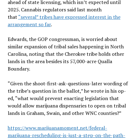
ahead of state licensing, which isn’t expected until
2025. Cannabis regulators said last month
that
“several” tribes have expressed interest in the
arrangement so far
.
Edwards, the GOP congressman, is worried about
similar expansion of tribal sales happening in North
Carolina, noting that the Cherokee tribe holds other
lands in the area besides its 57,000-acre Qualla
Boundary.
“Given the shoot-first-ask-questions-later wording of
the tribe’s question in the ballot,” he wrote in his op-
ed, “what would prevent enacting legislation that
would allow marijuana dispensaries to open on tribal
lands in Graham, Swain, and other WNC counties?”
https://www.marijuanamoment.net/federal-
marijuana-rescheduling-is-just-a-step-on-the-path-