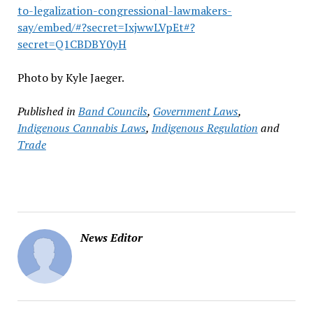
to-legalization-congressional-lawmakers-
say/embed/#?secret=IxjwwLVpEt#?
secret=Q1CBDBY0yH
Photo by Kyle Jaeger.
Published in
Band Councils
,
Government Laws
,
Indigenous Cannabis Laws
,
Indigenous Regulation
and
Trade
News Editor