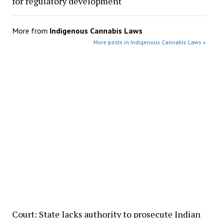
for regulatory development
More from
Indigenous Cannabis Laws
More posts in Indigenous Cannabis Laws »
Court: State lacks authority to prosecute Indian