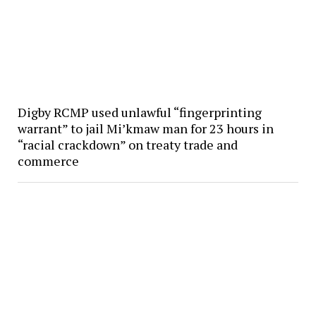
Digby RCMP used unlawful “fingerprinting
warrant” to jail Mi’kmaw man for 23 hours in
“racial crackdown” on treaty trade and
commerce