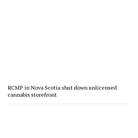
RCMP in Nova Scotia shut down unlicensed
cannabis storefront