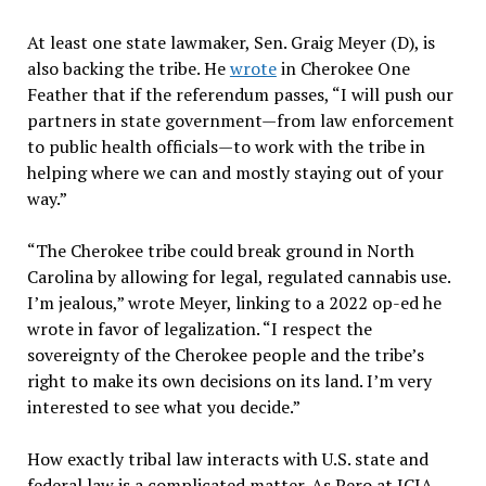
At least one state lawmaker, Sen. Graig Meyer (D), is
also backing the tribe. He
wrote
in Cherokee One
Feather that if the referendum passes, “I will push our
partners in state government—from law enforcement
to public health officials—to work with the tribe in
helping where we can and mostly staying out of your
way.”
“The Cherokee tribe could break ground in North
Carolina by allowing for legal, regulated cannabis use.
I’m jealous,” wrote Meyer, linking to a 2022 op-ed he
wrote in favor of legalization. “I respect the
sovereignty of the Cherokee people and the tribe’s
right to make its own decisions on its land. I’m very
interested to see what you decide.”
How exactly tribal law interacts with U.S. state and
federal law is a complicated matter. As Pero at ICIA