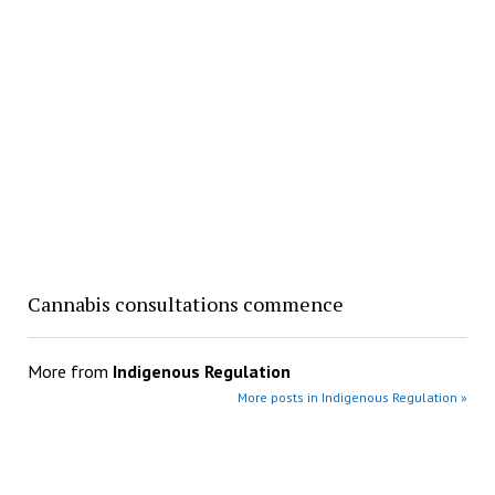
Cannabis consultations commence
More from
Indigenous Regulation
More posts in Indigenous Regulation »