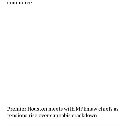
commerce
Premier Houston meets with Mi’kmaw chiefs as
tensions rise over cannabis crackdown