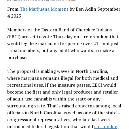
From
The Marijuana Moment
by Ben Adlin September
4 2023
Members of the Eastern Band of Cherokee Indians
(EBCI) are set to vote Thursday on a referendum that
would legalize marijuana for people over 21—not just
tribal members, but any adult who wants to make a
purchase.
The proposal is making waves in North Carolina,
where marijuana remains illegal for both medical and
recreational uses. If the measure passes, EBCI would
become the first and only legal producer and retailer
of adult-use cannabis within the state or any
surrounding state. That’s raised concerns among local
officials in North Carolina as well as one of the state’s
congressional representatives, who late last week
introduced federal legislation that would
cut funding