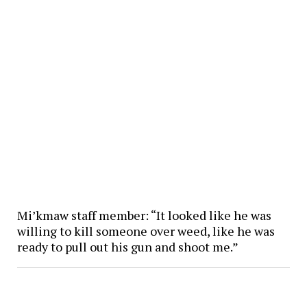
Mi’kmaw staff member: “It looked like he was
willing to kill someone over weed, like he was
ready to pull out his gun and shoot me.”