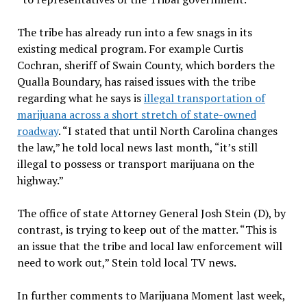
The tribe has already run into a few snags in its
existing medical program. For example Curtis
Cochran, sheriff of Swain County, which borders the
Qualla Boundary, has raised issues with the tribe
regarding what he says is
illegal transportation of
marijuana across a short stretch of state-owned
roadway
. “I stated that until North Carolina changes
the law,” he told local news last month, “it’s still
illegal to possess or transport marijuana on the
highway.”
The office of state Attorney General Josh Stein (D), by
contrast, is trying to keep out of the matter. “This is
an issue that the tribe and local law enforcement will
need to work out,” Stein told local TV news.
In further comments to Marijuana Moment last week,