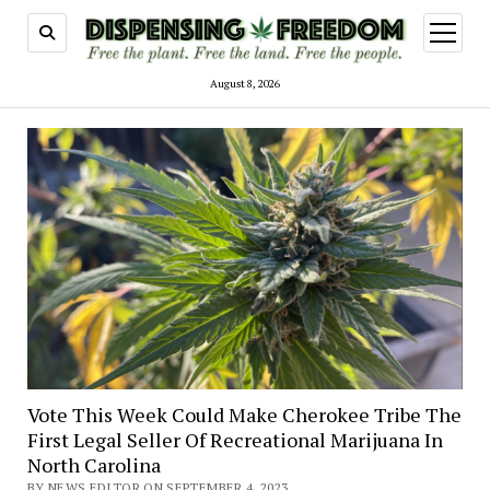
open
menu
August 8, 2026
Vote This Week Could Make Cherokee Tribe The
First Legal Seller Of Recreational Marijuana In
North Carolina
BY NEWS EDITOR ON SEPTEMBER 4, 2023