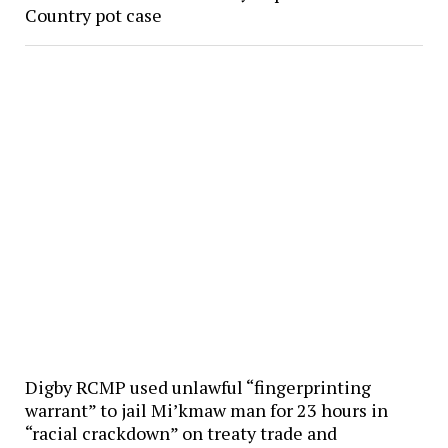
Country pot case
Digby RCMP used unlawful “fingerprinting
warrant” to jail Mi’kmaw man for 23 hours in
“racial crackdown” on treaty trade and