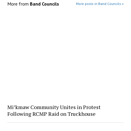
More from
Band Councils
More posts in Band Councils »
Mi’kmaw Community Unites in Protest
Following RCMP Raid on Truckhouse