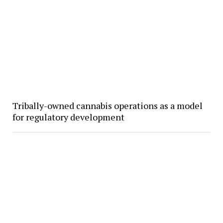
Tribally-owned cannabis operations as a model
for regulatory development