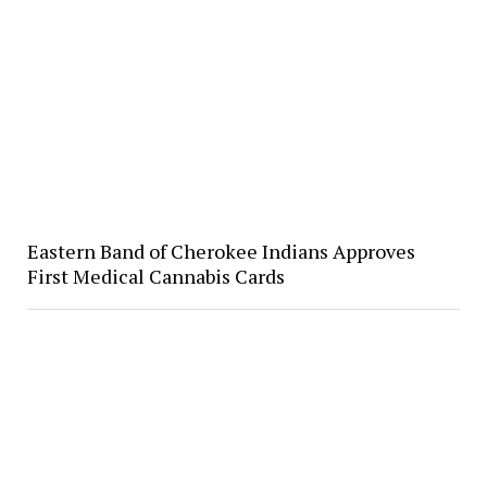
Eastern Band of Cherokee Indians Approves
First Medical Cannabis Cards