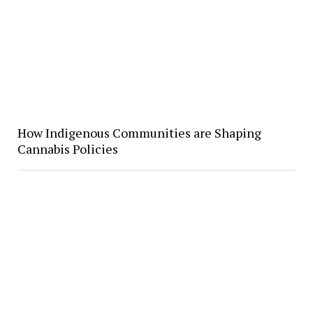
How Indigenous Communities are Shaping
Cannabis Policies