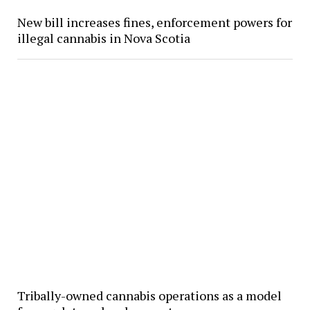
New bill increases fines, enforcement powers for
illegal cannabis in Nova Scotia
Tribally-owned cannabis operations as a model