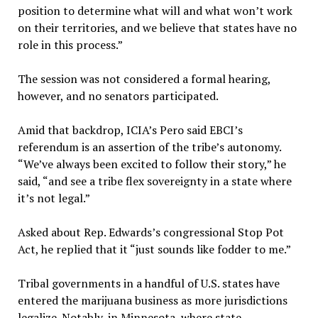
position to determine what will and what won’t work
on their territories, and we believe that states have no
role in this process.”
The session was not considered a formal hearing,
however, and no senators participated.
Amid that backdrop, ICIA’s Pero said EBCI’s
referendum is an assertion of the tribe’s autonomy.
“We’ve always been excited to follow their story,” he
said, “and see a tribe flex sovereignty in a state where
it’s not legal.”
Asked about Rep. Edwards’s congressional Stop Pot
Act, he replied that it “just sounds like fodder to me.”
Tribal governments in a handful of U.S. states have
entered the marijuana business as more jurisdictions
legalize. Notably, in Minnesota, where state