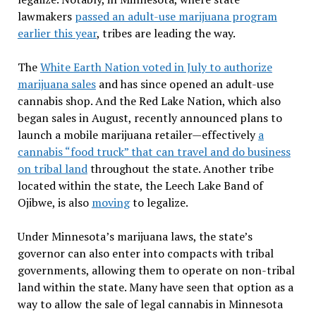
lawmakers
passed an adult-use marijuana program
earlier this year
, tribes are leading the way.
The
White Earth Nation voted in July to authorize
marijuana sales
and has since opened an adult-use
cannabis shop. And the Red Lake Nation, which also
began sales in August, recently announced plans to
launch a mobile marijuana retailer—effectively
a
cannabis “food truck” that can travel and do business
on tribal land
throughout the state. Another tribe
located within the state, the Leech Lake Band of
Ojibwe, is also
moving
to legalize.
Under Minnesota’s marijuana laws, the state’s
governor can also enter into compacts with tribal
governments, allowing them to operate on non-tribal
land within the state. Many have seen that option as a
way to allow the sale of legal cannabis in Minnesota