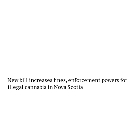
New bill increases fines, enforcement powers for
illegal cannabis in Nova Scotia