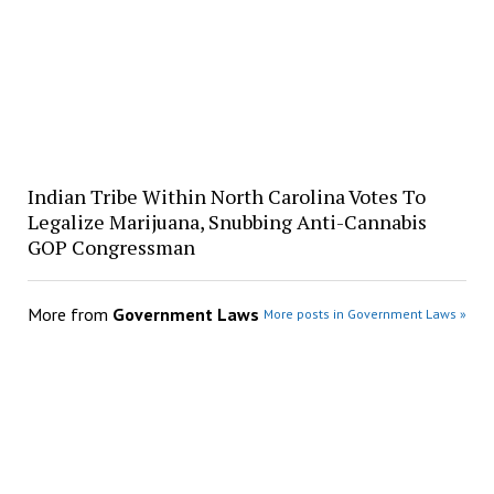
Indian Tribe Within North Carolina Votes To
Legalize Marijuana, Snubbing Anti-Cannabis
GOP Congressman
More from
Government Laws
More posts in Government Laws »