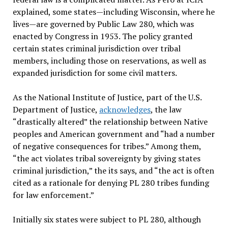
explained, some states—including Wisconsin, where he
lives—are governed by Public Law 280, which was
enacted by Congress in 1953. The policy granted
certain states criminal jurisdiction over tribal
members, including those on reservations, as well as
expanded jurisdiction for some civil matters.
As the National Institute of Justice, part of the U.S.
Department of Justice,
acknowledges
, the law
“drastically altered” the relationship between Native
peoples and American government and “had a number
of negative consequences for tribes.” Among them,
“the act violates tribal sovereignty by giving states
criminal jurisdiction,” the its says, and “the act is often
cited as a rationale for denying PL 280 tribes funding
for law enforcement.”
Initially six states were subject to PL 280, although