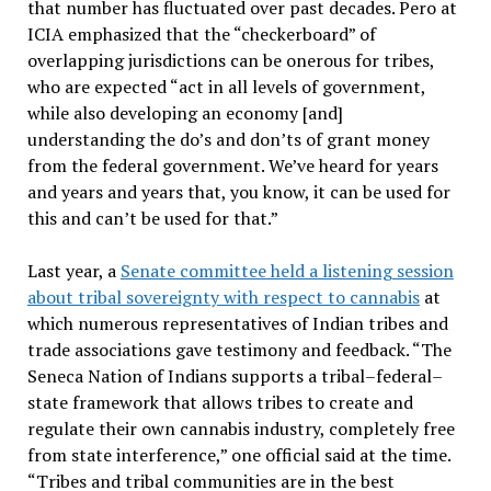
that number has fluctuated over past decades. Pero at
ICIA emphasized that the “checkerboard” of
overlapping jurisdictions can be onerous for tribes,
who are expected “act in all levels of government,
while also developing an economy [and]
understanding the do’s and don’ts of grant money
from the federal government. We’ve heard for years
and years and years that, you know, it can be used for
this and can’t be used for that.”
Last year, a
Senate committee held a listening session
about tribal sovereignty with respect to cannabis
at
which numerous representatives of Indian tribes and
trade associations gave testimony and feedback. “The
Seneca Nation of Indians supports a tribal–federal–
state framework that allows tribes to create and
regulate their own cannabis industry, completely free
from state interference,” one official said at the time.
“Tribes and tribal communities are in the best