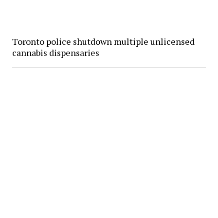
Toronto police shutdown multiple unlicensed
cannabis dispensaries