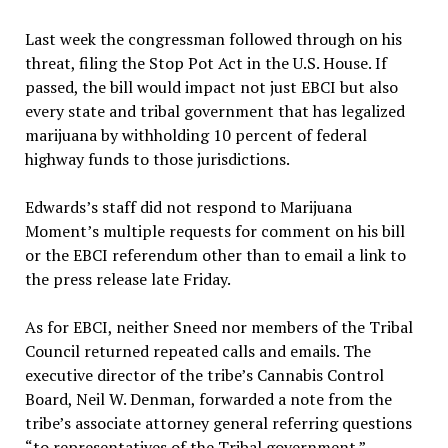
Last week the congressman followed through on his
threat, filing the Stop Pot Act in the U.S. House. If
passed, the bill would impact not just EBCI but also
every state and tribal government that has legalized
marijuana by withholding 10 percent of federal
highway funds to those jurisdictions.
Edwards’s staff did not respond to Marijuana
Moment’s multiple requests for comment on his bill
or the EBCI referendum other than to email a link to
the press release late Friday.
As for EBCI, neither Sneed nor members of the Tribal
Council returned repeated calls and emails. The
executive director of the tribe’s Cannabis Control
Board, Neil W. Denman, forwarded a note from the
tribe’s associate attorney general referring questions
“to representatives of the Tribal government.”