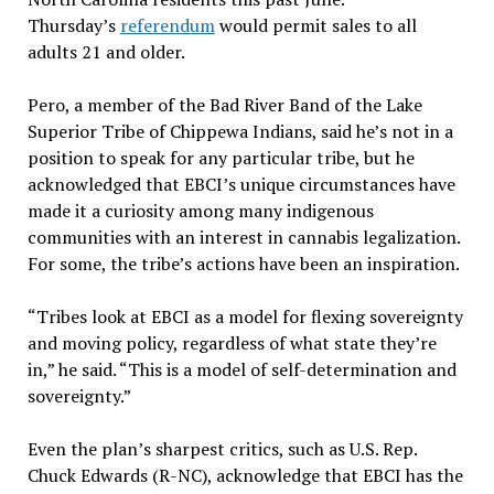
Thursday’s
referendum
would permit sales to all
adults 21 and older.
Pero, a member of the Bad River Band of the Lake
Superior Tribe of Chippewa Indians, said he’s not in a
position to speak for any particular tribe, but he
acknowledged that EBCI’s unique circumstances have
made it a curiosity among many indigenous
communities with an interest in cannabis legalization.
For some, the tribe’s actions have been an inspiration.
“Tribes look at EBCI as a model for flexing sovereignty
and moving policy, regardless of what state they’re
in,” he said. “This is a model of self-determination and
sovereignty.”
Even the plan’s sharpest critics, such as U.S. Rep.
Chuck Edwards (R-NC), acknowledge that EBCI has the