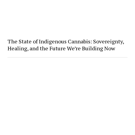
The State of Indigenous Cannabis: Sovereignty,
Healing, and the Future We’re Building Now