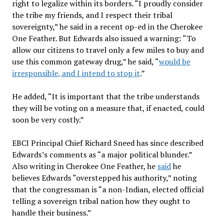
right to legalize within its borders. “I proudly consider
the tribe my friends, and I respect their tribal
sovereignty,” he said in a recent op-ed in the Cherokee
One Feather. But Edwards also issued a warning: “To
allow our citizens to travel only a few miles to buy and
use this common gateway drug,” he said, “
would be
irresponsible, and I intend to stop it
.”
He added, “It is important that the tribe understands
they will be voting on a measure that, if enacted, could
soon be very costly.”
EBCI Principal Chief Richard Sneed has since described
Edwards’s comments as “a major political blunder.”
Also writing in Cherokee One Feather, he
said
he
believes Edwards “overstepped his authority,” noting
that the congressman is “a non-Indian, elected official
telling a sovereign tribal nation how they ought to
handle their business.”