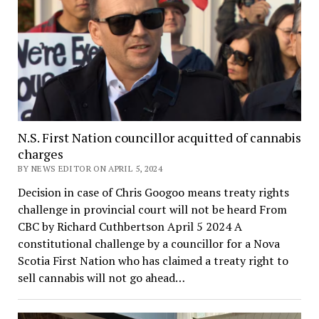
N.S. First Nation councillor acquitted of cannabis
charges
BY NEWS EDITOR ON APRIL 5, 2024
Decision in case of Chris Googoo means treaty rights
challenge in provincial court will not be heard From
CBC by Richard Cuthbertson April 5 2024 A
constitutional challenge by a councillor for a Nova
Scotia First Nation who has claimed a treaty right to
sell cannabis will not go ahead…