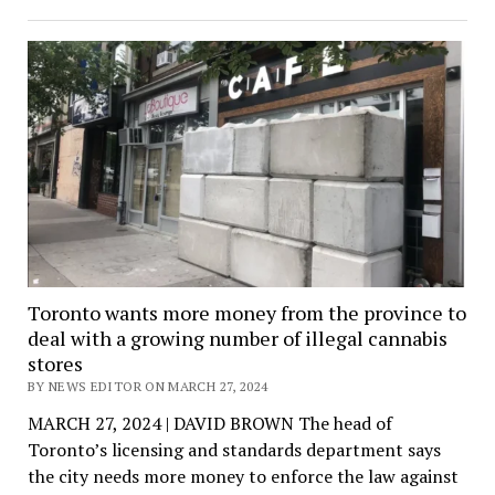
Toronto wants more money from the province to
deal with a growing number of illegal cannabis
stores
BY NEWS EDITOR ON MARCH 27, 2024
MARCH 27, 2024 | DAVID BROWN The head of
Toronto’s licensing and standards department says
the city needs more money to enforce the law against