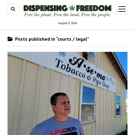
open
menu
August 9, 2026
Posts published in “courts / legal”