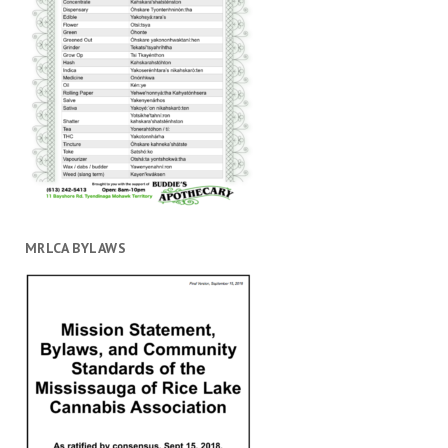
MRLCA BYLAWS