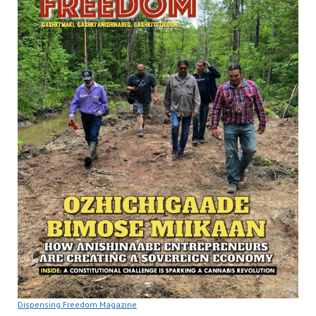
Dispensing Freedom Magazine