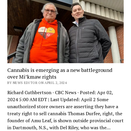
Cannabis is emerging as a new battleground
over Mi’kmaw rights
BY NEWS EDITOR ON APRIL 2, 2024
Richard Cuthbertson · CBC News · Posted: Apr 02,
2024 5:00 AM EDT | Last Updated: April 2 Some
unauthorized store owners are asserting they have a
treaty right to sell cannabis Thomas Durfee, right, the
founder of Amu Leaf, is shown outside provincial court
in Dartmouth, N.S., with Del Riley, who was the…