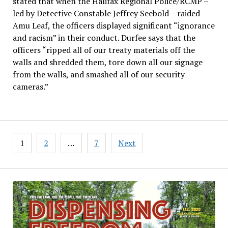
stated that when the Halifax Regional Police/RCMP –
led by Detective Constable Jeffrey Seebold – raided
Amu Leaf, the officers displayed significant “ignorance
and racism” in their conduct. Durfee says that the
officers “ripped all of our treaty materials off the
walls and shredded them, tore down all our signage
from the walls, and smashed all of our security
cameras.”
Posts
1
2
…
7
Next
pagination