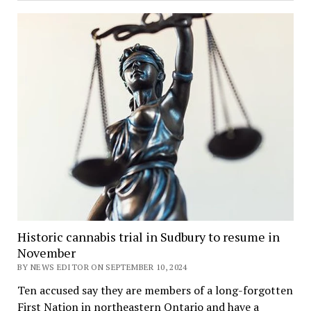
Historic cannabis trial in Sudbury to resume in
November
BY NEWS EDITOR ON SEPTEMBER 10, 2024
Ten accused say they are members of a long-forgotten
First Nation in northeastern Ontario and have a