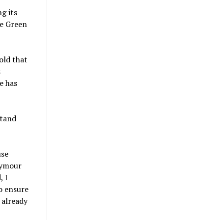
g its
ge Green
old that
s
e has
stand
use
eymour
, I
o ensure
 already