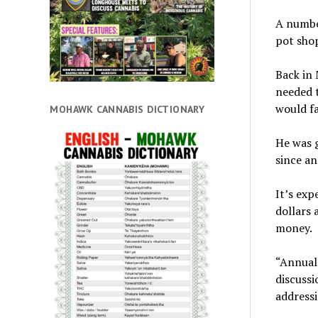
A numbe
pot shop
Back in 
needed t
would fa
MOHAWK CANNABIS DICTIONARY
He was g
since an
It’s exp
dollars 
money.
“Annuall
discussi
addressi