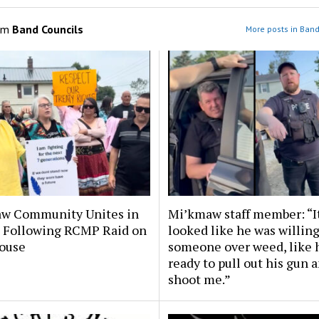
om
Band Councils
More posts in Band
w Community Unites in
Mi’kmaw staff member: “I
t Following RCMP Raid on
looked like he was willing 
ouse
someone over weed, like 
ready to pull out his gun 
shoot me.”