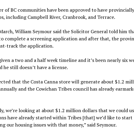
r of BC communities have been approved to have provincially
s, including Campbell River, Cranbrook, and Terrace.
March, William Seymour said the Solicitor General told him th
o complete a screening application and after that, the provi
st-track the application.
iven a two and a half week timeline and it’s been nearly six w
d he still doesn’t have a license.
ected that the Costa Canna store will generate about $1.2 mill
annually and the Cowichan Tribes council has already earmark
y, we’re looking at about $1.2 million dollars that we could u
ons have already started within Tribes [that] we’d like to start
ng our housing issues with that money,” said Seymour.