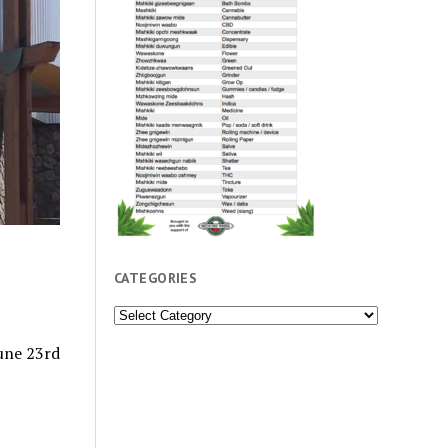
CATEGORIES
Categories
June 23rd