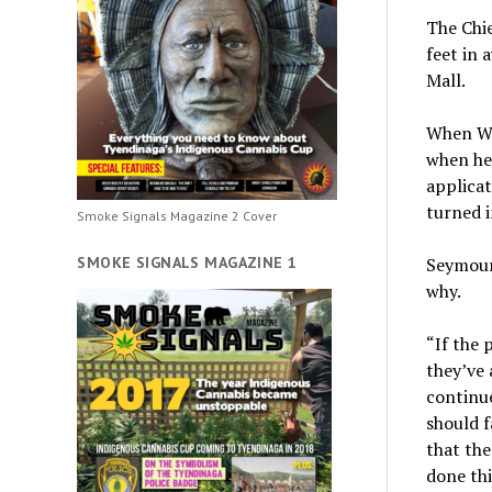
The Chie
feet in 
Mall.
When Wi
when he 
applicat
turned i
Smoke Signals Magazine 2 Cover
SMOKE SIGNALS MAGAZINE 1
Seymour
why.
“If the 
they’ve 
continue
should f
that the
done thi