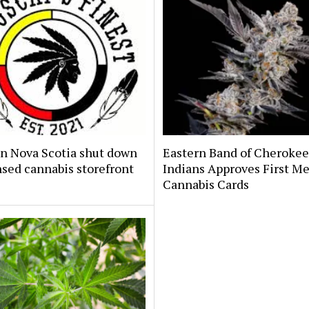
n Nova Scotia shut down
Eastern Band of Cherokee
sed cannabis storefront
Indians Approves First Me
Cannabis Cards