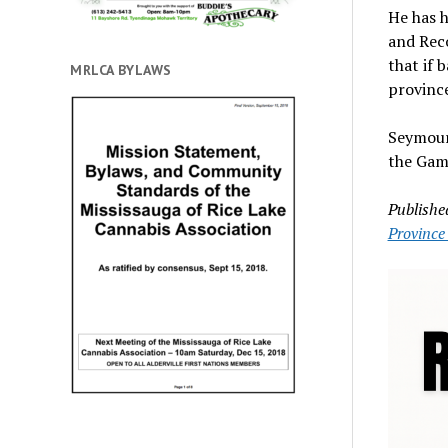
He has h
and Reco
that if 
MRLCA BYLAWS
province
Seymour
the Gam
Publishe
Province 