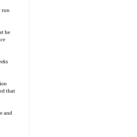
 run
at he
nce
eeks
ion
ed that
se and