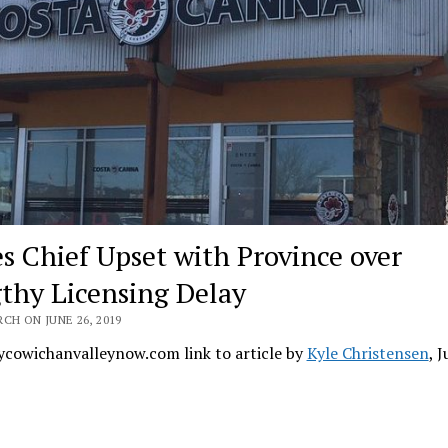
es Chief Upset with Province over
thy Licensing Delay
CH ON JUNE 26, 2019
cowichanvalleynow.com link to article by
Kyle Christensen
, 