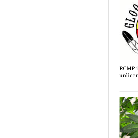
RCMP i
unlicen