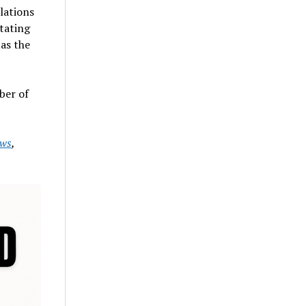
lations
tating
as the
ber of
ws
,