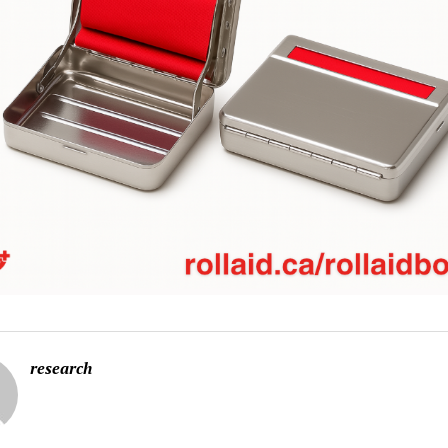
research