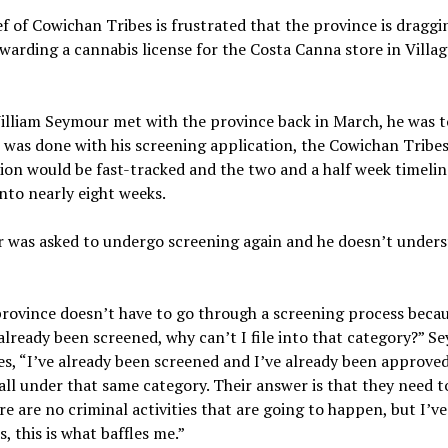
f of Cowichan Tribes is frustrated that the province is draggin
awarding a cannabis license for the Costa Canna store in Villa
lliam Seymour met with the province back in March, he was t
was done with his screening application, the Cowichan Tribe
ion would be fast-tracked and the two and a half week timelin
nto nearly eight weeks.
 was asked to undergo screening again and he doesn’t under
province doesn’t have to go through a screening process beca
already been screened, why can’t I file into that category?” S
s, “I’ve already been screened and I’ve already been approved
all under that same category. Their answer is that they need t
re are no criminal activities that are going to happen, but I’ve
s, this is what baffles me.”