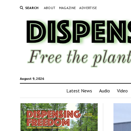
SEARCH
ABOUT
MAGAZINE
ADVERTISE
August 9, 2026
Latest News
Audio
Video