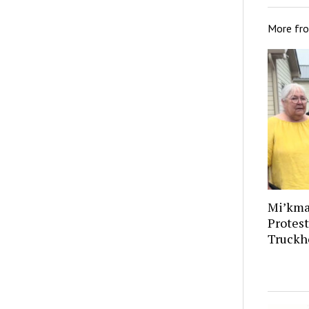
More fr
Mi’kma
Protes
Truckh