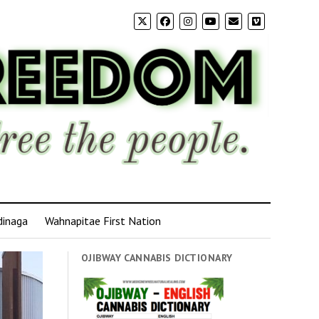
dinaga
Wahnapitae First Nation
OJIBWAY CANNABIS DICTIONARY