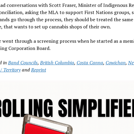
ad conversations with Scott Fraser, Minister of Indigenous Re
nciliation, asking the MLA to support First Nations groups, s
bands go through the process, they should be treated the same 
, that wants to set up cannabis shops of their own.
 went through a screening process when he started as a mem
ing Corporation Board.
d in
Band Councils
,
British Columbia
,
Costa Canna
,
Cowichan
,
Ne
/ Territory
and
Reprint