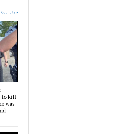
 Councils »
t
to kill
he was
and