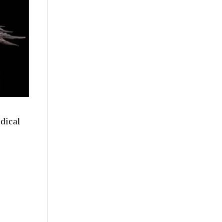
dical