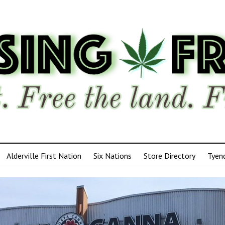
Alderville First Nation
Six Nations
Store Directory
Tyen