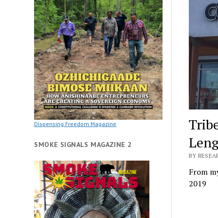
Trib
Dispensing Freedom Magazine
Leng
SMOKE SIGNALS MAGAZINE 2
BY RESEAR
From my
2019