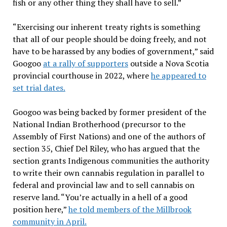
fish or any other thing they shall have to sell.”
“Exercising our inherent treaty rights is something
that all of our people should be doing freely, and not
have to be harassed by any bodies of government,” said
Googoo
at a rally of supporters
outside a Nova Scotia
provincial courthouse in 2022, where
he appeared to
set trial dates.
Googoo was being backed by former president of the
National Indian Brotherhood (precursor to the
Assembly of First Nations) and one of the authors of
section 35, Chief Del Riley, who has argued that the
section grants Indigenous communities the authority
to write their own cannabis regulation in parallel to
federal and provincial law and to sell cannabis on
reserve land. “You’re actually in a hell of a good
position here,”
he told members of the Millbrook
community in April.