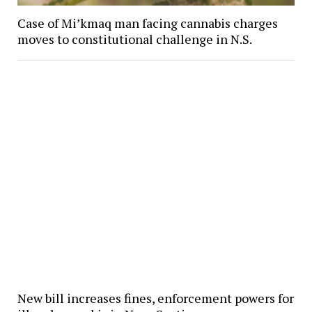
Case of Mi’kmaq man facing cannabis charges
moves to constitutional challenge in N.S.
New bill increases fines, enforcement powers for