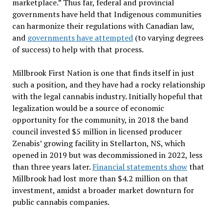
marketplace.” Thus far, federal and provincial
governments have held that Indigenous communities
can harmonize their regulations with Canadian law,
and
governments have attempted
(to varying degrees
of success) to help with that process.
Millbrook First Nation is one that finds itself in just
such a position, and they have had a rocky relationship
with the legal cannabis industry. Initially hopeful that
legalization would be a source of economic
opportunity for the community, in 2018 the band
council invested $5 million in licensed producer
Zenabis’ growing facility in Stellarton, NS, which
opened in 2019 but was decommissioned in 2022, less
than three years later.
Financial statements show
that
Millbrook had lost more than $4.2 million on that
investment, amidst a broader market downturn for
public cannabis companies.