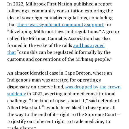
In 2022, Millbrook First Nation published a report
following a community consultation exploring the
idea of sovereign cannabis regulations, concluding
that
there was significant community support
for
“developing Millbrook laws and regulations.” A group
called the Mi’kmaq Cannabis Association has also
formed in the wake of the raids
and has argued
that
“cannabis can be regulated informally by the
customs and conventions of the Mi’kmaq people.”
An almost identical case in Cape Breton, where an
Indigenous man was arrested for operating a
dispensary on reserve land,
was dropped by the crown
suddenly
in 2022, averting a planned constitutional
challenge. “I’m kind of upset about it,” said defendant
Albert Marshall. “I would have liked to have gone all
the way to the end of it—right to the Supreme Court—
to justify our inherent right to trade medicine, to
trade plants.”