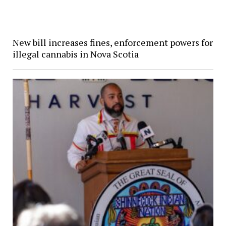
New bill increases fines, enforcement powers for
illegal cannabis in Nova Scotia