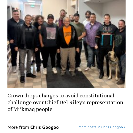
Crown drops charges to avoid constitutional
challenge over Chief Del Riley’s representation
of Mi’kmaq people
More from
Chris Googoo
More posts in Chris Googoo »