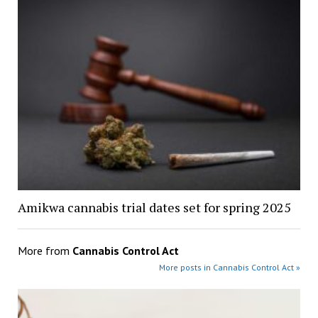
Amikwa cannabis trial dates set for spring 2025
More from
Cannabis Control Act
More posts in Cannabis Control Act »