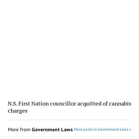
N.S. First Nation councillor acquitted of cannabis
charges
More from
Government Laws
More posts in Government Laws »