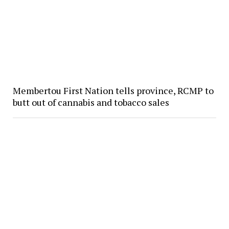
Membertou First Nation tells province, RCMP to
butt out of cannabis and tobacco sales