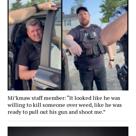
Mi’kmaw staff member: “It looked like he was
willing to kill someone over weed, like he was
ready to pull out his gun and shoot me.”