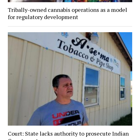
Tribally-owned cannabis operations as a model
for regulatory development
Court: State lacks authority to prosecute Indian