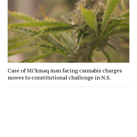
Case of Mi’kmaq man facing cannabis charges
moves to constitutional challenge in N.S.