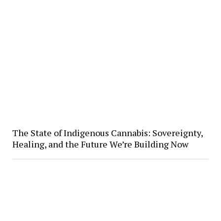
The State of Indigenous Cannabis: Sovereignty,
Healing, and the Future We’re Building Now