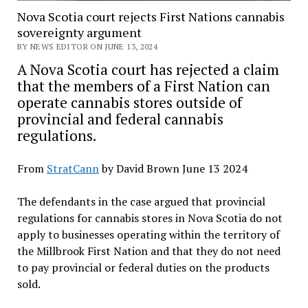
Nova Scotia court rejects First Nations cannabis
sovereignty argument
BY NEWS EDITOR ON JUNE 13, 2024
A Nova Scotia court has rejected a claim
that the members of a First Nation can
operate cannabis stores outside of
provincial and federal cannabis
regulations.
From
StratCann
by David Brown June 13 2024
The defendants in the case argued that provincial
regulations for cannabis stores in Nova Scotia do not
apply to businesses operating within the territory of
the Millbrook First Nation and that they do not need
to pay provincial or federal duties on the products
sold.