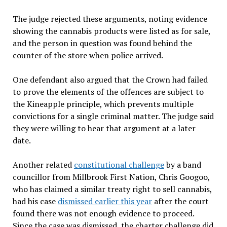
The judge rejected these arguments, noting evidence
showing the cannabis products were listed as for sale,
and the person in question was found behind the
counter of the store when police arrived.
One defendant also argued that the Crown had failed
to prove the elements of the offences are subject to
the Kineapple principle, which prevents multiple
convictions for a single criminal matter. The judge said
they were willing to hear that argument at a later
date.
Another related
constitutional challenge
by a band
councillor from Millbrook First Nation, Chris Googoo,
who has claimed a similar treaty right to sell cannabis,
had his case
dismissed earlier this year
after the court
found there was not enough evidence to proceed.
Since the case was dismissed, the charter challenge did