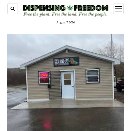
open
menu
August 7, 2026