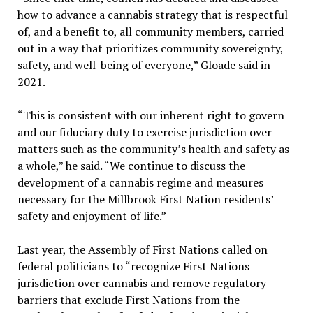
how to advance a cannabis strategy that is respectful
of, and a benefit to, all community members, carried
out in a way that prioritizes community sovereignty,
safety, and well-being of everyone,” Gloade said in
2021.
“This is consistent with our inherent right to govern
and our fiduciary duty to exercise jurisdiction over
matters such as the community’s health and safety as
a whole,” he said. “We continue to discuss the
development of a cannabis regime and measures
necessary for the Millbrook First Nation residents’
safety and enjoyment of life.”
Last year, the Assembly of First Nations called on
federal politicians to “recognize First Nations
jurisdiction over cannabis and remove regulatory
barriers that exclude First Nations from the