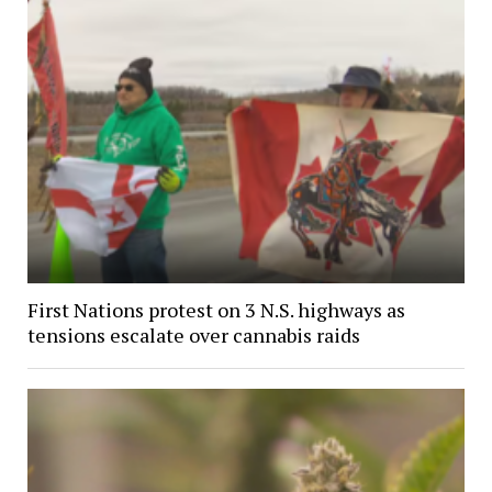
First Nations protest on 3 N.S. highways as
tensions escalate over cannabis raids