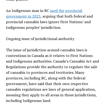
An Indigenous man in BC
sued the provincial
government in 2023
, arguing that both federal and
provincial cannabis laws ignore First Nations’ and
Indigenous peoples’ jurisdiction.
Ongoing issue of jurisdictional authority
The issue of jurisdiction around cannabis laws is
contentious in Canada as it relates to First Nations
and Indigenous authorities. Canada’s Cannabis Act and
Regulations provide the authority to regulate the sale
of cannabis to provinces and territories. Many
provinces, including BC, along with the federal
government, have said that their own respective
cannabis regulations are laws of general application,
meaning they apply to all areas in those jurisdictions,
including Indigenous land.