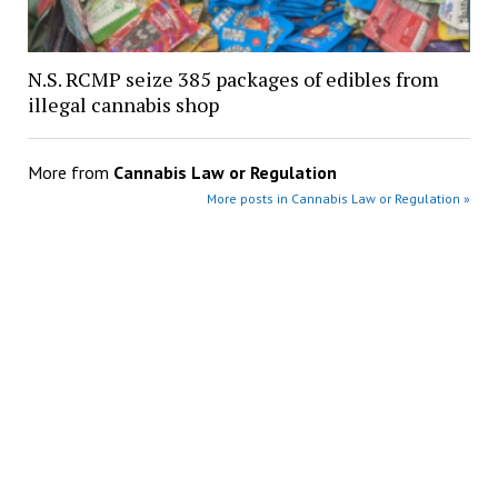
N.S. RCMP seize 385 packages of edibles from
illegal cannabis shop
More from
Cannabis Law or Regulation
More posts in Cannabis Law or Regulation »