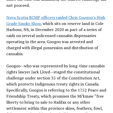
not proceed.
Nova Scotia RCMP officers raided Chris Googoo’s High
Grade Smoke Shop
, which sits on reserve land in Cole
Harbour, NS, in December 2020 as part of a series of
raids on several unlicensed cannabis dispensaries
operating in the area. Googoo was arrested and
charged with illegal possession and distribution of
cannabis.
Googoo—who was represented by long-time cannabis
rights lawyer Jack Lloyd—staged the constitutional
challenge under section 35 of the Constitution Act,
which protects Indigenous treaty rights in Canada.
Specifically, Googoo is referring to the 1752 Peace and
Friendship Treaty, which promises the Mi’kmaw “free
liberty to bring to sale to Halifax or any other
settlement within this province skins, feathers, fowl,