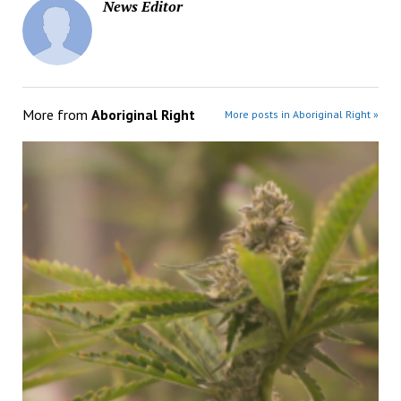
News Editor
More from
Aboriginal Right
More posts in Aboriginal Right »