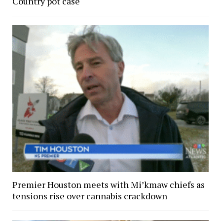
Country pot case
Premier Houston meets with Mi’kmaw chiefs as
tensions rise over cannabis crackdown