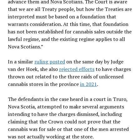
advance them and Nova Scotians. The Court is aware
that we are all Treaty people, but how the Treaties are
interpreted must be based on a foundation that
warrants consideration. At this time, that foundation
has not been established for cannabis sales outside the
lawful regime, and the existing regime applies to all
Nova Scotians.”
In a similar
ruling posted
on the same day by Judge
van der Hoek, she also
rejected efforts
to have charges
thrown out related to the three raids of unlicensed
cannabis stores in the province
in 2021
.
The defendants in the case heard in a court in Truro,
Nova Scotia, attempted to make several arguments
intending to have the charges dismissed, including
claiming that the Crown could not prove that the
cannabis was for sale or that one of the men arrested
was not actually working at the store.