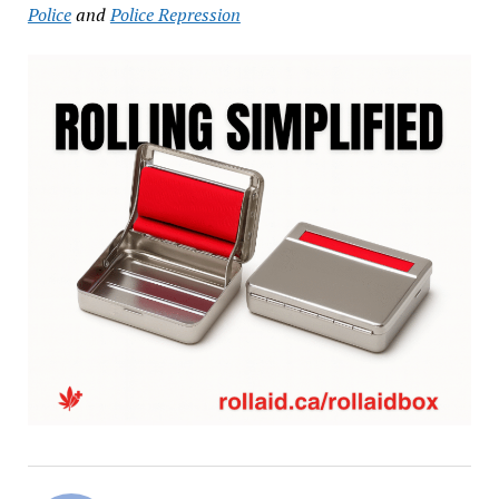
Police
and
Police Repression