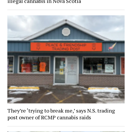
illegal cannabis in Nova Scotia
They’re ‘trying to break me,’ says N.S. trading
post owner of RCMP cannabis raids