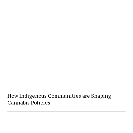
How Indigenous Communities are Shaping
Cannabis Policies