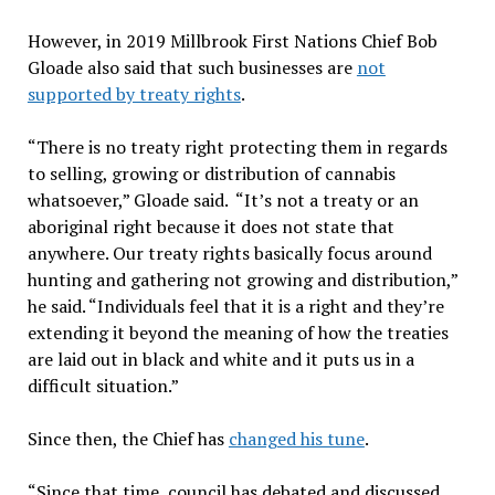
However, in 2019 Millbrook First Nations Chief Bob
Gloade also said that such businesses are
not
supported by treaty rights
.
“There is no treaty right protecting them in regards
to selling, growing or distribution of cannabis
whatsoever,” Gloade said. “It’s not a treaty or an
aboriginal right because it does not state that
anywhere. Our treaty rights basically focus around
hunting and gathering not growing and distribution,”
he said. “Individuals feel that it is a right and they’re
extending it beyond the meaning of how the treaties
are laid out in black and white and it puts us in a
difficult situation.”
Since then, the Chief has
changed his tune
.
“Since that time, council has debated and discussed