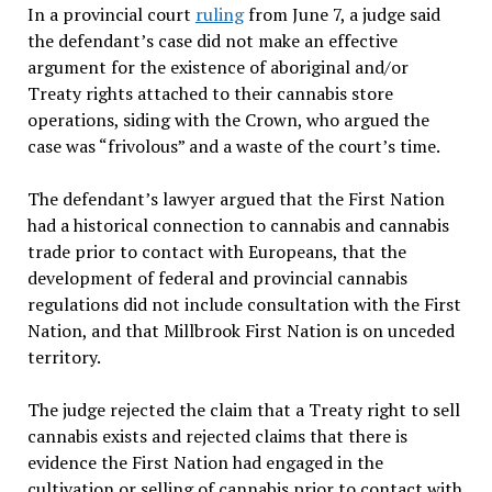
In a provincial court
ruling
from June 7, a judge said
the defendant’s case did not make an effective
argument for the existence of aboriginal and/or
Treaty rights attached to their cannabis store
operations, siding with the Crown, who argued the
case was “frivolous” and a waste of the court’s time.
The defendant’s lawyer argued that the First Nation
had a historical connection to cannabis and cannabis
trade prior to contact with Europeans, that the
development of federal and provincial cannabis
regulations did not include consultation with the First
Nation, and that Millbrook First Nation is on unceded
territory.
The judge rejected the claim that a Treaty right to sell
cannabis exists and rejected claims that there is
evidence the First Nation had engaged in the
cultivation or selling of cannabis prior to contact with