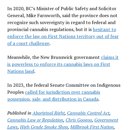
In 2020, BC’s Minister of Public Safety and Solicitor
General, Mike Farnworth, said the province does not
recognize such sovereignty in regard to federal and
provincial cannabis regulations, but it is
hesitant to
enforce the law on First Nations territory out of fear
of a court challenge
.
Meanwhile, the New Brunswick government
claims it
is powerless to enforce its cannabis laws on First
Nations land
.
In 2023, the federal Senate Committee on Indigenous
Peoples
called for jurisdiction over cannabis
possession, sale, and distribution in Canada
.
Published in
Aboriginal Right
,
Cannabis Control Act
,
Cannabis Law or Regulation
,
Chris Googoo
,
Government
Laws
,
High Grade Smoke Shop
,
Millbrook First Nation
,