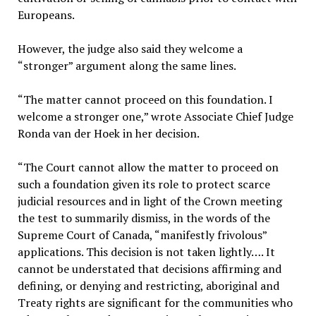
Europeans.
However, the judge also said they welcome a
“stronger” argument along the same lines.
“The matter cannot proceed on this foundation. I
welcome a stronger one,” wrote Associate Chief Judge
Ronda van der Hoek in her decision.
“The Court cannot allow the matter to proceed on
such a foundation given its role to protect scarce
judicial resources and in light of the Crown meeting
the test to summarily dismiss, in the words of the
Supreme Court of Canada, “manifestly frivolous”
applications. This decision is not taken lightly…. It
cannot be understated that decisions affirming and
defining, or denying and restricting, aboriginal and
Treaty rights are significant for the communities who