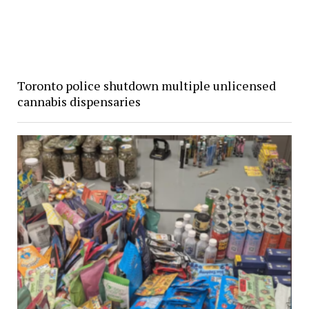
Toronto police shutdown multiple unlicensed
cannabis dispensaries