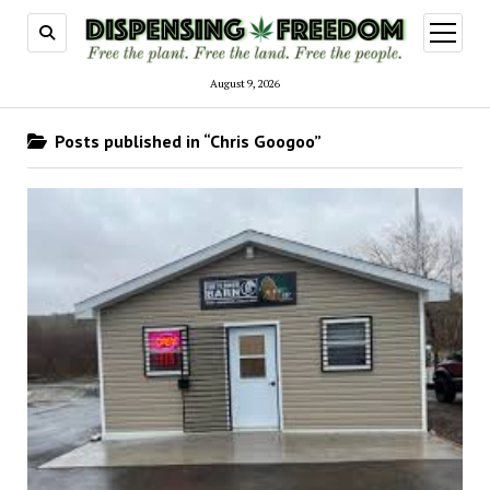
open
menu
August 9, 2026
Posts published in “Chris Googoo”