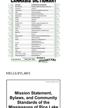
MRLCA BYLAWS