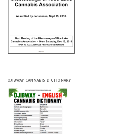
OJIBWAY CANNABIS DICTIONARY