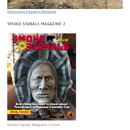
Dispensing Freedom Magazine
SMOKE SIGNALS MAGAZINE 2
Smoke Signals Magazine 2 Cover