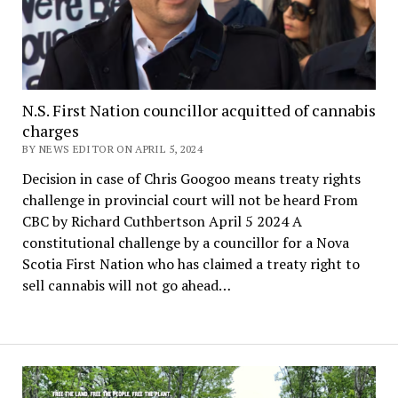
N.S. First Nation councillor acquitted of cannabis
charges
BY NEWS EDITOR ON APRIL 5, 2024
Decision in case of Chris Googoo means treaty rights
challenge in provincial court will not be heard From
CBC by Richard Cuthbertson April 5 2024 A
constitutional challenge by a councillor for a Nova
Scotia First Nation who has claimed a treaty right to
sell cannabis will not go ahead…