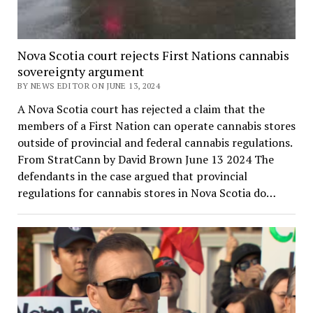
Nova Scotia court rejects First Nations cannabis
sovereignty argument
BY NEWS EDITOR ON JUNE 13, 2024
A Nova Scotia court has rejected a claim that the
members of a First Nation can operate cannabis stores
outside of provincial and federal cannabis regulations.
From StratCann by David Brown June 13 2024 The
defendants in the case argued that provincial
regulations for cannabis stores in Nova Scotia do…