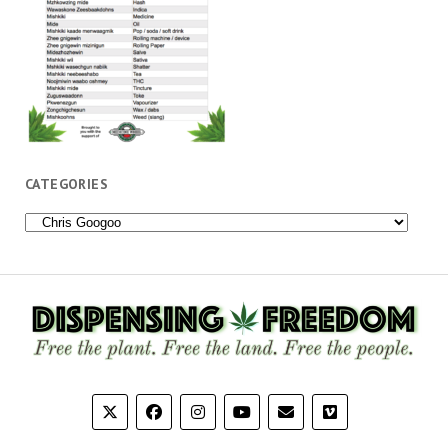
CATEGORIES
Categories