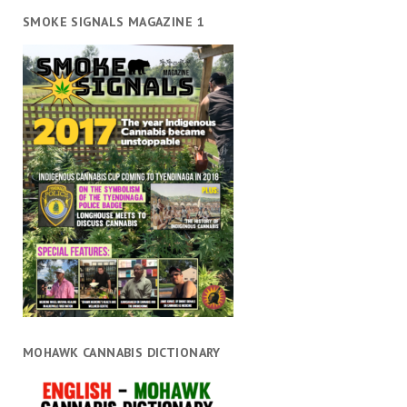
SMOKE SIGNALS MAGAZINE 1
MOHAWK CANNABIS DICTIONARY