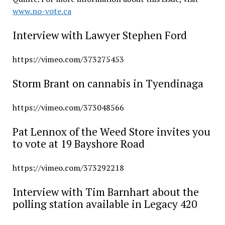
www.no-vote.ca
Interview with Lawyer Stephen Ford
https://vimeo.com/373275453
Storm Brant on cannabis in Tyendinaga
https://vimeo.com/373048566
Pat Lennox of the Weed Store invites you
to vote at 19 Bayshore Road
https://vimeo.com/373292218
Interview with Tim Barnhart about the
polling station available in Legacy 420