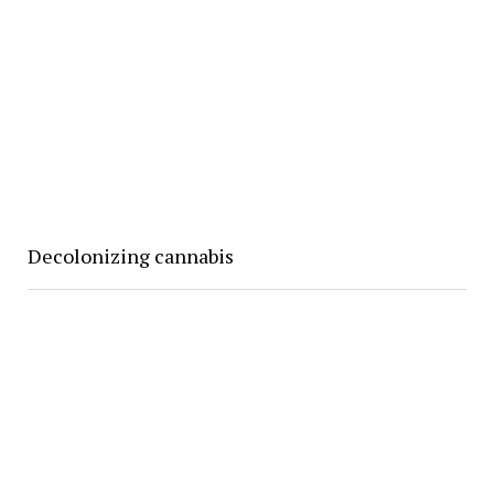
Decolonizing cannabis