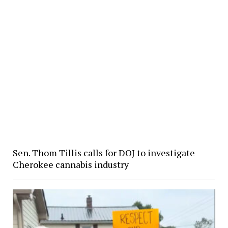
Sen. Thom Tillis calls for DOJ to investigate
Cherokee cannabis industry