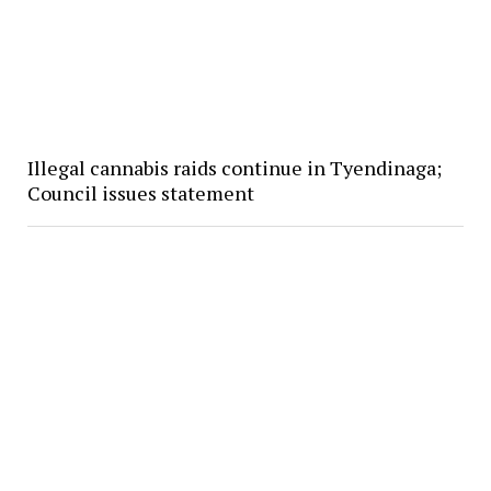
Illegal cannabis raids continue in Tyendinaga;
Council issues statement