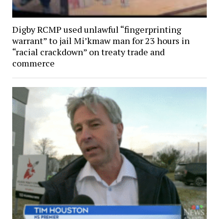
Digby RCMP used unlawful “fingerprinting
warrant” to jail Mi’kmaw man for 23 hours in
“racial crackdown” on treaty trade and
commerce