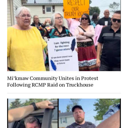
Mi’kmaw Community Unites in Protest
Following RCMP Raid on Truckhouse