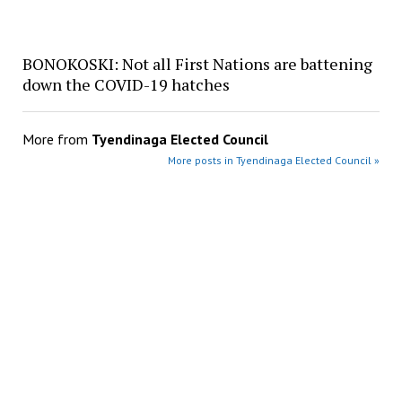
BONOKOSKI: Not all First Nations are battening
down the COVID-19 hatches
More from
Tyendinaga Elected Council
More posts in Tyendinaga Elected Council »