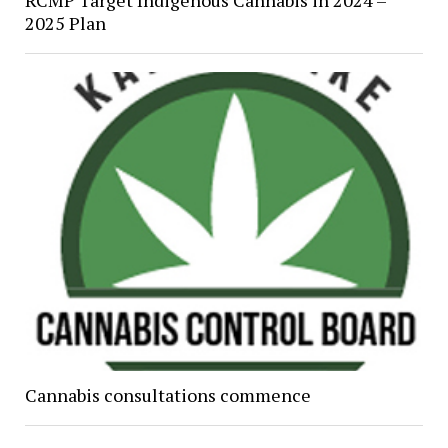
RCMP Target Indigenous Cannabis in 2024 –
2025 Plan
Cannabis consultations commence