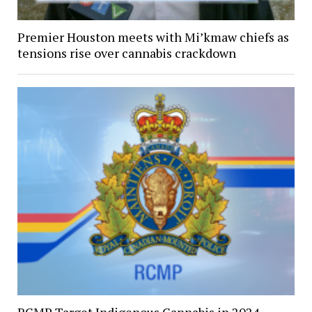
Premier Houston meets with Mi’kmaw chiefs as
tensions rise over cannabis crackdown