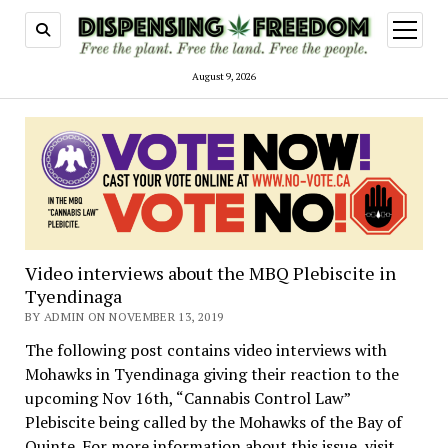
open
menu
August 9, 2026
Video interviews about the MBQ Plebiscite in
Tyendinaga
BY ADMIN ON NOVEMBER 13, 2019
The following post contains video interviews with
Mohawks in Tyendinaga giving their reaction to the
upcoming Nov 16th, “Cannabis Control Law”
Plebiscite being called by the Mohawks of the Bay of
Quinte. For more information about this issue, visit