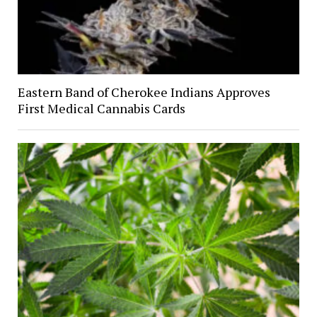
Eastern Band of Cherokee Indians Approves
First Medical Cannabis Cards