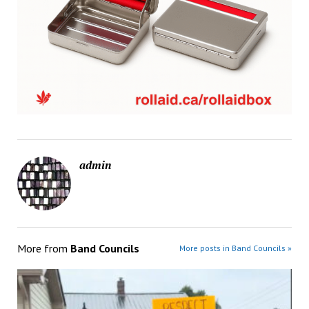
admin
More from
Band Councils
More posts in Band Councils »