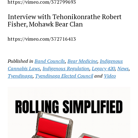
https://vimeo.com/372799693
Interview with Tehonikonrathe Robert
Fisher, Mohawk Bear Clan
https://vimeo.com/372716413
Published in
Band Councils
,
Bear Medicine
,
Indigenous
Cannabis Laws
,
Indigenous Regulation
,
Legacy 420
,
News
,
Tyendinaga
,
Tyendinaga Elected Council
and
Video