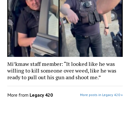
Mi’kmaw staff member: “It looked like he was
willing to kill someone over weed, like he was
ready to pull out his gun and shoot me.”
More from
Legacy 420
More posts in Legacy 420 »