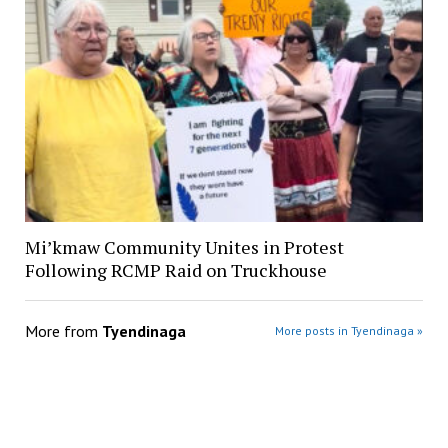
Mi’kmaw Community Unites in Protest
Following RCMP Raid on Truckhouse
More from
Tyendinaga
More posts in Tyendinaga »