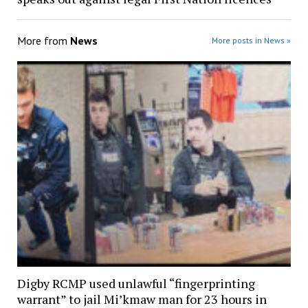
More from
News
More posts in News »
Digby RCMP used unlawful “fingerprinting
warrant” to jail Mi’kmaw man for 23 hours in