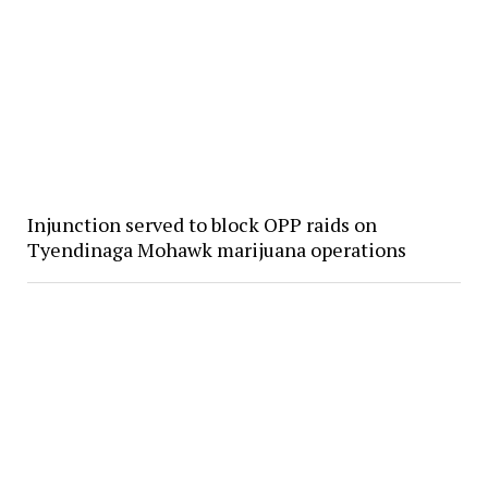
Injunction served to block OPP raids on
Tyendinaga Mohawk marijuana operations