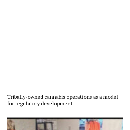
Tribally-owned cannabis operations as a model
for regulatory development