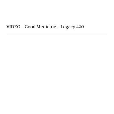
VIDEO – Good Medicine – Legacy 420