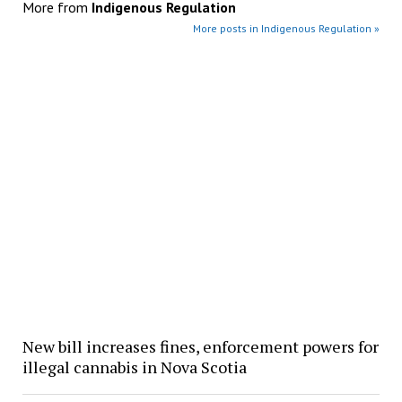
More from
Indigenous Regulation
More posts in Indigenous Regulation »
New bill increases fines, enforcement powers for
illegal cannabis in Nova Scotia