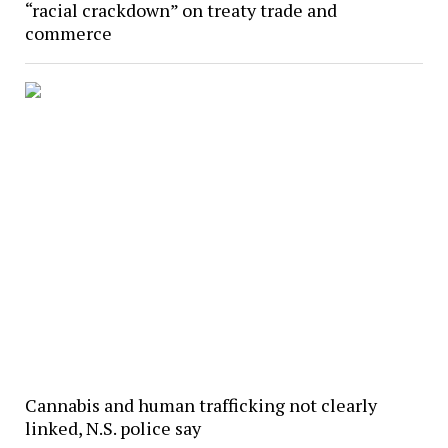
“racial crackdown” on treaty trade and
commerce
Cannabis and human trafficking not clearly
linked, N.S. police say