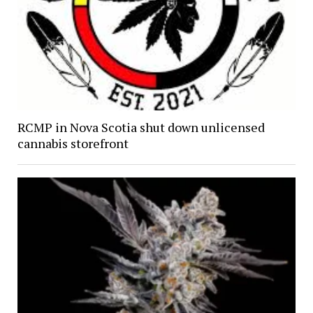
RCMP in Nova Scotia shut down unlicensed
cannabis storefront