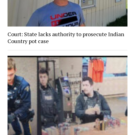
Court: State lacks authority to prosecute Indian
Country pot case