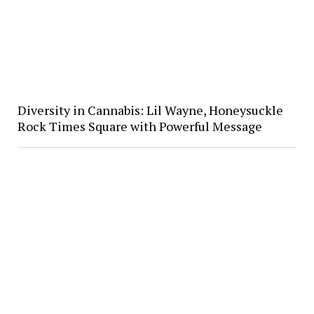
Diversity in Cannabis: Lil Wayne, Honeysuckle
Rock Times Square with Powerful Message