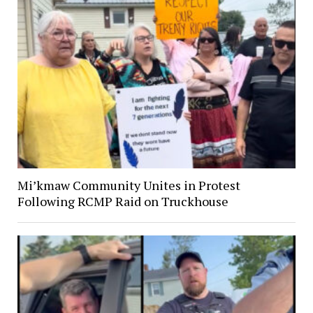
Mi’kmaw Community Unites in Protest
Following RCMP Raid on Truckhouse