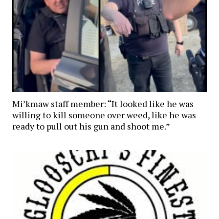
Mi’kmaw staff member: “It looked like he was
willing to kill someone over weed, like he was
ready to pull out his gun and shoot me.”