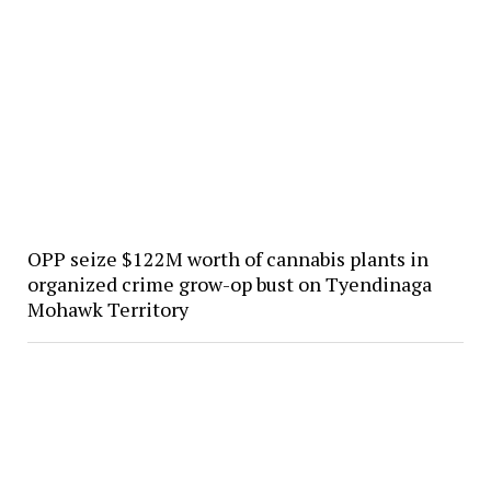
OPP seize $122M worth of cannabis plants in
organized crime grow-op bust on Tyendinaga
Mohawk Territory