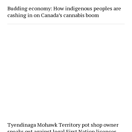
Budding economy: How indigenous peoples are
cashing in on Canada’s cannabis boom
Tyendinaga Mohawk Territory pot shop owner
speaks out against legal First Nation licences