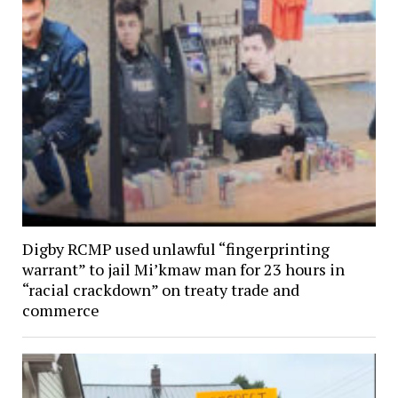
Digby RCMP used unlawful “fingerprinting
warrant” to jail Mi’kmaw man for 23 hours in
“racial crackdown” on treaty trade and
commerce