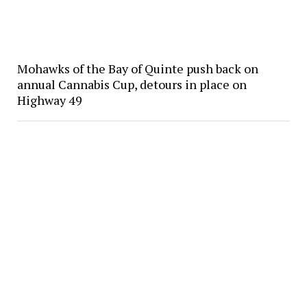
Mohawks of the Bay of Quinte push back on
annual Cannabis Cup, detours in place on
Highway 49