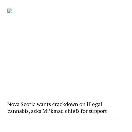
Nova Scotia wants crackdown on illegal
cannabis, asks Mi’kmaq chiefs for support