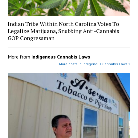
Indian Tribe Within North Carolina Votes To
Legalize Marijuana, Snubbing Anti-Cannabis
GOP Congressman
More from
Indigenous Cannabis Laws
More posts in Indigenous Cannabis Laws »