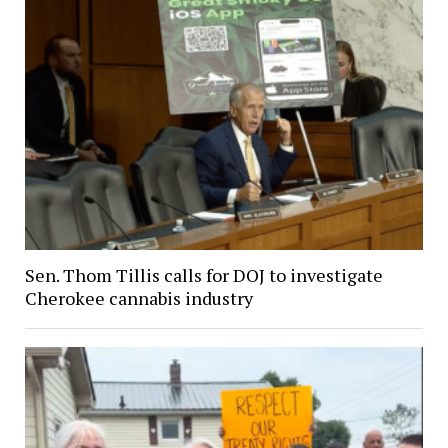
Sen. Thom Tillis calls for DOJ to investigate
Cherokee cannabis industry