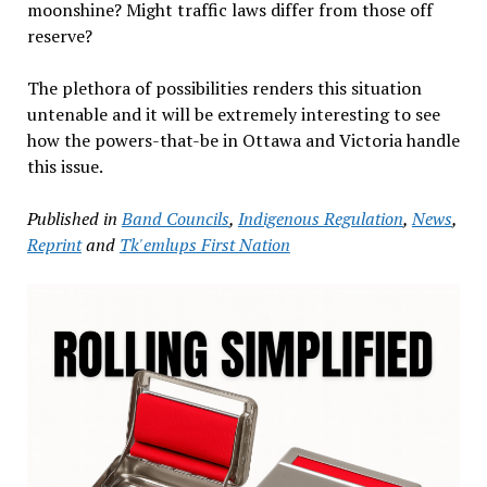
moonshine? Might traffic laws differ from those off
reserve?
The plethora of possibilities renders this situation
untenable and it will be extremely interesting to see
how the powers-that-be in Ottawa and Victoria handle
this issue.
Published in
Band Councils
,
Indigenous Regulation
,
News
,
Reprint
and
Tk'emlups First Nation