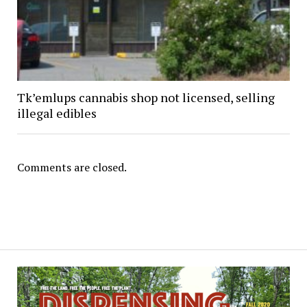
Tk’emlups cannabis shop not licensed, selling
illegal edibles
Comments are closed.