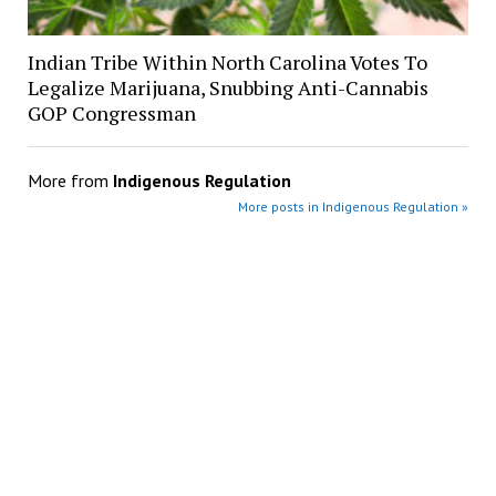
Indian Tribe Within North Carolina Votes To
Legalize Marijuana, Snubbing Anti-Cannabis
GOP Congressman
More from
Indigenous Regulation
More posts in Indigenous Regulation »