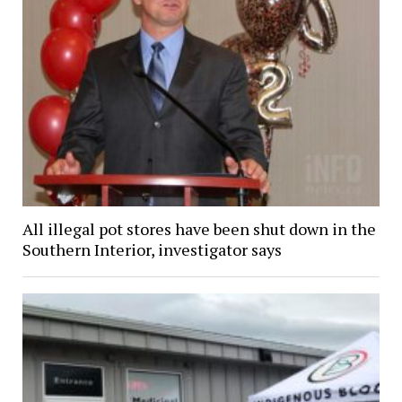
All illegal pot stores have been shut down in the
Southern Interior, investigator says