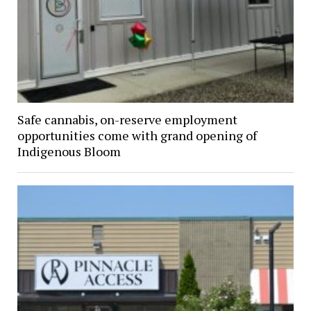
Safe cannabis, on-reserve employment
opportunities come with grand opening of
Indigenous Bloom