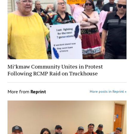
Mi’kmaw Community Unites in Protest
Following RCMP Raid on Truckhouse
More from
Reprint
More posts in Reprint »