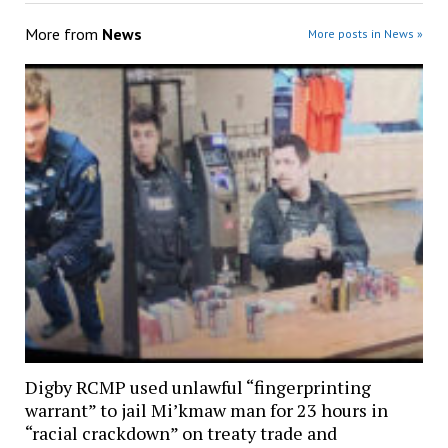
More from
News
More posts in News »
Digby RCMP used unlawful “fingerprinting
warrant” to jail Mi’kmaw man for 23 hours in
“racial crackdown” on treaty trade and