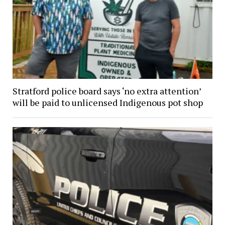
Stratford police board says ‘no extra attention’
will be paid to unlicensed Indigenous pot shop