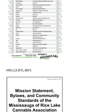
MRLCA BYLAWS