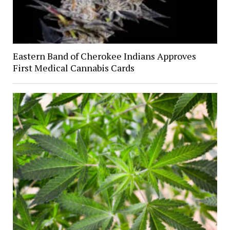
Eastern Band of Cherokee Indians Approves
First Medical Cannabis Cards