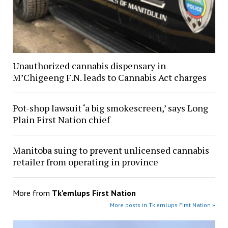
Unauthorized cannabis dispensary in
M’Chigeeng F.N. leads to Cannabis Act charges
Pot-shop lawsuit ‘a big smokescreen,’ says Long
Plain First Nation chief
Manitoba suing to prevent unlicensed cannabis
retailer from operating in province
More from
Tk'emlups First Nation
More posts in Tk'emlups First Nation »