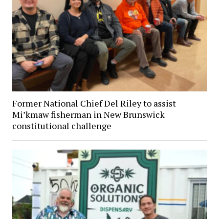
Former National Chief Del Riley to assist
Mi’kmaw fisherman in New Brunswick
constitutional challenge