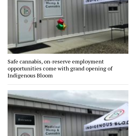
Safe cannabis, on-reserve employment
opportunities come with grand opening of
Indigenous Bloom