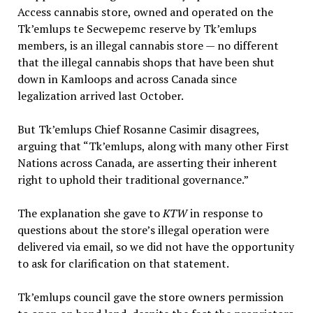
Access cannabis store, owned and operated on the
Tk’emlups te Secwepemc reserve by Tk’emlups
members, is an illegal cannabis store — no different
that the illegal cannabis shops that have been shut
down in Kamloops and across Canada since
legalization arrived last October.
But Tk’emlups Chief Rosanne Casimir disagrees,
arguing that “Tk’emlups, along with many other First
Nations across Canada, are asserting their inherent
right to uphold their traditional governance.”
The explanation she gave to
KTW
in response to
questions about the store’s illegal operation were
delivered via email, so we did not have the opportunity
to ask for clarification on that statement.
Tk’emlups council gave the store owners permission