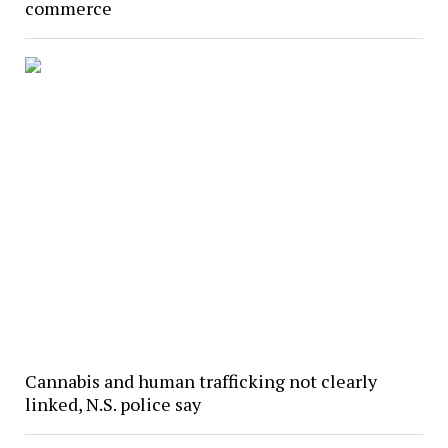
commerce
Cannabis and human trafficking not clearly
linked, N.S. police say