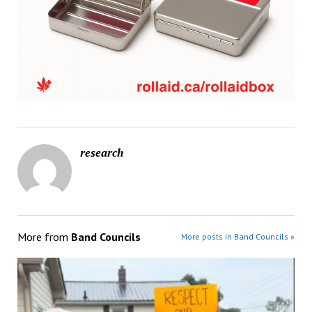
research
More from
Band Councils
More posts in Band Councils »