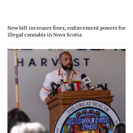
New bill increases fines, enforcement powers for
illegal cannabis in Nova Scotia