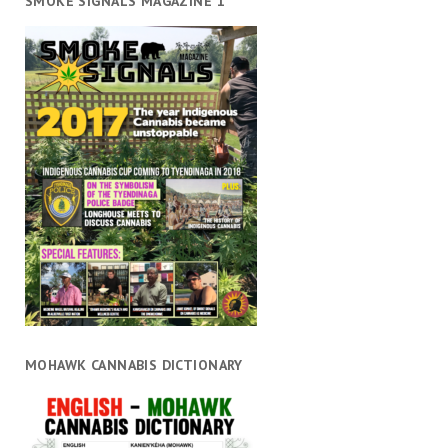
SMOKE SIGNALS MAGAZINE 1
MOHAWK CANNABIS DICTIONARY