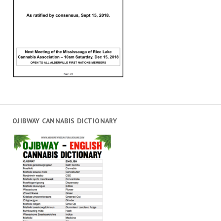
OJIBWAY CANNABIS DICTIONARY