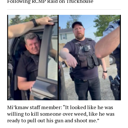
Following RCMP Raid on Truckhouse
Mi’kmaw staff member: “It looked like he was
willing to kill someone over weed, like he was
ready to pull out his gun and shoot me.”