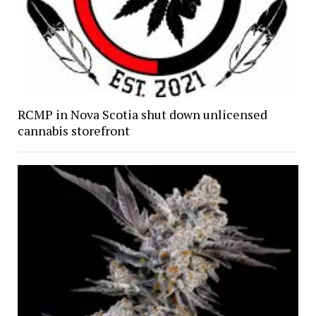
RCMP in Nova Scotia shut down unlicensed
cannabis storefront