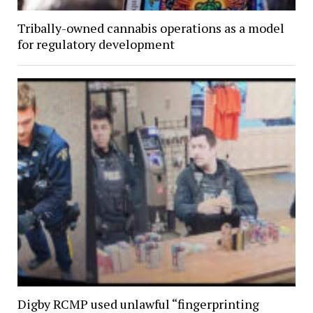
Tribally-owned cannabis operations as a model
for regulatory development
Digby RCMP used unlawful “fingerprinting