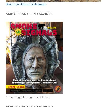
Dispensing Freedom Magazine
SMOKE SIGNALS MAGAZINE 2
Smoke Signals Magazine 2 Cover