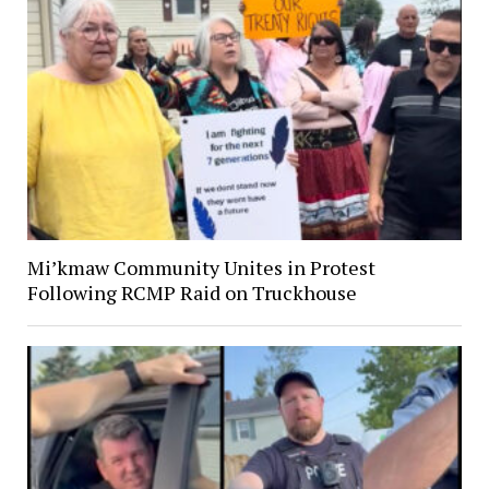
Mi’kmaw Community Unites in Protest
Following RCMP Raid on Truckhouse