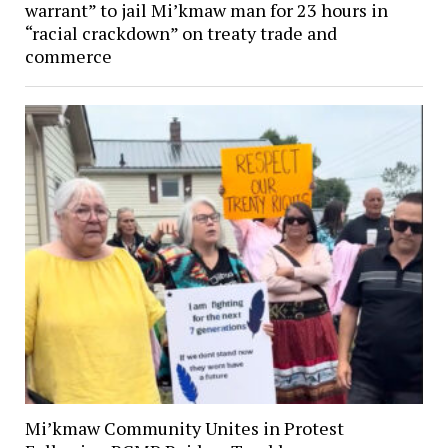
warrant” to jail Mi’kmaw man for 23 hours in
“racial crackdown” on treaty trade and
commerce
Mi’kmaw Community Unites in Protest