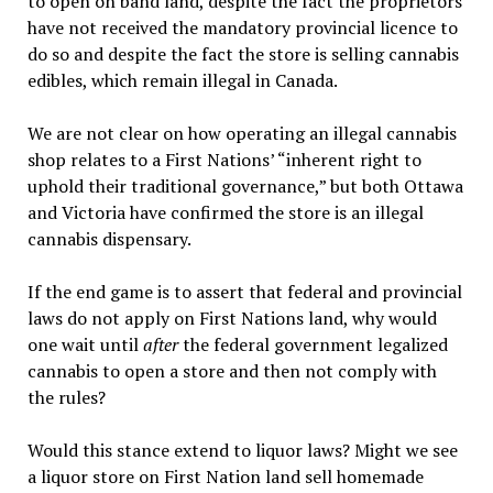
to open on band land, despite the fact the proprietors
have not received the mandatory provincial licence to
do so and despite the fact the store is selling cannabis
edibles, which remain illegal in Canada.
We are not clear on how operating an illegal cannabis
shop relates to a First Nations’ “inherent right to
uphold their traditional governance,” but both Ottawa
and Victoria have confirmed the store is an illegal
cannabis dispensary.
If the end game is to assert that federal and provincial
laws do not apply on First Nations land, why would
one wait until
after
the federal government legalized
cannabis to open a store and then not comply with
the rules?
Would this stance extend to liquor laws? Might we see
a liquor store on First Nation land sell homemade