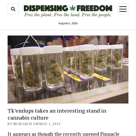
open
menu
August 6, 2026
Tk’emlups takes an interesting stand in
cannabis culture
BY RESEARCH ON MAY 1, 2019
It appears as though the recently opened Pinnacle