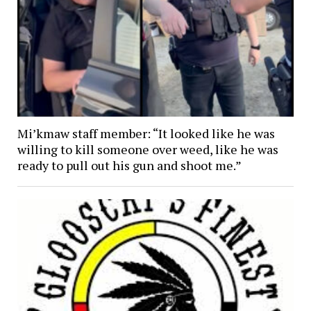
Mi’kmaw staff member: “It looked like he was
willing to kill someone over weed, like he was
ready to pull out his gun and shoot me.”