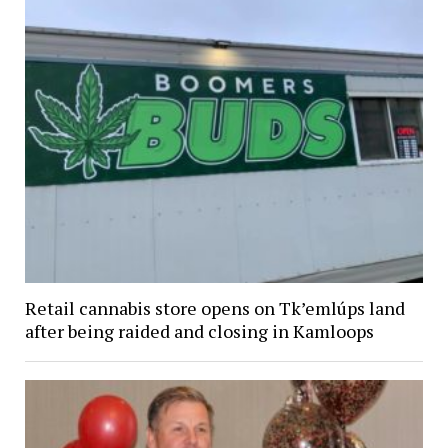
Retail cannabis store opens on Tk’emlúps land
after being raided and closing in Kamloops