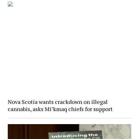
Nova Scotia wants crackdown on illegal
cannabis, asks Mi’kmaq chiefs for support