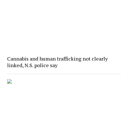
Cannabis and human trafficking not clearly
linked, N.S. police say