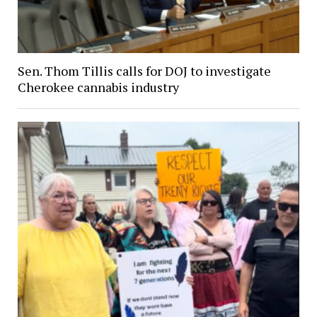
Sen. Thom Tillis calls for DOJ to investigate
Cherokee cannabis industry