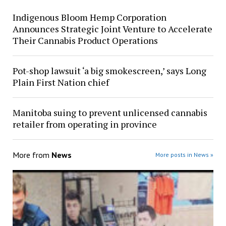
Indigenous Bloom Hemp Corporation
Announces Strategic Joint Venture to Accelerate
Their Cannabis Product Operations
Pot-shop lawsuit ‘a big smokescreen,’ says Long
Plain First Nation chief
Manitoba suing to prevent unlicensed cannabis
retailer from operating in province
More from
News
More posts in News »