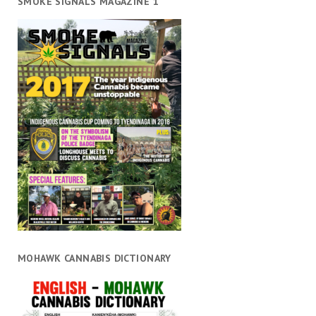
SMOKE SIGNALS MAGAZINE 1
MOHAWK CANNABIS DICTIONARY