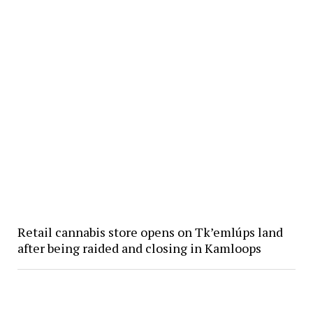
Retail cannabis store opens on Tk’emlúps land
after being raided and closing in Kamloops