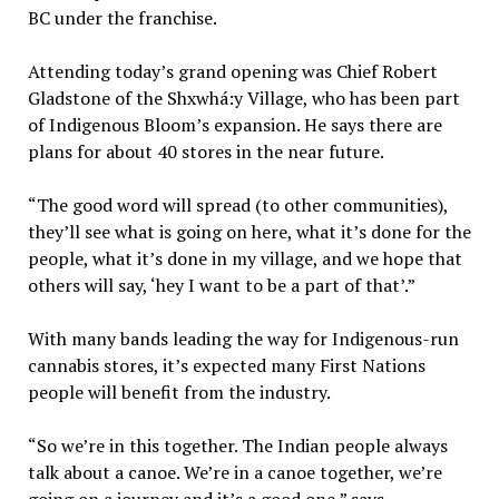
BC under the franchise.
Attending today’s grand opening was Chief Robert
Gladstone of the Shxwhá:y Village, who has been part
of Indigenous Bloom’s expansion. He says there are
plans for about 40 stores in the near future.
“The good word will spread (to other communities),
they’ll see what is going on here, what it’s done for the
people, what it’s done in my village, and we hope that
others will say, ‘hey I want to be a part of that’.”
With many bands leading the way for Indigenous-run
cannabis stores, it’s expected many First Nations
people will benefit from the industry.
“So we’re in this together. The Indian people always
talk about a canoe. We’re in a canoe together, we’re