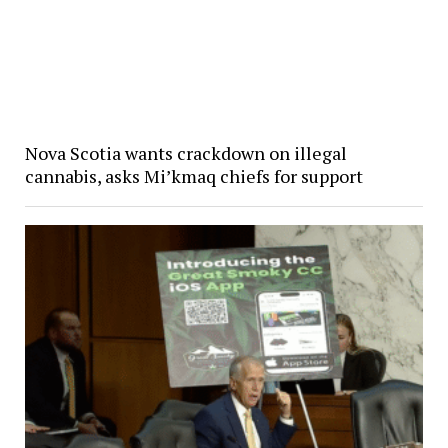
Nova Scotia wants crackdown on illegal
cannabis, asks Mi’kmaq chiefs for support