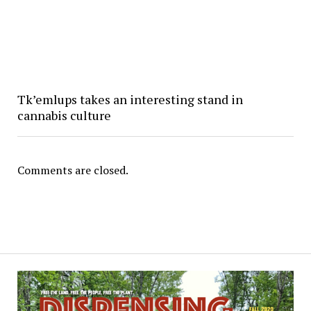
Tk’emlups takes an interesting stand in
cannabis culture
Comments are closed.