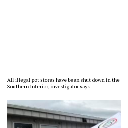
All illegal pot stores have been shut down in the
Southern Interior, investigator says