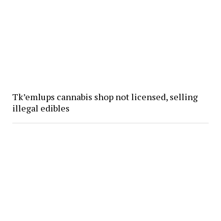
Tk’emlups cannabis shop not licensed, selling
illegal edibles