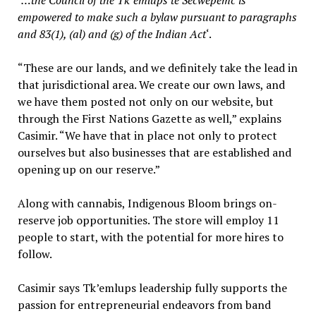
‘
…the Council of the Tk’emlups te Secwepemc is
empowered to make such a bylaw pursuant to paragraphs
and 83(1), (al) and (g) of the Indian Act
‘.
“These are our lands, and we definitely take the lead in
that jurisdictional area. We create our own laws, and
we have them posted not only on our website, but
through the First Nations Gazette as well,” explains
Casimir. “We have that in place not only to protect
ourselves but also businesses that are established and
opening up on our reserve.”
Along with cannabis, Indigenous Bloom brings on-
reserve job opportunities. The store will employ 11
people to start, with the potential for more hires to
follow.
Casimir says Tk’emlups leadership fully supports the
passion for entrepreneurial endeavors from band