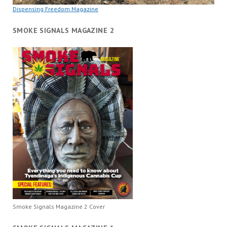
Dispensing Freedom Magazine
SMOKE SIGNALS MAGAZINE 2
Smoke Signals Magazine 2 Cover