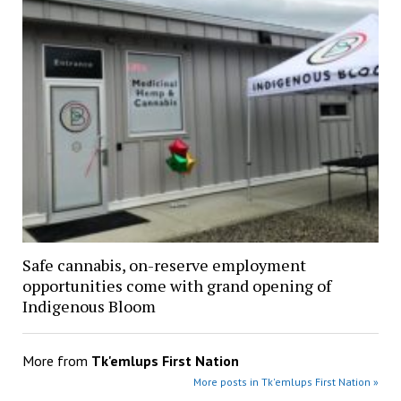
Safe cannabis, on-reserve employment
opportunities come with grand opening of
Indigenous Bloom
More from
Tk'emlups First Nation
More posts in Tk'emlups First Nation »