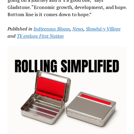
going on a journey and it’s a good one,” says
Gladstone. “Economic growth, development, and hope.
Bottom line is it comes down to hope.”
Published in
Indigenous Bloom
,
News
,
Shxwhá:y Village
and
Tk'emlups First Nation