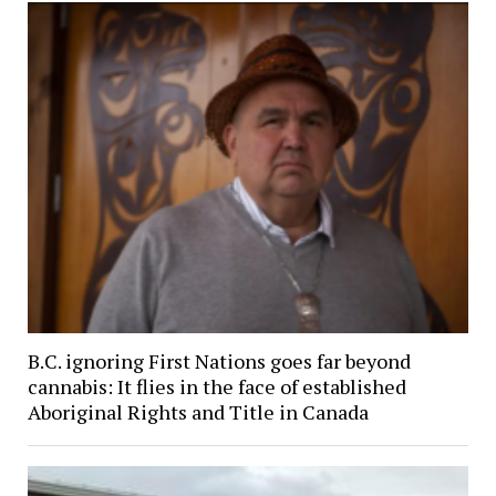
B.C. ignoring First Nations goes far beyond
cannabis: It flies in the face of established
Aboriginal Rights and Title in Canada