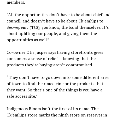
members.
“All the opportunities don’t have to be about chief and
council, and doesn’t have to be about Tk’emlúps te
Secwe̓pemc (TtS), you know, the band themselves. It’s
about uplifting our people, and giving them the
opportunities as well.”
Co-owner Otis Jasper says having storefronts gives
consumers a sense of relief — knowing that the
products they’re buying aren’t compromised.
“They don’t have to go down into some different area
of town to find their medicine or the products that
they want. So that’s one of the things is you have a
safe access site.”
Indigenous Bloom isn’t the first of its name. The
Tk’emlúps store marks the ninth store on reserves in