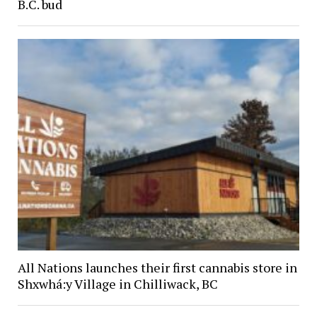
B.C. bud
All Nations launches their first cannabis store in
Shxwhá:y Village in Chilliwack, BC