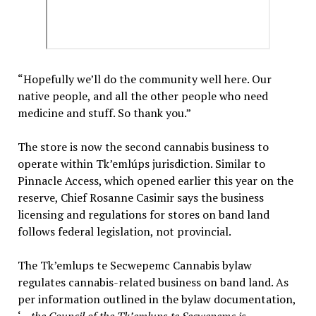
“Hopefully we’ll do the community well here. Our
native people, and all the other people who need
medicine and stuff. So thank you.”
The store is now the second cannabis business to
operate within Tk’emlúps jurisdiction. Similar to
Pinnacle Access, which opened earlier this year on the
reserve, Chief Rosanne Casimir says the business
licensing and regulations for stores on band land
follows federal legislation, not provincial.
The Tk’emlups te Secwepemc Cannabis bylaw
regulates cannabis-related business on band land. As
per information outlined in the bylaw documentation,