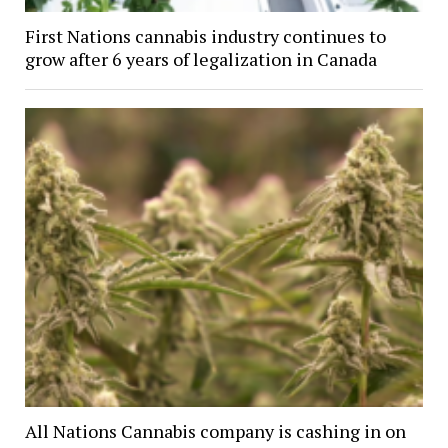
First Nations cannabis industry continues to
grow after 6 years of legalization in Canada
All Nations Cannabis company is cashing in on