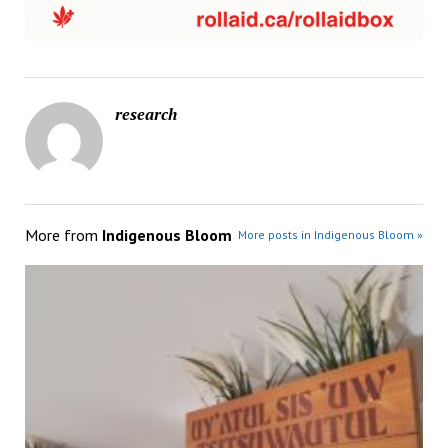
research
More from
Indigenous Bloom
More posts in Indigenous Bloom »