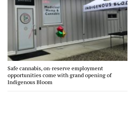
Safe cannabis, on-reserve employment
opportunities come with grand opening of
Indigenous Bloom