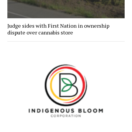
Judge sides with First Nation in ownership
dispute over cannabis store