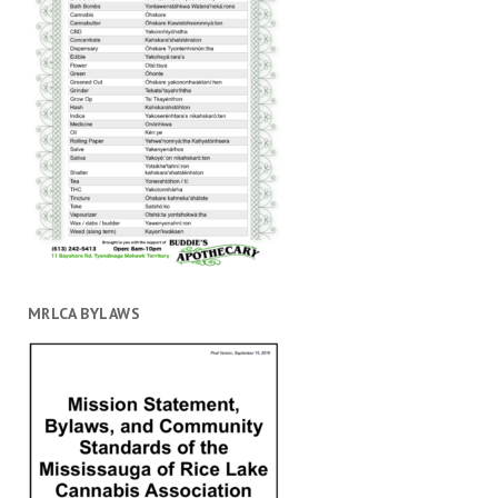
MRLCA BYLAWS