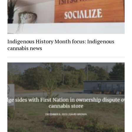
Indigenous History Month focus: Indigenous
cannabis news