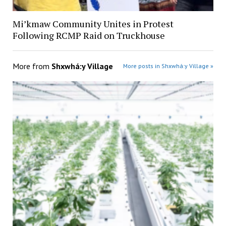
Mi’kmaw Community Unites in Protest
Following RCMP Raid on Truckhouse
More from
Shxwhá:y Village
More posts in Shxwhá:y Village »