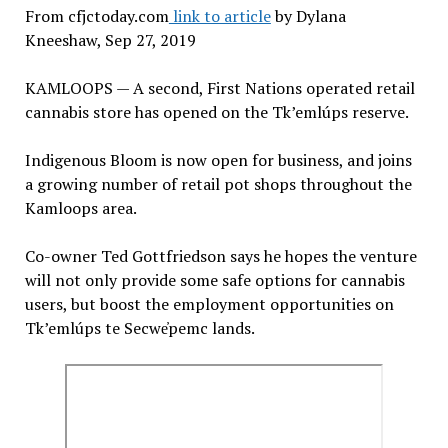
From cfjctoday.com
link to article
by Dylana
Kneeshaw, Sep 27, 2019
KAMLOOPS — A second, First Nations operated retail
cannabis store has opened on the Tk’emlúps reserve.
Indigenous Bloom is now open for business, and joins
a growing number of retail pot shops throughout the
Kamloops area.
Co-owner Ted Gottfriedson says he hopes the venture
will not only provide some safe options for cannabis
users, but boost the employment opportunities on
Tk’emlúps te Secwe̓pemc lands.