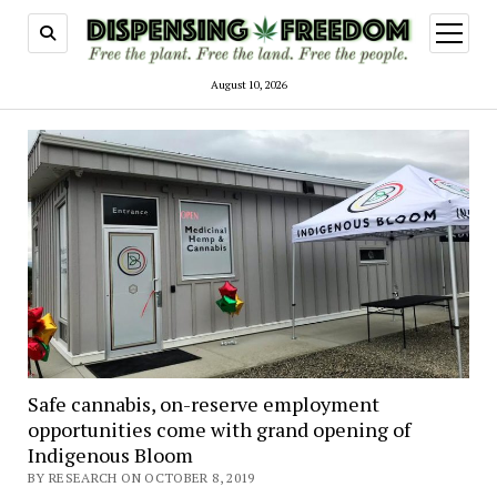
open
menu
August 10, 2026
Safe cannabis, on-reserve employment
opportunities come with grand opening of
Indigenous Bloom
BY RESEARCH ON OCTOBER 8, 2019