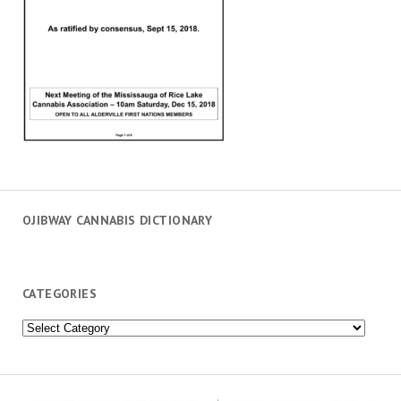
OJIBWAY CANNABIS DICTIONARY
CATEGORIES
Categories