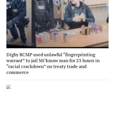
Digby RCMP used unlawful “fingerprinting
warrant” to jail Mi’kmaw man for 23 hours in
“racial crackdown” on treaty trade and
commerce