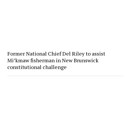
Former National Chief Del Riley to assist
Mi’kmaw fisherman in New Brunswick
constitutional challenge