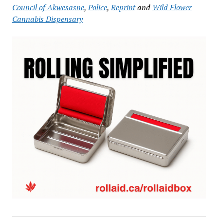
Council of Akwesasne
,
Police
,
Reprint
and
Wild Flower
Cannabis Dispensary