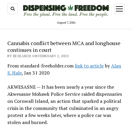
open
menu
August 7, 2026
Cannabis conflict between MCA and longhouse
continues in court
BY RESEARCH ON FEBRUARY 2, 2020
From standard-freeholder.com
link to article
by
Alan
S. Hale
, Jan 31 2020
AKWESASNE — It has been nearly a year since the
Akwesasne Mohawk Police Service raided dispensaries
on Cornwall Island, an action that sparked a political
crisis in the community that culminated in an angry
protest a few weeks later, where a police car was
stolen and burned.