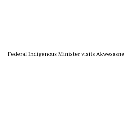
Federal Indigenous Minister visits Akwesasne