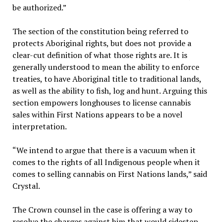
be authorized.”
The section of the constitution being referred to
protects Aboriginal rights, but does not provide a
clear-cut definition of what those rights are. It is
generally understood to mean the ability to enforce
treaties, to have Aboriginal title to traditional lands,
as well as the ability to fish, log and hunt. Arguing this
section empowers longhouses to license cannabis
sales within First Nations appears to be a novel
interpretation.
“We intend to argue that there is a vacuum when it
comes to the rights of all Indigenous people when it
comes to selling cannabis on First Nations lands,” said
Crystal.
The Crown counsel in the case is offering a way to
resolve the charges against him that would sidestep