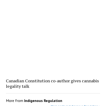
Canadian Constitution co-author gives cannabis
legality talk
More from
Indigenous Regulation