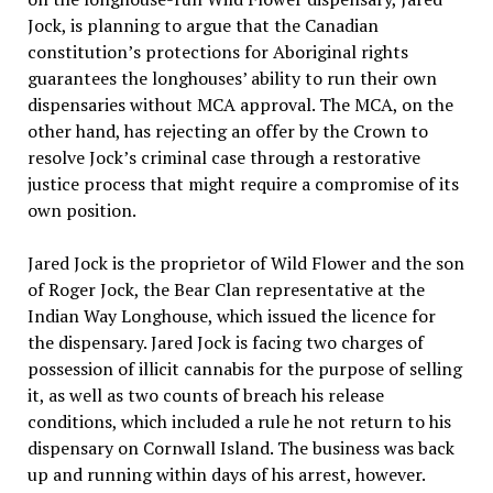
Jock, is planning to argue that the Canadian
constitution’s protections for Aboriginal rights
guarantees the longhouses’ ability to run their own
dispensaries without MCA approval. The MCA, on the
other hand, has rejecting an offer by the Crown to
resolve Jock’s criminal case through a restorative
justice process that might require a compromise of its
own position.
Jared Jock is the proprietor of Wild Flower and the son
of Roger Jock, the Bear Clan representative at the
Indian Way Longhouse, which issued the licence for
the dispensary. Jared Jock is facing two charges of
possession of illicit cannabis for the purpose of selling
it, as well as two counts of breach his release
conditions, which included a rule he not return to his
dispensary on Cornwall Island. The business was back
up and running within days of his arrest, however.