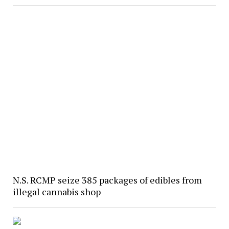
N.S. RCMP seize 385 packages of edibles from
illegal cannabis shop