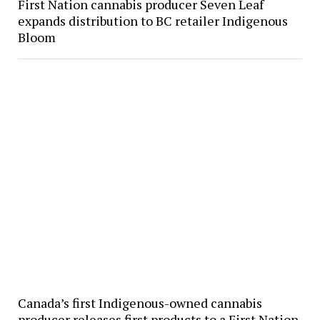
First Nation cannabis producer Seven Leaf
expands distribution to BC retailer Indigenous
Bloom
Canada’s first Indigenous-owned cannabis
producer releases first products to a First Nation