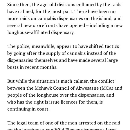
Since then, the age-old divisions enflamed by the raids
have calmed, for the most part. There have been no
more raids on cannabis dispensaries on the island, and
several new storefronts have opened – including a new
longhouse-affiliated dispensary.
The police, meanwhile, appear to have shifted tactics
by going after the supply of cannabis instead of the
dispensaries themselves and have made several large
busts in recent months.
But while the situation is much calmer, the conflict
between the Mohawk Council of Akwesasne (MCA) and
people of the longhouse over the dispensaries, and
who has the right is issue licences for them, is
continuing in court.
The legal team of one of the men arrested on the raid
on the longhouse-run Wild Flower dispensary, Jared