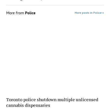
More from
Police
More posts in Police »
Toronto police shutdown multiple unlicensed
cannabis dispensaries