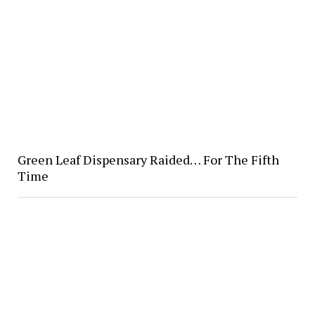
Green Leaf Dispensary Raided… For The Fifth
Time