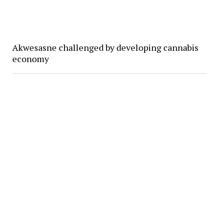
Akwesasne challenged by developing cannabis
economy