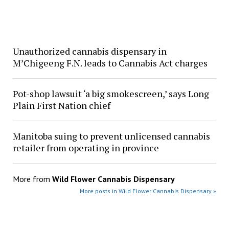
Unauthorized cannabis dispensary in
M’Chigeeng F.N. leads to Cannabis Act charges
Pot-shop lawsuit ‘a big smokescreen,’ says Long
Plain First Nation chief
Manitoba suing to prevent unlicensed cannabis
retailer from operating in province
More from
Wild Flower Cannabis Dispensary
More posts in Wild Flower Cannabis Dispensary »