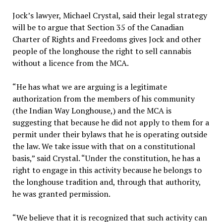
Jock’s lawyer, Michael Crystal, said their legal strategy
will be to argue that Section 35 of the Canadian
Charter of Rights and Freedoms gives Jock and other
people of the longhouse the right to sell cannabis
without a licence from the MCA.
“He has what we are arguing is a legitimate
authorization from the members of his community
(the Indian Way Longhouse,) and the MCA is
suggesting that because he did not apply to them for a
permit under their bylaws that he is operating outside
the law. We take issue with that on a constitutional
basis,” said Crystal. “Under the constitution, he has a
right to engage in this activity because he belongs to
the longhouse tradition and, through that authority,
he was granted permission.
“We believe that it is recognized that such activity can