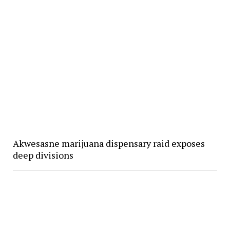
Akwesasne marijuana dispensary raid exposes
deep divisions