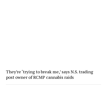
They’re ‘trying to break me,’ says N.S. trading
post owner of RCMP cannabis raids