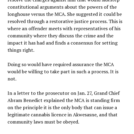
constitutional arguments about the powers of the
longhouse versus the MCA. She suggested it could be
resolved through a restorative justice process. This is
where an offender meets with representatives of his
community where they discuss the crime and the
impact it has had and finds a consensus for setting
things right.
Doing so would have required assurance the MCA
would be willing to take part in such a process. It is
not.
In a letter to the prosecutor on Jan. 27, Grand Chief
Abram Benedict explained the MCA is standing firm
on the principle it is the only body that can issue a
legitimate cannabis licence in Akwesasne, and that
community laws must be obeyed.