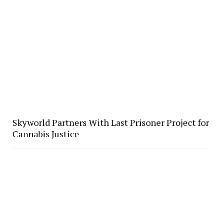
Skyworld Partners With Last Prisoner Project for
Cannabis Justice