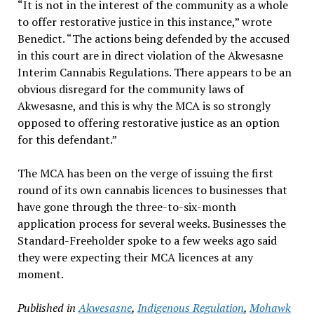
“It is not in the interest of the community as a whole
to offer restorative justice in this instance,” wrote
Benedict. “The actions being defended by the accused
in this court are in direct violation of the Akwesasne
Interim Cannabis Regulations. There appears to be an
obvious disregard for the community laws of
Akwesasne, and this is why the MCA is so strongly
opposed to offering restorative justice as an option
for this defendant.”
The MCA has been on the verge of issuing the first
round of its own cannabis licences to businesses that
have gone through the three-to-six-month
application process for several weeks. Businesses the
Standard-Freeholder spoke to a few weeks ago said
they were expecting their MCA licences at any
moment.
Published in
Akwesasne
,
Indigenous Regulation
,
Mohawk