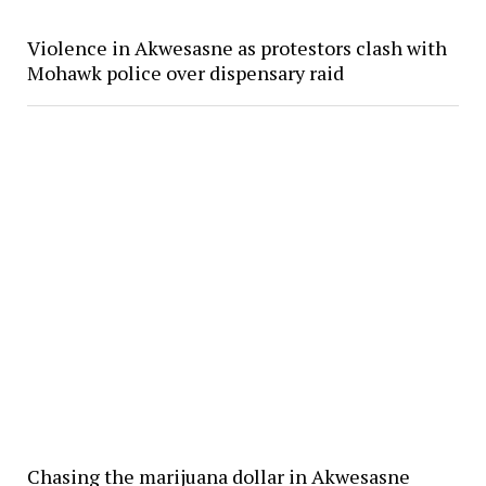
Violence in Akwesasne as protestors clash with
Mohawk police over dispensary raid
Chasing the marijuana dollar in Akwesasne