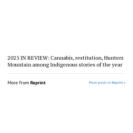
2025 IN REVIEW: Cannabis, restitution, Hunters
Mountain among Indigenous stories of the year
More from
Reprint
More posts in Reprint »