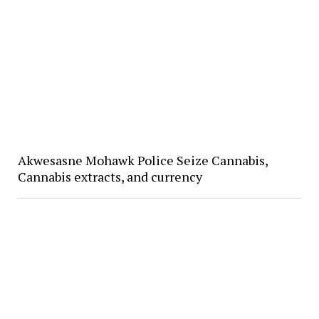
Akwesasne Mohawk Police Seize Cannabis,
Cannabis extracts, and currency