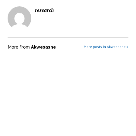
research
More from
Akwesasne
More posts in Akwesasne »