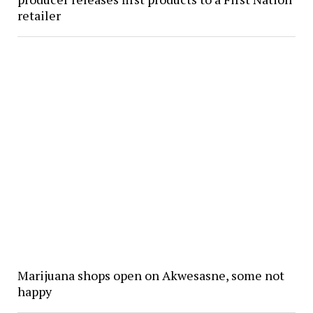
retailer
Marijuana shops open on Akwesasne, some not
happy