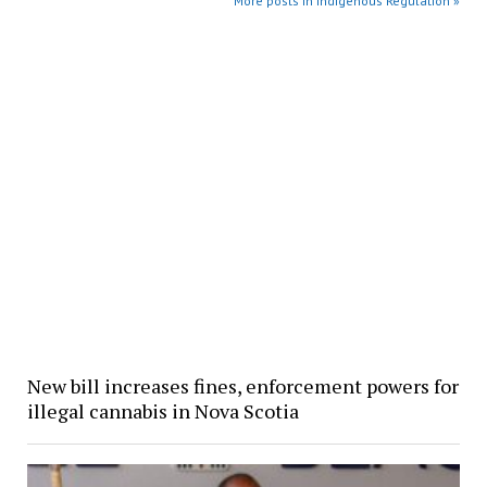
More posts in Indigenous Regulation »
New bill increases fines, enforcement powers for
illegal cannabis in Nova Scotia