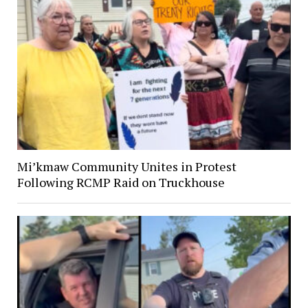
Mi’kmaw Community Unites in Protest
Following RCMP Raid on Truckhouse