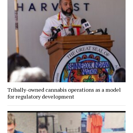
Tribally-owned cannabis operations as a model
for regulatory development