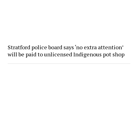
Stratford police board says ‘no extra attention’
will be paid to unlicensed Indigenous pot shop