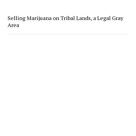
Selling Marijuana on Tribal Lands, a Legal Gray
Area