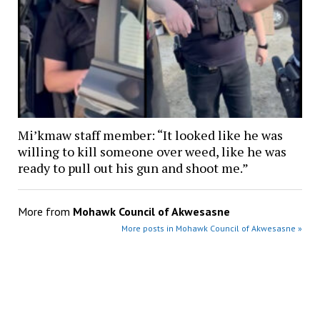
Mi’kmaw staff member: “It looked like he was
willing to kill someone over weed, like he was
ready to pull out his gun and shoot me.”
More from
Mohawk Council of Akwesasne
More posts in Mohawk Council of Akwesasne »