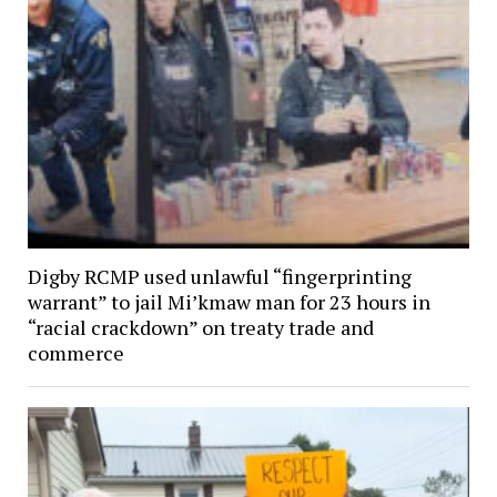
Digby RCMP used unlawful “fingerprinting
warrant” to jail Mi’kmaw man for 23 hours in
“racial crackdown” on treaty trade and
commerce