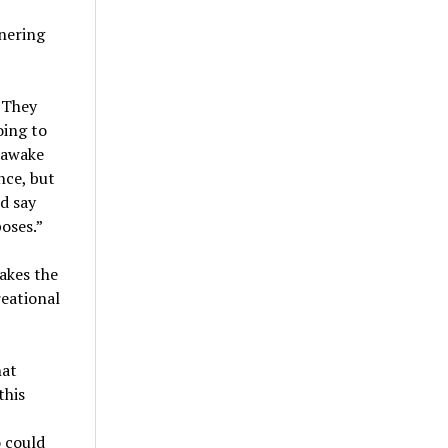
nering
. They
oing to
nawake
ance, but
d say
oses.”
akes the
reational
hat
this
 could