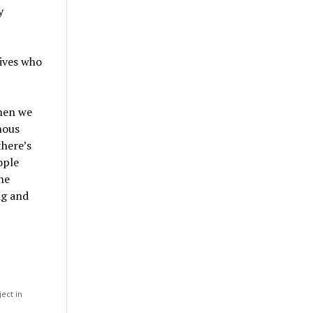
y
ives who
when we
nous
there’s
ople
he
ng and
ject in