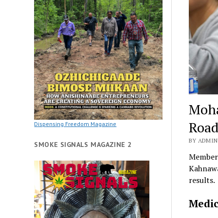
Moha
Roa
Dispensing Freedom Magazine
BY ADMIN
SMOKE SIGNALS MAGAZINE 2
Members
Kahnawa
results.
Medic