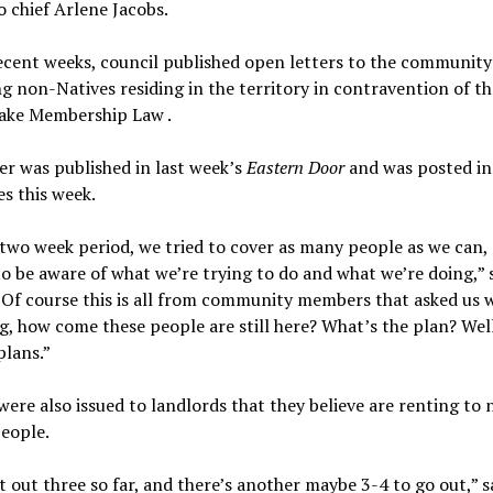
o chief Arlene Jacobs.
ecent weeks, council published open letters to the community
g non-Natives residing in the territory in contravention of th
ke Membership Law .
er was published in last week’s
Eastern Door
and was posted in
s this week.
two week period, we tried to cover as many people as we can,
o be aware of what we’re trying to do and what we’re doing,” 
“Of course this is all from community members that asked us 
g, how come these people are still here? What’s the plan? Well
plans.”
were also issued to landlords that they believe are renting to 
eople.
 out three so far, and there’s another maybe 3-4 to go out,” s