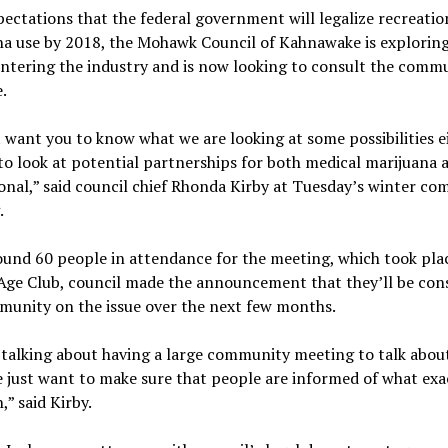
ectations that the federal government will legalize recreatio
na use by 2018, the Mohawk Council of Kahnawake is exploring
entering the industry and is now looking to consult the comm
.
 want you to know what we are looking at some possibilities e
to look at potential partnerships for both medical marijuana 
onal,” said council chief Rhonda Kirby at Tuesday’s winter c
.
und 60 people in attendance for the meeting, which took plac
Age Club, council made the announcement that they’ll be con
munity on the issue over the next few months.
talking about having a large community meeting to talk abou
e just want to make sure that people are informed of what exac
,” said Kirby.