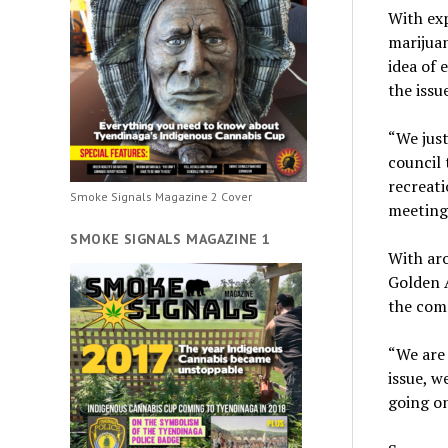
With exp
marijua
idea of 
the issue
“We just
council 
recreati
Smoke Signals Magazine 2 Cover
meeting
SMOKE SIGNALS MAGAZINE 1
With aro
Golden 
the com
“We are 
issue, w
going on