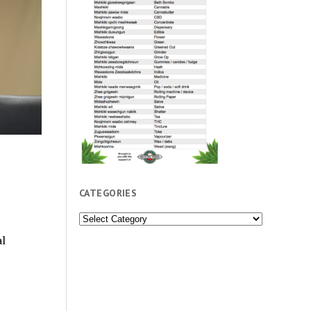
”
CATEGORIES
Categories
l