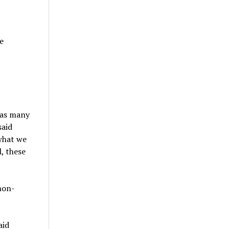
e
 as many
said
what we
, these
non-
aid