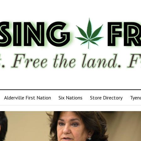
Alderville First Nation
Six Nations
Store Directory
Tyen