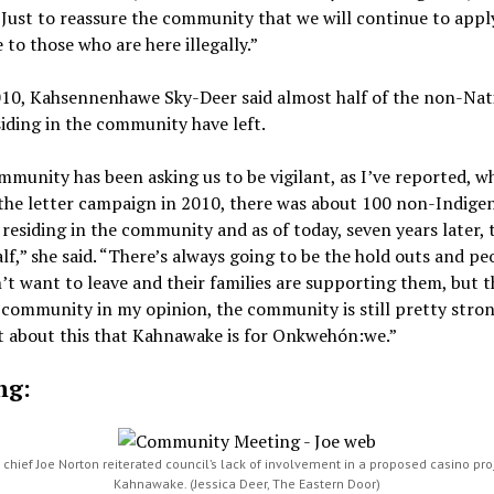
“Just to reassure the community that we will continue to appl
 to those who are here illegally.”
010, Kahsennenhawe Sky-Deer said almost half of the non-Nat
iding in the community have left.
munity has been asking us to be vigilant, as I’ve reported, 
the letter campaign in 2010, there was about 100 non-Indige
residing in the community and as of today, seven years later, 
lf,” she said. “There’s always going to be the hold outs and pe
t want to leave and their families are supporting them, but t
community in my opinion, the community is still pretty stro
 about this that Kahnawake is for Onkwehón:we.”
ng:
chief Joe Norton reiterated council’s lack of involvement in a proposed casino pro
Kahnawake. (Jessica Deer, The Eastern Door)