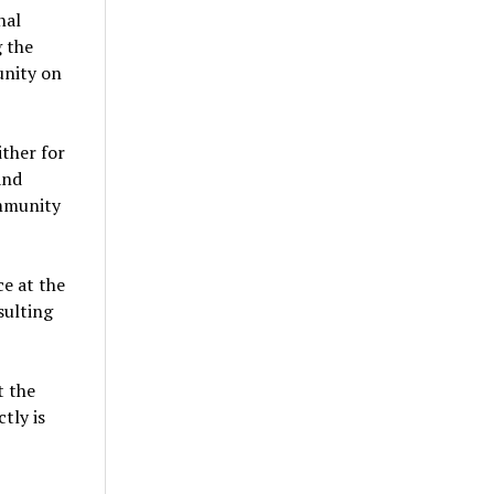
nal
 the
unity on
ither for
and
ommunity
e at the
sulting
t the
tly is