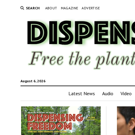
SEARCH
ABOUT
MAGAZINE
ADVERTISE
August 6, 2026
Latest News
Audio
Video