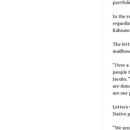
portfoli
In the r
regardin
Kahnawa
The lett
mailboxe
“Over a 
people t
Jacobs. 
are doin
are our 
Letters 
Native p
“We sent