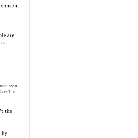
 Johnson.
ple are
 is
eir latest
Deer, The
t the
 by