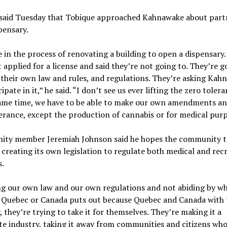
said Tuesday that Tobique approached Kahnawake about part
pensary.
 in the process of renovating a building to open a dispensary
 applied for a license and said they’re not going to. They’re g
their own law and rules, and regulations. They’re asking Kah
ipate in it,” he said. “I don’t see us ever lifting the zero toler
same time, we have to be able to make our own amendments an
erance, except the production of cannabis or for medical purp
ty member Jeremiah Johnson said he hopes the community t
 creating its own legislation to regulate both medical and rec
.
ng our own law and our own regulations and not abiding by w
 Quebec or Canada puts out because Quebec and Canada with 
, they’re trying to take it for themselves. They’re making it a
e industry, taking it away from communities and citizens who