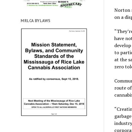
Norton 
on a dis
MRLCA BYLAWS
“They’re
have not
develop 
to partic
at the 
zero tol
Communi
route of
cannabis
“Creati
garbage
industry
corporat