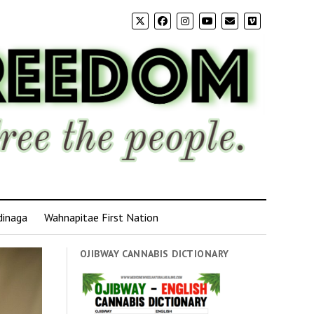
dinaga
Wahnapitae First Nation
OJIBWAY CANNABIS DICTIONARY