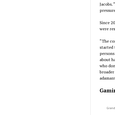
Jacobs. 
pressure
Since 2
were res
“The com
started 
persons 
about ha
who don’
broader 
adamant
Gami
Grand 