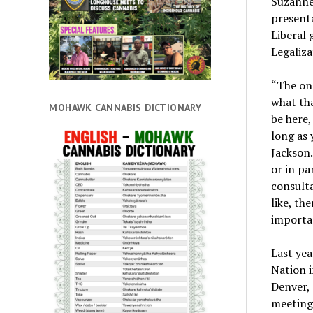
Suzanne 
presenta
Liberal 
Legaliza
“The one
what tha
MOHAWK CANNABIS DICTIONARY
be here,
long as 
Jackson.
or in pa
consulta
like, th
importan
Last yea
Nation i
Denver,
meeting 