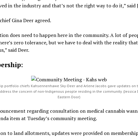
ved in the industry and that’s not the right way to do it,” said
chief Gina Deer agreed.
tion does need to happen here in the community. A lot of peo
here’s zero tolerance, but we have to deal with the reality that
s,” said Deer.
ership:
p portfolio chiefs Kahsennenhawe Sky-Deer and Arlene Jacobs gave updates on th
address the concern of non-Indigenous people residing in the community. (Jessica 
Eastern Door)
ouncement regarding consultation on medical cannabis wasn’
enda item at Tuesday’s community meeting.
tion to land allotments, updates were provided on membership