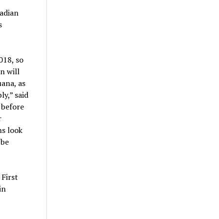
nadian
s
018, so
n will
uana, as
ly,” said
 before
r
ns look
 be
 First
in