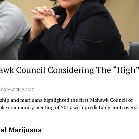
wk Council Considering The “High
d
 ON MARCH 9, 2017
hip and marijuana highlighted the first Mohawk Council of
ke community meeting of 2017 with predictably controversia
al Marijuana