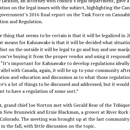
Jackson, an attorney with council’s legal department, gave a
tion on the legal issues with the subject, highlighting the Ca
government’s 2016 final report on the Task Force on Cannabi
tion and Regulation.
 thing that seems to be certain is that it will be legalized in 2
t means for Kahnawake is that it will be decided what situatio
 but on the outside it will be legal to go and buy and use marij
you’re buying it from the proper vendor and using it responsib
 “It’s important for Kahnawake to develop regulations ideally
rallel with Canada, again, it will be up to your community afte
tion and education and discussion as to what those regulatio
ere’s a lot of things to be discussed and addressed, but it would
t to have a regulation of some sort.”
r, grand chief Joe Norton met with Gerald Bear of the Tobique
n New Brunswick and Ernie Blackman, a grower at River Rock 
 Colorado. The meeting was brought up at the last community
in the fall, with little discussion on the topic.