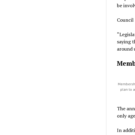
be invol
Council 
“Legisla
saying t
around u
Memb
Membershi
plan to 
The ann
only ag
In addi