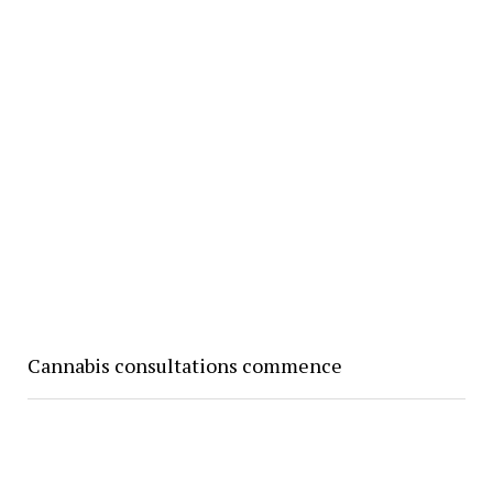
Cannabis consultations commence