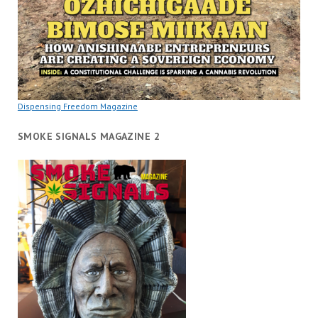
Dispensing Freedom Magazine
SMOKE SIGNALS MAGAZINE 2