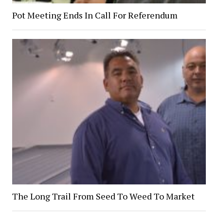
Pot Meeting Ends In Call For Referendum
The Long Trail From Seed To Weed To Market