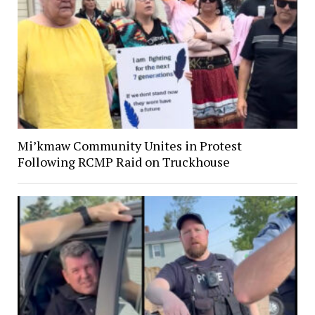
Mi’kmaw Community Unites in Protest
Following RCMP Raid on Truckhouse