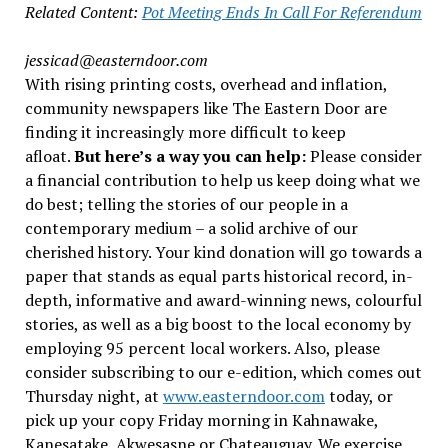
Related Content:
Pot Meeting Ends In Call For Referendum
jessicad@easterndoor.com
With rising printing costs, overhead and inflation,
community newspapers like The Eastern Door are
finding it increasingly more difficult to keep
afloat.
But here’s a way you can help:
Please consider
a financial contribution to help us keep doing what we
do best; telling the stories of our people in a
contemporary medium – a solid archive of our
cherished history. Your kind donation will go towards a
paper that stands as equal parts historical record, in-
depth, informative and award-winning news, colourful
stories, as well as a big boost to the local economy by
employing 95 percent local workers. Also, please
consider subscribing to our e-edition, which comes out
Thursday night, at
www.easterndoor.com
today, or
pick up your copy Friday morning in Kahnawake,
Kanesatake, Akwesasne or Chateauguay. We exercise