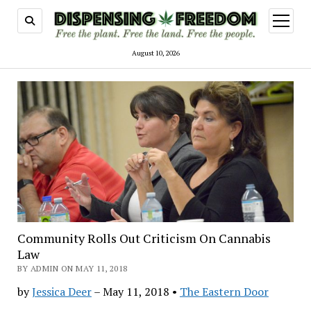
open
menu
August 10, 2026
Community Rolls Out Criticism On Cannabis
Law
BY ADMIN ON MAY 11, 2018
by
Jessica Deer
–
May 11, 2018 •
The Eastern Door