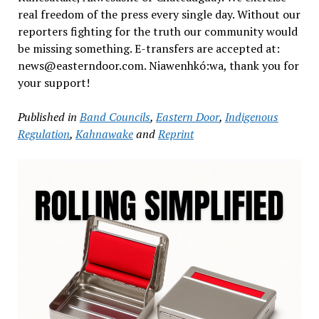
real freedom of the press every single day. Without our
reporters fighting for the truth our community would
be missing something. E-transfers are accepted at:
news@easterndoor.com. Niawenhkó:wa, thank you for
your support!
Published in
Band Councils
,
Eastern Door
,
Indigenous
Regulation
,
Kahnawake
and
Reprint