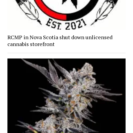
RCMP in Nova Scotia shut down unlicensed
cannabis storefront