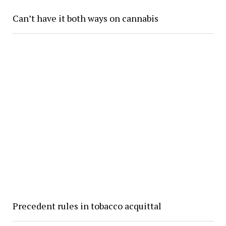
Can’t have it both ways on cannabis
Precedent rules in tobacco acquittal