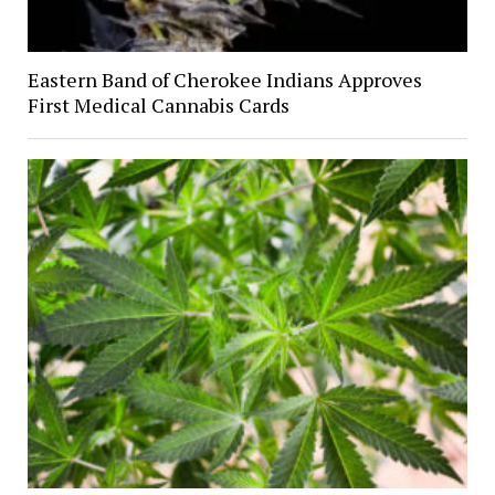
Eastern Band of Cherokee Indians Approves
First Medical Cannabis Cards