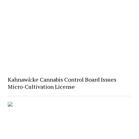
Kahnawà:ke Cannabis Control Board Issues
Micro-Cultivation License