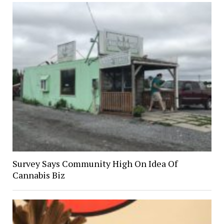
Survey Says Community High On Idea Of
Cannabis Biz