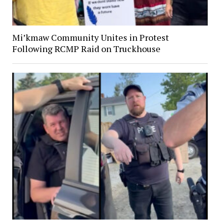
Mi’kmaw Community Unites in Protest
Following RCMP Raid on Truckhouse