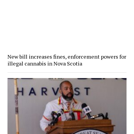
New bill increases fines, enforcement powers for
illegal cannabis in Nova Scotia