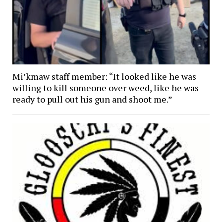
Mi’kmaw staff member: “It looked like he was
willing to kill someone over weed, like he was
ready to pull out his gun and shoot me.”