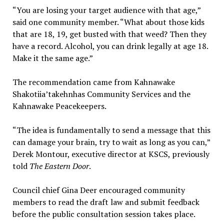
“You are losing your target audience with that age,”
said one community member. “What about those kids
that are 18, 19, get busted with that weed? Then they
have a record. Alcohol, you can drink legally at age 18.
Make it the same age.”
The recommendation came from Kahnawake
Shakotiia’takehnhas Community Services and the
Kahnawake Peacekeepers.
“The idea is fundamentally to send a message that this
can damage your brain, try to wait as long as you can,”
Derek Montour, executive director at KSCS, previously
told
The Eastern Door
.
Council chief Gina Deer encouraged community
members to read the draft law and submit feedback
before the public consultation session takes place.