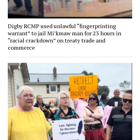
Digby RCMP used unlawful “fingerprinting
warrant” to jail Mi’kmaw man for 23 hours in
“racial crackdown” on treaty trade and
commerce