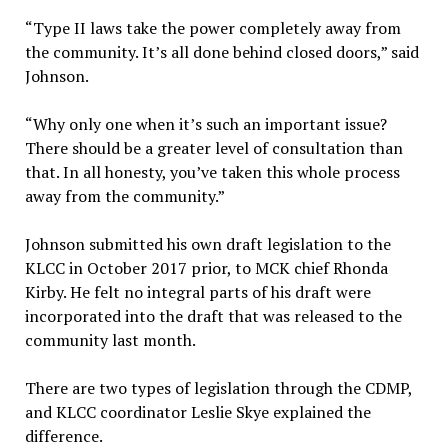
“Type II laws take the power completely away from
the community. It’s all done behind closed doors,” said
Johnson.
“Why only one when it’s such an important issue?
There should be a greater level of consultation than
that. In all honesty, you’ve taken this whole process
away from the community.”
Johnson submitted his own draft legislation to the
KLCC in October 2017 prior, to MCK chief Rhonda
Kirby. He felt no integral parts of his draft were
incorporated into the draft that was released to the
community last month.
There are two types of legislation through the CDMP,
and KLCC coordinator Leslie Skye explained the
difference.