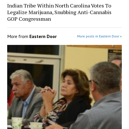
Indian Tribe Within North Carolina Votes To
Legalize Marijuana, Snubbing Anti-Cannabis
GOP Congressman
More from
Eastern Door
More posts in Eastern Door »