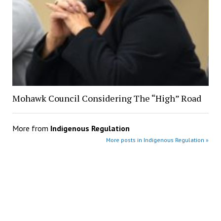
Mohawk Council Considering The “High” Road
More from
Indigenous Regulation
More posts in Indigenous Regulation »