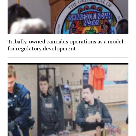
Tribally-owned cannabis operations as a model
for regulatory development