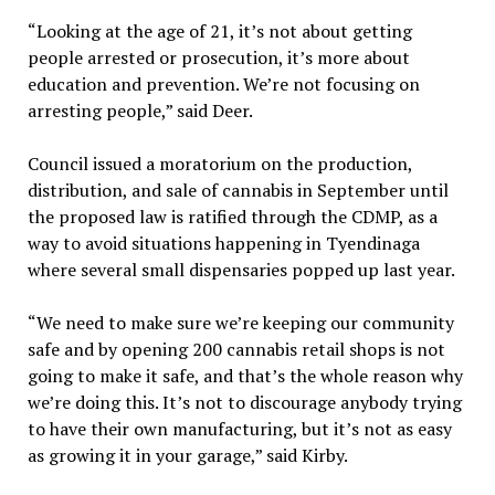
“Looking at the age of 21, it’s not about getting
people arrested or prosecution, it’s more about
education and prevention. We’re not focusing on
arresting people,” said Deer.
Council issued a moratorium on the production,
distribution, and sale of cannabis in September until
the proposed law is ratified through the CDMP, as a
way to avoid situations happening in Tyendinaga
where several small dispensaries popped up last year.
“We need to make sure we’re keeping our community
safe and by opening 200 cannabis retail shops is not
going to make it safe, and that’s the whole reason why
we’re doing this. It’s not to discourage anybody trying
to have their own manufacturing, but it’s not as easy
as growing it in your garage,” said Kirby.