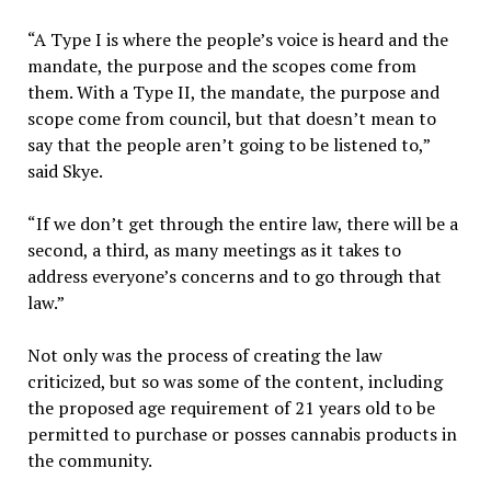
“A Type I is where the people’s voice is heard and the
mandate, the purpose and the scopes come from
them. With a Type II, the mandate, the purpose and
scope come from council, but that doesn’t mean to
say that the people aren’t going to be listened to,”
said Skye.
“If we don’t get through the entire law, there will be a
second, a third, as many meetings as it takes to
address everyone’s concerns and to go through that
law.”
Not only was the process of creating the law
criticized, but so was some of the content, including
the proposed age requirement of 21 years old to be
permitted to purchase or posses cannabis products in
the community.