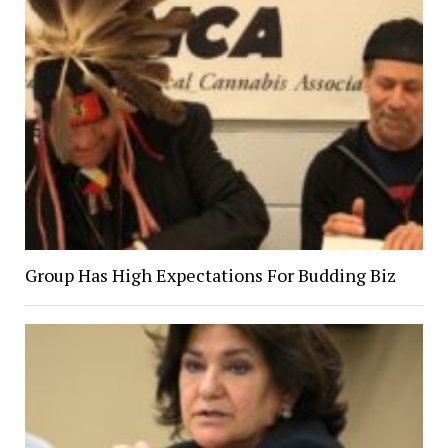
Group Has High Expectations For Budding Biz