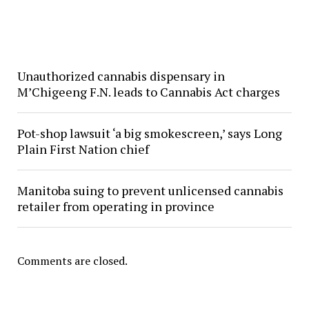
Unauthorized cannabis dispensary in
M’Chigeeng F.N. leads to Cannabis Act charges
Pot-shop lawsuit ‘a big smokescreen,’ says Long
Plain First Nation chief
Manitoba suing to prevent unlicensed cannabis
retailer from operating in province
Comments are closed.