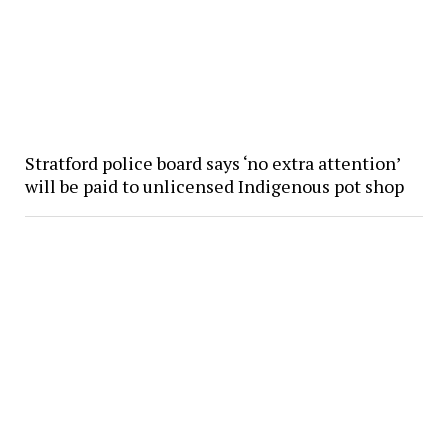
Stratford police board says ‘no extra attention’
will be paid to unlicensed Indigenous pot shop