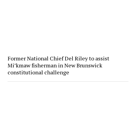
Former National Chief Del Riley to assist
Mi’kmaw fisherman in New Brunswick
constitutional challenge