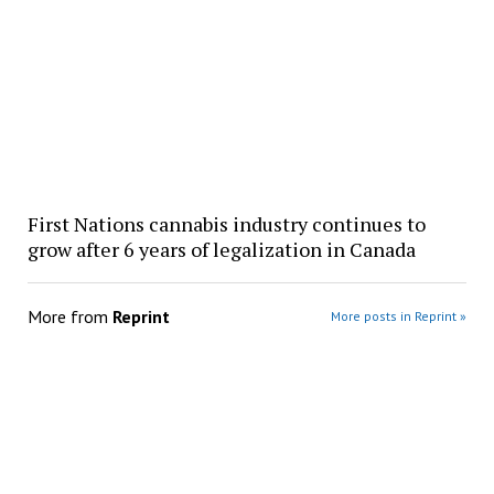
First Nations cannabis industry continues to
grow after 6 years of legalization in Canada
More from
Reprint
More posts in Reprint »