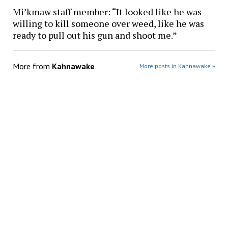
Mi’kmaw staff member: “It looked like he was
willing to kill someone over weed, like he was
ready to pull out his gun and shoot me.”
More from
Kahnawake
More posts in Kahnawake »