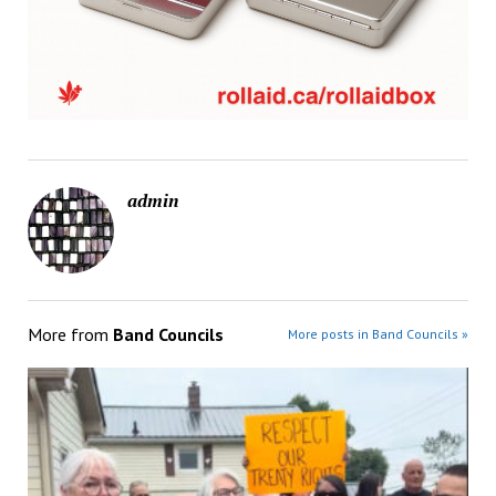
admin
More from
Band Councils
More posts in Band Councils »