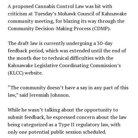
A proposed Cannabis Control Law was hit with
criticism at Tuesday’s Mohawk Council of Kahnawake
community meeting, for blazing its way through the
Community Decision-Making Process (CDMP).
The draft law is currently undergoing a 30-day
feedback period, which was extended until the end of
the month due to technical difficulties with the
Kahnawake Legislative Coordinating Commission’s
(KLCC) website.
“The community doesn’t have a say in any part of this
law,” said Jeremiah Johnson.
While he wasn’t talking about the opportunity to
submit feedback, he expressed concern about the law
being categorized as a Type II regulatory law, with
only one potential public session scheduled.