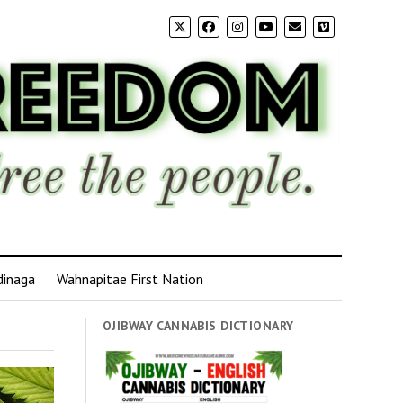
dinaga
Wahnapitae First Nation
OJIBWAY CANNABIS DICTIONARY