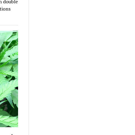
an double
tions