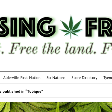
Alderville First Nation
Six Nations
Store Directory
Tyen
 published in “Tobique”