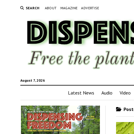
SEARCH
ABOUT
MAGAZINE
ADVERTISE
August 7, 2026
Latest News
Audio
Video
Posts