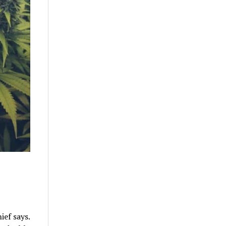
ief says.