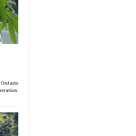
n Ontario
peration