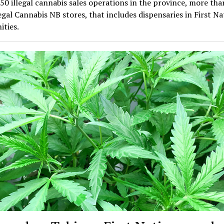
 50 illegal cannabis sales operations in the province, more th
egal Cannabis NB stores, that includes dispensaries in First Na
ties.