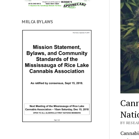
MRLCA BYLAWS
Canna
Nati
BY RESEA
Cannabis