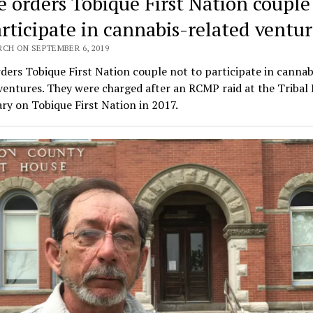
e orders Tobique First Nation couple
articipate in cannabis-related ventur
RCH ON SEPTEMBER 6, 2019
ders Tobique First Nation couple not to participate in cannab
ventures. They were charged after an RCMP raid at the Tribal
ry on Tobique First Nation in 2017.