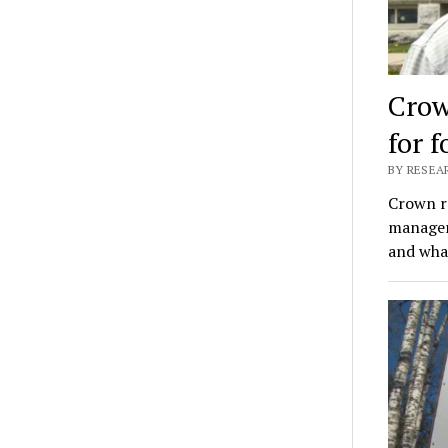
Crow
for 
BY RESEAR
Crown r
manager;
and what