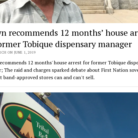
n recommends 12 months’ house ar
former Tobique dispensary manager
CH ON JUNE 1, 2019
ecommends 12 months' house arrest for former Tobique disp
 The raid and charges sparked debate about First Nation sov
 band-approved stores can and can't sell.