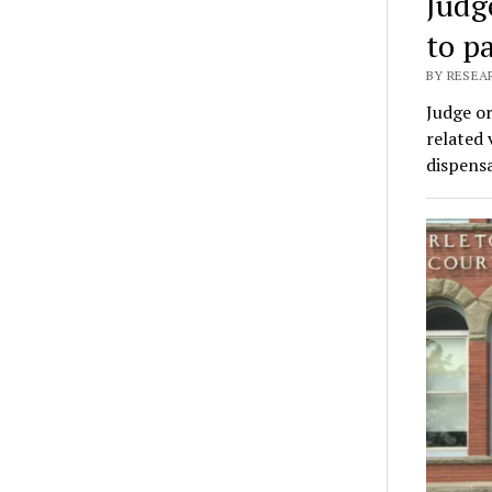
Judg
to p
BY RESEA
Judge or
related 
dispensa