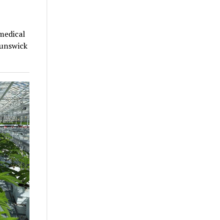
medical
runswick