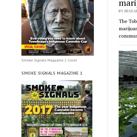
mari
BY RESEA
The Tobi
marijuan
communi
Smoke Signals Magazine 2 Cover
SMOKE SIGNALS MAGAZINE 1