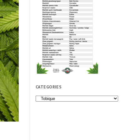
CATEGORIES
Categories