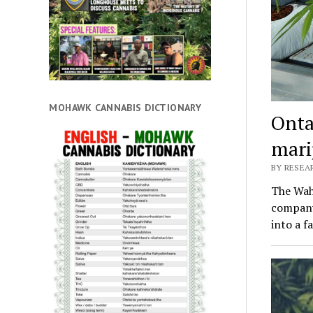
MOHAWK CANNABIS DICTIONARY
Onta
mari
BY RESEAR
The Wahg
company
into a f