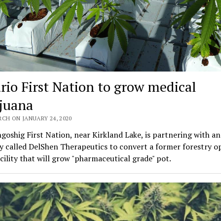
rio First Nation to grow medical
juana
CH ON JANUARY 24, 2020
oshig First Nation, near Kirkland Lake, is partnering with a
 called DelShen Therapeutics to convert a former forestry o
acility that will grow "pharmaceutical grade" pot.