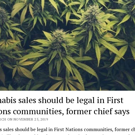
bis sales should be legal in First
ons communities, former chief says
RCH ON NOVEMBER 25, 2019
 sales should be legal in First Nations communities, former ch