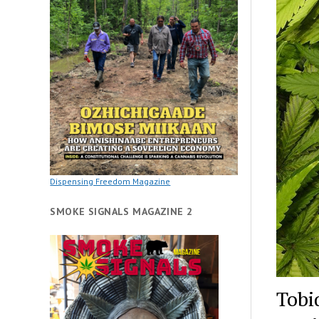
Dispensing Freedom Magazine
SMOKE SIGNALS MAGAZINE 2
Tobi