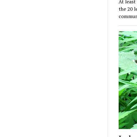
At least
the 20 l
communi