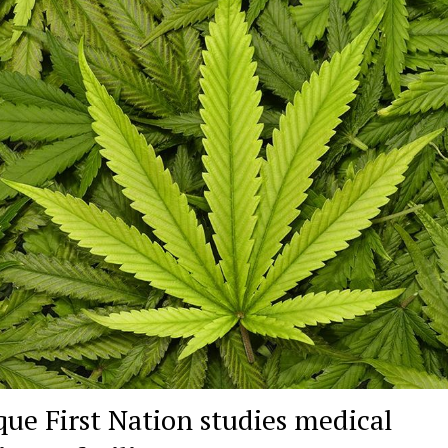
que First Nation studies medical