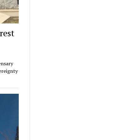
rest
ensary
ereignty