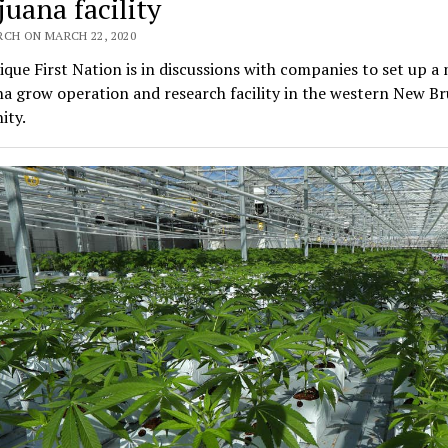
juana facility
RCH ON MARCH 22, 2020
que First Nation is in discussions with companies to set up a 
a grow operation and research facility in the western New B
ty.