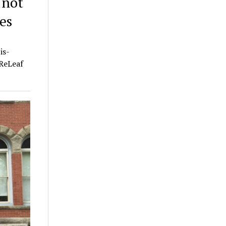
 not
es
is-
 ReLeaf