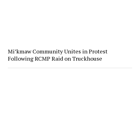
Mi’kmaw Community Unites in Protest
Following RCMP Raid on Truckhouse