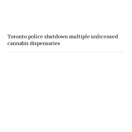
Toronto police shutdown multiple unlicensed
cannabis dispensaries