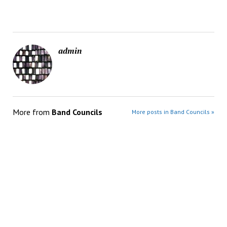
admin
More from
Band Councils
More posts in Band Councils »