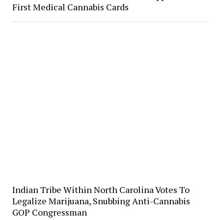
First Medical Cannabis Cards
Indian Tribe Within North Carolina Votes To
Legalize Marijuana, Snubbing Anti-Cannabis
GOP Congressman