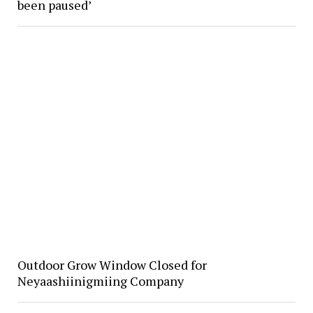
been paused’
Outdoor Grow Window Closed for
Neyaashiinigmiing Company