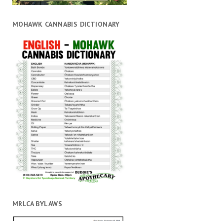
MOHAWK CANNABIS DICTIONARY
MRLCA BYLAWS