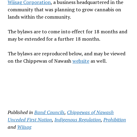
Wiisag Corporation
, a business headquartered in the
community that was planning to grow cannabis on
lands within the community.
The bylaws are to come into effect for 18 months and
may be extended for a further 18 months.
The bylaws are reproduced below, and may be viewed
on the Chippewas of Nawash
website
as well.
Published in
Band Councils
,
Chippewas of Nawash
Unceded First Nation
,
Indigenous Regulation
,
Prohibition
and
Wiisag