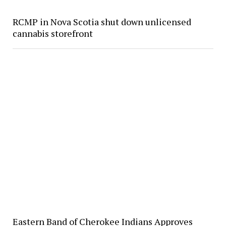
RCMP in Nova Scotia shut down unlicensed
cannabis storefront
Eastern Band of Cherokee Indians Approves