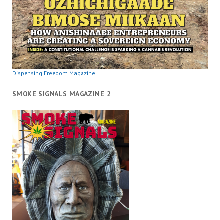
Dispensing Freedom Magazine
SMOKE SIGNALS MAGAZINE 2