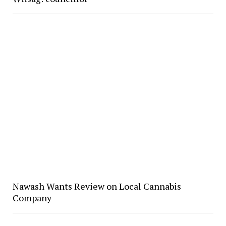
Nawash Wants Review on Local Cannabis
Company