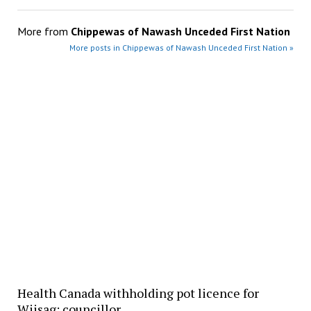
More from
Chippewas of Nawash Unceded First Nation
More posts in Chippewas of Nawash Unceded First Nation »
Health Canada withholding pot licence for
Wiisag: councillor