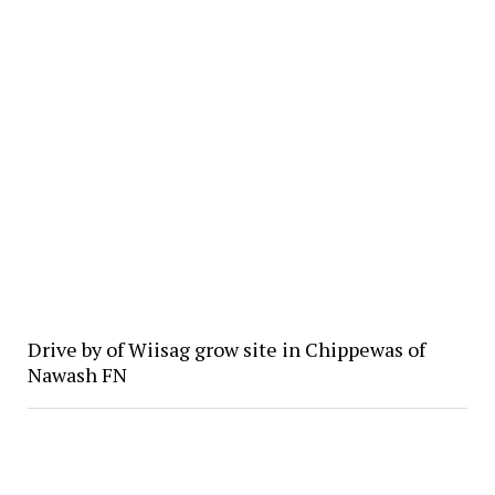
Drive by of Wiisag grow site in Chippewas of
Nawash FN