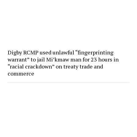
Digby RCMP used unlawful “fingerprinting
warrant” to jail Mi’kmaw man for 23 hours in
“racial crackdown” on treaty trade and
commerce