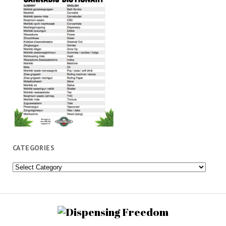
CATEGORIES
Categories