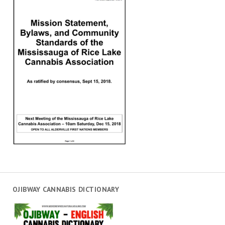
OJIBWAY CANNABIS DICTIONARY