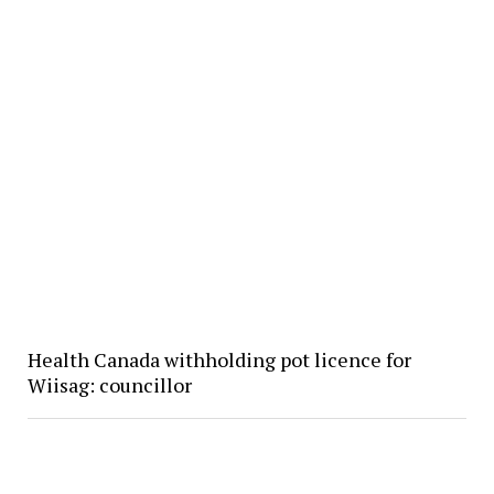
Health Canada withholding pot licence for
Wiisag: councillor