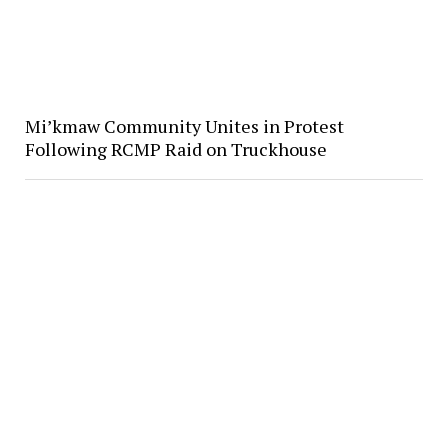
Mi’kmaw Community Unites in Protest
Following RCMP Raid on Truckhouse