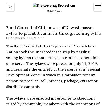
open
menu
August 7, 2026
Band Council of Chippewas of Nawash passes
Bylaw to prohibit cannabis through zoning bylaw
BY ADMIN ON JULY 21, 2019
The Band Council of the Chippewas of Nawash First
Nation took the unprecedented step by passing
zoning bylaws to completely ban cannabis operations
on reserve. The bylaws were passed on July 11, 2019,
and designate the entirety of the reserve as a “Special
Development Zone” in which it is forbidden for any
person to produce, sell, process, package, extract or
distribute cannabis.
The bylaws were enacted in response to objections
raised by community members with the operations of