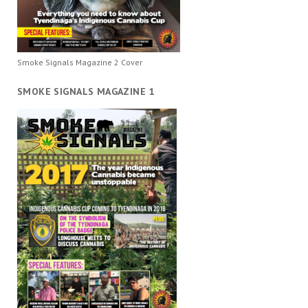
Smoke Signals Magazine 2 Cover
SMOKE SIGNALS MAGAZINE 1