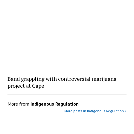
Band grappling with controversial marijuana
project at Cape
More from
Indigenous Regulation
More posts in Indigenous Regulation »