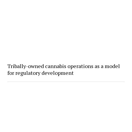
Tribally-owned cannabis operations as a model
for regulatory development