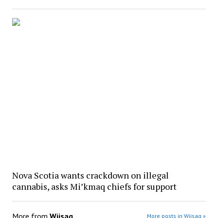
Nova Scotia wants crackdown on illegal
cannabis, asks Mi’kmaq chiefs for support
More from
Wiisag
More posts in Wiisag »