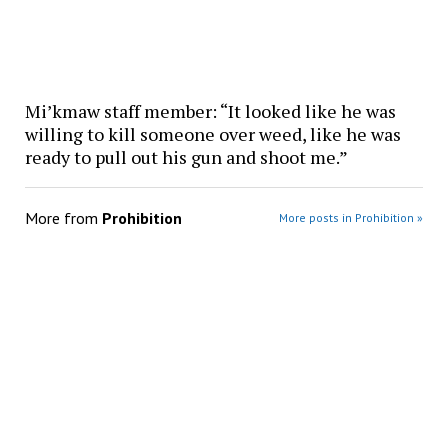
Mi’kmaw staff member: “It looked like he was
willing to kill someone over weed, like he was
ready to pull out his gun and shoot me.”
More from
Prohibition
More posts in Prohibition »