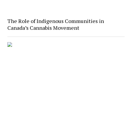
The Role of Indigenous Communities in
Canada’s Cannabis Movement