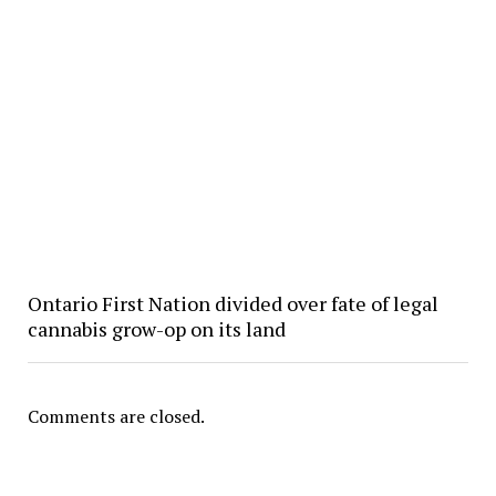
Ontario First Nation divided over fate of legal
cannabis grow-op on its land
Comments are closed.