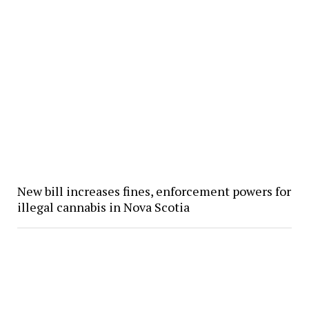
New bill increases fines, enforcement powers for
illegal cannabis in Nova Scotia