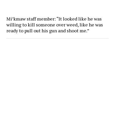
Mi’kmaw staff member: “It looked like he was
willing to kill someone over weed, like he was
ready to pull out his gun and shoot me.”