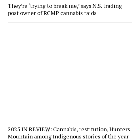
They’re ‘trying to break me,’ says N.S. trading
post owner of RCMP cannabis raids
2025 IN REVIEW: Cannabis, restitution, Hunters
Mountain among Indigenous stories of the year