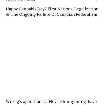
Happy Cannabis Day? First Nations, Legalization
& The Ongoing Failure Of Canadian Federalism
Wiisag’s operations at Neyaashiinigmiing ‘have