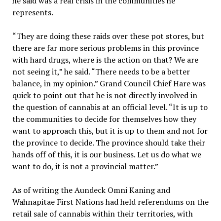
he said was a real crisis in the communities he
represents.
“They are doing these raids over these pot stores, but
there are far more serious problems in this province
with hard drugs, where is the action on that? We are
not seeing it,” he said. “There needs to be a better
balance, in my opinion.” Grand Council Chief Hare was
quick to point out that he is not directly involved in
the question of cannabis at an official level. “It is up to
the communities to decide for themselves how they
want to approach this, but it is up to them and not for
the province to decide. The province should take their
hands off of this, it is our business. Let us do what we
want to do, it is not a provincial matter.”
As of writing the Aundeck Omni Kaning and
Wahnapitae First Nations had held referendums on the
retail sale of cannabis within their territories, with