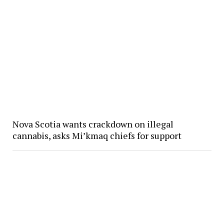
Nova Scotia wants crackdown on illegal
cannabis, asks Mi’kmaq chiefs for support