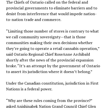
The Chiefs of Ontario called on the federal and
provincial governments to eliminate barriers and to
desist from interference that would impede nation-
to-nation trade and commerce.
“Limiting those number of stores is contrary to what
we call community sovereignty—that is those
communities making their own decisions whether
they’re going to operate a retail cannabis operation,”
said Ontario Regional Chief RoseAnne Archibald
shortly after the news of the provincial expansion
broke. “It’s an attempt by the government of Ontario
to assert its jurisdiction where it doesn’t belong.”
Under the Canadian constitution, jurisdiction in First
Nations is a federal power.
“Why are these rules coming from the province?”
asked Anishinabek Nation Grand Council Chief Glen