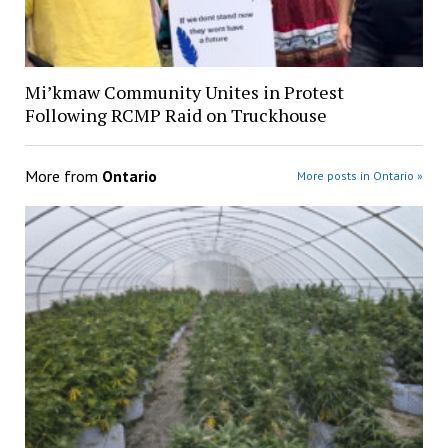
Mi’kmaw Community Unites in Protest
Following RCMP Raid on Truckhouse
More from
Ontario
More posts in Ontario »