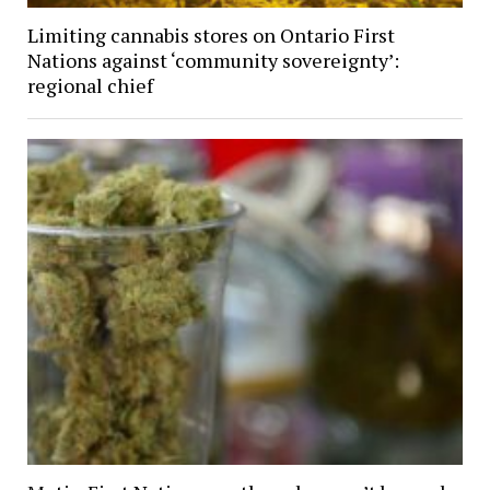
Limiting cannabis stores on Ontario First
Nations against ‘community sovereignty’:
regional chief