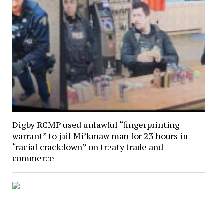
Digby RCMP used unlawful “fingerprinting
warrant” to jail Mi’kmaw man for 23 hours in
“racial crackdown” on treaty trade and
commerce