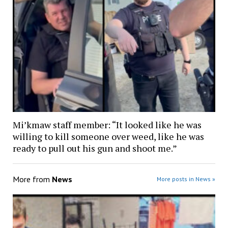
Mi’kmaw staff member: “It looked like he was
willing to kill someone over weed, like he was
ready to pull out his gun and shoot me.”
More from
News
More posts in News »