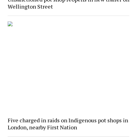
Wellington Street
Five charged in raids on Indigenous pot shops in
London, nearby First Nation