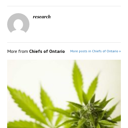
research
More from
Chiefs of Ontario
More posts in Chiefs of Ontario »