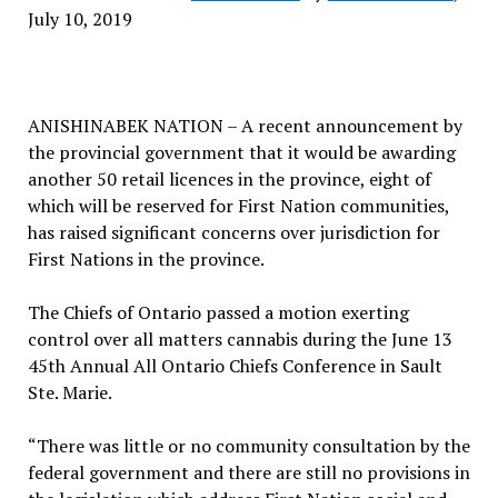
July 10, 2019
ANISHINABEK NATION – A recent announcement by
the provincial government that it would be awarding
another 50 retail licences in the province, eight of
which will be reserved for First Nation communities,
has raised significant concerns over jurisdiction for
First Nations in the province.
The Chiefs of Ontario passed a motion exerting
control over all matters cannabis during the June 13
45th Annual All Ontario Chiefs Conference in Sault
Ste. Marie.
“There was little or no community consultation by the
federal government and there are still no provisions in