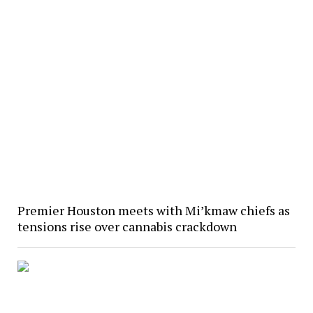
Premier Houston meets with Mi’kmaw chiefs as
tensions rise over cannabis crackdown