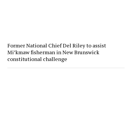
Former National Chief Del Riley to assist
Mi’kmaw fisherman in New Brunswick
constitutional challenge