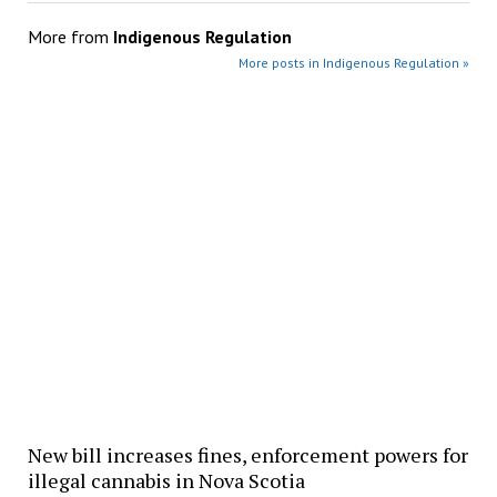
More from
Indigenous Regulation
More posts in Indigenous Regulation »
New bill increases fines, enforcement powers for
illegal cannabis in Nova Scotia