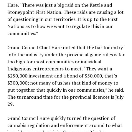
Hare. “There was just a big raid on the Kettle and
Stoneypoint First Nation. These raids are causing a lot
of questioning in our territories. It is up to the First
Nations as to how we want to regulate this in our
communities.”
Grand Council Chief Hare noted that the bar for entry
into the industry under the provincial game rules is far
too high for most communities or individual
Indigenous entrepreneurs to meet. “They want a
$250,000 investment and a bond of $50,000, that’s
$300,000; not many of us has that kind of money to
put together that quickly in our communities,” he said.
The turnaround time for the provincial licences is July
29.
Grand Council Hare quickly turned the question of
cannabis regulation and enforcement around to what