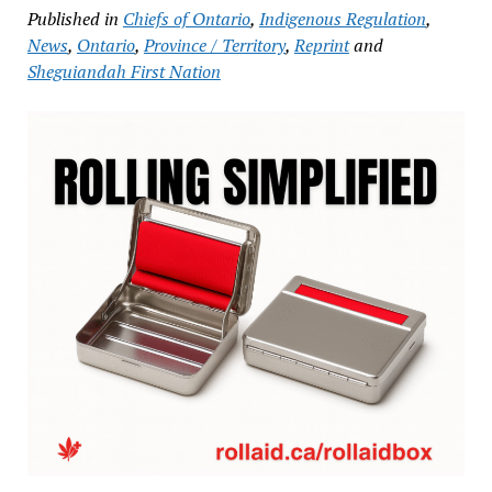
Published in
Chiefs of Ontario
,
Indigenous Regulation
,
News
,
Ontario
,
Province / Territory
,
Reprint
and
Sheguiandah First Nation