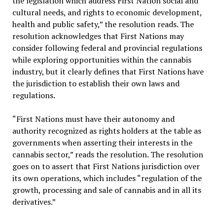
the legislation which address First Nation social and
cultural needs, and rights to economic development,
health and public safety,” the resolution reads. The
resolution acknowledges that First Nations may
consider following federal and provincial regulations
while exploring opportunities within the cannabis
industry, but it clearly defines that First Nations have
the jurisdiction to establish their own laws and
regulations.
“First Nations must have their autonomy and
authority recognized as rights holders at the table as
governments when asserting their interests in the
cannabis sector,” reads the resolution. The resolution
goes on to assert that First Nations jurisdiction over
its own operations, which includes “regulation of the
growth, processing and sale of cannabis and in all its
derivatives.”