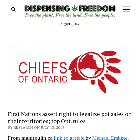
open
menu
August 7, 2026
First Nations assert right to legalize pot sales on
their territories; top Ont. rules
BY RESEARCH ON JULY 13, 2019
From manitoulin.ca
link to article
by
Michael Erskine
,