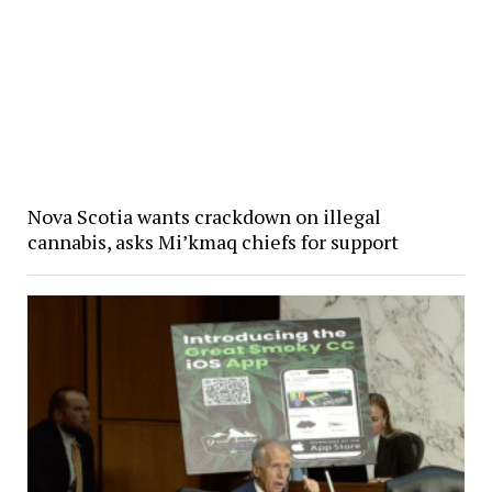
Nova Scotia wants crackdown on illegal
cannabis, asks Mi’kmaq chiefs for support