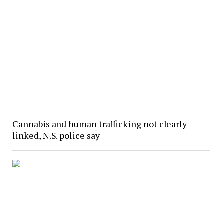
Cannabis and human trafficking not clearly
linked, N.S. police say