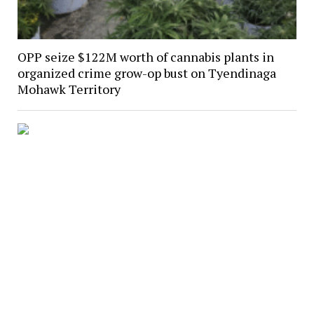
OPP seize $122M worth of cannabis plants in
organized crime grow-op bust on Tyendinaga
Mohawk Territory