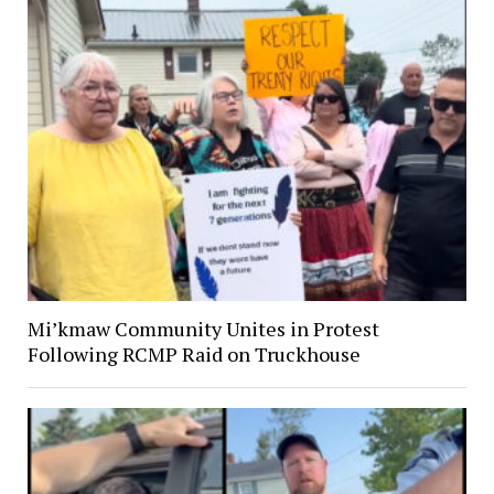
Mi’kmaw Community Unites in Protest
Following RCMP Raid on Truckhouse