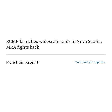
RCMP launches widescale raids in Nova Scotia,
MRA fights back
More from
Reprint
More posts in Reprint »