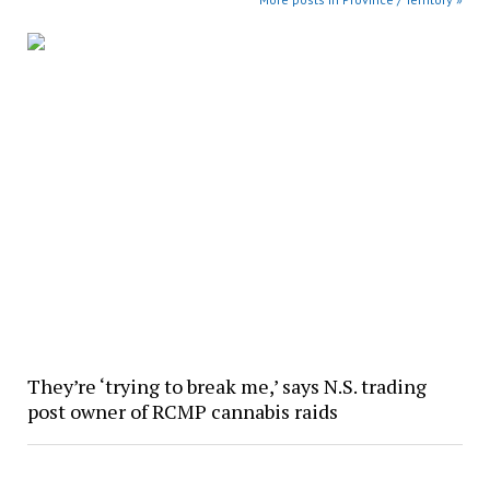
They’re ‘trying to break me,’ says N.S. trading
post owner of RCMP cannabis raids