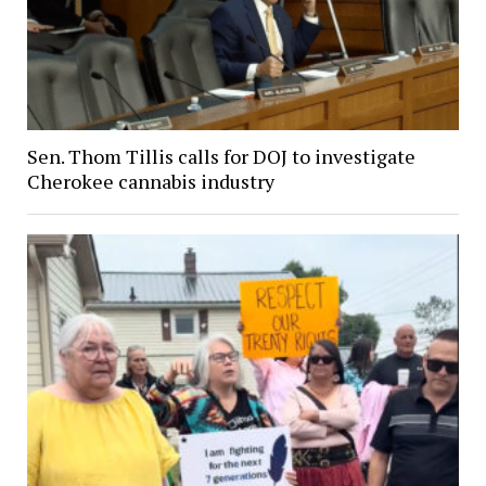
Sen. Thom Tillis calls for DOJ to investigate
Cherokee cannabis industry