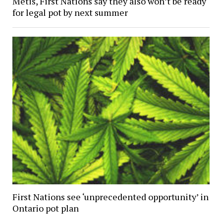
Metis, First Nations say they also won’t be ready
for legal pot by next summer
First Nations see ‘unprecedented opportunity’ in
Ontario pot plan