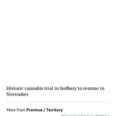
Historic cannabis trial in Sudbury to resume in
November
More from
Province / Territory
More posts in Province / Territory »