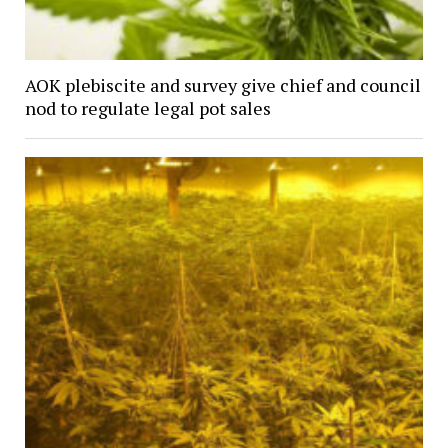
AOK plebiscite and survey give chief and council
nod to regulate legal pot sales