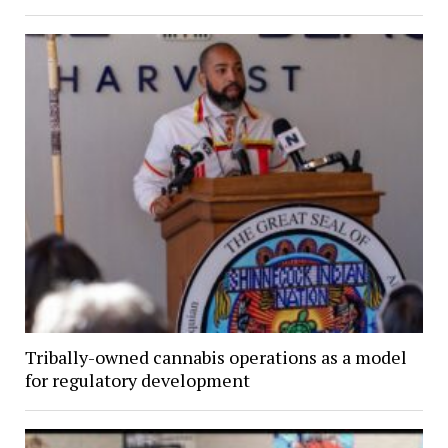
Tribally-owned cannabis operations as a model
for regulatory development