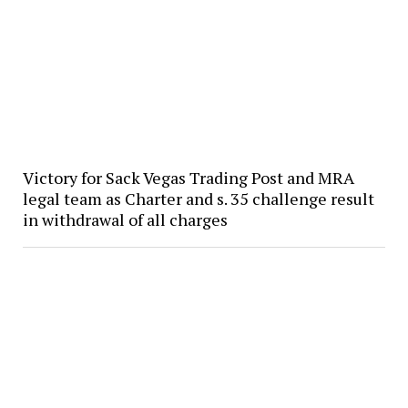
Victory for Sack Vegas Trading Post and MRA
legal team as Charter and s. 35 challenge result
in withdrawal of all charges