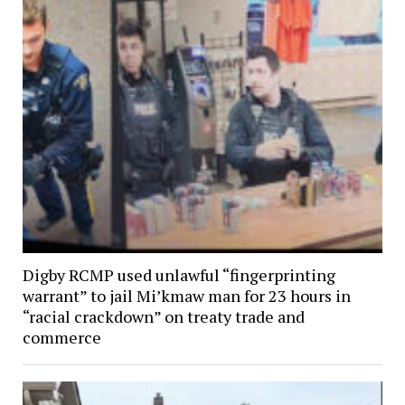
Digby RCMP used unlawful “fingerprinting
warrant” to jail Mi’kmaw man for 23 hours in
“racial crackdown” on treaty trade and
commerce