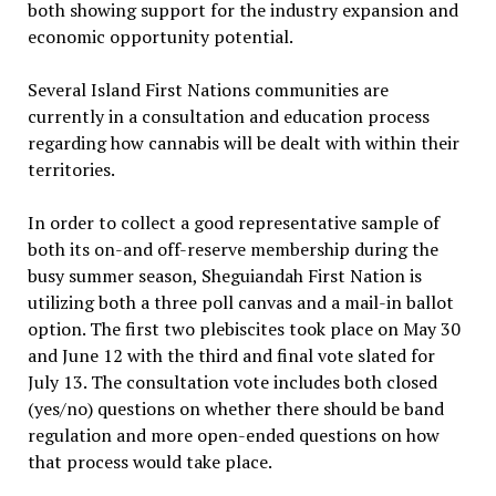
both showing support for the industry expansion and
economic opportunity potential.
Several Island First Nations communities are
currently in a consultation and education process
regarding how cannabis will be dealt with within their
territories.
In order to collect a good representative sample of
both its on-and off-reserve membership during the
busy summer season, Sheguiandah First Nation is
utilizing both a three poll canvas and a mail-in ballot
option. The first two plebiscites took place on May 30
and June 12 with the third and final vote slated for
July 13. The consultation vote includes both closed
(yes/no) questions on whether there should be band
regulation and more open-ended questions on how
that process would take place.