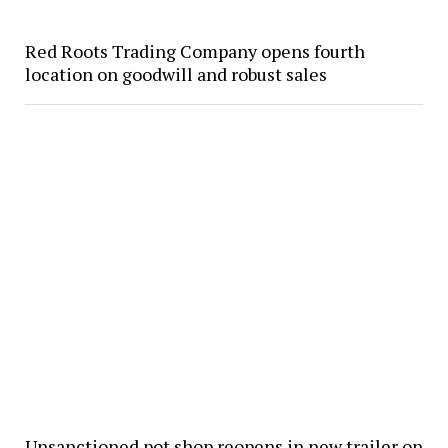
Red Roots Trading Company opens fourth
location on goodwill and robust sales
Unsanctioned pot shop reopens in new trailer on