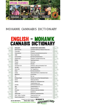
MOHAWK CANNABIS DICTIONARY