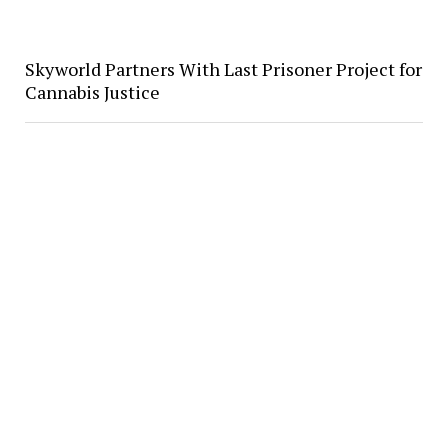
Skyworld Partners With Last Prisoner Project for
Cannabis Justice