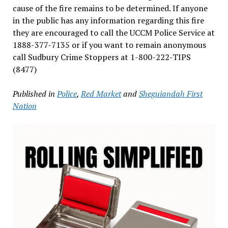
cause of the fire remains to be determined. If anyone
in the public has any information regarding this fire
they are encouraged to call the UCCM Police Service at
1888-377-7135 or if you want to remain anonymous
call Sudbury Crime Stoppers at 1-800-222-TIPS
(8477)
Published in
Police
,
Red Market
and
Sheguiandah First
Nation