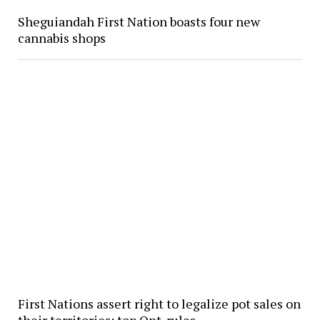
Sheguiandah First Nation boasts four new
cannabis shops
First Nations assert right to legalize pot sales on
their territories; top Ont. rules