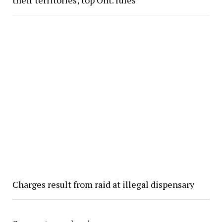
Charges result from raid at illegal dispensary