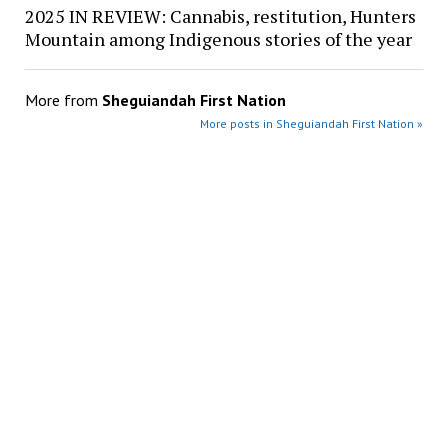
2025 IN REVIEW: Cannabis, restitution, Hunters
Mountain among Indigenous stories of the year
More from
Sheguiandah First Nation
More posts in Sheguiandah First Nation »