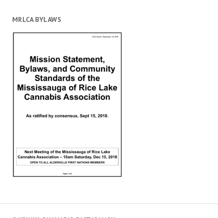
MRLCA BYLAWS