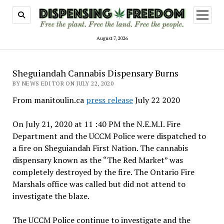
open
menu
August 7, 2026
Sheguiandah Cannabis Dispensary Burns
BY NEWS EDITOR ON JULY 22, 2020
From manitoulin.ca
press release
July 22 2020
On July 21, 2020 at 11 :40 PM the N.E.M.I. Fire
Department and the UCCM Police were dispatched to
a fire on Sheguiandah First Nation. The cannabis
dispensary known as the “The Red Market” was
completely destroyed by the fire. The Ontario Fire
Marshals office was called but did not attend to
investigate the blaze.
The UCCM Police continue to investigate and the