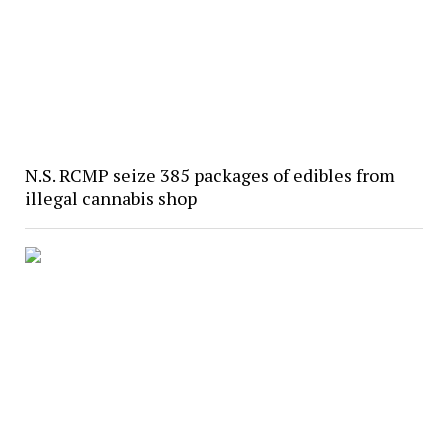
N.S. RCMP seize 385 packages of edibles from
illegal cannabis shop