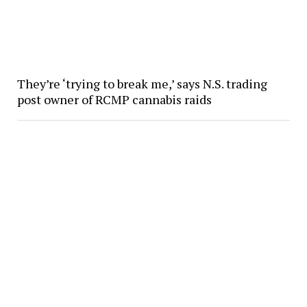
They’re ‘trying to break me,’ says N.S. trading
post owner of RCMP cannabis raids