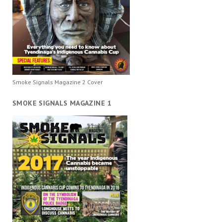
Smoke Signals Magazine 2 Cover
SMOKE SIGNALS MAGAZINE 1