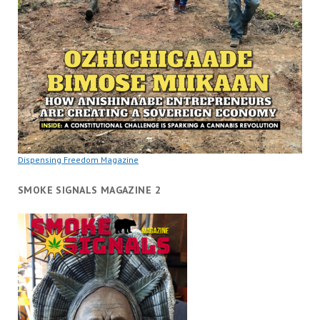
Dispensing Freedom Magazine
SMOKE SIGNALS MAGAZINE 2