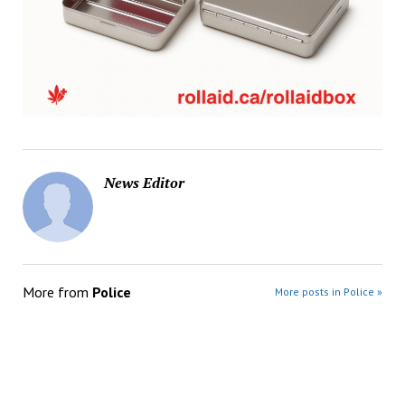
News Editor
More from
Police
More posts in Police »