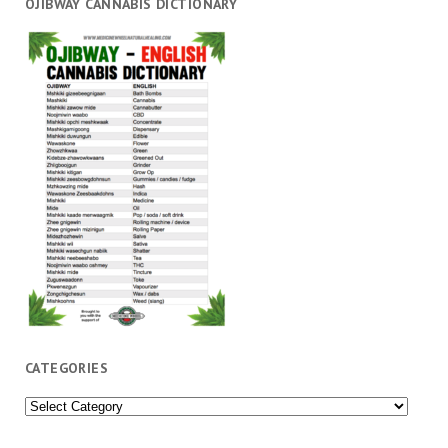
OJIBWAY CANNABIS DICTIONARY
CATEGORIES
Categories