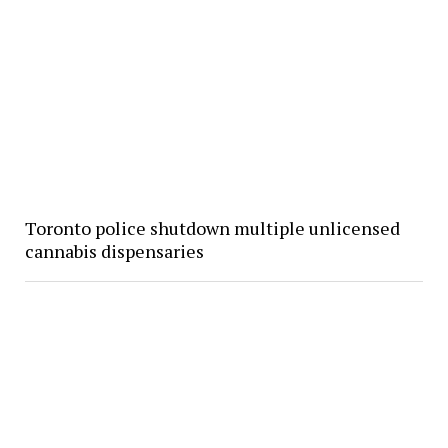
Toronto police shutdown multiple unlicensed
cannabis dispensaries