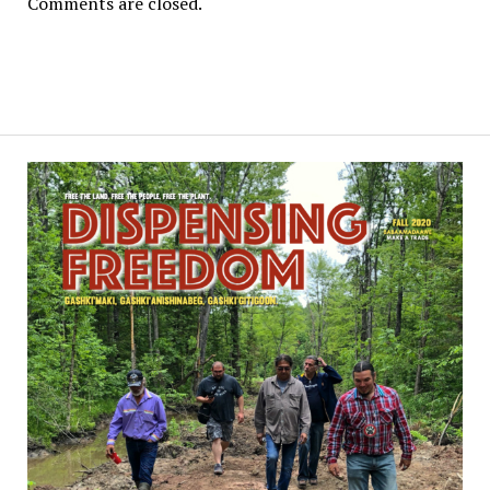
Comments are closed.