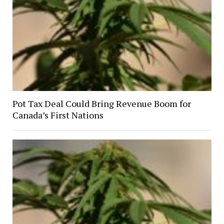
Pot Tax Deal Could Bring Revenue Boom for
Canada’s First Nations