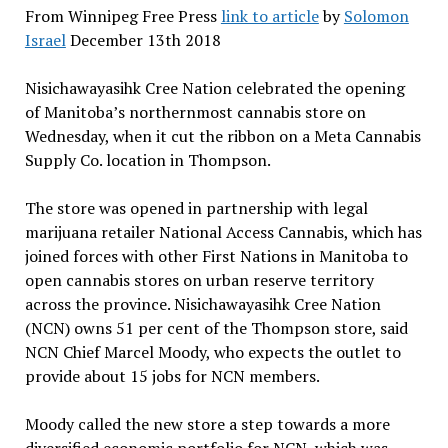
From Winnipeg Free Press
link to article
by
Solomon
Israel
December 13th 2018
Nisichawayasihk Cree Nation celebrated the opening
of Manitoba’s northernmost cannabis store on
Wednesday, when it cut the ribbon on a Meta Cannabis
Supply Co. location in Thompson.
The store was opened in partnership with legal
marijuana retailer National Access Cannabis, which has
joined forces with other First Nations in Manitoba to
open cannabis stores on urban reserve territory
across the province. Nisichawayasihk Cree Nation
(NCN) owns 51 per cent of the Thompson store, said
NCN Chief Marcel Moody, who expects the outlet to
provide about 15 jobs for NCN members.
Moody called the new store a step towards a more
diversified economic portfolio for NCN, which was