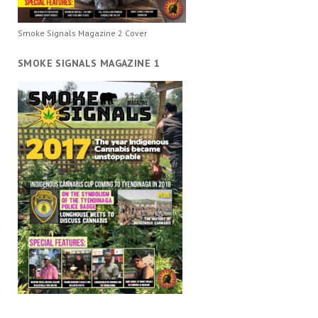
Smoke Signals Magazine 2 Cover
SMOKE SIGNALS MAGAZINE 1