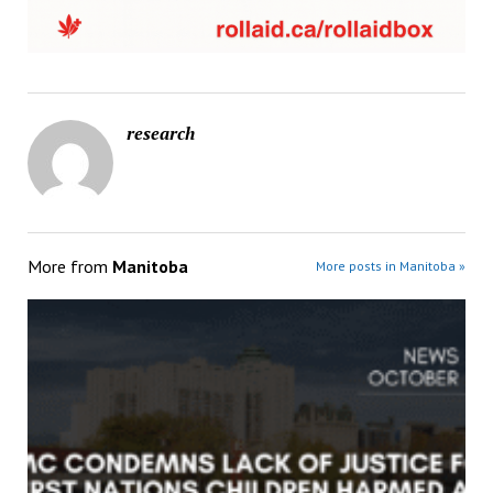
research
More from
Manitoba
More posts in Manitoba »