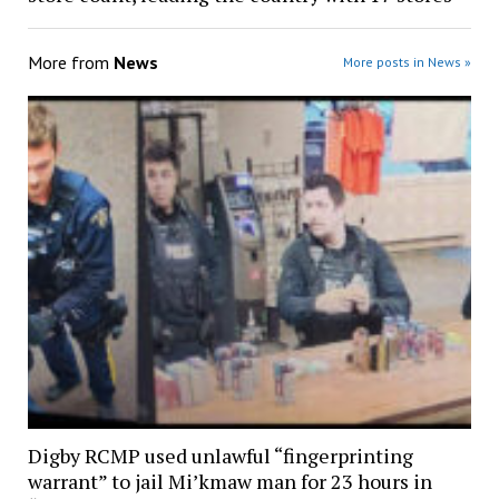
More from
News
More posts in News »
Digby RCMP used unlawful “fingerprinting
warrant” to jail Mi’kmaw man for 23 hours in