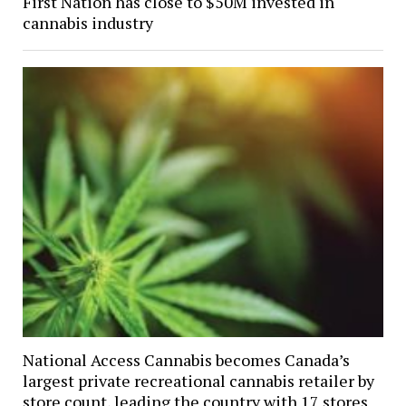
First Nation has close to $50M invested in
cannabis industry
National Access Cannabis becomes Canada’s
largest private recreational cannabis retailer by
store count, leading the country with 17 stores