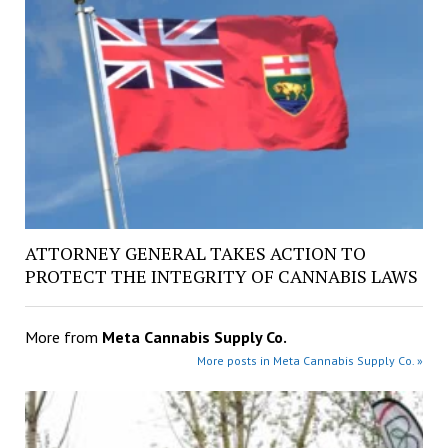
ATTORNEY GENERAL TAKES ACTION TO
PROTECT THE INTEGRITY OF CANNABIS LAWS
More from
Meta Cannabis Supply Co.
More posts in Meta Cannabis Supply Co. »