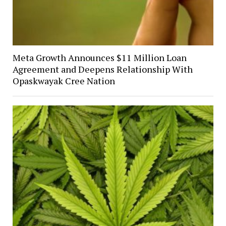
Meta Growth Announces $11 Million Loan
Agreement and Deepens Relationship With
Opaskwayak Cree Nation