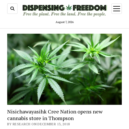
open
menu
August 7, 2026
Nisichawayasihk Cree Nation opens new
cannabis store in Thompson
BY RESEARCH ON DECEMBER 13, 2018