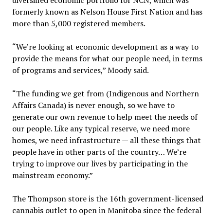
formerly known as Nelson House First Nation and has
more than 5,000 registered members.
“We’re looking at economic development as a way to
provide the means for what our people need, in terms
of programs and services,” Moody said.
“The funding we get from (Indigenous and Northern
Affairs Canada) is never enough, so we have to
generate our own revenue to help meet the needs of
our people. Like any typical reserve, we need more
homes, we need infrastructure — all these things that
people have in other parts of the country… We’re
trying to improve our lives by participating in the
mainstream economy.”
The Thompson store is the 16th government-licensed
cannabis outlet to open in Manitoba since the federal