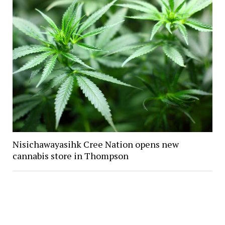
Nisichawayasihk Cree Nation opens new
cannabis store in Thompson