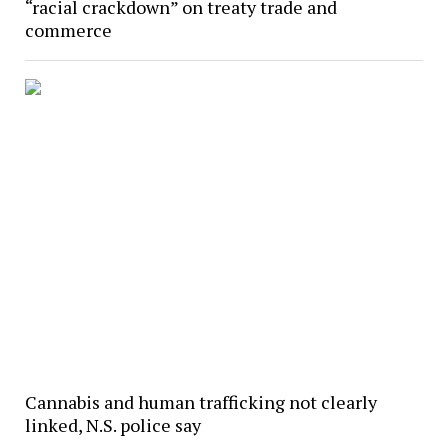
“racial crackdown” on treaty trade and
commerce
Cannabis and human trafficking not clearly
linked, N.S. police say