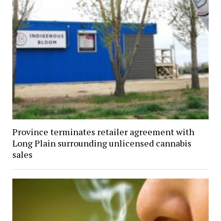
Province terminates retailer agreement with
Long Plain surrounding unlicensed cannabis
sales