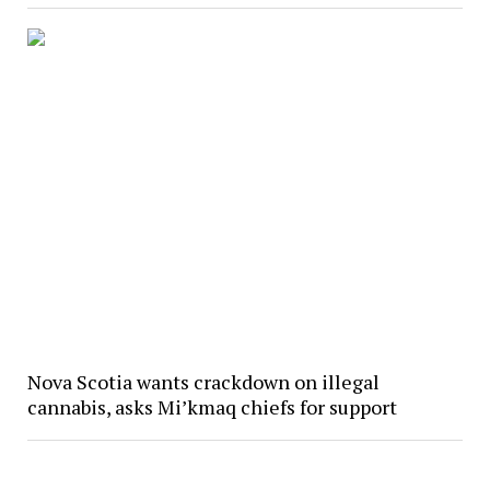
Nova Scotia wants crackdown on illegal
cannabis, asks Mi’kmaq chiefs for support