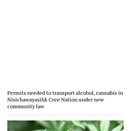
Permits needed to transport alcohol, cannabis in
Nisichawayasihk Cree Nation under new
community law