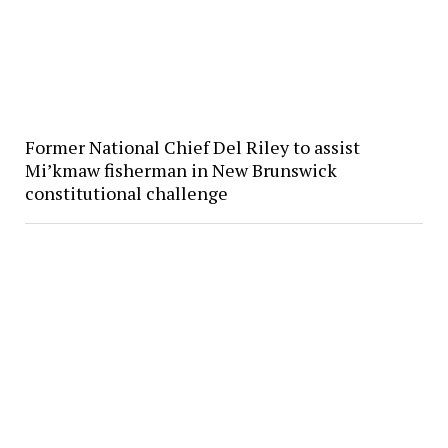
Former National Chief Del Riley to assist
Mi’kmaw fisherman in New Brunswick
constitutional challenge