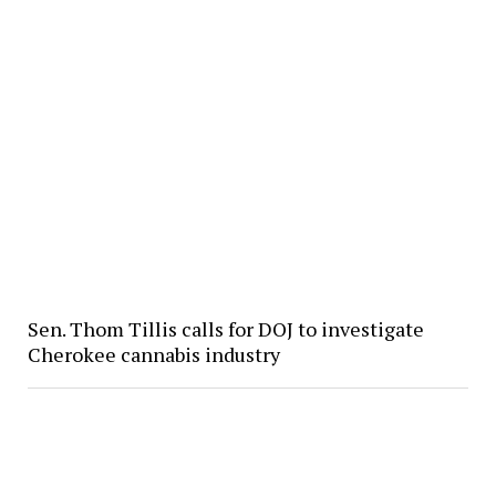
Sen. Thom Tillis calls for DOJ to investigate
Cherokee cannabis industry