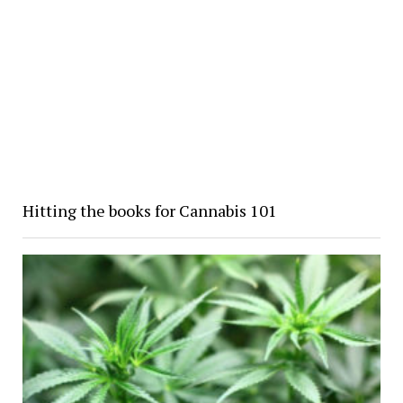
Hitting the books for Cannabis 101