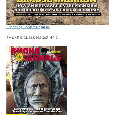
Dispensing Freedom Magazine
SMOKE SIGNALS MAGAZINE 2