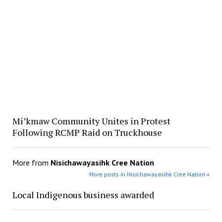
Mi’kmaw Community Unites in Protest
Following RCMP Raid on Truckhouse
More from
Nisichawayasihk Cree Nation
More posts in Nisichawayasihk Cree Nation »
Local Indigenous business awarded