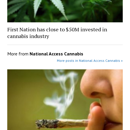
First Nation has close to $50M invested in
cannabis industry
More from
National Access Cannabis
More posts in National Access Cannabis »