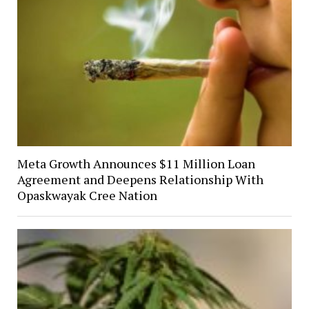
Meta Growth Announces $11 Million Loan
Agreement and Deepens Relationship With
Opaskwayak Cree Nation