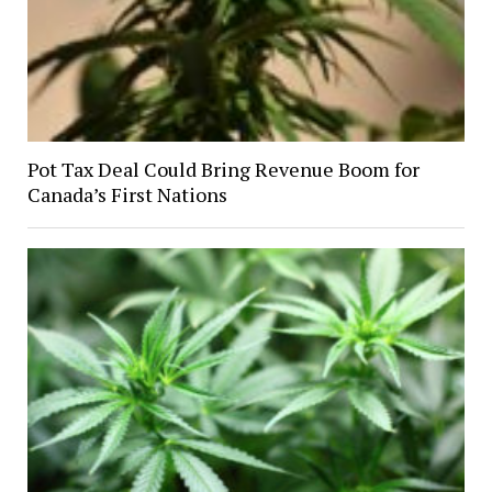
Pot Tax Deal Could Bring Revenue Boom for
Canada’s First Nations