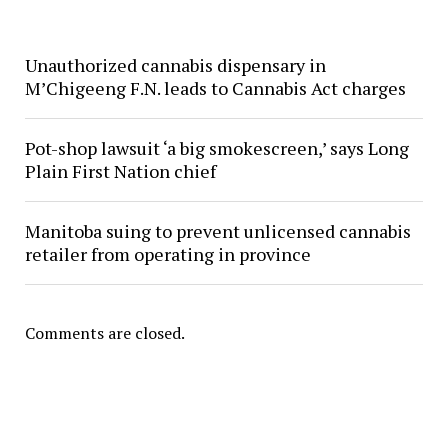
Unauthorized cannabis dispensary in
M’Chigeeng F.N. leads to Cannabis Act charges
Pot-shop lawsuit ‘a big smokescreen,’ says Long
Plain First Nation chief
Manitoba suing to prevent unlicensed cannabis
retailer from operating in province
Comments are closed.