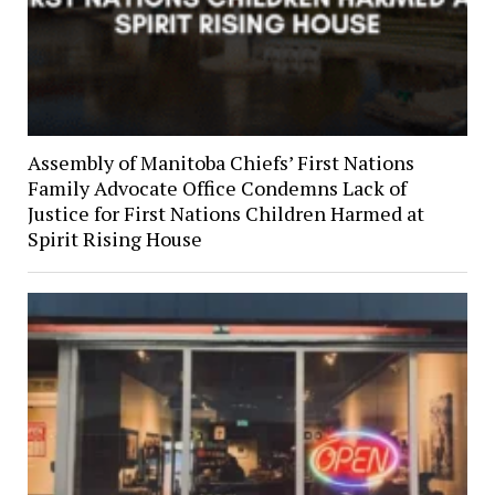
Assembly of Manitoba Chiefs’ First Nations
Family Advocate Office Condemns Lack of
Justice for First Nations Children Harmed at
Spirit Rising House