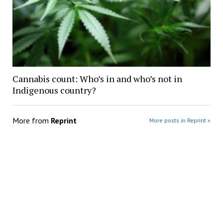
Cannabis count: Who’s in and who’s not in
Indigenous country?
More from
Reprint
More posts in Reprint »