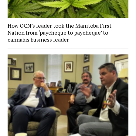
How OCN’s leader took the Manitoba First
Nation from ‘paycheque to paycheque’ to
cannabis business leader