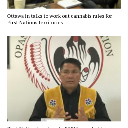
Ottawa in talks to work out cannabis rules for
First Nations territories