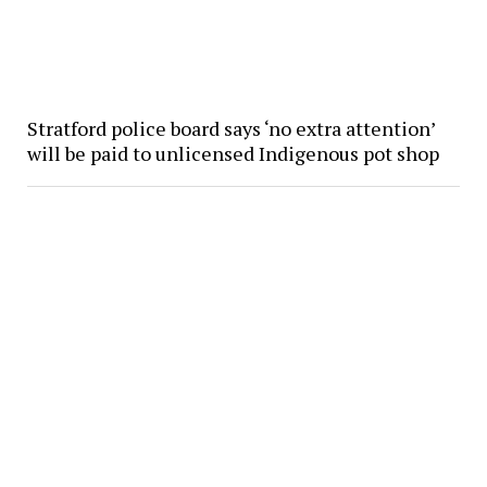
Stratford police board says ‘no extra attention’
will be paid to unlicensed Indigenous pot shop