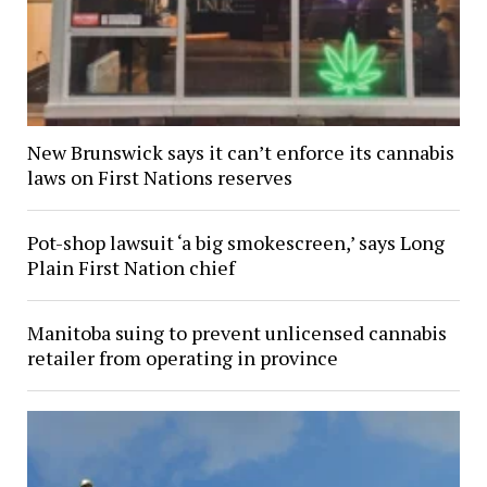
New Brunswick says it can’t enforce its cannabis
laws on First Nations reserves
Pot-shop lawsuit ‘a big smokescreen,’ says Long
Plain First Nation chief
Manitoba suing to prevent unlicensed cannabis
retailer from operating in province