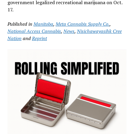
government legalized recreational marijuana on Oct.
17.
Published in
Manitoba
,
Meta Cannabis Supply Co.
,
National Access Cannabis
,
News
,
Nisichawayasihk Cree
Nation
and
Reprint