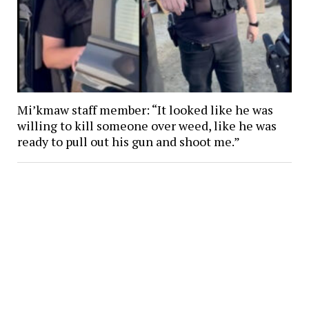
Mi’kmaw staff member: “It looked like he was
willing to kill someone over weed, like he was
ready to pull out his gun and shoot me.”