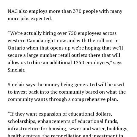
NAC also employs more than 370 people with many
more jobs expected.
“We’re actually hiring over 750 employees across
western Canada right now and with the roll out in
Ontario when that opens up we’re hoping that we’ll
secure a large number retail outlets there that will
allow us to hire an additional 1250 employees,” says
Sinclair.
Sinclair says the money being generated will be used
to invest back into the community based on what the
community wants through a comprehensive plan.
“If they want expansion of educational dollars,
scholarships, enhancements of educational funds,
infrastructure for housing, sewer and water, buildings,
health centres, the reconciliation and investment in