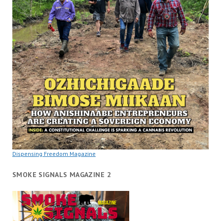
Dispensing Freedom Magazine
SMOKE SIGNALS MAGAZINE 2