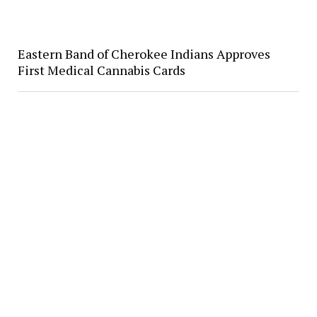
Eastern Band of Cherokee Indians Approves
First Medical Cannabis Cards