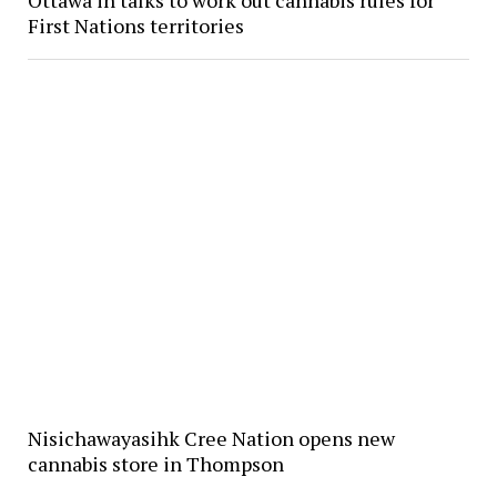
First Nations territories
Nisichawayasihk Cree Nation opens new
cannabis store in Thompson