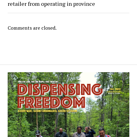
retailer from operating in province
Comments are closed.