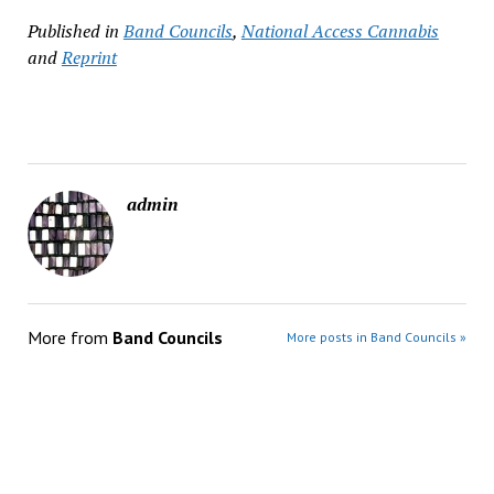
Published in
Band Councils
,
National Access Cannabis
and
Reprint
admin
More from
Band Councils
More posts in Band Councils »