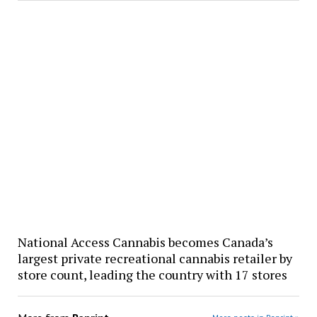
National Access Cannabis becomes Canada’s
largest private recreational cannabis retailer by
store count, leading the country with 17 stores