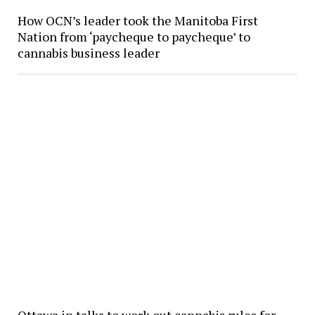
How OCN’s leader took the Manitoba First
Nation from ‘paycheque to paycheque’ to
cannabis business leader
Ottawa in talks to work out cannabis rules for