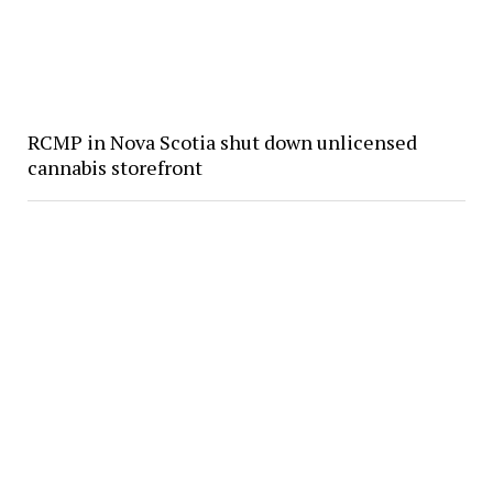
RCMP in Nova Scotia shut down unlicensed
cannabis storefront