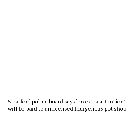
Stratford police board says ‘no extra attention’
will be paid to unlicensed Indigenous pot shop