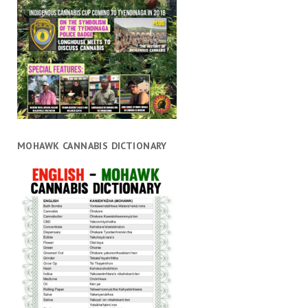
MOHAWK CANNABIS DICTIONARY