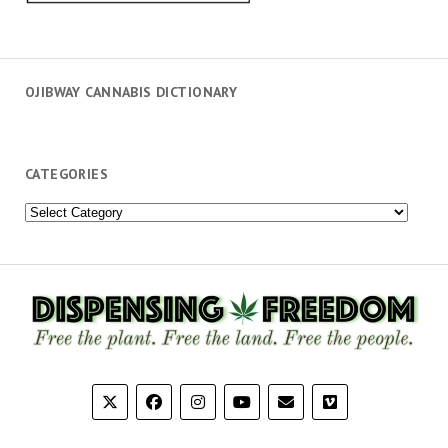
OJIBWAY CANNABIS DICTIONARY
CATEGORIES
Categories