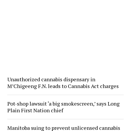
Unauthorized cannabis dispensary in
M’Chigeeng F.N. leads to Cannabis Act charges
Pot-shop lawsuit ‘a big smokescreen,’ says Long
Plain First Nation chief
Manitoba suing to prevent unlicensed cannabis