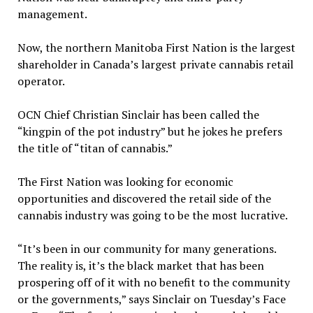
management.
Now, the northern Manitoba First Nation is the largest
shareholder in Canada’s largest private cannabis retail
operator.
OCN Chief Christian Sinclair has been called the
“kingpin of the pot industry” but he jokes he prefers
the title of “titan of cannabis.”
The First Nation was looking for economic
opportunities and discovered the retail side of the
cannabis industry was going to be the most lucrative.
“It’s been in our community for many generations.
The reality is, it’s the black market that has been
prospering off of it with no benefit to the community
or the governments,” says Sinclair on Tuesday’s Face