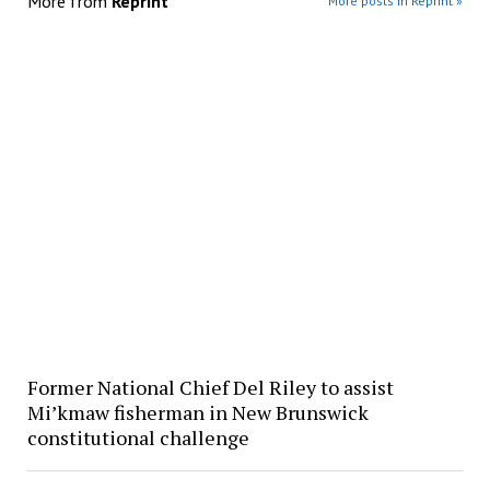
More from
Reprint
More posts in Reprint »
Former National Chief Del Riley to assist
Mi’kmaw fisherman in New Brunswick
constitutional challenge