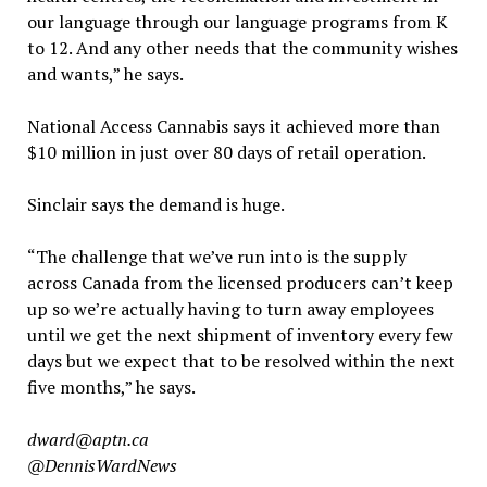
our language through our language programs from K
to 12. And any other needs that the community wishes
and wants,” he says.
National Access Cannabis says it achieved more than
$10 million in just over 80 days of retail operation.
Sinclair says the demand is huge.
“The challenge that we’ve run into is the supply
across Canada from the licensed producers can’t keep
up so we’re actually having to turn away employees
until we get the next shipment of inventory every few
days but we expect that to be resolved within the next
five months,” he says.
dward@aptn.ca
@DennisWardNews