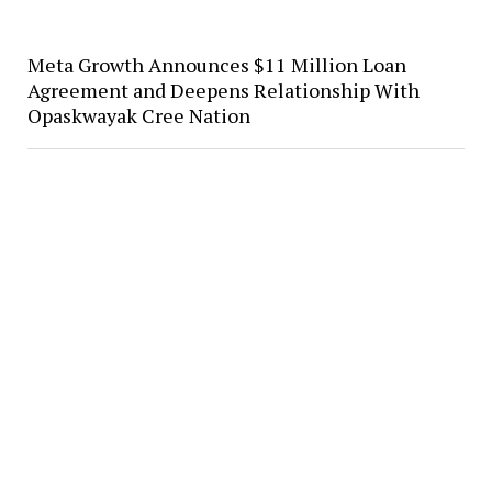
Meta Growth Announces $11 Million Loan
Agreement and Deepens Relationship With
Opaskwayak Cree Nation