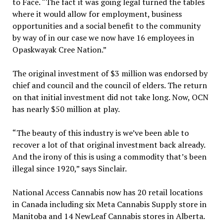
to Face. “The fact it was going legal turned the tables
where it would allow for employment, business
opportunities and a social benefit to the community
by way of in our case we now have 16 employees in
Opaskwayak Cree Nation.”
The original investment of $3 million was endorsed by
chief and council and the council of elders. The return
on that initial investment did not take long. Now, OCN
has nearly $50 million at play.
“The beauty of this industry is we’ve been able to
recover a lot of that original investment back already.
And the irony of this is using a commodity that’s been
illegal since 1920,” says Sinclair.
National Access Cannabis now has 20 retail locations
in Canada including six Meta Cannabis Supply store in
Manitoba and 14 NewLeaf Cannabis stores in Alberta.