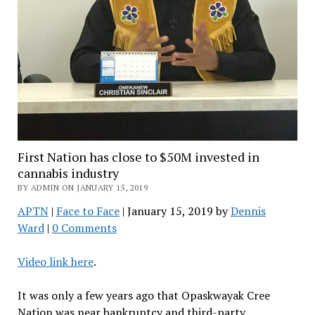
First Nation has close to $50M invested in
cannabis industry
BY ADMIN ON JANUARY 15, 2019
APTN
|
Face to Face
| January 15, 2019 by
Dennis
Ward
|
0 Comments
Video link here
.
It was only a few years ago that Opaskwayak Cree
Nation was near bankruptcy and third-party