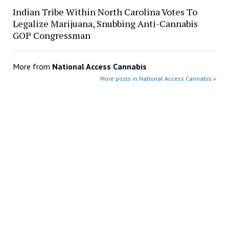
Indian Tribe Within North Carolina Votes To
Legalize Marijuana, Snubbing Anti-Cannabis
GOP Congressman
More from
National Access Cannabis
More posts in National Access Cannabis »