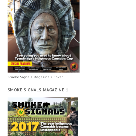
Smoke Signals Magazine 2 Cover
SMOKE SIGNALS MAGAZINE 1