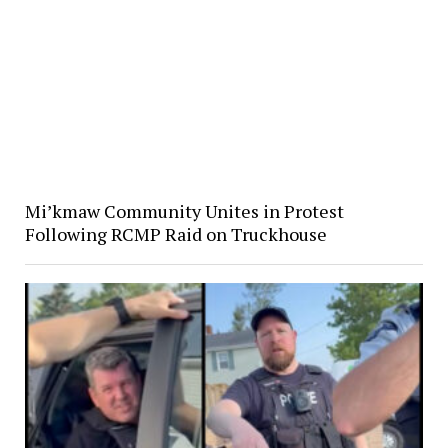
Mi’kmaw Community Unites in Protest
Following RCMP Raid on Truckhouse