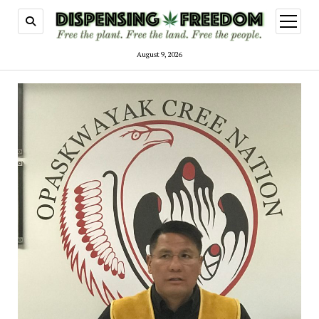
open
menu
August 9, 2026