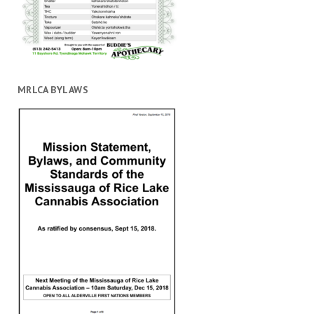
MRLCA BYLAWS