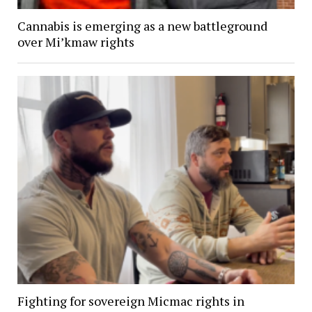
Cannabis is emerging as a new battleground
over Mi’kmaw rights
Fighting for sovereign Micmac rights in