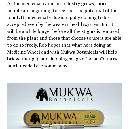
As the medicinal cannabis industry grows, more
people are beginning to see the true potential of the
plant. Its medicinal value is rapidly coming to be
accepted even by the western health system. But it
will be a while longer before all the stigma is removed
from the plant and those that choose to use it are able
to do so freely. Rob hopes that what he is doing at
Medicine Wheel and with Mukwa Botanicals will help
bridge that gap and, in doing so, give Indian Country a
much needed economic boost.