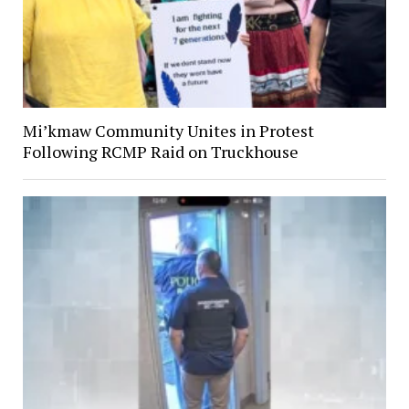
Mi’kmaw Community Unites in Protest
Following RCMP Raid on Truckhouse