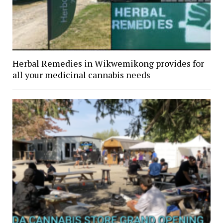
Herbal Remedies in Wikwemikong provides for
all your medicinal cannabis needs