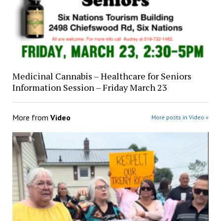
Medicinal Cannabis – Healthcare for Seniors
Information Session – Friday March 23
More from
Video
More posts in Video »