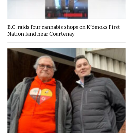
B.C. raids four cannabis shops on K’ómoks First
Nation land near Courtenay