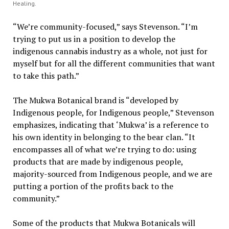
Healing.
“We’re community-focused,” says Stevenson. “I’m
trying to put us in a position to develop the
indigenous cannabis industry as a whole, not just for
myself but for all the different communities that want
to take this path.”
The Mukwa Botanical brand is “developed by
Indigenous people, for Indigenous people,” Stevenson
emphasizes, indicating that ‘Mukwa’ is a reference to
his own identity in belonging to the bear clan. “It
encompasses all of what we’re trying to do: using
products that are made by indigenous people,
majority-sourced from Indigenous people, and we are
putting a portion of the profits back to the
community.”
Some of the products that Mukwa Botanicals will