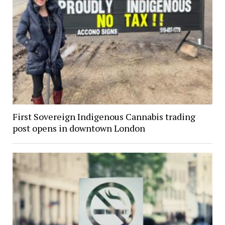
First Sovereign Indigenous Cannabis trading
post opens in downtown London