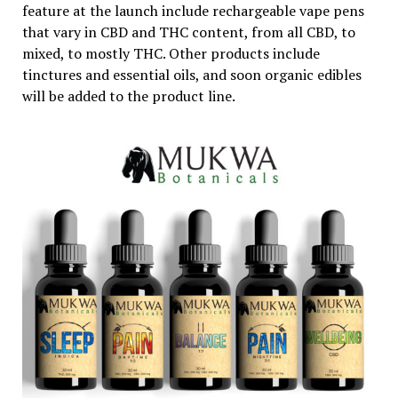
feature at the launch include rechargeable vape pens
that vary in CBD and THC content, from all CBD, to
mixed, to mostly THC. Other products include
tinctures and essential oils, and soon organic edibles
will be added to the product line.