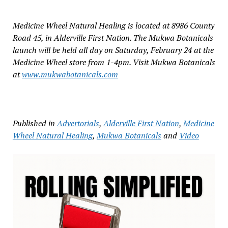
Medicine Wheel Natural Healing is located at 8986 County
Road 45, in Alderville First Nation. The Mukwa Botanicals
launch will be held all day on Saturday, February 24 at the
Medicine Wheel store from 1-4pm. Visit Mukwa Botanicals
at
www.mukwabotanicals.com
Published in
Advertorials
,
Alderville First Nation
,
Medicine
Wheel Natural Healing
,
Mukwa Botanicals
and
Video