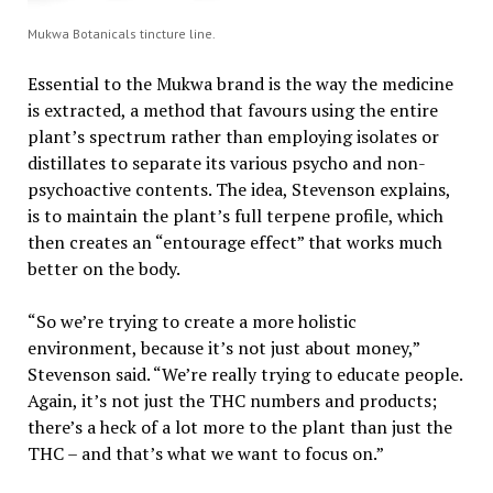
Mukwa Botanicals tincture line.
Essential to the Mukwa brand is the way the medicine
is extracted, a method that favours using the entire
plant’s spectrum rather than employing isolates or
distillates to separate its various psycho and non-
psychoactive contents. The idea, Stevenson explains,
is to maintain the plant’s full terpene profile, which
then creates an “entourage effect” that works much
better on the body.
“So we’re trying to create a more holistic
environment, because it’s not just about money,”
Stevenson said. “We’re really trying to educate people.
Again, it’s not just the THC numbers and products;
there’s a heck of a lot more to the plant than just the
THC – and that’s what we want to focus on.”