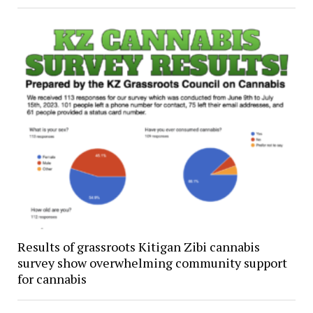
Results of grassroots Kitigan Zibi cannabis
survey show overwhelming community support
for cannabis