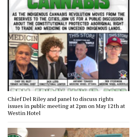
Chief Del Riley and panel to discuss rights
issues in public meeting at 2pm on May 12th at
Westin Hotel