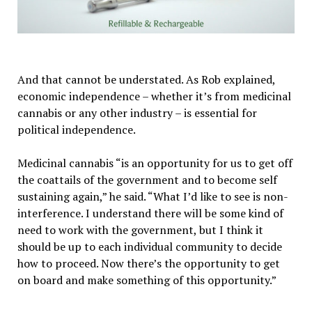
And that cannot be understated. As Rob explained,
economic independence – whether it’s from medicinal
cannabis or any other industry – is essential for
political independence.
Medicinal cannabis “is an opportunity for us to get off
the coattails of the government and to become self
sustaining again,” he said. “What I’d like to see is non-
interference. I understand there will be some kind of
need to work with the government, but I think it
should be up to each individual community to decide
how to proceed. Now there’s the opportunity to get
on board and make something of this opportunity.”