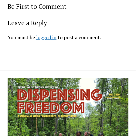
Be First to Comment
Leave a Reply
You must be
logged in
to post a comment.