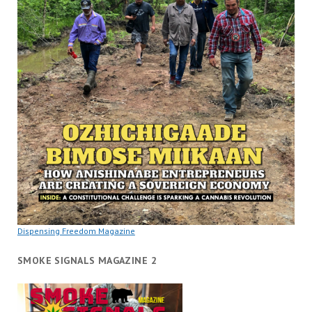
Dispensing Freedom Magazine
SMOKE SIGNALS MAGAZINE 2