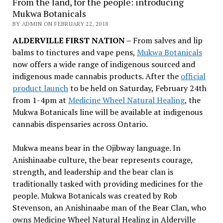
From the land, for the people: introducing
Mukwa Botanicals
BY ADMIN ON FEBRUARY 22, 2018
ALDERVILLE FIRST NATION –
From salves and lip
balms to tinctures and vape pens,
Mukwa Botanicals
now offers a wide range of indigenous sourced and
indigenous made cannabis products. After the
official
product launch
to be held on Saturday, February 24th
from 1-4pm at
Medicine Wheel Natural Healing
, the
Mukwa Botanicals line will be available at indigenous
cannabis dispensaries across Ontario.
Mukwa means bear in the Ojibway language. In
Anishinaabe culture, the bear represents courage,
strength, and leadership and the bear clan is
traditionally tasked with providing medicines for the
people. Mukwa Botanicals was created by Rob
Stevenson, an Anishinaabe man of the Bear Clan, who
owns Medicine Wheel Natural Healing in Alderville