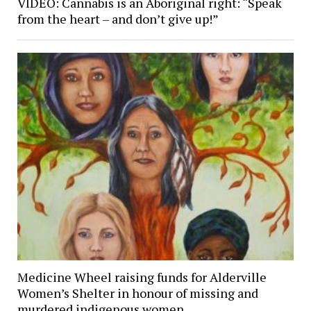
VIDEO: Cannabis is an Aboriginal right: “Speak
from the heart – and don’t give up!”
Medicine Wheel raising funds for Alderville
Women’s Shelter in honour of missing and
murdered indigenous women