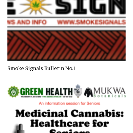
Smoke Signals Bulletin No.1