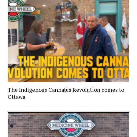
The Indigenous Cannabis Revolution comes to
Ottawa