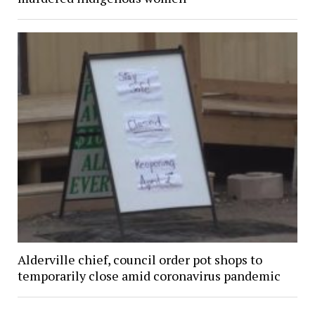
Alderville chief, council order pot shops to
temporarily close amid coronavirus pandemic