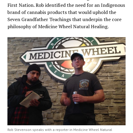
First Nation. Rob identified the need for an Indigenous
brand of cannabis products that would uphold the
Seven Grandfather Teachings that underpin the core
philosophy of Medicine Wheel Natural Healing.
Rob Stevenson speaks with a reporter in Medicine Wheel Natural