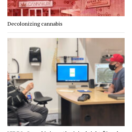
Decolonizing cannabis