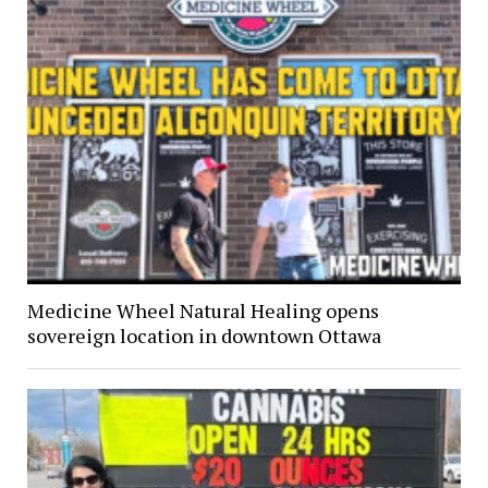
Medicine Wheel Natural Healing opens
sovereign location in downtown Ottawa