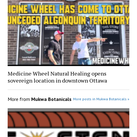
Medicine Wheel Natural Healing opens
sovereign location in downtown Ottawa
More from
Mukwa Botanicals
More posts in Mukwa Botanicals »