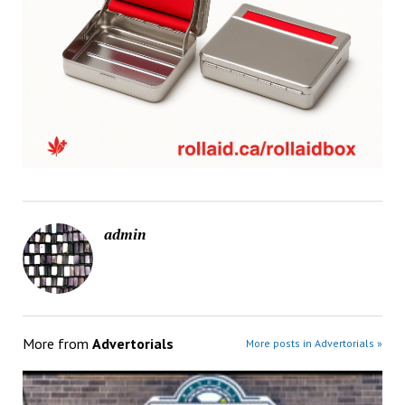
admin
More from
Advertorials
More posts in Advertorials »