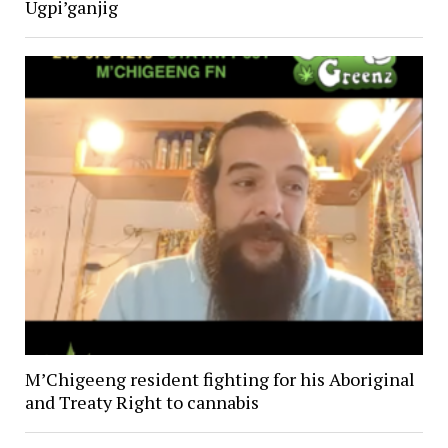
Ugpi’ganjig
M’Chigeeng resident fighting for his Aboriginal
and Treaty Right to cannabis