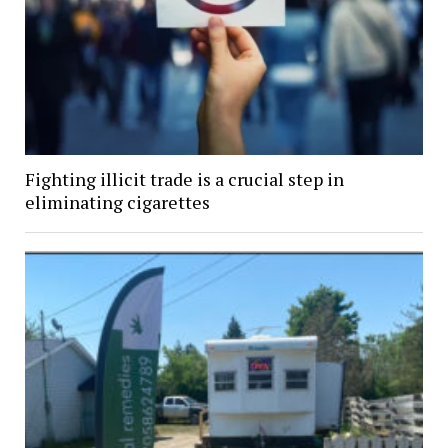
Fighting illicit trade is a crucial step in
eliminating cigarettes