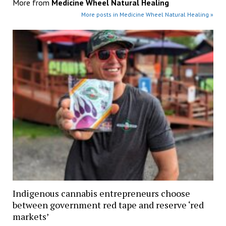
More from
Medicine Wheel Natural Healing
More posts in Medicine Wheel Natural Healing »
Indigenous cannabis entrepreneurs choose
between government red tape and reserve ‘red
markets’