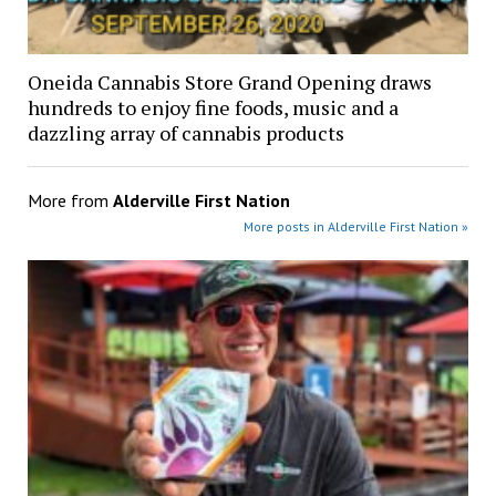
Oneida Cannabis Store Grand Opening draws
hundreds to enjoy fine foods, music and a
dazzling array of cannabis products
More from
Alderville First Nation
More posts in Alderville First Nation »