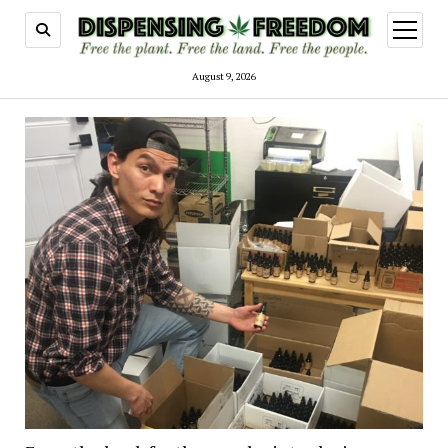
open
menu
August 9, 2026