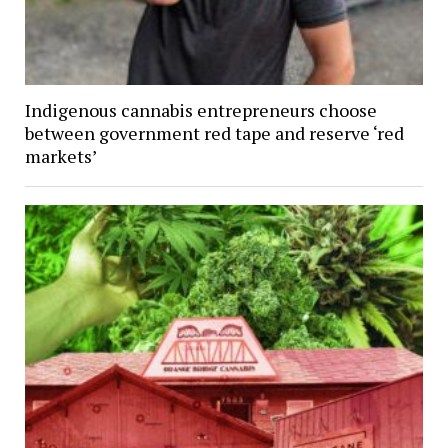
Indigenous cannabis entrepreneurs choose
between government red tape and reserve ‘red
markets’