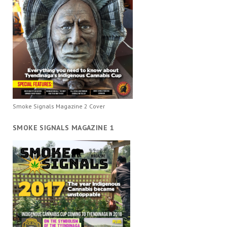
Smoke Signals Magazine 2 Cover
SMOKE SIGNALS MAGAZINE 1