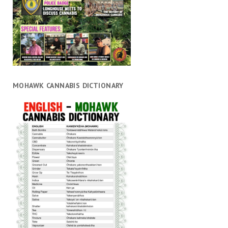
MOHAWK CANNABIS DICTIONARY