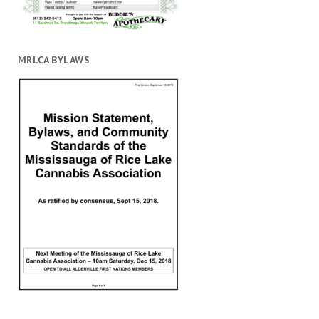
MRLCA BYLAWS