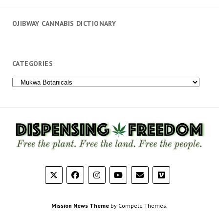
OJIBWAY CANNABIS DICTIONARY
CATEGORIES
Categories
Mission News Theme
by Compete Themes.