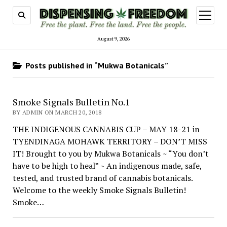
open
menu
August 9, 2026
Posts published in “Mukwa Botanicals”
Smoke Signals Bulletin No.1
BY ADMIN ON MARCH 20, 2018
THE INDIGENOUS CANNABIS CUP – MAY 18-21 in
TYENDINAGA MOHAWK TERRITORY – DON’T MISS
IT! Brought to you by Mukwa Botanicals ~ “You don’t
have to be high to heal” ~ An indigenous made, safe,
tested, and trusted brand of cannabis botanicals.
Welcome to the weekly Smoke Signals Bulletin!
Smoke…