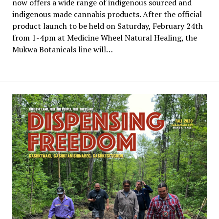
now offers a wide range of indigenous sourced and
indigenous made cannabis products. After the official
product launch to be held on Saturday, February 24th
from 1-4pm at Medicine Wheel Natural Healing, the
Mukwa Botanicals line will…