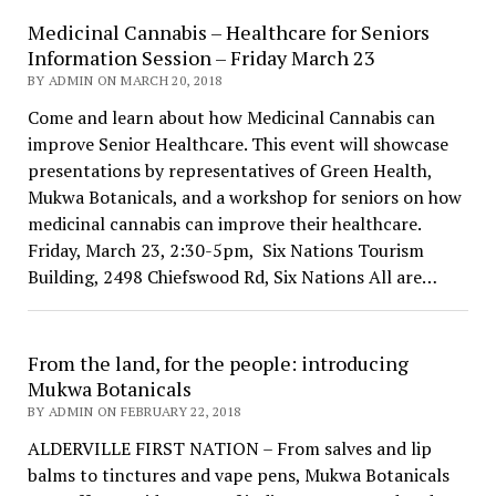
Medicinal Cannabis – Healthcare for Seniors
Information Session – Friday March 23
BY ADMIN ON MARCH 20, 2018
Come and learn about how Medicinal Cannabis can
improve Senior Healthcare. This event will showcase
presentations by representatives of Green Health,
Mukwa Botanicals, and a workshop for seniors on how
medicinal cannabis can improve their healthcare.
Friday, March 23, 2:30-5pm, Six Nations Tourism
Building, 2498 Chiefswood Rd, Six Nations All are…
From the land, for the people: introducing
Mukwa Botanicals
BY ADMIN ON FEBRUARY 22, 2018
ALDERVILLE FIRST NATION – From salves and lip
balms to tinctures and vape pens, Mukwa Botanicals