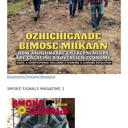
Dispensing Freedom Magazine
SMOKE SIGNALS MAGAZINE 2