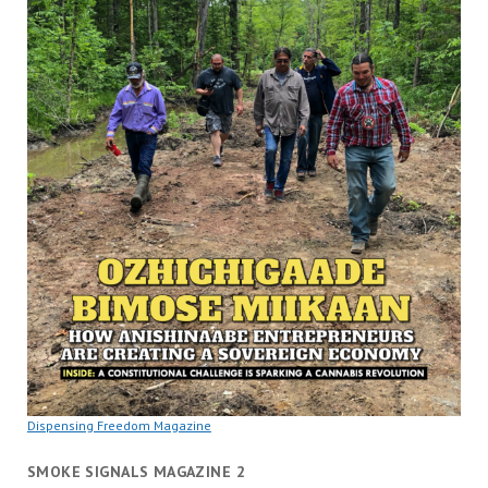
Dispensing Freedom Magazine
SMOKE SIGNALS MAGAZINE 2