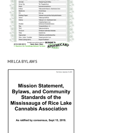
MRLCA BYLAWS