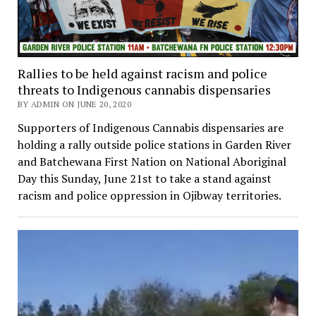
Rallies to be held against racism and police
threats to Indigenous cannabis dispensaries
BY ADMIN ON JUNE 20, 2020
Supporters of Indigenous Cannabis dispensaries are
holding a rally outside police stations in Garden River
and Batchewana First Nation on National Aboriginal
Day this Sunday, June 21st to take a stand against
racism and police oppression in Ojibway territories.