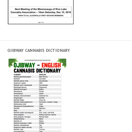
OJIBWAY CANNABIS DICTIONARY