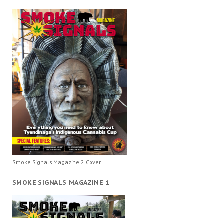
Smoke Signals Magazine 2 Cover
SMOKE SIGNALS MAGAZINE 1