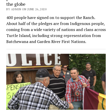
the globe
BY ADMIN ON JUNE 26, 2020
400 people have signed on to support the Ranch.
About half of the pledges are from Indigenous people,
coming from a wide variety of nations and clans across
Turtle Island, including strong representation from
Batchewana and Garden River First Nations.