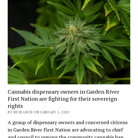
Cannabis dispensary owners in Garden River
First Nation are fighting for their sovereign
rights
BY RESEARCH ON JANUARY 1, 2020
A group of dispensary owners and concerned citizens
in Garden River First Nation are advocating to chief
and council to remove the community cannabis ban.