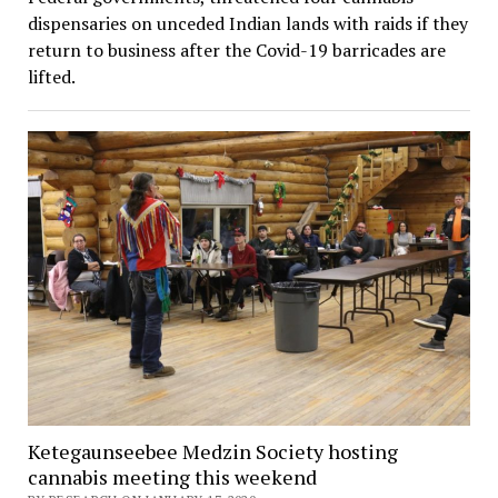
dispensaries on unceded Indian lands with raids if they
return to business after the Covid-19 barricades are
lifted.
Ketegaunseebee Medzin Society hosting
cannabis meeting this weekend