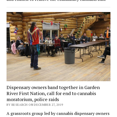
Dispensary owners band together in Garden
River First Nation, call for end to cannabis
moratorium, police raids
BY RESEARCH ON DECEMBER 27, 2019
A grassroots group led by cannabis dispensary owners