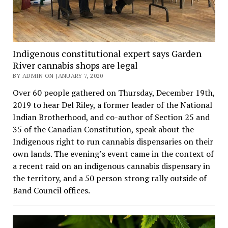
Indigenous constitutional expert says Garden
River cannabis shops are legal
BY ADMIN ON JANUARY 7, 2020
Over 60 people gathered on Thursday, December 19th,
2019 to hear Del Riley, a former leader of the National
Indian Brotherhood, and co-author of Section 25 and
35 of the Canadian Constitution, speak about the
Indigenous right to run cannabis dispensaries on their
own lands. The evening’s event came in the context of
a recent raid on an indigenous cannabis dispensary in
the territory, and a 50 person strong rally outside of
Band Council offices.