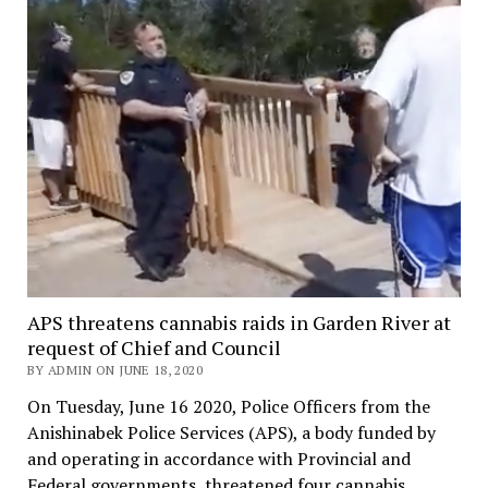
APS threatens cannabis raids in Garden River at
request of Chief and Council
BY ADMIN ON JUNE 18, 2020
On Tuesday, June 16 2020, Police Officers from the
Anishinabek Police Services (APS), a body funded by
and operating in accordance with Provincial and
Federal governments, threatened four cannabis