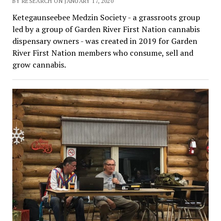
BY RESEARCH ON JANUARY 17, 2020
Ketegaunseebee Medzin Society - a grassroots group
led by a group of Garden River First Nation cannabis
dispensary owners - was created in 2019 for Garden
River First Nation members who consume, sell and
grow cannabis.