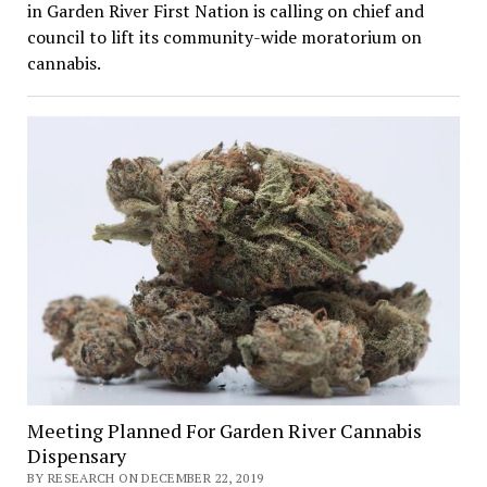
in Garden River First Nation is calling on chief and
council to lift its community-wide moratorium on
cannabis.
Meeting Planned For Garden River Cannabis
Dispensary
BY RESEARCH ON DECEMBER 22, 2019