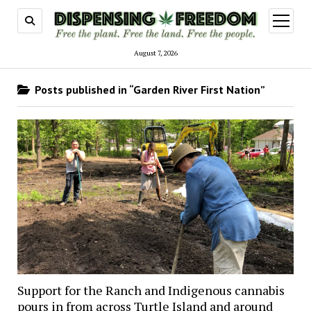
open
menu
August 7, 2026
Posts published in “Garden River First Nation”
Support for the Ranch and Indigenous cannabis
pours in from across Turtle Island and around