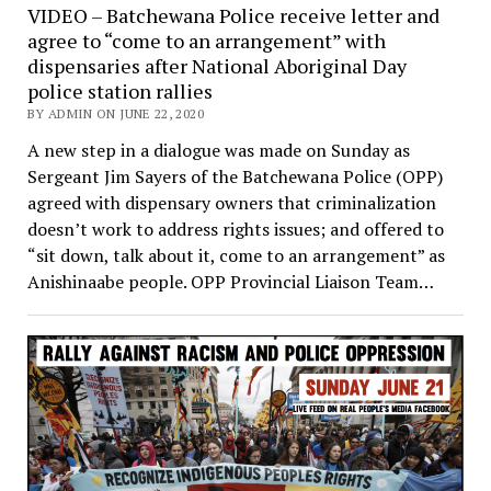
VIDEO – Batchewana Police receive letter and
agree to “come to an arrangement” with
dispensaries after National Aboriginal Day
police station rallies
BY ADMIN ON JUNE 22, 2020
A new step in a dialogue was made on Sunday as
Sergeant Jim Sayers of the Batchewana Police (OPP)
agreed with dispensary owners that criminalization
doesn’t work to address rights issues; and offered to
“sit down, talk about it, come to an arrangement” as
Anishinaabe people. OPP Provincial Liaison Team…