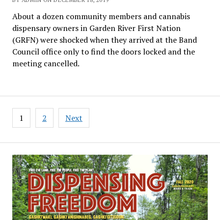
About a dozen community members and cannabis
dispensary owners in Garden River First Nation
(GRFN) were shocked when they arrived at the Band
Council office only to find the doors locked and the
meeting cancelled.
Posts
1
2
Next
pagination