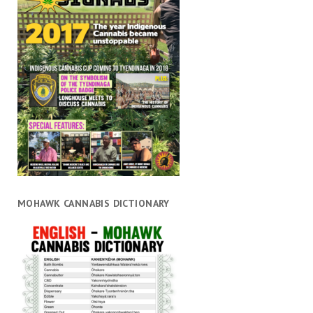
MOHAWK CANNABIS DICTIONARY