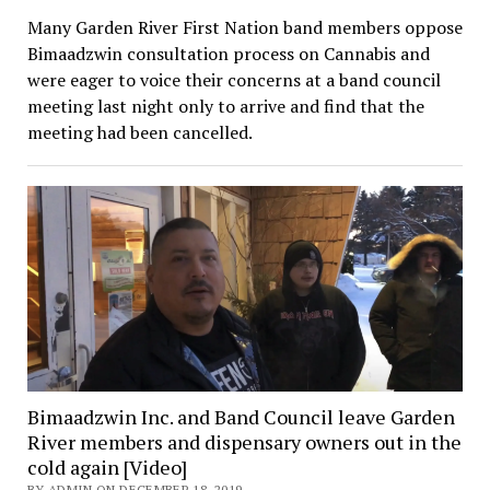
Many Garden River First Nation band members oppose
Bimaadzwin consultation process on Cannabis and
were eager to voice their concerns at a band council
meeting last night only to arrive and find that the
meeting had been cancelled.
Bimaadzwin Inc. and Band Council leave Garden
River members and dispensary owners out in the
cold again [Video]
BY ADMIN ON DECEMBER 18, 2019