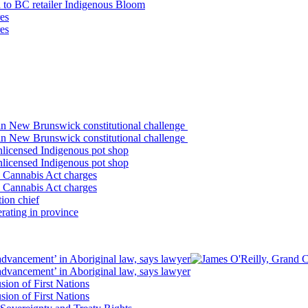
n to BC retailer Indigenous Bloom
es
es
in New Brunswick constitutional challenge
in New Brunswick constitutional challenge
 unlicensed Indigenous pot shop
 unlicensed Indigenous pot shop
o Cannabis Act charges
o Cannabis Act charges
ion chief
rating in province
vancement’ in Aboriginal law, says lawyer
vancement’ in Aboriginal law, says lawyer
sion of First Nations
sion of First Nations