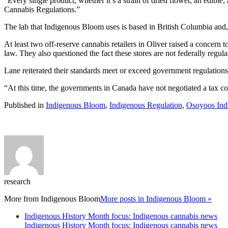
“Every single product, whether it’s a strain of dried flower, an edible,
Cannabis Regulations.”
The lab that Indigenous Bloom uses is based in British Columbia and, o
At least two off-reserve cannabis retailers in Oliver raised a concern t
law. They also questioned the fact these stores are not federally regula
Lane reiterated their standards meet or exceed government regulations
“At this time, the governments in Canada have not negotiated a tax col
Published in
Indigenous Bloom
,
Indigenous Regulation
,
Osoyoos Ind
research
More from
Indigenous Bloom
More posts in Indigenous Bloom »
Indigenous History Month focus: Indigenous cannabis news
Indigenous History Month focus: Indigenous cannabis news