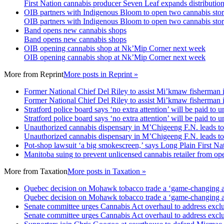
First Nation cannabis producer Seven Leaf expands distributio
OIB partners with Indigenous Bloom to open two cannabis stor
OIB partners with Indigenous Bloom to open two cannabis stor
Band opens new cannabis shops
Band opens new cannabis shops
OIB opening cannabis shop at Nk’Mip Corner next week
OIB opening cannabis shop at Nk’Mip Corner next week
More from
Reprint
More posts in Reprint »
Former National Chief Del Riley to assist Mi’kmaw fisherman 
Former National Chief Del Riley to assist Mi’kmaw fisherman 
Stratford police board says ‘no extra attention’ will be paid to
Stratford police board says ‘no extra attention’ will be paid to
Unauthorized cannabis dispensary in M’Chigeeng F.N. leads t
Unauthorized cannabis dispensary in M’Chigeeng F.N. leads t
Pot-shop lawsuit ‘a big smokescreen,’ says Long Plain First Nat
Manitoba suing to prevent unlicensed cannabis retailer from ope
More from
Taxation
More posts in Taxation »
Quebec decision on Mohawk tobacco trade a ‘game-changing ad
Quebec decision on Mohawk tobacco trade a ‘game-changing ad
Senate committee urges Cannabis Act overhaul to address exclu
Senate committee urges Cannabis Act overhaul to address exclu