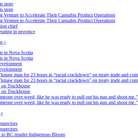
s store
s store
 Venture to Accelerate Their Cannabis Product Operations
 Venture to Accelerate Their Cannabis Product Operations
ion chief
rating in province
on »
is in Nova Scotia
is in Nova Scotia
development
development
’kmaw man for 23 hours in “racial crackdown” on treaty trade and co
’kmaw man for 23 hours in “racial crackdown” on treaty trade and co
 on Truckhouse
 on Truckhouse
omeone over weed, like he was ready to pull out his gun and shoot me.”
omeone over weed, like he was ready to pull out his gun and shoot me.”
 »
inspectors
inspectors
n to BC retailer Indigenous Bloom