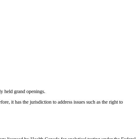
ly held grand openings.
e, it has the jurisdiction to address issues such as the right to