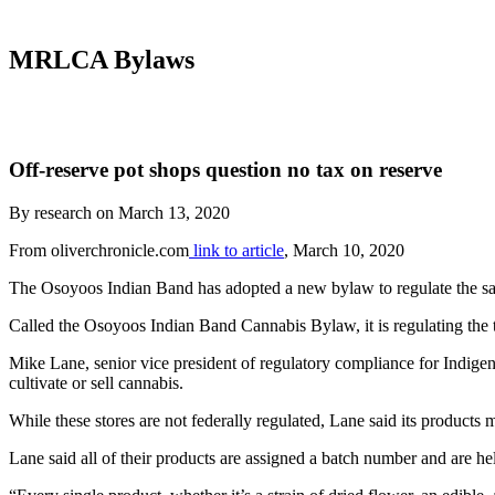
MRLCA Bylaws
Off-reserve pot shops question no tax on reserve
By research on March 13, 2020
From oliverchronicle.com
link to article
, March 10, 2020
The Osoyoos Indian Band has adopted a new bylaw to regulate the sale
Called the Osoyoos Indian Band Cannabis Bylaw, it is regulating th
Mike Lane, senior vice president of regulatory compliance for Indigenou
cultivate or sell cannabis.
While these stores are not federally regulated, Lane said its products
Lane said all of their products are assigned a batch number and are he