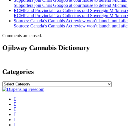
Supporters join Chris Googoo at courthouse to defend Micmac 
Supporters join Chris Googoo at courthouse to defend Micmac 
RCMP and Provincial Tax Collectors raid Sovereign Mi’kmaq
RCMP and Provincial Tax Collectors raid Sovereign Mi’kmaq
Sources: Canada’s Cannabis Act review won’t launch until after
Sources: Canada’s Cannabis Act review won’t launch until after
Comments are closed.
Ojibway Cannabis Dictionary
Categories
Categories