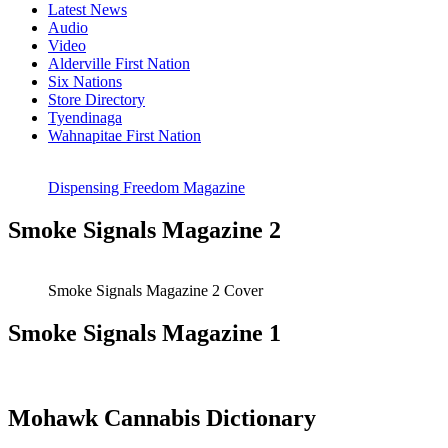
Latest News
Audio
Video
Alderville First Nation
Six Nations
Store Directory
Tyendinaga
Wahnapitae First Nation
Dispensing Freedom Magazine
Smoke Signals Magazine 2
Smoke Signals Magazine 2 Cover
Smoke Signals Magazine 1
Mohawk Cannabis Dictionary