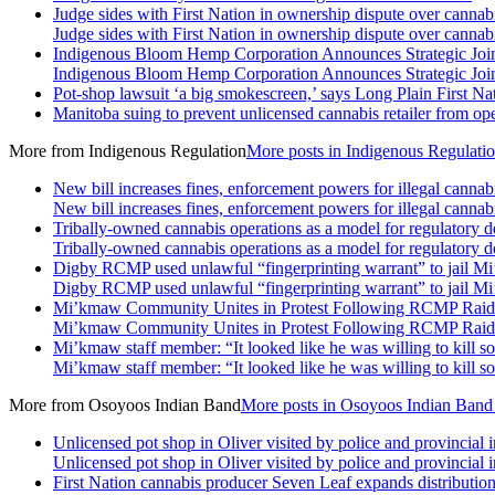
Judge sides with First Nation in ownership dispute over cannabi
Judge sides with First Nation in ownership dispute over cannabi
Indigenous Bloom Hemp Corporation Announces Strategic Joint
Indigenous Bloom Hemp Corporation Announces Strategic Joint
Pot-shop lawsuit ‘a big smokescreen,’ says Long Plain First Nat
Manitoba suing to prevent unlicensed cannabis retailer from ope
More from
Indigenous Regulation
More posts in Indigenous Regulati
New bill increases fines, enforcement powers for illegal cannab
New bill increases fines, enforcement powers for illegal cannab
Tribally-owned cannabis operations as a model for regulatory 
Tribally-owned cannabis operations as a model for regulatory 
Digby RCMP used unlawful “fingerprinting warrant” to jail Mi
Digby RCMP used unlawful “fingerprinting warrant” to jail Mi
Mi’kmaw Community Unites in Protest Following RCMP Raid
Mi’kmaw Community Unites in Protest Following RCMP Raid
Mi’kmaw staff member: “It looked like he was willing to kill s
Mi’kmaw staff member: “It looked like he was willing to kill s
More from
Osoyoos Indian Band
More posts in Osoyoos Indian Band
Unlicensed pot shop in Oliver visited by police and provincial 
Unlicensed pot shop in Oliver visited by police and provincial 
First Nation cannabis producer Seven Leaf expands distributio