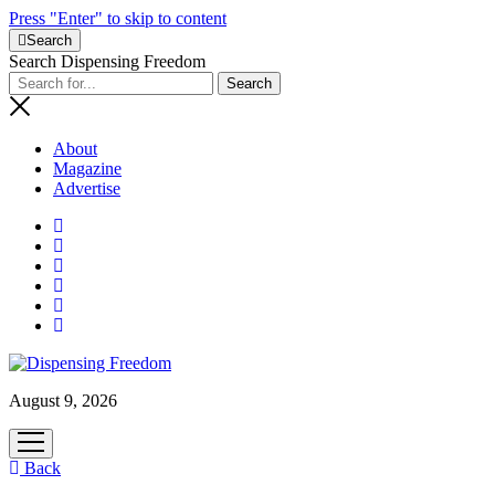
Press "Enter" to skip to content
Search
Search Dispensing Freedom
About
Magazine
Advertise
August 9, 2026
open
menu
Back