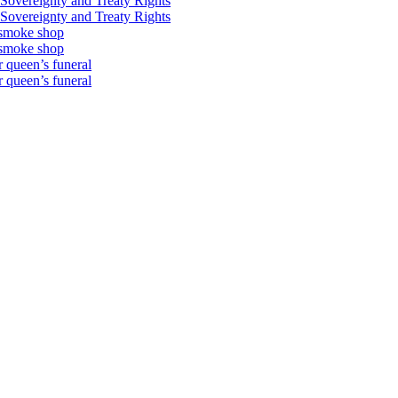
Sovereignty and Treaty Rights
Sovereignty and Treaty Rights
 smoke shop
 smoke shop
 queen’s funeral
 queen’s funeral