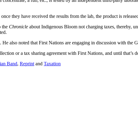
 a concentrate, a rub, etc., is tested by an independent third-party labor
nce they have received the results from the lab, the product is release
o the
Chronicle
about Indigenous Bloom not charging taxes, thereby, und
ted.
. He also noted that First Nations are engaging in discussion with the 
lection or a tax sharing agreement with First Nations, and until that’s 
ian Band
,
Reprint
and
Taxation