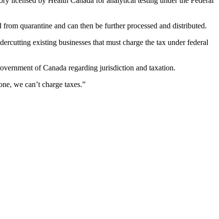
atory licensed by Health Canada for analytical testing under the Federal
d from quarantine and can then be further processed and distributed.
ercutting existing businesses that must charge the tax under federal
Government of Canada regarding jurisdiction and taxation.
done, we can’t charge taxes.”