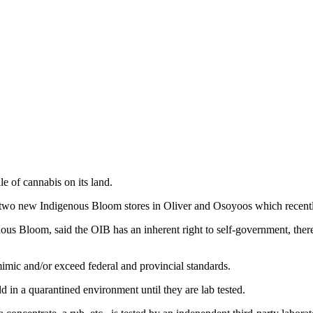
 of cannabis on its land.
e two new Indigenous Bloom stores in Oliver and Osoyoos which recent
s Bloom, said the OIB has an inherent right to self-government, therefor
 mimic and/or exceed federal and provincial standards.
ld in a quarantined environment until they are lab tested.