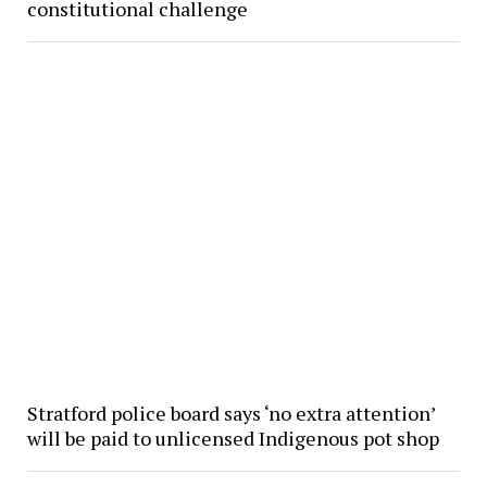
constitutional challenge
Stratford police board says ‘no extra attention’
will be paid to unlicensed Indigenous pot shop