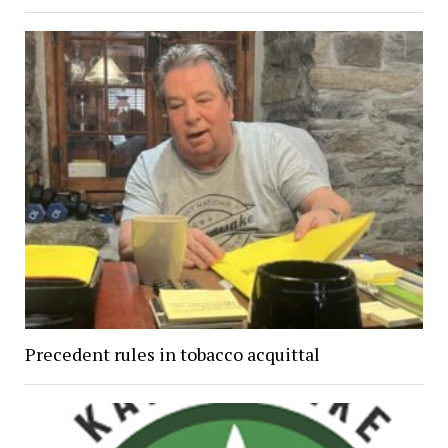
Precedent rules in tobacco acquittal