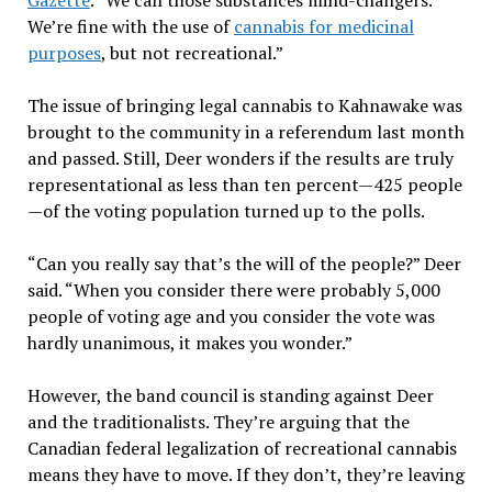
Gazette
. “We call those substances mind-changers.
We’re fine with the use of
cannabis for medicinal
purposes
, but not recreational.”
The issue of bringing legal cannabis to Kahnawake was
brought to the community in a referendum last month
and passed. Still, Deer wonders if the results are truly
representational as less than ten percent—425 people
—of the voting population turned up to the polls.
“Can you really say that’s the will of the people?” Deer
said. “When you consider there were probably 5,000
people of voting age and you consider the vote was
hardly unanimous, it makes you wonder.”
However, the band council is standing against Deer
and the traditionalists. They’re arguing that the
Canadian federal legalization of recreational cannabis
means they have to move. If they don’t, they’re leaving