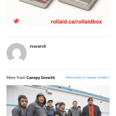
research
More from
Canopy Growth
More posts in Canopy Growth »