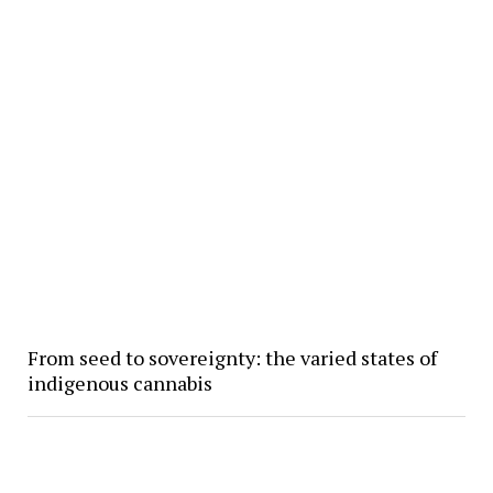
From seed to sovereignty: the varied states of
indigenous cannabis