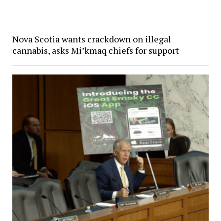
Nova Scotia wants crackdown on illegal
cannabis, asks Mi’kmaq chiefs for support