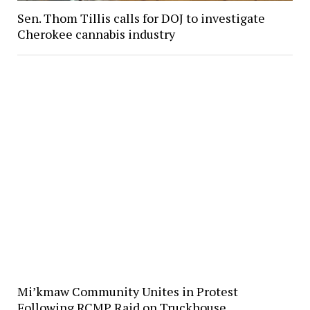
Sen. Thom Tillis calls for DOJ to investigate
Cherokee cannabis industry
Mi’kmaw Community Unites in Protest
Following RCMP Raid on Truckhouse