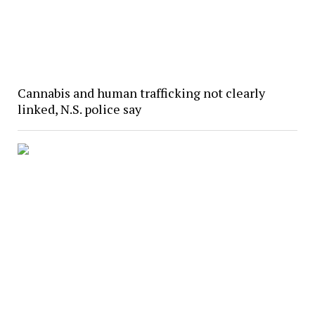
Cannabis and human trafficking not clearly
linked, N.S. police say