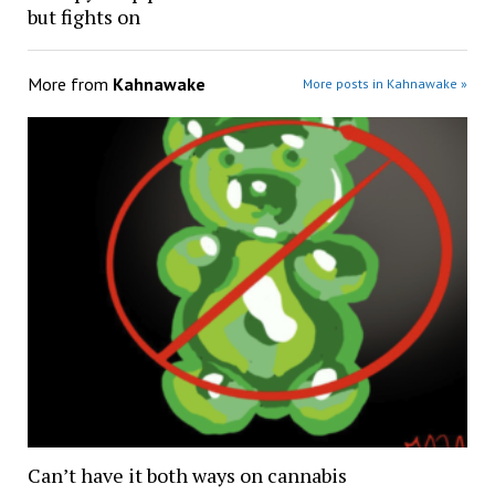
but fights on
More from
Kahnawake
More posts in Kahnawake »
Can’t have it both ways on cannabis