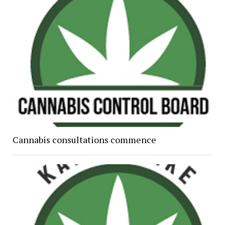
Cannabis consultations commence