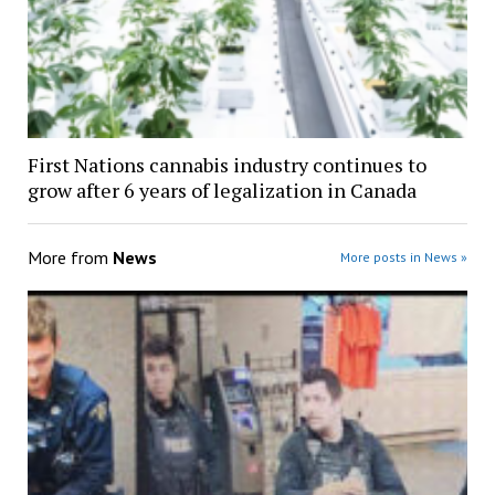
First Nations cannabis industry continues to
grow after 6 years of legalization in Canada
More from
News
More posts in News »