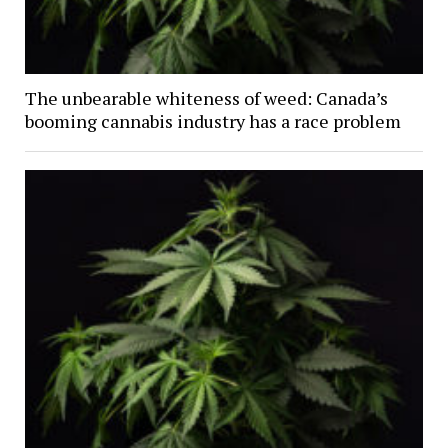
The unbearable whiteness of weed: Canada’s
booming cannabis industry has a race problem