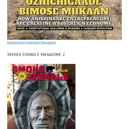
Dispensing Freedom Magazine
SMOKE SIGNALS MAGAZINE 2