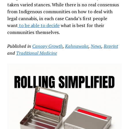
taken varied stances. While there is no real consensus
from Indigenous communities on how to deal with
legal cannabis, in each case Canda’s first people
want
to be able to decide
what is best for their
communities themselves.
Published in
Canopy Growth
,
Kahnawake
,
News
,
Reprint
and
Traditional Medicine