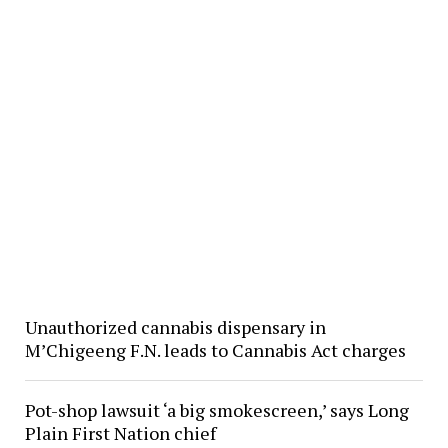
Unauthorized cannabis dispensary in
M’Chigeeng F.N. leads to Cannabis Act charges
Pot-shop lawsuit ‘a big smokescreen,’ says Long
Plain First Nation chief