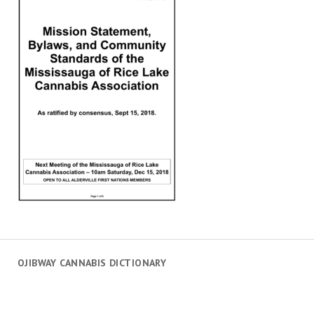
OJIBWAY CANNABIS DICTIONARY