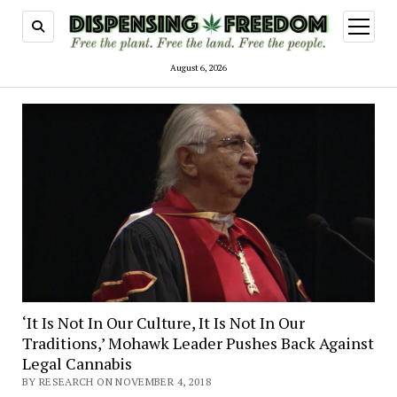
open
menu
August 6, 2026
‘It Is Not In Our Culture, It Is Not In Our
Traditions,’ Mohawk Leader Pushes Back Against
Legal Cannabis
BY RESEARCH ON NOVEMBER 4, 2018