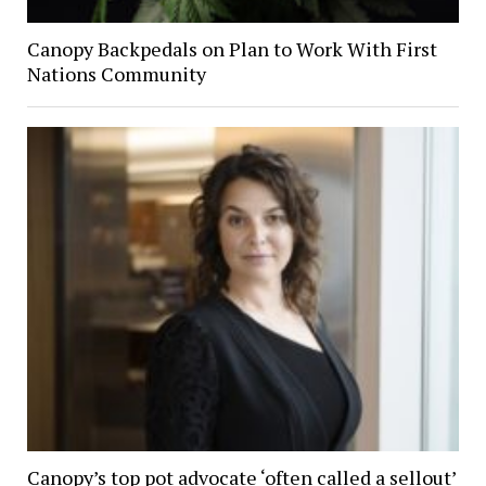
Canopy Backpedals on Plan to Work With First
Nations Community
Canopy’s top pot advocate ‘often called a sellout’