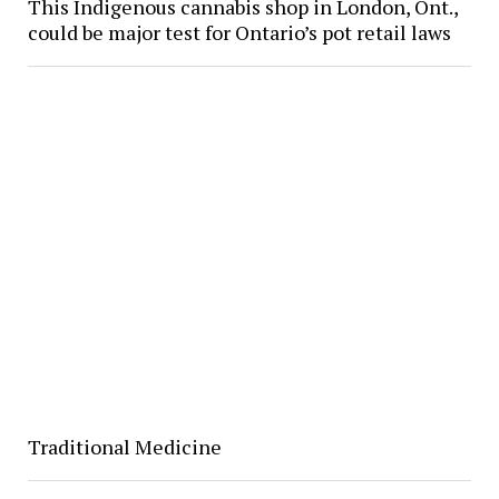
This Indigenous cannabis shop in London, Ont.,
could be major test for Ontario’s pot retail laws
Traditional Medicine