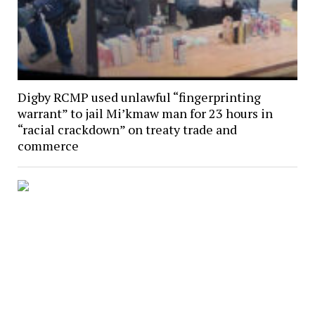
Digby RCMP used unlawful “fingerprinting
warrant” to jail Mi’kmaw man for 23 hours in
“racial crackdown” on treaty trade and
commerce