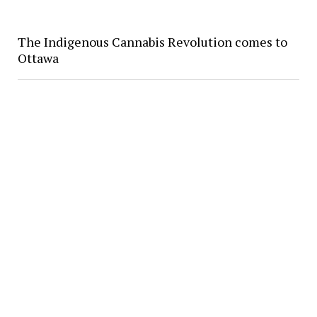
The Indigenous Cannabis Revolution comes to
Ottawa