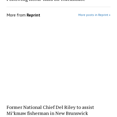
More from
Reprint
More posts in Reprint »
Former National Chief Del Riley to assist
Mi’kmaw fisherman in New Brunswick