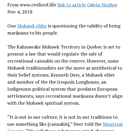
From www.civilized.life
link to article
C
a
lvin Hughes
Nov 4, 2018
One
Mohawk elder
is questioning the validity of bring
marijuana to his people.
The Kahnawake Mohawk Territory in Quebec is set to
present a law that would regulate the sale of
recreational cannabis on the reserve. However, some
Mohawk traditionalists see the move as antithetical to
their belief systems. Kenneth Deer, a Mohawk elder
and member of the the Iroquois Longhouse, an
Indigenous political system that predates European
settlements, says recreational marijuana doesn’t align
with the Mohawk spiritual system.
“It is not in our culture, it is not in our traditions to
use something like [cannabis],” Deer told the
Montreal