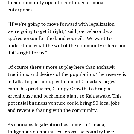
their community open to continued criminal
enterprises.
“If we’re going to move forward with legalization,
we’re going to get it right,” said Joe Delaronde, a
spokesperson for the band council. “We want to
understand what the will of the community is here and
if it’s right for us.”
Of course there’s more at play here than Mohawk
traditions and desires of the population. The reserve is
in talks to partner up with one of Canada’s largest
cannabis producers, Canopy Growth, to bring a
greenhouse and packaging plant to Kahnawake. This
potential business venture could bring 50 local jobs
and revenue sharing with the community.
As cannabis legalization has come to Canada,
Indigenous communities across the country have