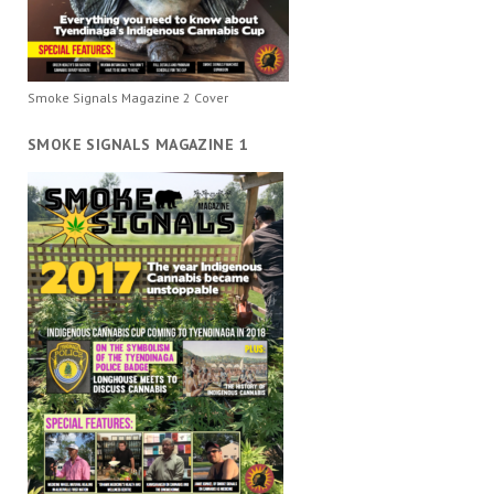
Smoke Signals Magazine 2 Cover
SMOKE SIGNALS MAGAZINE 1