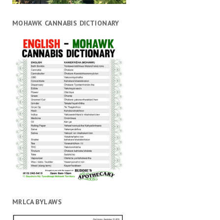
MOHAWK CANNABIS DICTIONARY
MRLCA BYLAWS