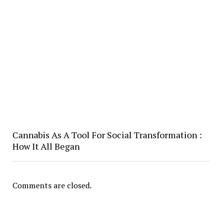
Cannabis As A Tool For Social Transformation :
How It All Began
Comments are closed.