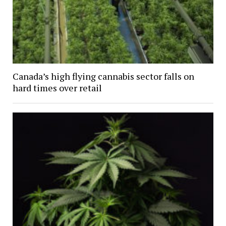
Canada’s high flying cannabis sector falls on
hard times over retail