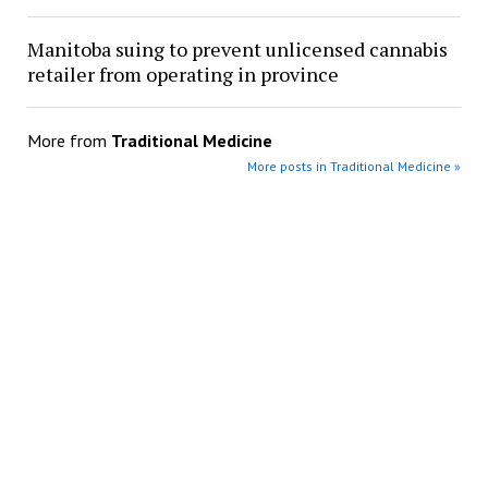
Manitoba suing to prevent unlicensed cannabis
retailer from operating in province
More from
Traditional Medicine
More posts in Traditional Medicine »