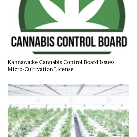
Kahnawà:ke Cannabis Control Board Issues
Micro-Cultivation License