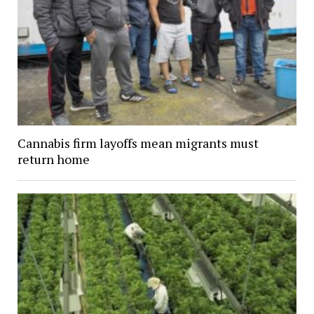
Cannabis firm layoffs mean migrants must
return home