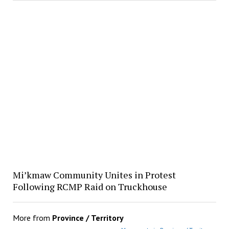
Mi’kmaw Community Unites in Protest
Following RCMP Raid on Truckhouse
More from
Province / Territory