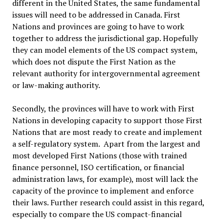
different in the United States, the same fundamental
issues will need to be addressed in Canada. First
Nations and provinces are going to have to work
together to address the jurisdictional gap. Hopefully
they can model elements of the US compact system,
which does not dispute the First Nation as the
relevant authority for intergovernmental agreement
or law-making authority.
Secondly, the provinces will have to work with First
Nations in developing capacity to support those First
Nations that are most ready to create and implement
a self-regulatory system. Apart from the largest and
most developed First Nations (those with trained
finance personnel, ISO certification, or financial
administration laws, for example), most will lack the
capacity of the province to implement and enforce
their laws. Further research could assist in this regard,
especially to compare the US compact-financial