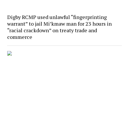
Digby RCMP used unlawful “fingerprinting
warrant” to jail Mi’kmaw man for 23 hours in
“racial crackdown” on treaty trade and
commerce