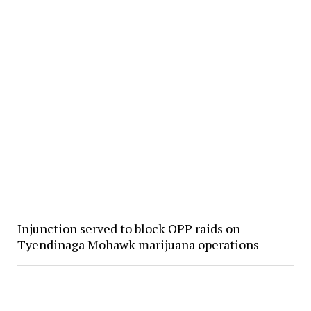
Injunction served to block OPP raids on
Tyendinaga Mohawk marijuana operations