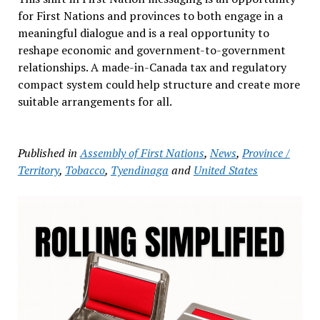
for First Nations and provinces to both engage in a
meaningful dialogue and is a real opportunity to
reshape economic and government-to-government
relationships. A made-in-Canada tax and regulatory
compact system could help structure and create more
suitable arrangements for all.
Published in
Assembly of First Nations
,
News
,
Province /
Territory
,
Tobacco
,
Tyendinaga
and
United States