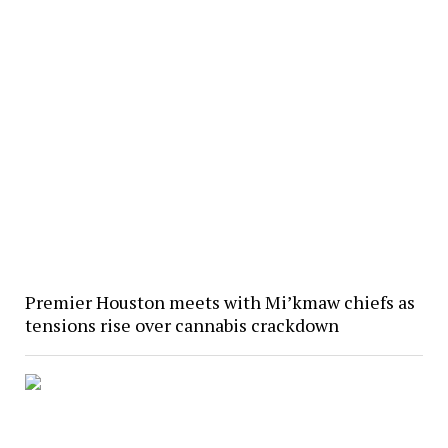
Premier Houston meets with Mi’kmaw chiefs as
tensions rise over cannabis crackdown