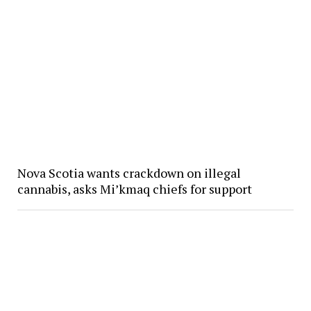
Nova Scotia wants crackdown on illegal
cannabis, asks Mi’kmaq chiefs for support