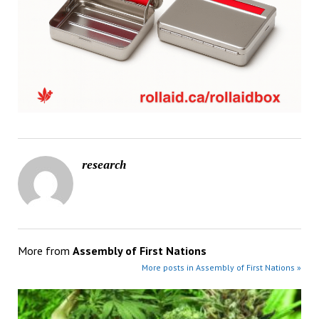
research
More from
Assembly of First Nations
More posts in Assembly of First Nations »