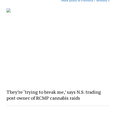
More posts in Province / Territory »
They’re ‘trying to break me,’ says N.S. trading
post owner of RCMP cannabis raids