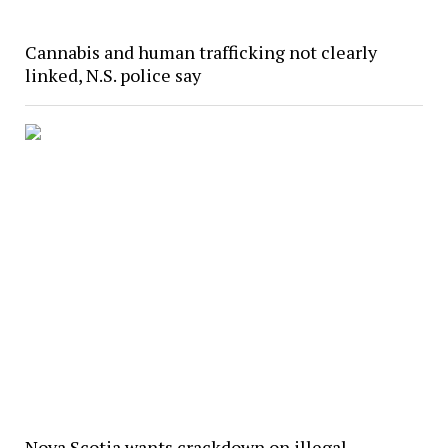
Cannabis and human trafficking not clearly
linked, N.S. police say
Nova Scotia wants crackdown on illegal