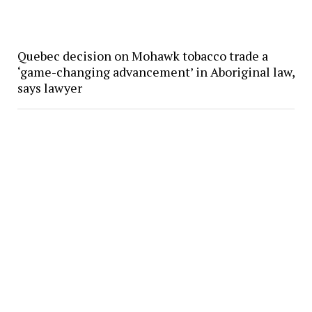
Quebec decision on Mohawk tobacco trade a
‘game-changing advancement’ in Aboriginal law,
says lawyer