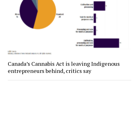
Canada’s Cannabis Act is leaving Indigenous
entrepreneurs behind, critics say