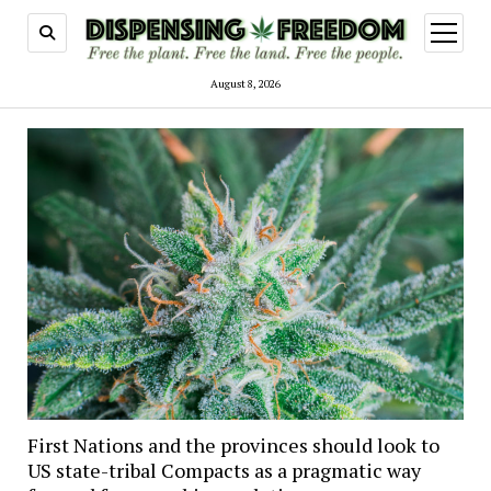
open
menu
August 8, 2026
First Nations and the provinces should look to
US state-tribal Compacts as a pragmatic way