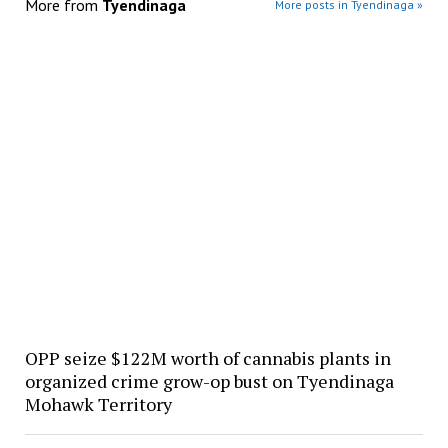
More from
Tyendinaga
More posts in Tyendinaga »
OPP seize $122M worth of cannabis plants in
organized crime grow-op bust on Tyendinaga
Mohawk Territory