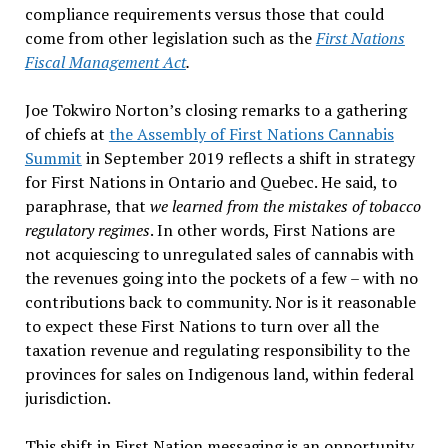
compliance requirements versus those that could
come from other legislation such as the
First Nations
Fiscal Management Act
.
Joe Tokwiro Norton’s closing remarks to a gathering
of chiefs at
the Assembly of First Nations Cannabis
Summit
in September 2019 reflects a shift in strategy
for First Nations in Ontario and Quebec. He said, to
paraphrase, that
we learned from the mistakes of tobacco
regulatory regimes
. In other words, First Nations are
not acquiescing to unregulated sales of cannabis with
the revenues going into the pockets of a few – with no
contributions back to community. Nor is it reasonable
to expect these First Nations to turn over all the
taxation revenue and regulating responsibility to the
provinces for sales on Indigenous land, within federal
jurisdiction.
This shift in First Nation messaging is an opportunity