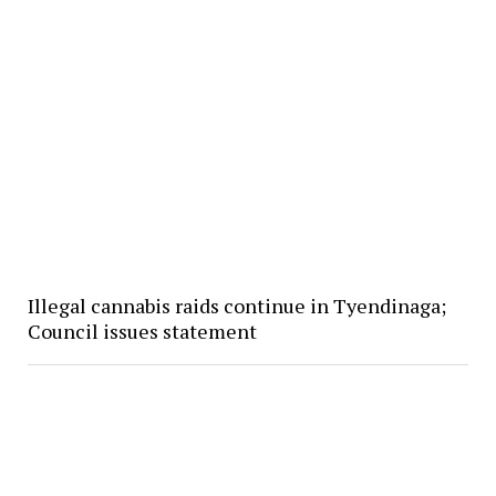
Illegal cannabis raids continue in Tyendinaga;
Council issues statement