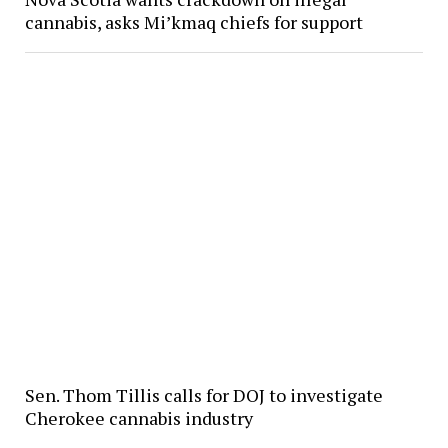
cannabis, asks Mi’kmaq chiefs for support
Sen. Thom Tillis calls for DOJ to investigate
Cherokee cannabis industry