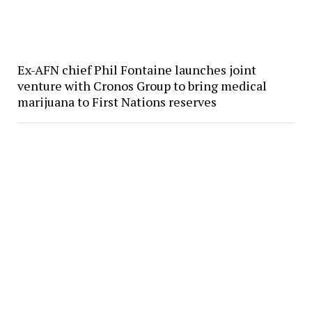
Ex-AFN chief Phil Fontaine launches joint
venture with Cronos Group to bring medical
marijuana to First Nations reserves