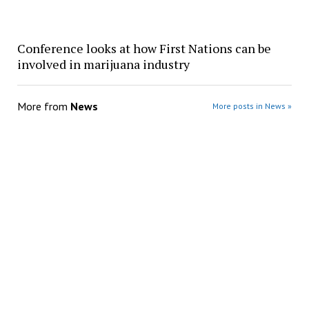
Conference looks at how First Nations can be
involved in marijuana industry
More from
News
More posts in News »