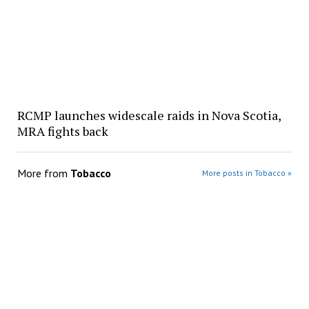
RCMP launches widescale raids in Nova Scotia,
MRA fights back
More from
Tobacco
More posts in Tobacco »