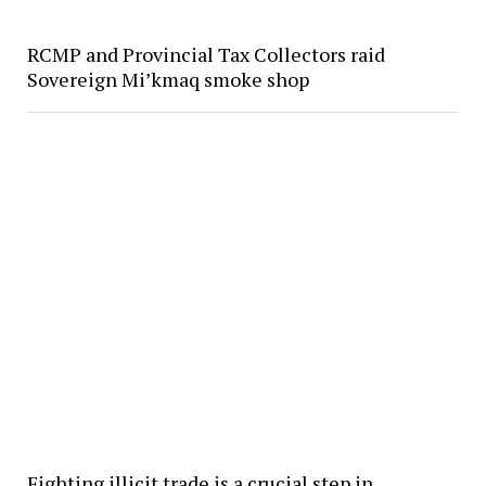
RCMP and Provincial Tax Collectors raid
Sovereign Mi’kmaq smoke shop
Fighting illicit trade is a crucial step in