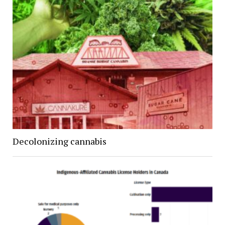
Decolonizing cannabis