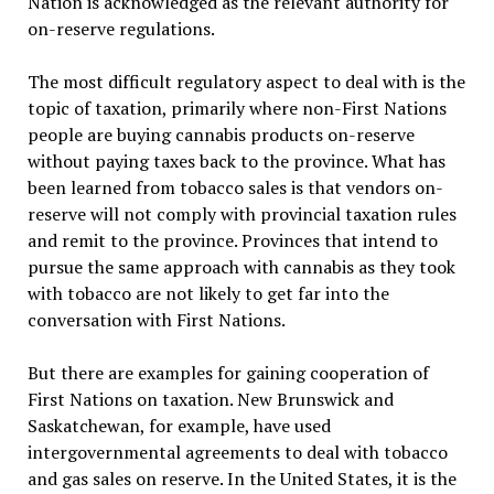
Nation is acknowledged as the relevant authority for
on-reserve regulations.
The most difficult regulatory aspect to deal with is the
topic of taxation, primarily where non-First Nations
people are buying cannabis products on-reserve
without paying taxes back to the province. What has
been learned from tobacco sales is that vendors on-
reserve will not comply with provincial taxation rules
and remit to the province. Provinces that intend to
pursue the same approach with cannabis as they took
with tobacco are not likely to get far into the
conversation with First Nations.
But there are examples for gaining cooperation of
First Nations on taxation. New Brunswick and
Saskatchewan, for example, have used
intergovernmental agreements to deal with tobacco
and gas sales on reserve. In the United States, it is the