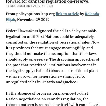
forward for cannabis regulation on-reserve.
BY RESEARCH ON JANUARY 7, 2020
From policyoptions.irpp.org
link to article
by
Rolanda
Elijah
, November 29 2019
Federal lawmakers ignored the call to delay cannabis
legalization until First Nations could be adequately
consulted on the regulation of recreational sales. Now
it is provinces that must engage meaningfully, and
they should not make the assumption that their laws
should apply on-reserve. The draconian approaches of
the past that restricted First Nations involvement in
the legal supply chain of tobacco – a traditional plant
we have grown for generations – simply led to
unregulated sales in Ontario and Quebec.
In the absence of progress on province-to-First
Nation negotiations on cannabis regulation, the
tobacco pattern is reproducing itself with cannabis. At