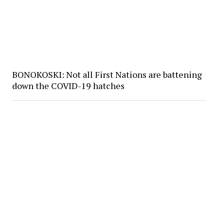
BONOKOSKI: Not all First Nations are battening
down the COVID-19 hatches