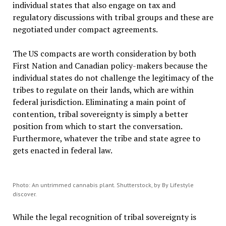
individual states that also engage on tax and
regulatory discussions with tribal groups and these are
negotiated under compact agreements.
The US compacts are worth consideration by both
First Nation and Canadian policy-makers because the
individual states do not challenge the legitimacy of the
tribes to regulate on their lands, which are within
federal jurisdiction. Eliminating a main point of
contention, tribal sovereignty is simply a better
position from which to start the conversation.
Furthermore, whatever the tribe and state agree to
gets enacted in federal law.
Photo: An untrimmed cannabis plant. Shutterstock, by By Lifestyle
discover.
While the legal recognition of tribal sovereignty is