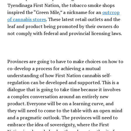
Tyendinaga First Nation, the tobacco smoke shops
inspired the “Green Mile,” a nickname for an
outcrop
of cannabis stores
. These latest retail outlets and the
leaf and product being promoted by their owners do
not comply with federal and provincial licensing laws.
Provinces are going to have to make choices on how to
co-develop a process for achieving a mutual
understanding of how First Nation cannabis self-
regulation can be developed and supported. This is a
dialogue that is going to take time because it involves
a complex conversation around an entirely new
product. Everyone will be on a learning curve, and
they will need to come to the table with an open mind
and a pragmatic outlook. The provinces will need to
embrace the idea of sovereignty, where the First