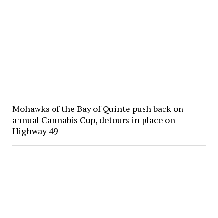
Mohawks of the Bay of Quinte push back on
annual Cannabis Cup, detours in place on
Highway 49