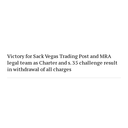
Victory for Sack Vegas Trading Post and MRA
legal team as Charter and s. 35 challenge result
in withdrawal of all charges