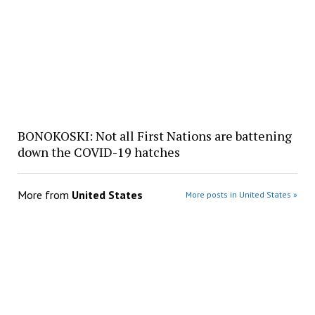
BONOKOSKI: Not all First Nations are battening
down the COVID-19 hatches
More from
United States
More posts in United States »