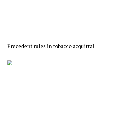
Precedent rules in tobacco acquittal