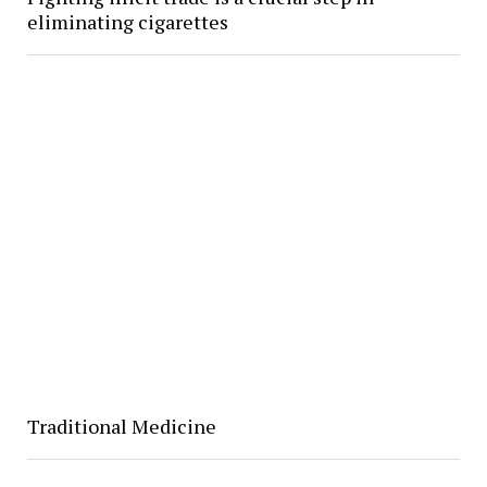
eliminating cigarettes
Traditional Medicine