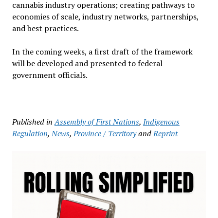
cannabis industry operations; creating pathways to
economies of scale, industry networks, partnerships,
and best practices.
In the coming weeks, a first draft of the framework
will be developed and presented to federal
government officials.
Published in
Assembly of First Nations
,
Indigenous
Regulation
,
News
,
Province / Territory
and
Reprint