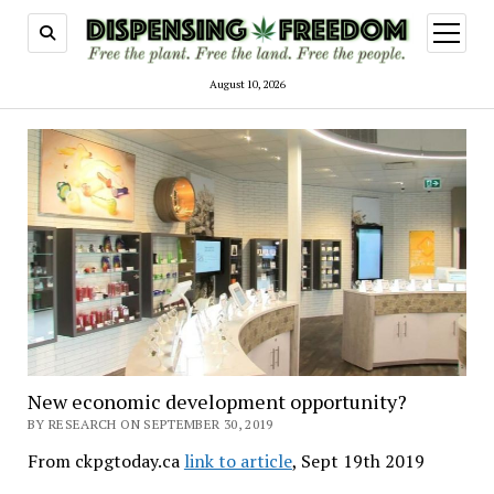
open
menu
August 10, 2026
New economic development opportunity?
BY RESEARCH ON SEPTEMBER 30, 2019
From ckpgtoday.ca
link to article
, Sept 19th 2019