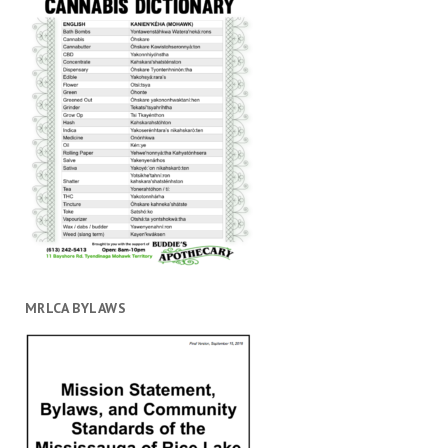
MRLCA BYLAWS