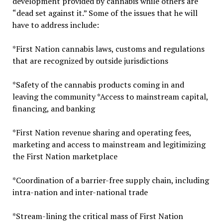
development provided by cannabis while others are
“dead set against it.” Some of the issues that he will
have to address include:
*First Nation cannabis laws, customs and regulations
that are recognized by outside jurisdictions
*Safety of the cannabis products coming in and
leaving the community *Access to mainstream capital,
financing, and banking
*First Nation revenue sharing and operating fees,
marketing and access to mainstream and legitimizing
the First Nation marketplace
*Coordination of a barrier-free supply chain, including
intra-nation and inter-national trade
*Stream-lining the critical mass of First Nation