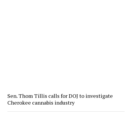
Sen. Thom Tillis calls for DOJ to investigate
Cherokee cannabis industry