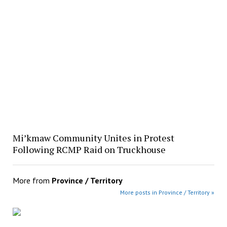
Mi’kmaw Community Unites in Protest
Following RCMP Raid on Truckhouse
More from
Province / Territory
More posts in Province / Territory »