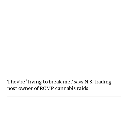
They’re ‘trying to break me,’ says N.S. trading
post owner of RCMP cannabis raids