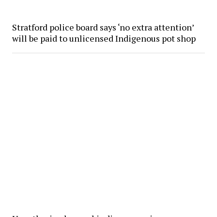
Stratford police board says ‘no extra attention’
will be paid to unlicensed Indigenous pot shop