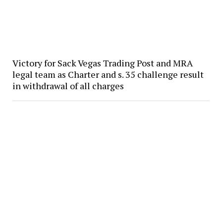
Victory for Sack Vegas Trading Post and MRA
legal team as Charter and s. 35 challenge result
in withdrawal of all charges