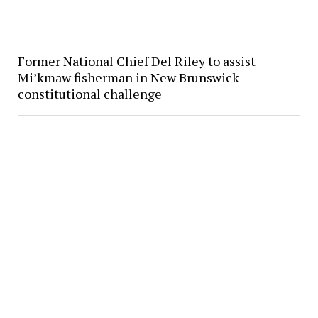
Former National Chief Del Riley to assist
Mi’kmaw fisherman in New Brunswick
constitutional challenge