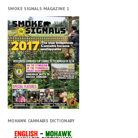
SMOKE SIGNALS MAGAZINE 1
MOHAWK CANNABIS DICTIONARY