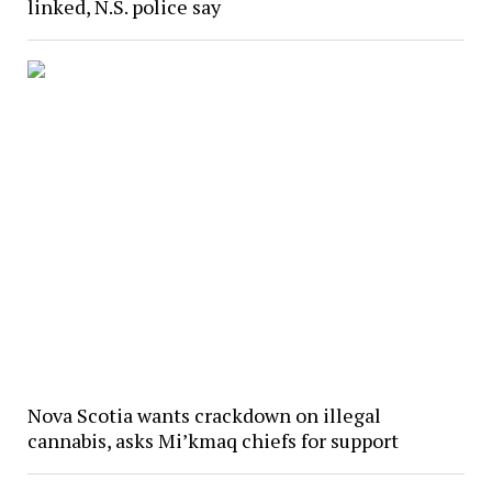
linked, N.S. police say
Nova Scotia wants crackdown on illegal
cannabis, asks Mi’kmaq chiefs for support