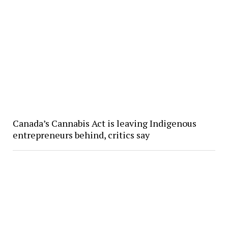
Canada’s Cannabis Act is leaving Indigenous
entrepreneurs behind, critics say