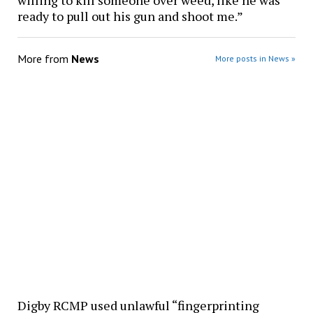
willing to kill someone over weed, like he was
ready to pull out his gun and shoot me.”
More from
News
More posts in News »
Digby RCMP used unlawful “fingerprinting