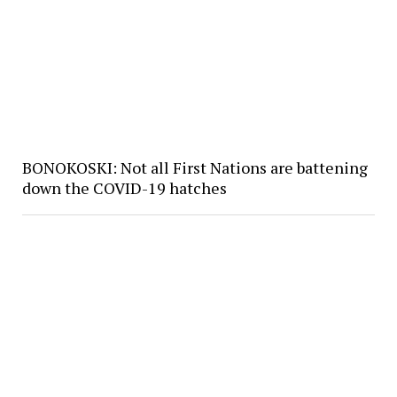
BONOKOSKI: Not all First Nations are battening
down the COVID-19 hatches