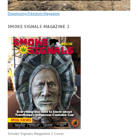
Dispensing Freedom Magazine
SMOKE SIGNALS MAGAZINE 2
Smoke Signals Magazine 2 Cover