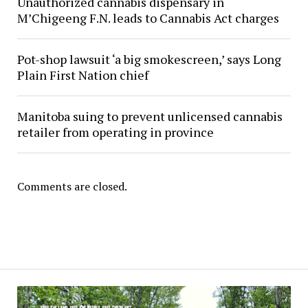
Unauthorized cannabis dispensary in
M’Chigeeng F.N. leads to Cannabis Act charges
Pot-shop lawsuit ‘a big smokescreen,’ says Long
Plain First Nation chief
Manitoba suing to prevent unlicensed cannabis
retailer from operating in province
Comments are closed.