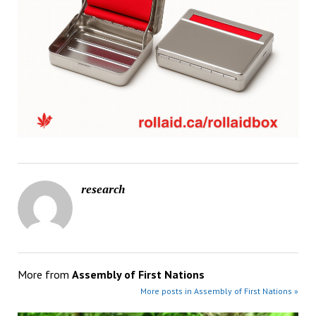
research
More from
Assembly of First Nations
More posts in Assembly of First Nations »