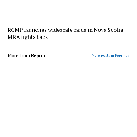
RCMP launches widescale raids in Nova Scotia,
MRA fights back
More from
Reprint
More posts in Reprint »