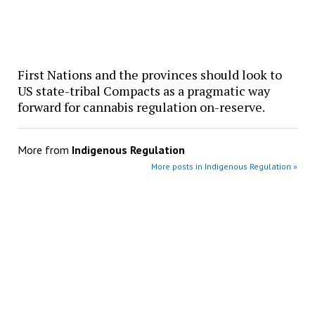
First Nations and the provinces should look to
US state-tribal Compacts as a pragmatic way
forward for cannabis regulation on-reserve.
More from
Indigenous Regulation
More posts in Indigenous Regulation »