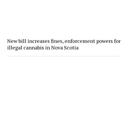
New bill increases fines, enforcement powers for
illegal cannabis in Nova Scotia