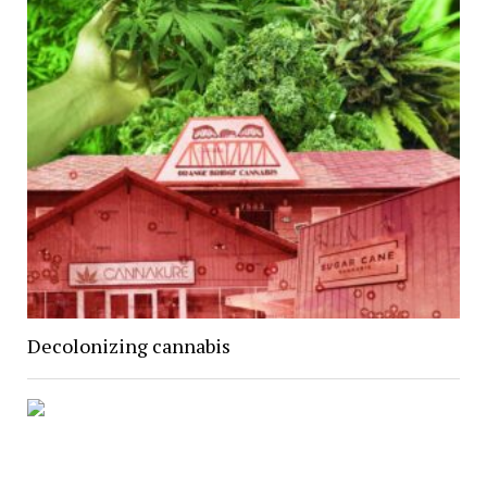
Decolonizing cannabis