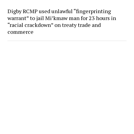
Digby RCMP used unlawful “fingerprinting
warrant” to jail Mi’kmaw man for 23 hours in
“racial crackdown” on treaty trade and
commerce