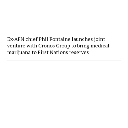
Ex-AFN chief Phil Fontaine launches joint
venture with Cronos Group to bring medical
marijuana to First Nations reserves