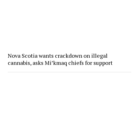
Nova Scotia wants crackdown on illegal
cannabis, asks Mi’kmaq chiefs for support