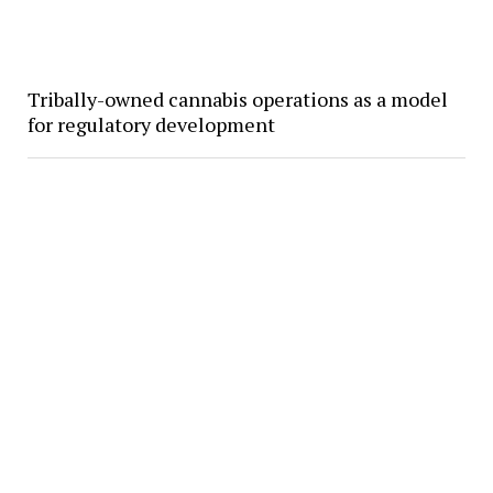
Tribally-owned cannabis operations as a model
for regulatory development