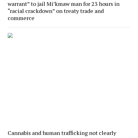
warrant” to jail Mi’kmaw man for 23 hours in
“racial crackdown” on treaty trade and
commerce
Cannabis and human trafficking not clearly