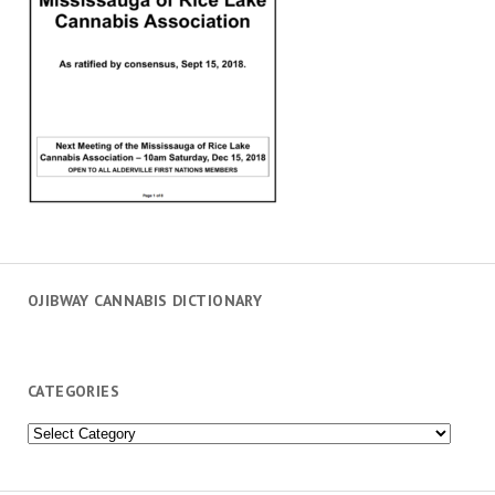
OJIBWAY CANNABIS DICTIONARY
CATEGORIES
Categories