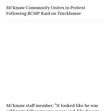
Mi’kmaw Community Unites in Protest
Following RCMP Raid on Truckhouse
Mi’kmaw staff member: “It looked like he was