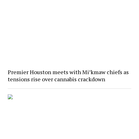
Premier Houston meets with Mi’kmaw chiefs as
tensions rise over cannabis crackdown