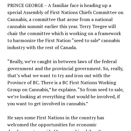
PRINCE GEORGE – A familiar face is heading up a
special Assembly of First Nations Chiefs Committee on
Cannabis, a committee that arose from a national
cannabis summit earlier this year. Terry Teegee will
chair the committee which is working on a framework
to harmonize the First Nation “seed to sale” cannabis
industry with the rest of Canada.
“Really, we’re caught in between laws of the federal
government and the provincial government. So, really,
that’s what we want to try and iron out with the
Province of BC. There is a BC First Nations Working
Group on Cannabis,” he explains. “So from seed to sale,
we’re looking at everything that would be involved, if
you want to get involved in cannabis.”
He says some First Nations in the country has
welcomed the opportunities for economic