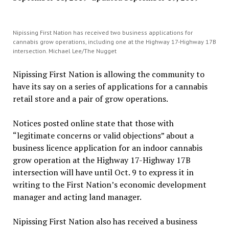
Nipissing First Nation has received two business applications for
cannabis grow operations, including one at the Highway 17-Highway 17B
intersection. Michael Lee/The Nugget
Nipissing First Nation is allowing the community to
have its say on a series of applications for a cannabis
retail store and a pair of grow operations.
Notices posted online state that those with
“legitimate concerns or valid objections” about a
business licence application for an indoor cannabis
grow operation at the Highway 17-Highway 17B
intersection will have until Oct. 9 to express it in
writing to the First Nation’s economic development
manager and acting land manager.
Nipissing First Nation also has received a business