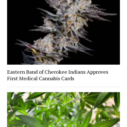
Eastern Band of Cherokee Indians Approves
First Medical Cannabis Cards