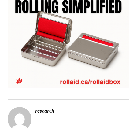
research