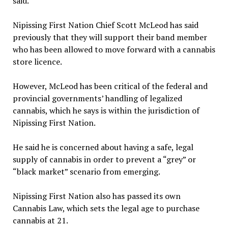
said.
Nipissing First Nation Chief Scott McLeod has said
previously that they will support their band member
who has been allowed to move forward with a cannabis
store licence.
However, McLeod has been critical of the federal and
provincial governments’ handling of legalized
cannabis, which he says is within the jurisdiction of
Nipissing First Nation.
He said he is concerned about having a safe, legal
supply of cannabis in order to prevent a “grey” or
“black market” scenario from emerging.
Nipissing First Nation also has passed its own
Cannabis Law, which sets the legal age to purchase
cannabis at 21.