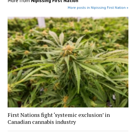
More from
Nipissing First Nation
More posts in Nipissing First Nation »
First Nations fight ‘systemic exclusion’ in
Canadian cannabis industry