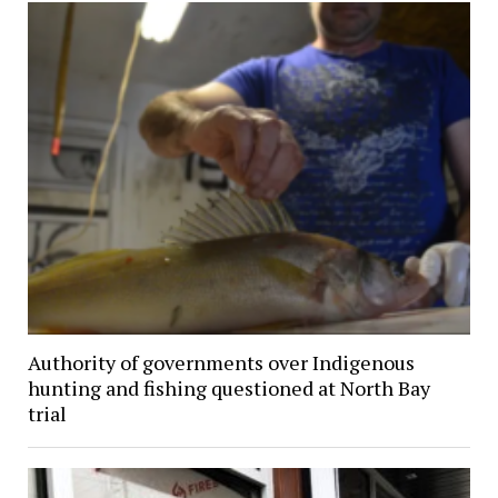
Authority of governments over Indigenous
hunting and fishing questioned at North Bay
trial