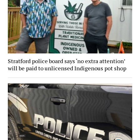
Stratford police board says ‘no extra attention’
will be paid to unlicensed Indigenous pot shop