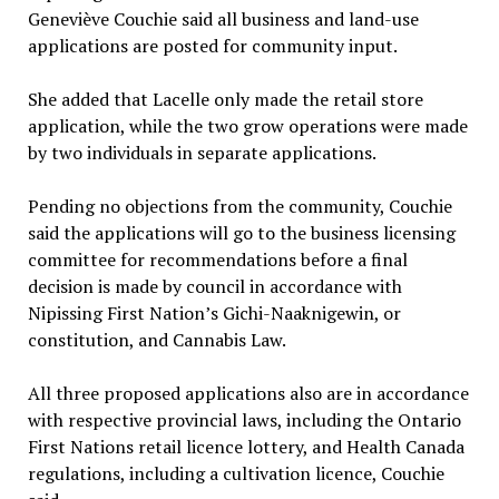
Geneviève Couchie said all business and land-use
applications are posted for community input.
She added that Lacelle only made the retail store
application, while the two grow operations were made
by two individuals in separate applications.
Pending no objections from the community, Couchie
said the applications will go to the business licensing
committee for recommendations before a final
decision is made by council in accordance with
Nipissing First Nation’s Gichi-Naaknigewin, or
constitution, and Cannabis Law.
All three proposed applications also are in accordance
with respective provincial laws, including the Ontario
First Nations retail licence lottery, and Health Canada
regulations, including a cultivation licence, Couchie