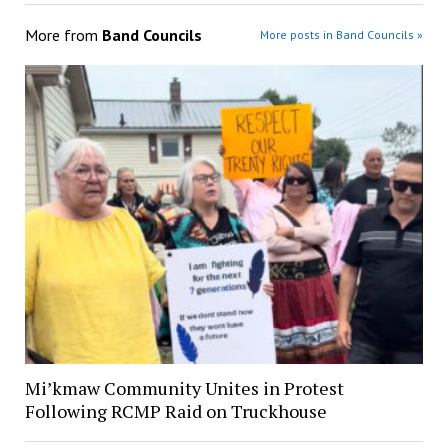
More from
Band Councils
More posts in Band Councils »
Mi’kmaw Community Unites in Protest
Following RCMP Raid on Truckhouse