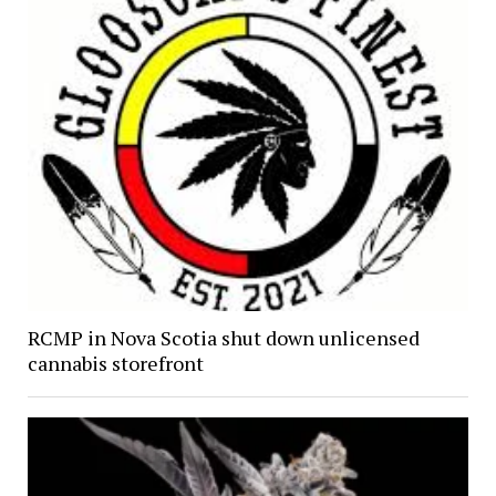
RCMP in Nova Scotia shut down unlicensed
cannabis storefront