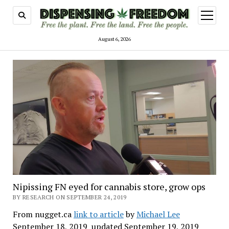
open
menu
August 6, 2026
Nipissing FN eyed for cannabis store, grow ops
BY RESEARCH ON SEPTEMBER 24, 2019
From nugget.ca
link to article
by
Michael Lee
September 18, 2019 updated September 19, 2019