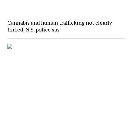
Cannabis and human trafficking not clearly
linked, N.S. police say