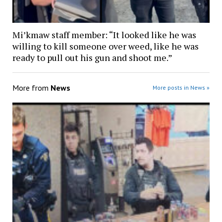
Mi’kmaw staff member: “It looked like he was
willing to kill someone over weed, like he was
ready to pull out his gun and shoot me.”
More from
News
More posts in News »