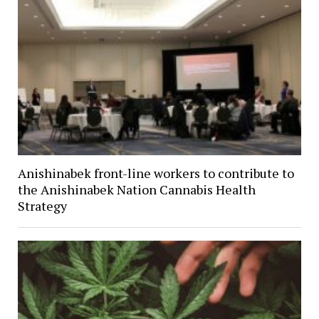
Anishinabek front-line workers to contribute to
the Anishinabek Nation Cannabis Health
Strategy