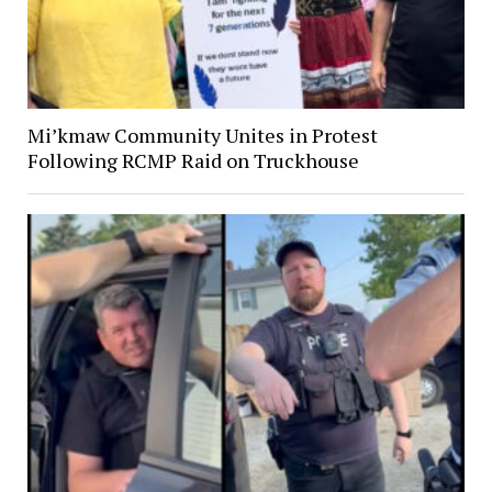
Mi’kmaw Community Unites in Protest
Following RCMP Raid on Truckhouse