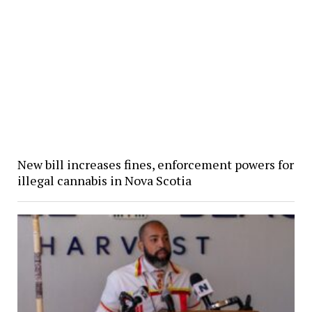
New bill increases fines, enforcement powers for
illegal cannabis in Nova Scotia