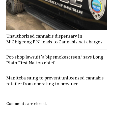
Unauthorized cannabis dispensary in
M’Chigeeng F.N. leads to Cannabis Act charges
Pot-shop lawsuit ‘a big smokescreen,’ says Long
Plain First Nation chief
Manitoba suing to prevent unlicensed cannabis
retailer from operating in province
Comments are closed.