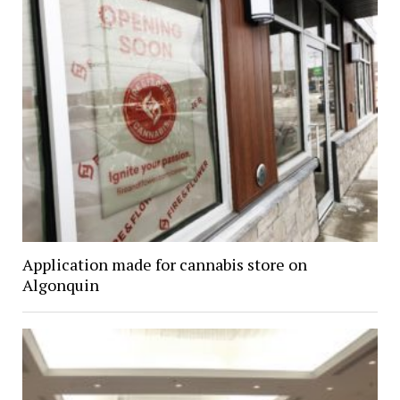
Application made for cannabis store on
Algonquin