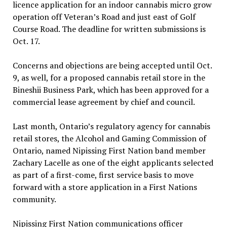
licence application for an indoor cannabis micro grow
operation off Veteran’s Road and just east of Golf
Course Road. The deadline for written submissions is
Oct. 17.
Concerns and objections are being accepted until Oct.
9, as well, for a proposed cannabis retail store in the
Bineshii Business Park, which has been approved for a
commercial lease agreement by chief and council.
Last month, Ontario’s regulatory agency for cannabis
retail stores, the Alcohol and Gaming Commission of
Ontario, named Nipissing First Nation band member
Zachary Lacelle as one of the eight applicants selected
as part of a first-come, first service basis to move
forward with a store application in a First Nations
community.
Nipissing First Nation communications officer