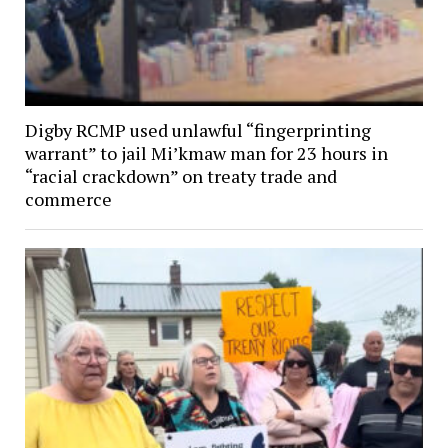
Digby RCMP used unlawful “fingerprinting
warrant” to jail Mi’kmaw man for 23 hours in
“racial crackdown” on treaty trade and
commerce