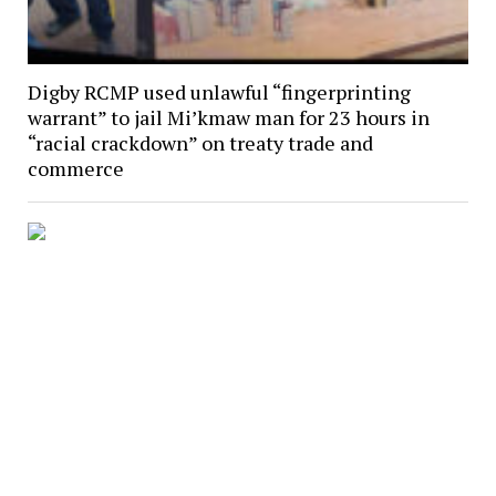
Digby RCMP used unlawful “fingerprinting
warrant” to jail Mi’kmaw man for 23 hours in
“racial crackdown” on treaty trade and
commerce