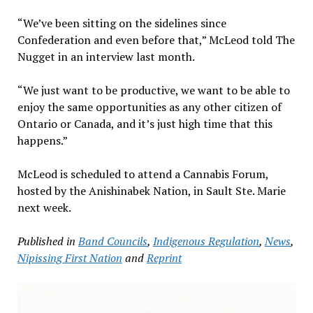
“We’ve been sitting on the sidelines since
Confederation and even before that,” McLeod told The
Nugget in an interview last month.
“We just want to be productive, we want to be able to
enjoy the same opportunities as any other citizen of
Ontario or Canada, and it’s just high time that this
happens.”
McLeod is scheduled to attend a Cannabis Forum,
hosted by the Anishinabek Nation, in Sault Ste. Marie
next week.
Published in
Band Councils
,
Indigenous Regulation
,
News
,
Nipissing First Nation
and
Reprint