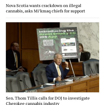
Nova Scotia wants crackdown on illegal
cannabis, asks Mi’kmaq chiefs for support
Sen. Thom Tillis calls for DOJ to investigate
Cherokee cannabis industry