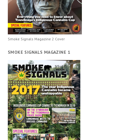
Smoke Signals Magazine 2 Cover
SMOKE SIGNALS MAGAZINE 1