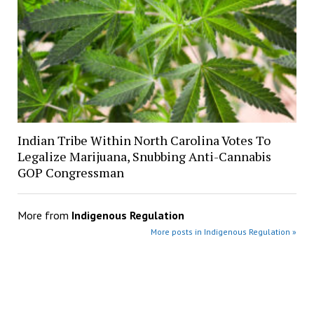
Indian Tribe Within North Carolina Votes To
Legalize Marijuana, Snubbing Anti-Cannabis
GOP Congressman
More from
Indigenous Regulation
More posts in Indigenous Regulation »