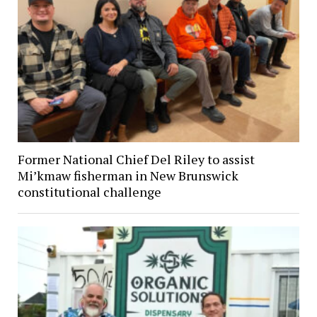
Former National Chief Del Riley to assist
Mi’kmaw fisherman in New Brunswick
constitutional challenge