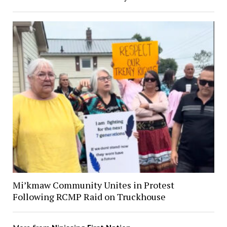
Mi’kmaw Community Unites in Protest
Following RCMP Raid on Truckhouse