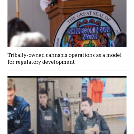
Tribally-owned cannabis operations as a model
for regulatory development