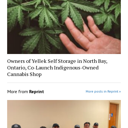
Owners of Yellek Self Storage in North Bay,
Ontario, Co-Launch Indigenous-Owned
Cannabis Shop
More from
Reprint
More posts in Reprint »