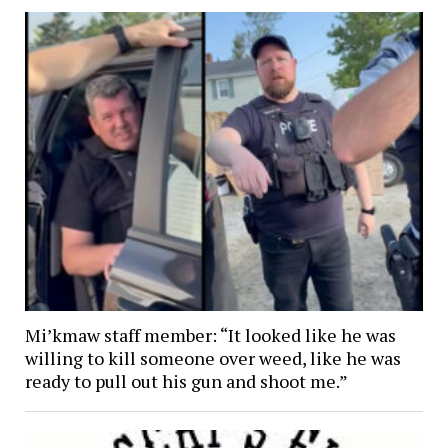
Mi’kmaw staff member: “It looked like he was
willing to kill someone over weed, like he was
ready to pull out his gun and shoot me.”