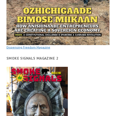
Dispensing Freedom Magazine
SMOKE SIGNALS MAGAZINE 2