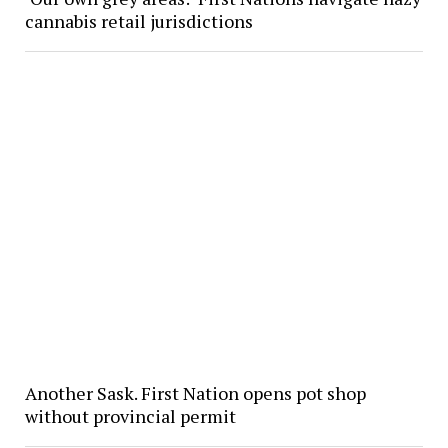
cannabis retail jurisdictions
Another Sask. First Nation opens pot shop
without provincial permit