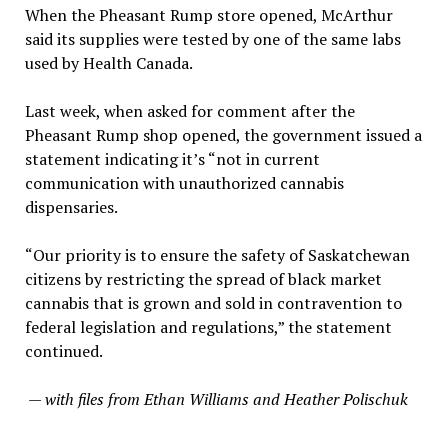
When the Pheasant Rump store opened, McArthur
said its supplies were tested by one of the same labs
used by Health Canada.
Last week, when asked for comment after the
Pheasant Rump shop opened, the government issued a
statement indicating it’s “not in current
communication with unauthorized cannabis
dispensaries.
“Our priority is to ensure the safety of Saskatchewan
citizens by restricting the spread of black market
cannabis that is grown and sold in contravention to
federal legislation and regulations,” the statement
continued.
— with files from Ethan Williams and Heather Polischuk