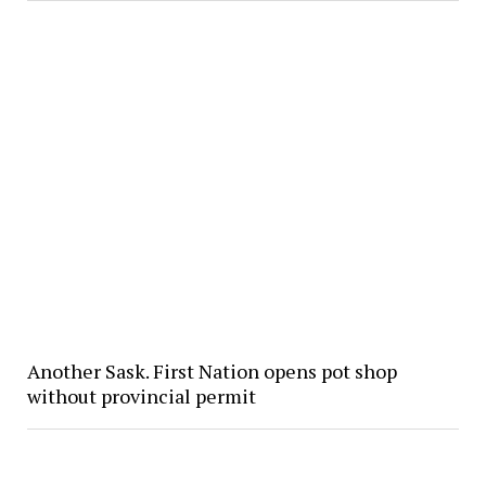
Another Sask. First Nation opens pot shop
without provincial permit