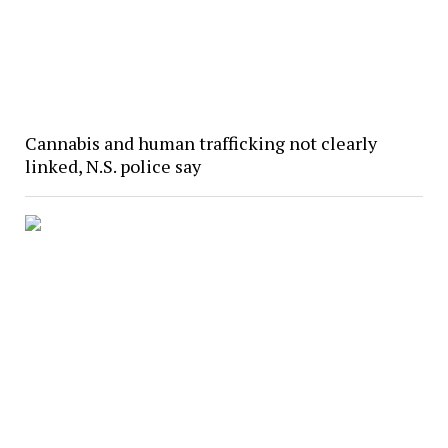
Cannabis and human trafficking not clearly
linked, N.S. police say