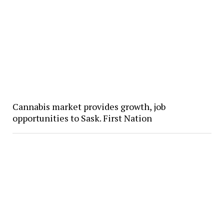
Cannabis market provides growth, job
opportunities to Sask. First Nation