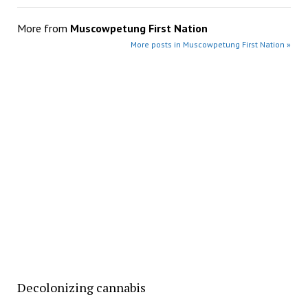
More from
Muscowpetung First Nation
More posts in Muscowpetung First Nation »
Decolonizing cannabis