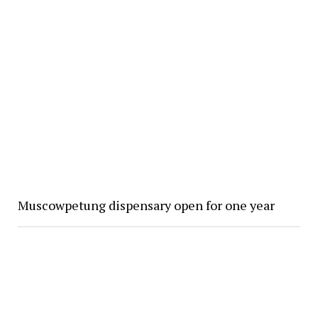
Muscowpetung dispensary open for one year