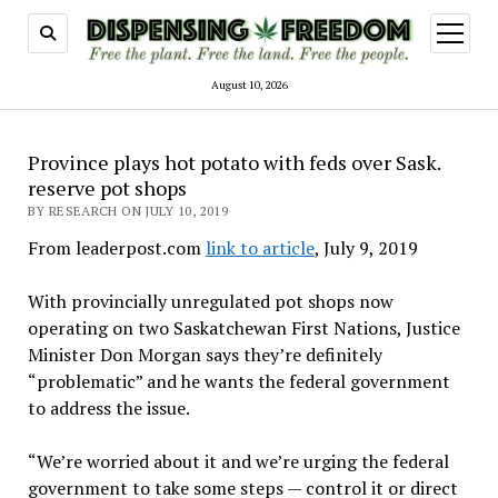
open
menu
August 10, 2026
Province plays hot potato with feds over Sask.
reserve pot shops
BY RESEARCH ON JULY 10, 2019
From leaderpost.com
link to article
, July 9, 2019
With provincially unregulated pot shops now
operating on two Saskatchewan First Nations, Justice
Minister Don Morgan says they’re definitely
“problematic” and he wants the federal government
to address the issue.
“We’re worried about it and we’re urging the federal
government to take some steps — control it or direct