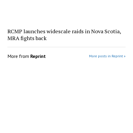
RCMP launches widescale raids in Nova Scotia,
MRA fights back
More from
Reprint
More posts in Reprint »