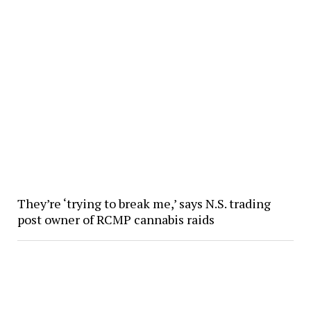
They’re ‘trying to break me,’ says N.S. trading
post owner of RCMP cannabis raids