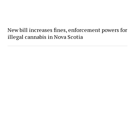
New bill increases fines, enforcement powers for
illegal cannabis in Nova Scotia