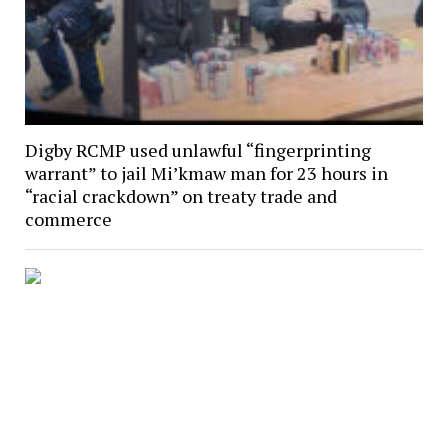
Digby RCMP used unlawful “fingerprinting
warrant” to jail Mi’kmaw man for 23 hours in
“racial crackdown” on treaty trade and
commerce