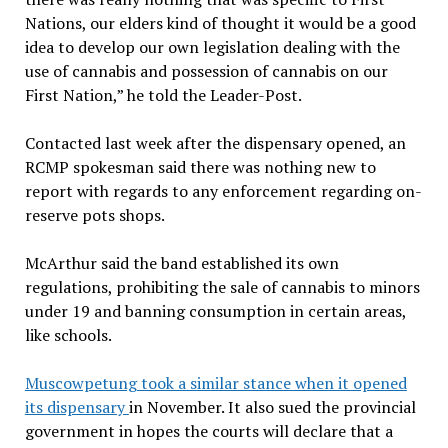
Nations, our elders kind of thought it would be a good
idea to develop our own legislation dealing with the
use of cannabis and possession of cannabis on our
First Nation,” he told the Leader-Post.
Contacted last week after the dispensary opened, an
RCMP spokesman said there was nothing new to
report with regards to any enforcement regarding on-
reserve pots shops.
McArthur said the band established its own
regulations, prohibiting the sale of cannabis to minors
under 19 and banning consumption in certain areas,
like schools.
Muscowpetung took a similar stance when it opened
its dispensary
in November. It also sued the provincial
government in hopes the courts will declare that a