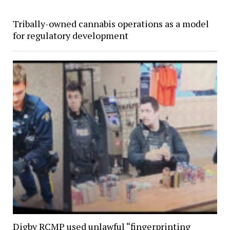
Tribally-owned cannabis operations as a model
for regulatory development
Digby RCMP used unlawful “fingerprinting