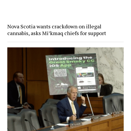
Nova Scotia wants crackdown on illegal
cannabis, asks Mi’kmaq chiefs for support