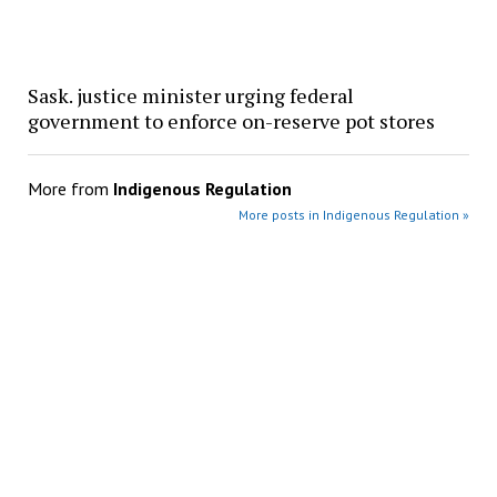
Sask. justice minister urging federal
government to enforce on-reserve pot stores
More from
Indigenous Regulation
More posts in Indigenous Regulation »