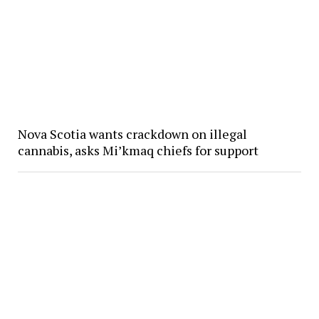
Nova Scotia wants crackdown on illegal
cannabis, asks Mi’kmaq chiefs for support