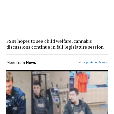
FSIN hopes to see child welfare, cannabis
discussions continue in fall legislature session
More from
News
More posts in News »