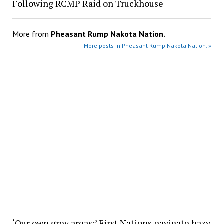
Following RCMP Raid on Truckhouse
More from
Pheasant Rump Nakota Nation.
More posts in Pheasant Rump Nakota Nation. »
‘Our own grey areas:’ First Nations navigate hazy