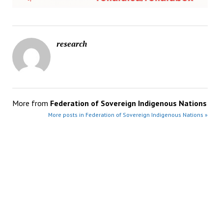
research
More from
Federation of Sovereign Indigenous Nations
More posts in Federation of Sovereign Indigenous Nations »