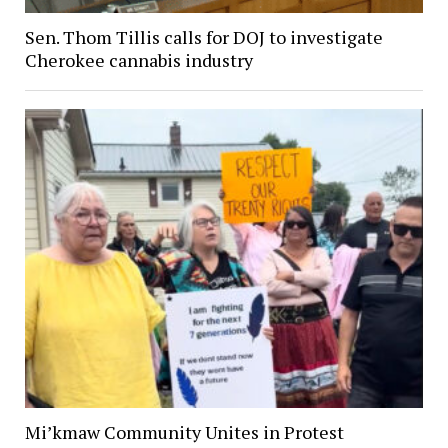
Sen. Thom Tillis calls for DOJ to investigate
Cherokee cannabis industry
Mi’kmaw Community Unites in Protest