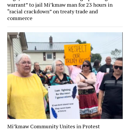
warrant” to jail Mi’kmaw man for 23 hours in
“racial crackdown” on treaty trade and
commerce
Mi’kmaw Community Unites in Protest