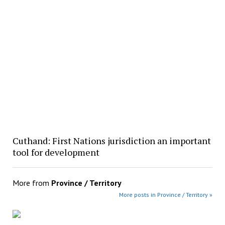
Cuthand: First Nations jurisdiction an important
tool for development
More from
Province / Territory
More posts in Province / Territory »