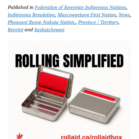
Published in
Federation of Sovereign Indigenous Nations
,
Indigenous Regulation
,
Muscowpetung First Nation
,
News
,
Pheasant Rump Nakota Nation.
,
Province / Territory
,
Reprint
and
Saskatchewan