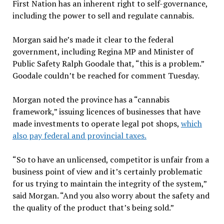
First Nation has an inherent right to self-governance,
including the power to sell and regulate cannabis.
Morgan said he’s made it clear to the federal
government, including Regina MP and Minister of
Public Safety Ralph Goodale that, “this is a problem.”
Goodale couldn’t be reached for comment Tuesday.
Morgan noted the province has a “cannabis
framework,” issuing licences of businesses that have
made investments to operate legal pot shops,
which
also pay federal and provincial taxes.
“So to have an unlicensed, competitor is unfair from a
business point of view and it’s certainly problematic
for us trying to maintain the integrity of the system,”
said Morgan. “And you also worry about the safety and
the quality of the product that’s being sold.”