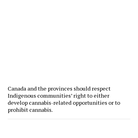
Canada and the provinces should respect
Indigenous communities’ right to either
develop cannabis-related opportunities or to
prohibit cannabis.