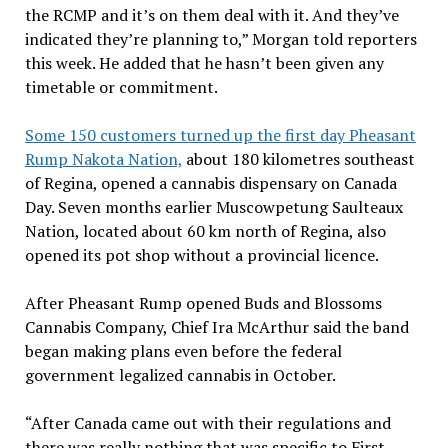
the RCMP and it’s on them deal with it. And they’ve
indicated they’re planning to,” Morgan told reporters
this week. He added that he hasn’t been given any
timetable or commitment.
Some 150 customers turned up the first day Pheasant
Rump Nakota Nation,
about 180 kilometres southeast
of Regina, opened a cannabis dispensary on Canada
Day. Seven months earlier Muscowpetung Saulteaux
Nation, located about 60 km north of Regina, also
opened its pot shop without a provincial licence.
After Pheasant Rump opened Buds and Blossoms
Cannabis Company, Chief Ira McArthur said the band
began making plans even before the federal
government legalized cannabis in October.
“After Canada came out with their regulations and
there was really nothing that was specific to First