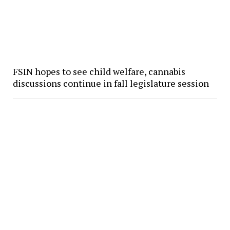
FSIN hopes to see child welfare, cannabis
discussions continue in fall legislature session