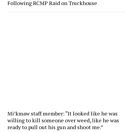
Following RCMP Raid on Truckhouse
Mi’kmaw staff member: “It looked like he was
willing to kill someone over weed, like he was
ready to pull out his gun and shoot me.”