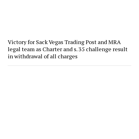
Victory for Sack Vegas Trading Post and MRA
legal team as Charter and s. 35 challenge result
in withdrawal of all charges