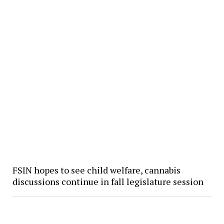
FSIN hopes to see child welfare, cannabis
discussions continue in fall legislature session