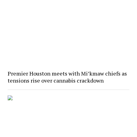
Premier Houston meets with Mi’kmaw chiefs as
tensions rise over cannabis crackdown