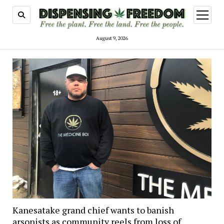
open
menu
August 9, 2026
Kanesatake grand chief wants to banish
arsonists as community reels from loss of