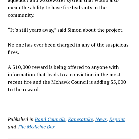
aqueduct and wastewater system that would also
mean the ability to have fire hydrants in the
community.
“It’s still years away,” said Simon about the project.
No one has ever been charged in any of the suspicious
fires.
A $10,000 reward is being offered to anyone with
information that leads to a conviction in the most
recent fire and the Mohawk Council is adding $5,000
to the reward.
Published in
Band Councils
,
Kanesatake
,
News
,
Reprint
and
The Medicine Box