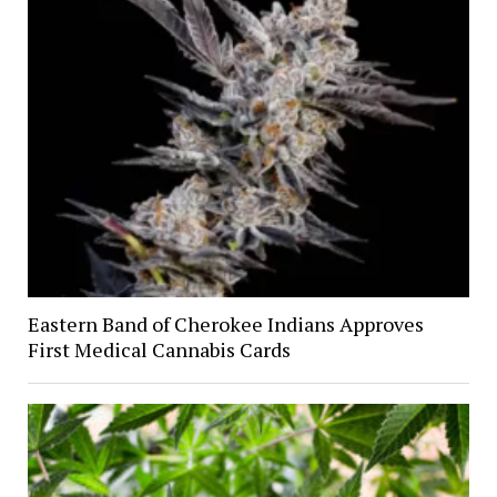
Eastern Band of Cherokee Indians Approves
First Medical Cannabis Cards