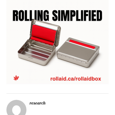
research