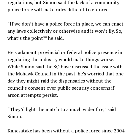
regulations, but Simon said the lack of a community
police force will make rules difficult to enforce.
“If we don’t have a police force in place, we can enact
any laws collectively or otherwise and it won’t fly. So,
what’s the point?” he said.
He’s adamant provincial or federal police presence in
regulating the industry would make things worse.
While Simon said the SQ have discussed the issue with
the Mohawk Council in the past, he’s worried that one
day they might raid the dispensaries without the
council’s consent over public security concerns if
arson attempts persist.
“They’d light the match to a much wider fire,” said
Simon.
Kanesatake has been without a police force since 2004,