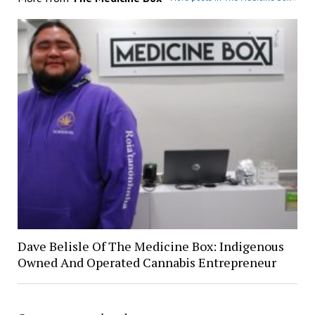
Dave Belisle Of The Medicine Box: Indigenous
Owned And Operated Cannabis Entrepreneur