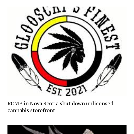
RCMP in Nova Scotia shut down unlicensed
cannabis storefront