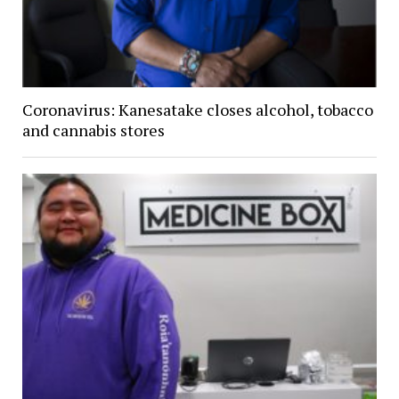
Coronavirus: Kanesatake closes alcohol, tobacco
and cannabis stores