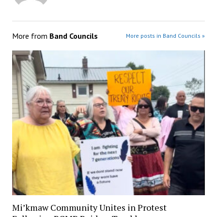
More from
Band Councils
More posts in Band Councils »
Mi’kmaw Community Unites in Protest