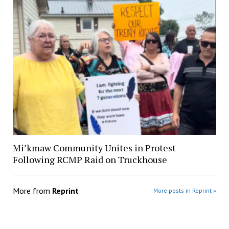
Mi’kmaw Community Unites in Protest
Following RCMP Raid on Truckhouse
More from
Reprint
More posts in Reprint »