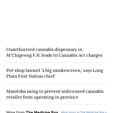
Unauthorized cannabis dispensary in
M’Chigeeng F.N. leads to Cannabis Act charges
Pot-shop lawsuit ‘a big smokescreen,’ says Long
Plain First Nation chief
Manitoba suing to prevent unlicensed cannabis
retailer from operating in province
More from
The Medicine Box
More posts in The Medicine Box »