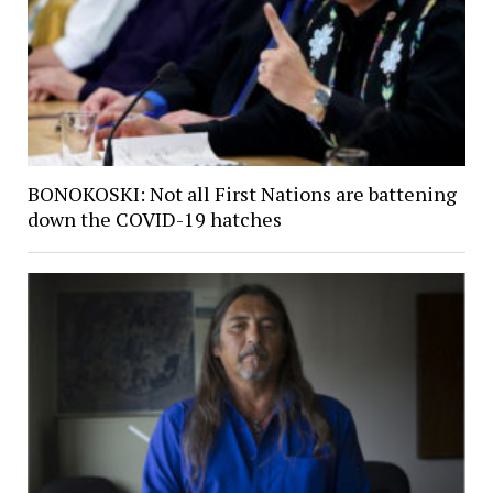
BONOKOSKI: Not all First Nations are battening
down the COVID-19 hatches