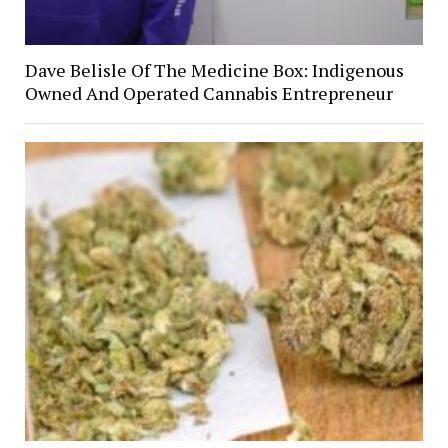
Dave Belisle Of The Medicine Box: Indigenous
Owned And Operated Cannabis Entrepreneur