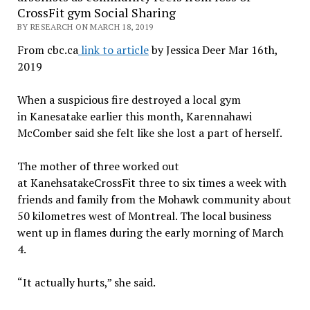
CrossFit gym Social Sharing
BY RESEARCH ON MARCH 18, 2019
From cbc.ca
link to article
by Jessica Deer Mar 16th,
2019
When a suspicious fire destroyed a local gym
in Kanesatake earlier this month, Karennahawi
McComber said she felt like she lost a part of herself.
The mother of three worked out
at KanehsatakeCrossFit three to six times a week with
friends and family from the Mohawk community about
50 kilometres west of Montreal. The local business
went up in flames during the early morning of March
4.
“It actually hurts,” she said.