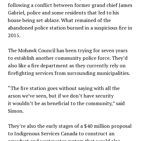
following a conflict between former grand chief James
Gabriel, police and some residents that led to his
house being set ablaze. What remained of the
abandoned police station burned in a suspicious fire in
2015.
The Mohawk Council has been trying for seven years
to establish another community police force. They’d
also like a fire department as they currently rely on
firefighting services from surrounding municipalities.
“The fire station goes without saying with all the
arson we’ve seen, but if we don’t have security
it wouldn’t be as beneficial to the community,” said
Simon.
They’re also the early stages of a $40 million proposal
to Indigenous Services Canada to construct an