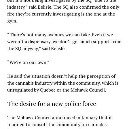
but it’s not being investigated by the SQ “due to the
industry,” said Belisle. The SQ also confirmed the only
fire they’re currently investigating is the one at the
gym.
“There’s not many avenues we can take. Even if we
weren’t a dispensary, we don’t get much support from
the SQ anyway,” said Belisle.
“We’re on our own.”
He said the situation doesn’t help the perception of
the cannabis industry within the community, which is
unregulated by Quebec or the Mohawk Council.
The desire for a new police force
The Mohawk Council announced in January that it
planned to consult the community on cannabis