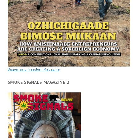
Dispensing Freedom Magazine
SMOKE SIGNALS MAGAZINE 2