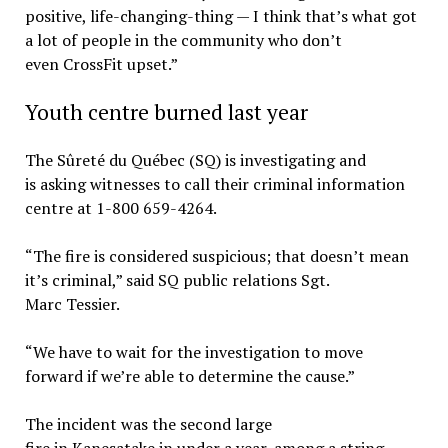
positive, life-changing-thing — I think that’s what got
a lot of people in the community who don’t
even CrossFit upset.”
Youth centre burned last year
The Sûreté du Québec (SQ) is investigating and
is asking witnesses to call their criminal information
centre at 1-800 659-4264.
“The fire is considered suspicious; that doesn’t mean
it’s criminal,” said SQ public relations Sgt.
Marc Tessier.
“We have to wait for the investigation to move
forward if we’re able to determine the cause.”
The incident was the second large