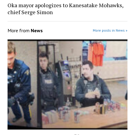
Oka mayor apologizes to Kanesatake Mohawks,
chief Serge Simon
More from
News
More posts in News »