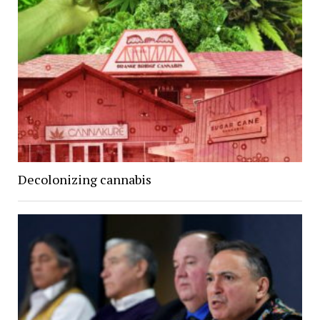
Decolonizing cannabis