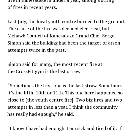
fire in Kanesatake in under a year, among a string
of fires in recent years.
Last July, the local youth centre burned to the ground.
The cause of the fire was deemed electrical, but
Mohawk Council of Kanesatake Grand Chief Serge
Simon said the building had been the target of arson
attempts twice in the past.
Simon said for many, the most recent fire at
the CrossFit gym is the last straw.
“Sometimes the first one is the last straw. Sometimes
it’s the fifth, 10th or 11th. This one here happened so
close to [the youth centre fire]. Two big fires and two
attempts in less than a year. I think the community
has really had enough,” he said.
“I know I have had enough. I am sick and tired of it. If