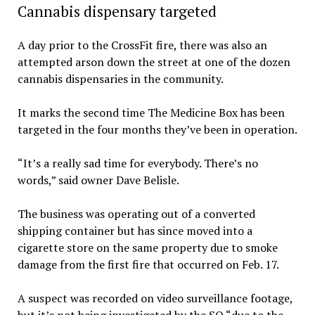
Cannabis dispensary targeted
A day prior to the CrossFit fire, there was also an
attempted arson down the street at one of the dozen
cannabis dispensaries in the community.
It marks the second time The Medicine Box has been
targeted in the four months they’ve been in operation.
“It’s a really sad time for everybody. There’s no
words,” said owner Dave Belisle.
The business was operating out of a converted
shipping container but has since moved into a
cigarette store on the same property due to smoke
damage from the first fire that occurred on Feb. 17.
A suspect was recorded on video surveillance footage,