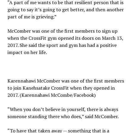
“A part of me wants to be that resilient person that is
going to say it’s going to get better, and then another
part of me is grieving.”
McComber was one of the first members to sign up
when the CrossFit gym opened its doors on March 13,
2017. She said the sport and gym has had a positive
impact on her life.
Karennahawi McComber was one of the first members
to join Kanehsatake CrossFit when they opened in
2017. (Karennahawi McCombe/Facebook)
“When you don’t believe in yourself, there is always
someone standing there who does,” said McComber.
“To have that taken away — something that is a