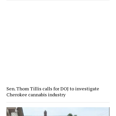
Sen. Thom Tillis calls for DOJ to investigate
Cherokee cannabis industry