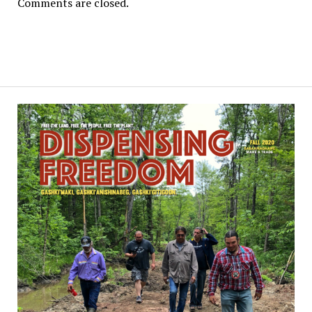
Comments are closed.