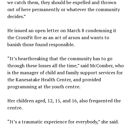
we catch them, they should be expelled and thrown
out of here permanently or whatever the community
decides.”
He issued an open letter on March 8 condemning it
the CrossFit fire as an act of arson and wants to
banish those found responsible.
“It’s heartbreaking that the community has to go
through these losses all the time,” said McComber, who
is the manager of child and family support services for
the Kanesatake Health Center, and provided
programming at the youth centre.
Her children aged, 12, 15, and 16, also frequented the
centre.
“It’s a traumatic experience for everybody,” she said.