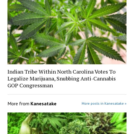
Indian Tribe Within North Carolina Votes To
Legalize Marijuana, Snubbing Anti-Cannabis
GOP Congressman
More from
Kanesatake
More posts in Kanesatake »