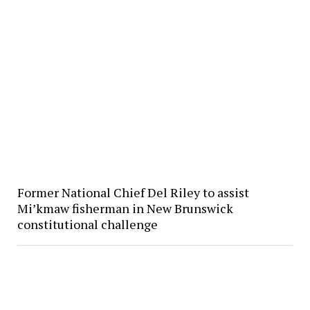
Former National Chief Del Riley to assist
Mi’kmaw fisherman in New Brunswick
constitutional challenge