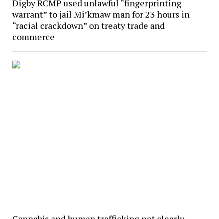
Digby RCMP used unlawful “fingerprinting
warrant” to jail Mi’kmaw man for 23 hours in
“racial crackdown” on treaty trade and
commerce
Cannabis and human trafficking not clearly