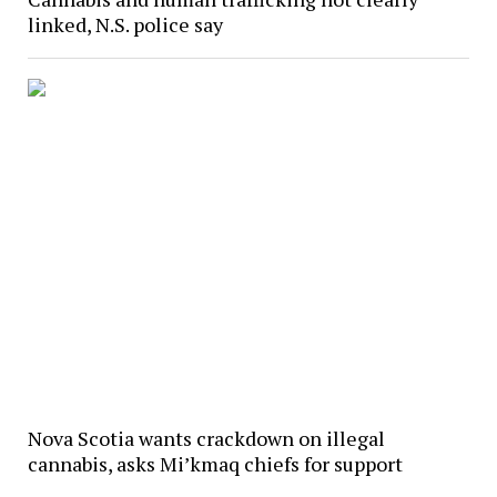
linked, N.S. police say
Nova Scotia wants crackdown on illegal
cannabis, asks Mi’kmaq chiefs for support