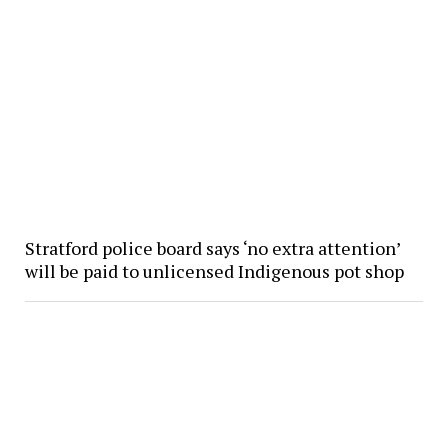
Stratford police board says ‘no extra attention’
will be paid to unlicensed Indigenous pot shop