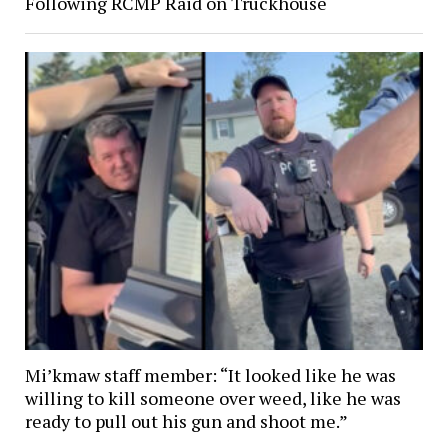
Following RCMP Raid on Truckhouse
Mi’kmaw staff member: “It looked like he was
willing to kill someone over weed, like he was
ready to pull out his gun and shoot me.”