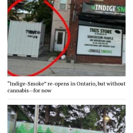
“Indige-Smoke” re-opens in Ontario, but without
cannabis—for now