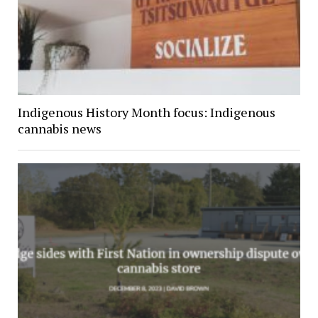
Indigenous History Month focus: Indigenous
cannabis news