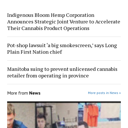
Indigenous Bloom Hemp Corporation
Announces Strategic Joint Venture to Accelerate
Their Cannabis Product Operations
Pot-shop lawsuit ‘a big smokescreen,’ says Long
Plain First Nation chief
Manitoba suing to prevent unlicensed cannabis
retailer from operating in province
More from
News
More posts in News »