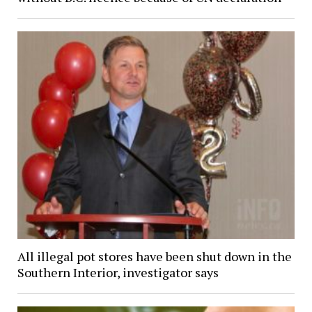
All illegal pot stores have been shut down in the
Southern Interior, investigator says