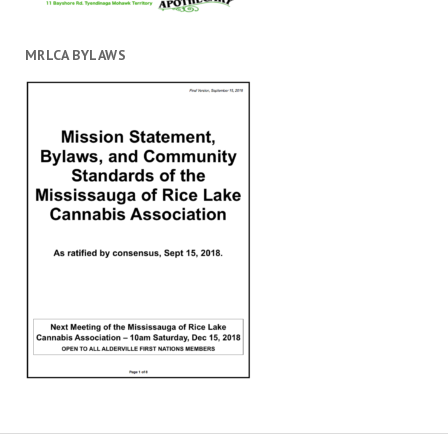
MRLCA BYLAWS