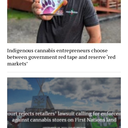
Indigenous cannabis entrepreneurs choose
between government red tape and reserve ‘red
markets’