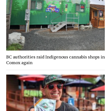
BC authorities raid Indigenous cannabis shops in
Comox again