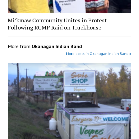
Mi’kmaw Community Unites in Protest
Following RCMP Raid on Truckhouse
More from
Okanagan Indian Band
More posts in Okanagan Indian Band »