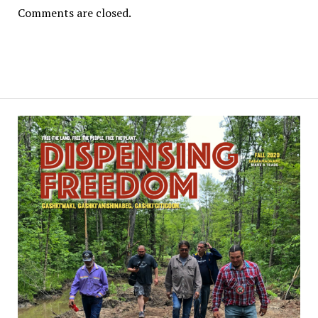
Comments are closed.