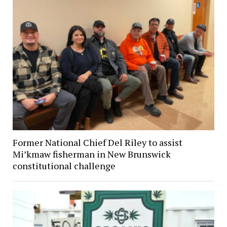
Former National Chief Del Riley to assist
Mi’kmaw fisherman in New Brunswick
constitutional challenge