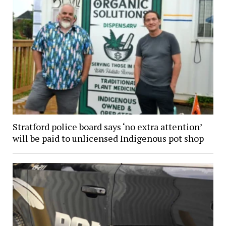
Stratford police board says ‘no extra attention’
will be paid to unlicensed Indigenous pot shop