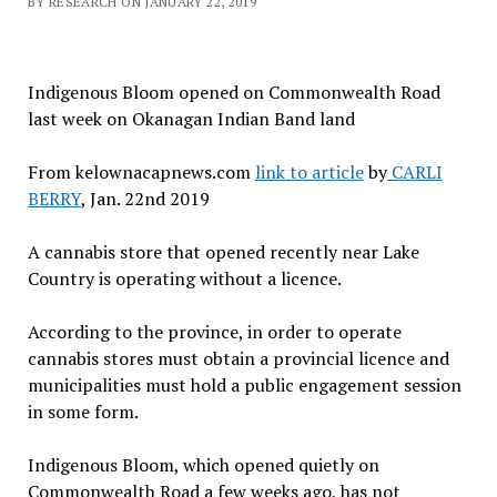
BY RESEARCH ON JANUARY 22, 2019
Indigenous Bloom opened on Commonwealth Road
last week on Okanagan Indian Band land
From kelownacapnews.com
link to article
by
CARLI
BERRY
, Jan. 22nd 2019
A cannabis store that opened recently near Lake
Country is operating without a licence.
According to the province, in order to operate
cannabis stores must obtain a provincial licence and
municipalities must hold a public engagement session
in some form.
Indigenous Bloom, which opened quietly on
Commonwealth Road a few weeks ago, has not