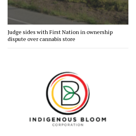
Judge sides with First Nation in ownership
dispute over cannabis store