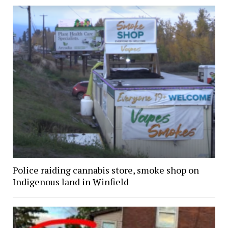
Police raiding cannabis store, smoke shop on
Indigenous land in Winfield