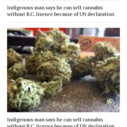
Indigenous man says he can sell cannabis
without B.C. lisence because of UN declaration
Indigenous man says he can sell cannabis
without B.C. licence because of UN declaration