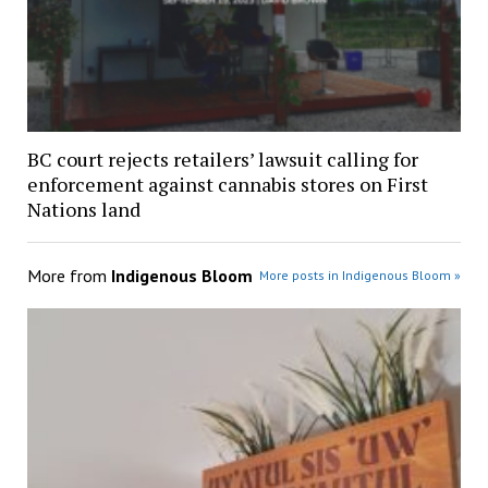
BC court rejects retailers’ lawsuit calling for
enforcement against cannabis stores on First
Nations land
More from
Indigenous Bloom
More posts in Indigenous Bloom »