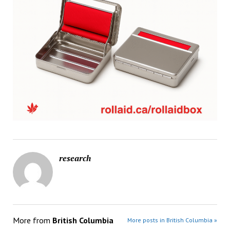
research
More from
British Columbia
More posts in British Columbia »