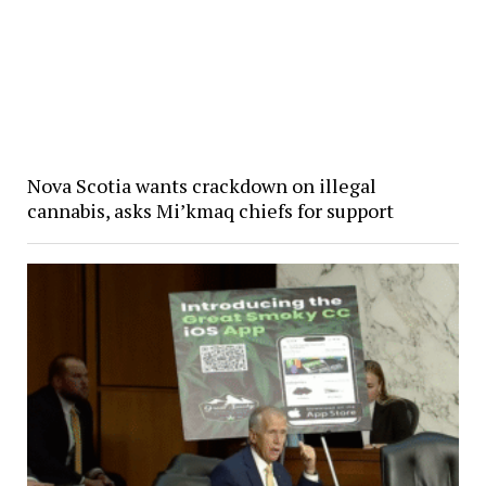
Nova Scotia wants crackdown on illegal
cannabis, asks Mi’kmaq chiefs for support