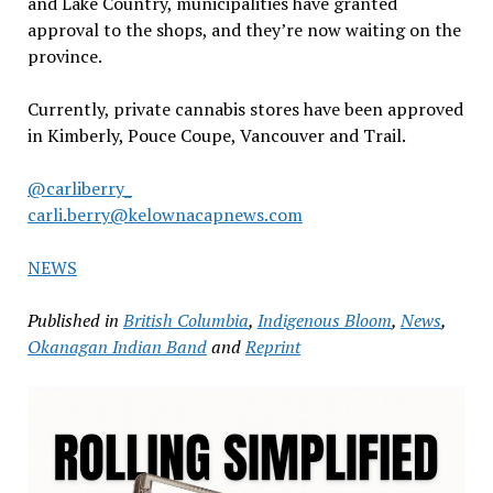
and Lake Country, municipalities have granted
approval to the shops, and they’re now waiting on the
province.
Currently, private cannabis stores have been approved
in Kimberly, Pouce Coupe, Vancouver and Trail.
@carliberry_
carli.berry@kelownacapnews.com
NEWS
Published in
British Columbia
,
Indigenous Bloom
,
News
,
Okanagan Indian Band
and
Reprint