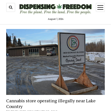
open
menu
August 7, 2026
Cannabis store operating illegally near Lake
Country