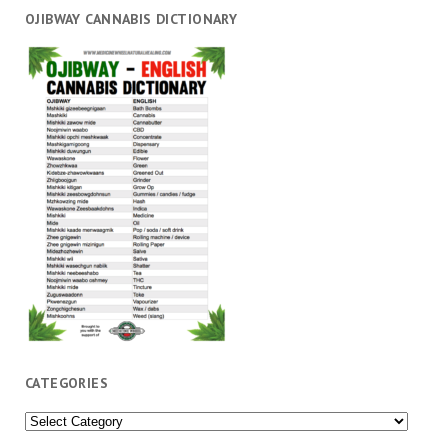
OJIBWAY CANNABIS DICTIONARY
CATEGORIES
Categories