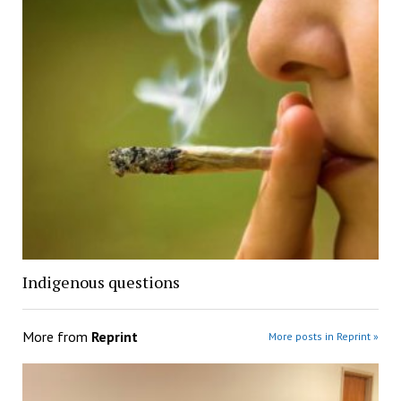
Indigenous questions
More from
Reprint
More posts in Reprint »