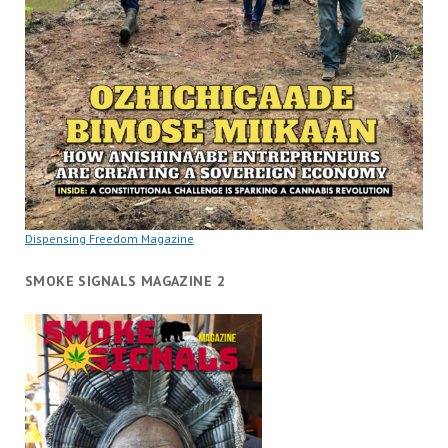
Dispensing Freedom Magazine
SMOKE SIGNALS MAGAZINE 2