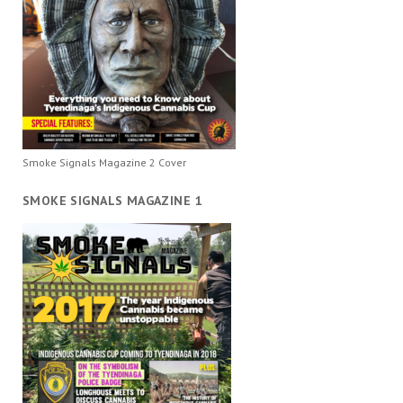
Smoke Signals Magazine 2 Cover
SMOKE SIGNALS MAGAZINE 1