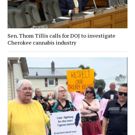
Sen. Thom Tillis calls for DOJ to investigate
Cherokee cannabis industry