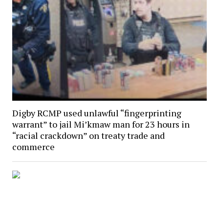
Digby RCMP used unlawful “fingerprinting
warrant” to jail Mi’kmaw man for 23 hours in
“racial crackdown” on treaty trade and
commerce