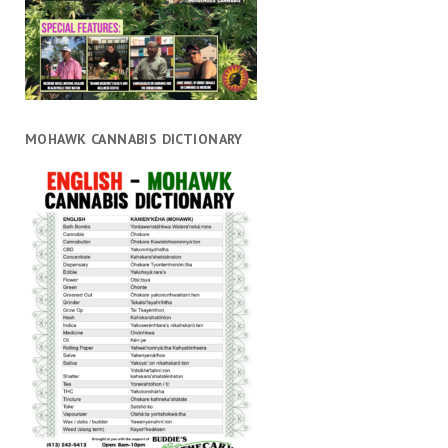
MOHAWK CANNABIS DICTIONARY