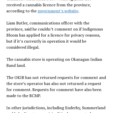
received a cannabis licence from the province,
according to the
government’s
website
.
Liam Butler, communications officer with the
province, said he couldn’t comment on if Indigenous
Bloom has applied for a licence for privacy reasons,
but if it’s currently in operation it would be
considered illegal.
The cannabis store is operating on Okanagan Indian
Band land.
The OKIB has not returned requests for comment and
the store’s operator has also not returned a request
for comment. Requests for comment have also been
made to the RCMP.
In other jurisdictions, including Enderby, Summerland