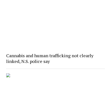
Cannabis and human trafficking not clearly
linked, N.S. police say