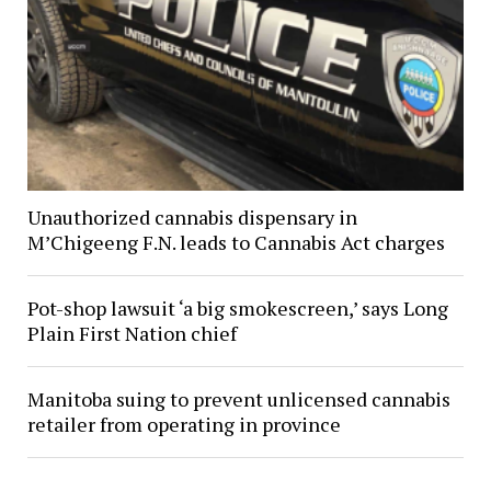
Unauthorized cannabis dispensary in
M’Chigeeng F.N. leads to Cannabis Act charges
Pot-shop lawsuit ‘a big smokescreen,’ says Long
Plain First Nation chief
Manitoba suing to prevent unlicensed cannabis
retailer from operating in province