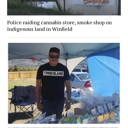
Police raiding cannabis store, smoke shop on
Indigenous land in Winfield