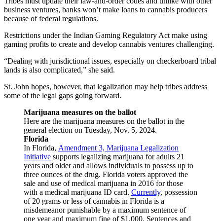
Tribes must update their law-and-order codes and unlike with other
business ventures, banks won’t make loans to cannabis producers
because of federal regulations.
Restrictions under the Indian Gaming Regulatory Act make using
gaming profits to create and develop cannabis ventures challenging.
“Dealing with jurisdictional issues, especially on checkerboard tribal
lands is also complicated,” she said.
St. John hopes, however, that legalization may help tribes address
some of the legal gaps going forward.
Marijuana measures on the ballot
Here are the marijuana measures on the ballot in the
general election on Tuesday, Nov. 5, 2024.
Florida
In Florida,
Amendment 3, Marijuana Legalization
Initiative
supports legalizing marijuana for adults 21
years and older and allows individuals to possess up to
three ounces of the drug. Florida voters approved the
sale and use of medical marijuana in 2016 for those
with a medical marijuana ID card.
Currently
, possession
of 20 grams or less of cannabis in Florida is a
misdemeanor punishable by a maximum sentence of
one year and maximum fine of $1,000. Sentences and