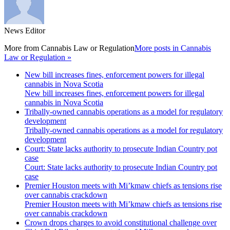
News Editor
More from
Cannabis Law or Regulation
More posts in Cannabis
Law or Regulation »
New bill increases fines, enforcement powers for illegal
cannabis in Nova Scotia
New bill increases fines, enforcement powers for illegal
cannabis in Nova Scotia
Tribally-owned cannabis operations as a model for regulatory
development
Tribally-owned cannabis operations as a model for regulatory
development
Court: State lacks authority to prosecute Indian Country pot
case
Court: State lacks authority to prosecute Indian Country pot
case
Premier Houston meets with Mi’kmaw chiefs as tensions rise
over cannabis crackdown
Premier Houston meets with Mi’kmaw chiefs as tensions rise
over cannabis crackdown
Crown drops charges to avoid constitutional challenge over