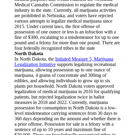
Medical Cannabis Commission to regulate the medical
industry in the state. Currently, all marijuana activities
are prohibited in Nebraska, and voters have rejected
various attempts to legalize medical marijuana since
2015. Under current laws, the first offense of
possession of one ounce or less is an infraction with a
fine of $300, escalating to a misdemeanor for up to one
pound and a felony for more than one pound. There are
four federally recognized tribes in the state
North Dakota
In North Dakota, the
Initiated Measure 5, Marijuana
Legalization Initiative
supports legalizing recreational
marijuana, allowing possession up to one ounce of
marijuana, 4 grams of concentrate and 300mg of
edibles, and allowing individuals to grow up to six
plants per household. North Dakota voters approved
legalization of medical marijuana in 2016 for qualifying
patients, but rejected legalization twice in ballot
measures in 2018 and 2022. Currently, marijuana
possession for consumption in North Dakota is a low-
level misdemeanor carrying sentences from 30 days to
360 days depending on the amount and whether there is
a prior offense. Possession for sale is a felony with a
sentence of up to 10 years and maximum fine of
$20,000. There are four federally recognized tribes in