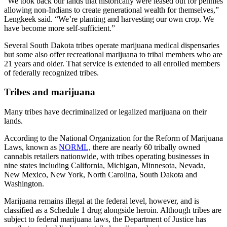
“We took back our lands that historically were leased out for pennies
allowing non-Indians to create generational wealth for themselves,”
Lengkeek said. “We’re planting and harvesting our own crop. We
have become more self-sufficient.”
Several South Dakota tribes operate marijuana medical dispensaries
but some also offer recreational marijuana to tribal members who are
21 years and older. That service is extended to all enrolled members
of federally recognized tribes.
Tribes and marijuana
Many tribes have decriminalized or legalized marijuana on their
lands.
According to the National Organization for the Reform of Marijuana
Laws, known as
NORML,
there are nearly 60 tribally owned
cannabis retailers nationwide, with tribes operating businesses in
nine states including California, Michigan, Minnesota, Nevada,
New Mexico, New York, North Carolina, South Dakota and
Washington.
Marijuana remains illegal at the federal level, however, and is
classified as a Schedule 1 drug alongside heroin. Although tribes are
subject to federal marijuana laws, the Department of Justice has