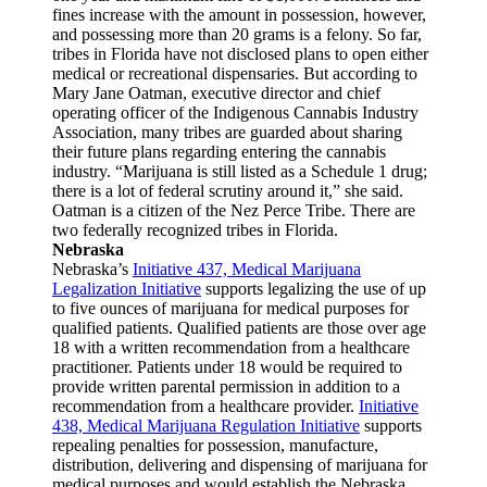
fines increase with the amount in possession, however,
and possessing more than 20 grams is a felony. So far,
tribes in Florida have not disclosed plans to open either
medical or recreational dispensaries. But according to
Mary Jane Oatman, executive director and chief
operating officer of the Indigenous Cannabis Industry
Association, many tribes are guarded about sharing
their future plans regarding entering the cannabis
industry. “Marijuana is still listed as a Schedule 1 drug;
there is a lot of federal scrutiny around it,” she said.
Oatman is a citizen of the Nez Perce Tribe. There are
two federally recognized tribes in Florida.
Nebraska
Nebraska’s
Initiative 437, Medical Marijuana
Legalization Initiative
supports legalizing the use of up
to five ounces of marijuana for medical purposes for
qualified patients. Qualified patients are those over age
18 with a written recommendation from a healthcare
practitioner. Patients under 18 would be required to
provide written parental permission in addition to a
recommendation from a healthcare provider.
Initiative
438, Medical Marijuana Regulation Initiative
supports
repealing penalties for possession, manufacture,
distribution, delivering and dispensing of marijuana for
medical purposes and would establish the Nebraska