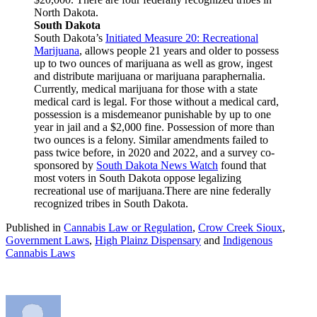
North Dakota.
South Dakota
South Dakota’s
Initiated Measure 20: Recreational
Marijuana
, allows people 21 years and older to possess
up to two ounces of marijuana as well as grow, ingest
and distribute marijuana or marijuana paraphernalia.
Currently, medical marijuana for those with a state
medical card is legal. For those without a medical card,
possession is a misdemeanor punishable by up to one
year in jail and a $2,000 fine. Possession of more than
two ounces is a felony. Similar amendments failed to
pass twice before, in 2020 and 2022, and a survey co-
sponsored by
South Dakota News Watch
found that
most voters in South Dakota oppose legalizing
recreational use of marijuana.There are nine federally
recognized tribes in South Dakota.
Published in
Cannabis Law or Regulation
,
Crow Creek Sioux
,
Government Laws
,
High Plainz Dispensary
and
Indigenous
Cannabis Laws