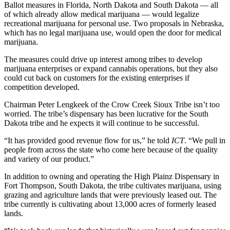
Ballot measures in Florida, North Dakota and South Dakota — all
of which already allow medical marijuana — would legalize
recreational marijuana for personal use. Two proposals in Nebraska,
which has no legal marijuana use, would open the door for medical
marijuana.
The measures could drive up interest among tribes to develop
marijuana enterprises or expand cannabis operations, but they also
could cut back on customers for the existing enterprises if
competition developed.
Chairman Peter Lengkeek of the Crow Creek Sioux Tribe isn’t too
worried. The tribe’s dispensary has been lucrative for the South
Dakota tribe and he expects it will continue to be successful.
“It has provided good revenue flow for us,” he told
ICT
. “We pull in
people from across the state who come here because of the quality
and variety of our product.”
In addition to owning and operating the High Plainz Dispensary in
Fort Thompson, South Dakota, the tribe cultivates marijuana, using
grazing and agriculture lands that were previously leased out. The
tribe currently is cultivating about 13,000 acres of formerly leased
lands.