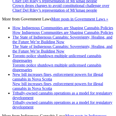
Chief Del Riley’s representation of Mi’kmaq people
Crown drops charges to avoid constitutional challenge over
Chief Del Riley’s representation of Mi’kmaq people
More from
Government Laws
More posts in Government Laws »
How Indigenous Communities are Shaping Cannabis Policies
How Indigenous Communities are Shaping Cannabis Policies
The State of Indigenous Cannabis: Sovereignty, Healing, and
the Future We’re Building Now
The State of Indigenous Cannabis: Sovereignty, Healing, and
the Future We’re Building Now
Toronto police shutdown multiple unlicensed cannabis
dispensaries
Toronto police shutdown multiple unlicensed cannabis
dispensaries
New bill increases fines, enforcement powers for illegal
cannabis in Nova Scotia
New bill increases fines, enforcement powers for illegal
cannabis in Nova Scotia
Tribally-owned cannabis operations as a model for regulatory
development
Tribally-owned cannabis operations as a model for regulatory
development
More from
Indigenous Cannabis Laws
More posts in Indigenous