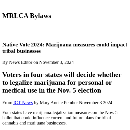
MRLCA Bylaws
Native Vote 2024: Marijuana measures could impact
tribal businesses
By News Editor on November 3, 2024
Voters in four states will decide whether
to legalize marijuana for personal or
medical use in the Nov. 5 election
From
ICT News
by Mary Anette Pember November 3 2024
Four states have marijuana-legalization measures on the Nov. 5
ballot that could influence current and future plans for tribal
cannabis and marijuana businesses.