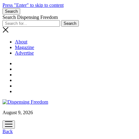
Press "Enter" to skip to content
Search
Search Dispensing Freedom
About
Magazine
Advertise
August 9, 2026
open
menu
Back