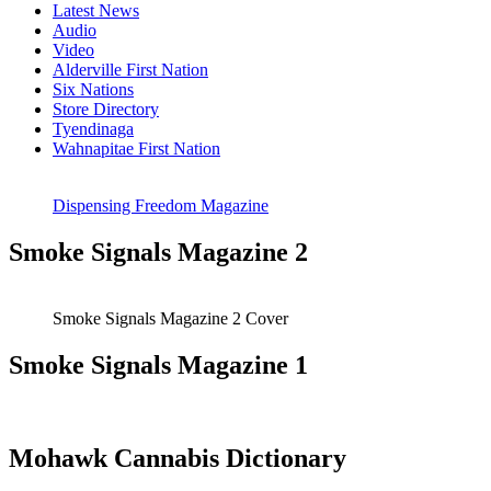
Latest News
Audio
Video
Alderville First Nation
Six Nations
Store Directory
Tyendinaga
Wahnapitae First Nation
Dispensing Freedom Magazine
Smoke Signals Magazine 2
Smoke Signals Magazine 2 Cover
Smoke Signals Magazine 1
Mohawk Cannabis Dictionary