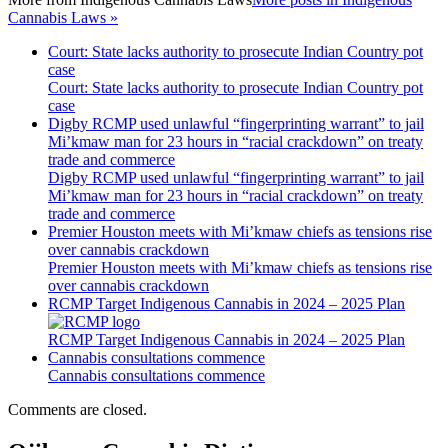
Cannabis Laws »
Court: State lacks authority to prosecute Indian Country pot
case
Court: State lacks authority to prosecute Indian Country pot
case
Digby RCMP used unlawful “fingerprinting warrant” to jail
Mi’kmaw man for 23 hours in “racial crackdown” on treaty
trade and commerce
Digby RCMP used unlawful “fingerprinting warrant” to jail
Mi’kmaw man for 23 hours in “racial crackdown” on treaty
trade and commerce
Premier Houston meets with Mi’kmaw chiefs as tensions rise
over cannabis crackdown
Premier Houston meets with Mi’kmaw chiefs as tensions rise
over cannabis crackdown
RCMP Target Indigenous Cannabis in 2024 – 2025 Plan
RCMP Target Indigenous Cannabis in 2024 – 2025 Plan
Cannabis consultations commence
Cannabis consultations commence
Comments are closed.