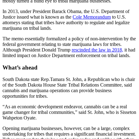
mostly turned a blind eye to tribal marijuana businesses.
In 2013, under President Barack Obama, the U.S. Department of
Justice issued what is known as the
Cole Memorandum
to U.S.
attorneys stating that tribes have authority to regulate and legalize
marijuana on tribal lands.
The memo essentially formalized a policy of non-intervention by the
federal government relating to state marijuana laws for tribes.
Although President Donald Trump
rescinded the law in 2018,
it had
limited impact on Justice Department enforcement on tribal lands.
What’s ahead
South Dakota state Rep.Tamara St. John, a Republican who is chair
of the South Dakota House State Tribal Relations Committee, said
cannabis and marijuana operations can provide business
opportunities for tribes.
“As an economic development endeavor, cannabis can be a real
game changer for tribal communities,” said St. John, who is Sisseton
Wahpeton Oyate.
Opening marijuana businesses, however, can be a large, complex
undertaking for tribes that requires a significant financial investment.