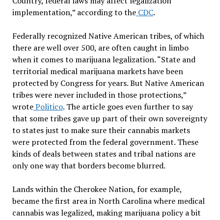
Country, federal laws may affect legalization
implementation,” according to the
CDC
.
Federally recognized Native American tribes, of which
there are well over 500, are often caught in limbo
when it comes to marijuana legalization. “State and
territorial medical marijuana markets have been
protected by Congress for years. But Native American
tribes were never included in those protections,”
wrote
Politico
. The article goes even further to say
that some tribes gave up part of their own sovereignty
to states just to make sure their cannabis markets
were protected from the federal government. These
kinds of deals between states and tribal nations are
only one way that borders become blurred.
Lands within the Cherokee Nation, for example,
became the first area in North Carolina where medical
cannabis was legalized, making marijuana policy a bit