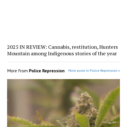
2025 IN REVIEW: Cannabis, restitution, Hunters
Mountain among Indigenous stories of the year
More from
Police Repression
More posts in Police Repression »