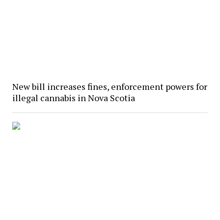
New bill increases fines, enforcement powers for
illegal cannabis in Nova Scotia