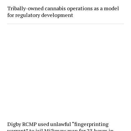
Tribally-owned cannabis operations as a model
for regulatory development
Digby RCMP used unlawful “fingerprinting
warrant” to jail Mi’kmaw man for 23 hours in