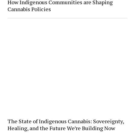
How Indigenous Communities are Shaping
Cannabis Policies
The State of Indigenous Cannabis: Sovereignty,
Healing, and the Future We’re Building Now