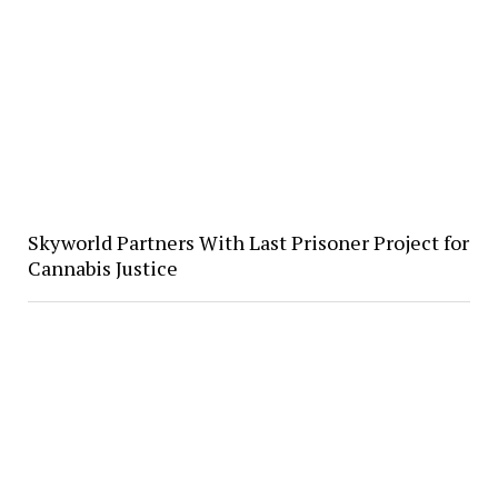
Skyworld Partners With Last Prisoner Project for
Cannabis Justice