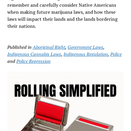
remember and carefully consider Native Americans
when making future marijuana laws, and how these
laws will impact their lands and the lands bordering
their nations.
Published in
Aboriginal Right
,
Government Laws
,
Indigenous Cannabis Laws
,
Indigenous Regulation
,
Police
and
Police Repression