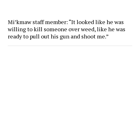
Mi’kmaw staff member: “It looked like he was
willing to kill someone over weed, like he was
ready to pull out his gun and shoot me.”