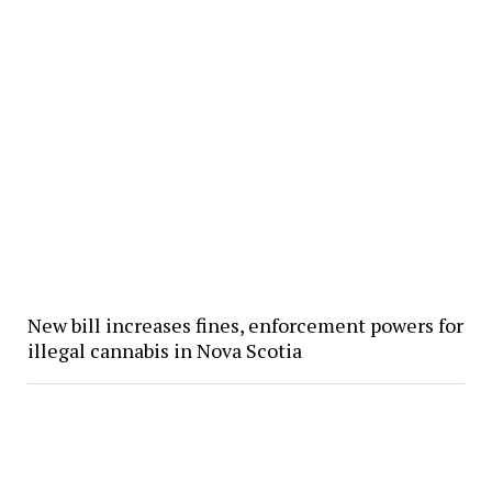
New bill increases fines, enforcement powers for
illegal cannabis in Nova Scotia