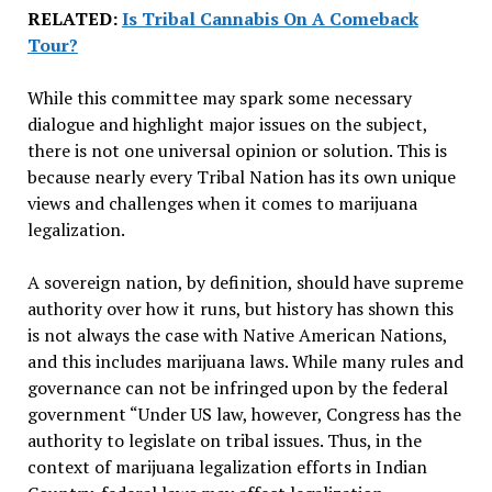
RELATED:
Is Tribal Cannabis On A Comeback
Tour?
While this committee may spark some necessary
dialogue and highlight major issues on the subject,
there is not one universal opinion or solution. This is
because nearly every Tribal Nation has its own unique
views and challenges when it comes to marijuana
legalization.
A sovereign nation, by definition, should have supreme
authority over how it runs, but history has shown this
is not always the case with Native American Nations,
and this includes marijuana laws. While many rules and
governance can not be infringed upon by the federal
government “Under US law, however, Congress has the
authority to legislate on tribal issues. Thus, in the
context of marijuana legalization efforts in Indian