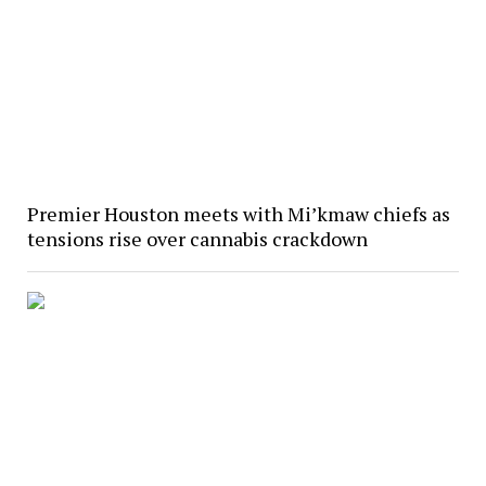
Premier Houston meets with Mi’kmaw chiefs as
tensions rise over cannabis crackdown