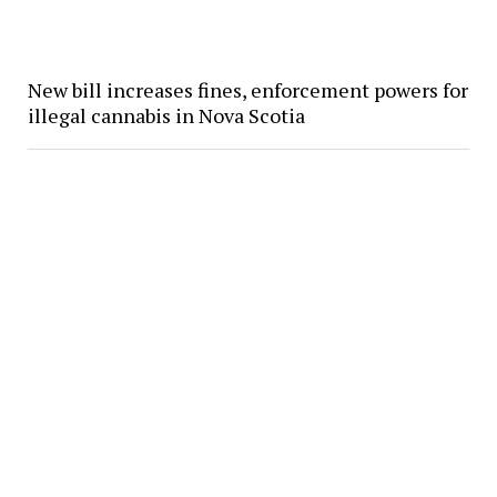
New bill increases fines, enforcement powers for
illegal cannabis in Nova Scotia