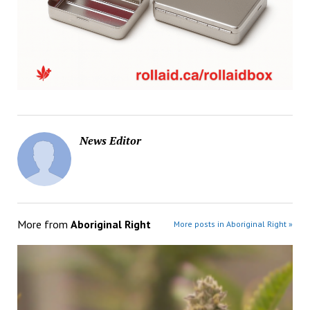
News Editor
More from
Aboriginal Right
More posts in Aboriginal Right »