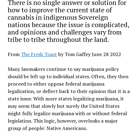
There is no single answer or solution for
how to improve the current state of
cannabis in indigenous Sovereign
nations because the issue is complicated,
and opinions and challenges vary from
tribe to tribe throughout the land.
From
The Fresh Toast
by Tom Gaffey June 28 2022
Many lawmakers continue to say marijuana policy
should be left up to individual states. Often, they then
proceed to either oppose federal marijuana
legalization, or deflect back to their opinion that it is a
state issue. With more states legalizing marijuana, it
may seem that slowly but surely the United States
might fully legalize marijuana with or without federal
legislation. This logic, however, overlooks a major
group of people: Native Americans.