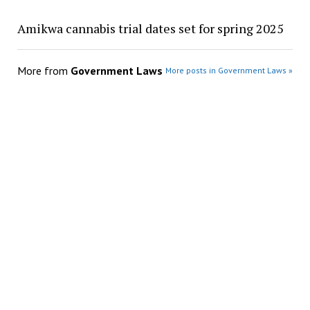
Amikwa cannabis trial dates set for spring 2025
More from
Government Laws
More posts in Government Laws »