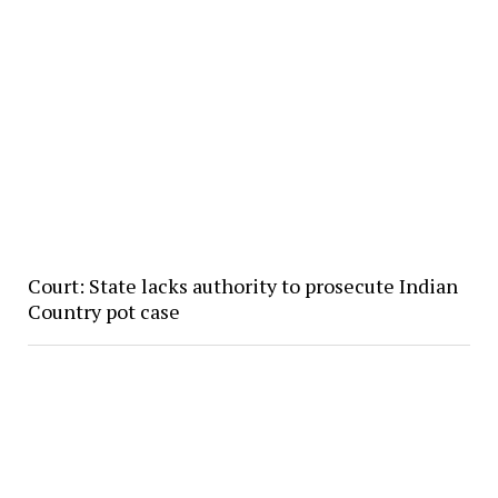
Court: State lacks authority to prosecute Indian
Country pot case