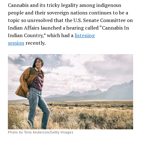
Cannabis and its tricky legality among indigenous
people and their sovereign nations continues to be a
topic so unresolved that the U.S. Senate Committee on
Indian Affairs launched a hearing called “Cannabis In
Indian Country,” which had a
listening
session
recently.
Photo by Tony Anderson/Getty Images