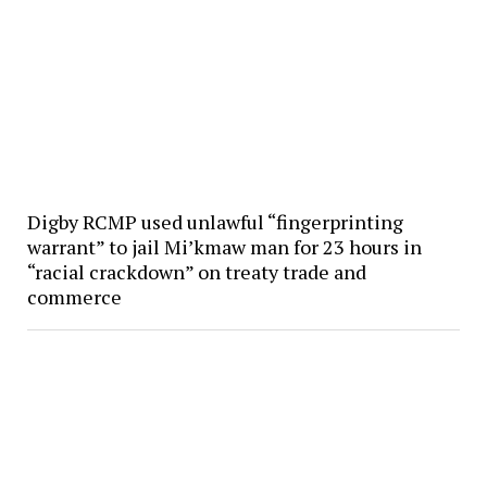
Digby RCMP used unlawful “fingerprinting
warrant” to jail Mi’kmaw man for 23 hours in
“racial crackdown” on treaty trade and
commerce