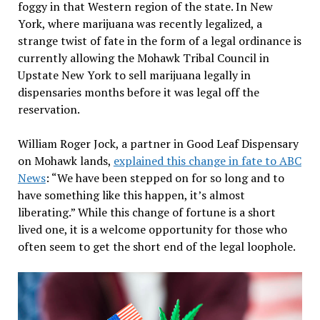
foggy in that Western region of the state. In New
York, where marijuana was recently legalized, a
strange twist of fate in the form of a legal ordinance is
currently allowing the Mohawk Tribal Council in
Upstate New York to sell marijuana legally in
dispensaries months before it was legal off the
reservation.
William Roger Jock, a partner in Good Leaf Dispensary
on Mohawk lands,
explained this change in fate to ABC
News
: “We have been stepped on for so long and to
have something like this happen, it’s almost
liberating.” While this change of fortune is a short
lived one, it is a welcome opportunity for those who
often seem to get the short end of the legal loophole.