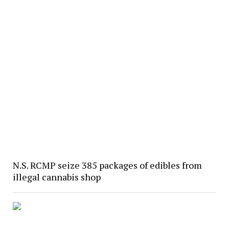
N.S. RCMP seize 385 packages of edibles from
illegal cannabis shop