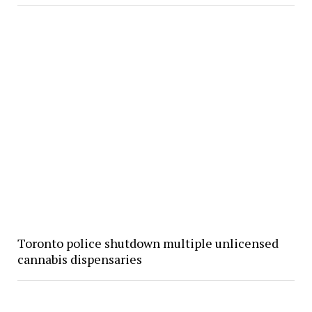
Toronto police shutdown multiple unlicensed
cannabis dispensaries