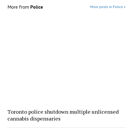
More from
Police
More posts in Police »
Toronto police shutdown multiple unlicensed
cannabis dispensaries