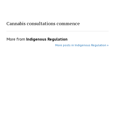
Cannabis consultations commence
More from
Indigenous Regulation
More posts in Indigenous Regulation »