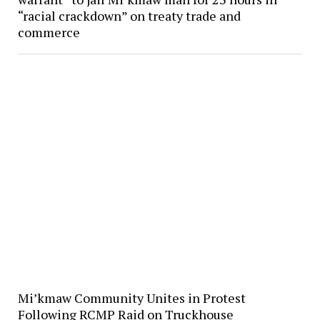
“racial crackdown” on treaty trade and
commerce
Mi’kmaw Community Unites in Protest
Following RCMP Raid on Truckhouse