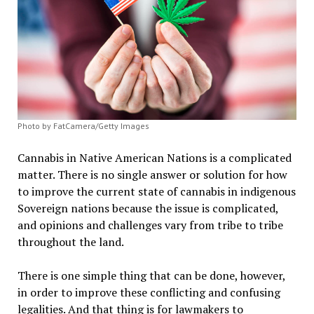
Photo by FatCamera/Getty Images
Cannabis in Native American Nations is a complicated
matter. There is no single answer or solution for how
to improve the current state of cannabis in indigenous
Sovereign nations because the issue is complicated,
and opinions and challenges vary from tribe to tribe
throughout the land.
There is one simple thing that can be done, however,
in order to improve these conflicting and confusing
legalities. And that thing is for lawmakers to