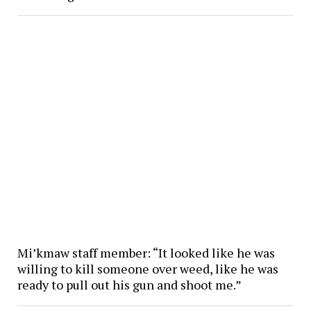
Mi’kmaw staff member: “It looked like he was
willing to kill someone over weed, like he was
ready to pull out his gun and shoot me.”