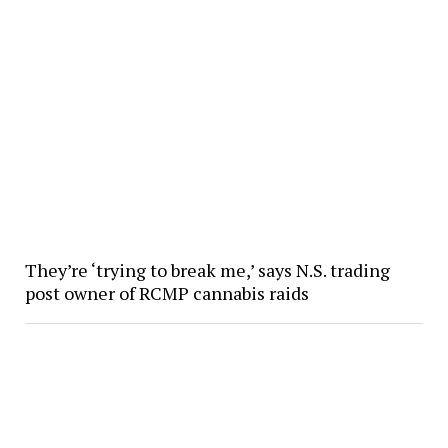
They’re ‘trying to break me,’ says N.S. trading
post owner of RCMP cannabis raids