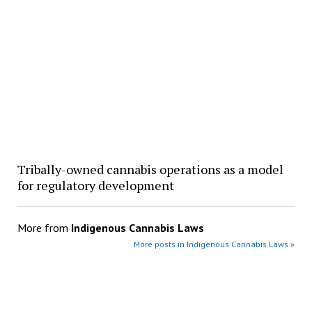
Tribally-owned cannabis operations as a model
for regulatory development
More from
Indigenous Cannabis Laws
More posts in Indigenous Cannabis Laws »