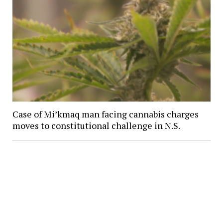
Case of Mi’kmaq man facing cannabis charges
moves to constitutional challenge in N.S.