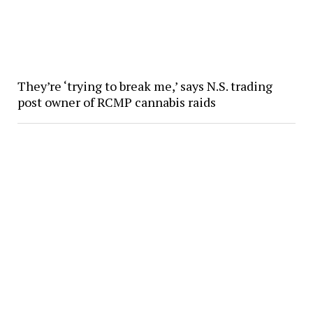
They’re ‘trying to break me,’ says N.S. trading
post owner of RCMP cannabis raids