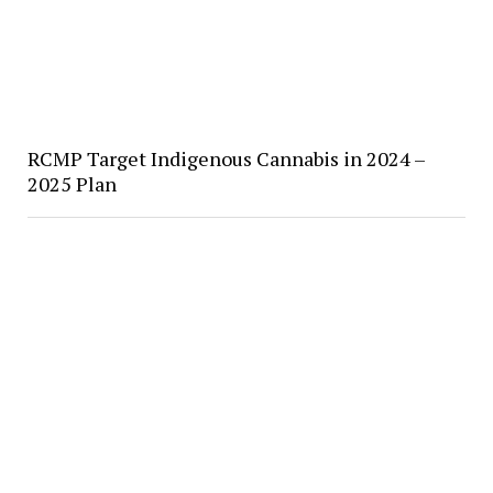
RCMP Target Indigenous Cannabis in 2024 –
2025 Plan