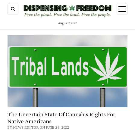
open
menu
August 7, 2026
The Uncertain State Of Cannabis Rights For
Native Americans
BY NEWS EDITOR ON JUNE 29, 2022