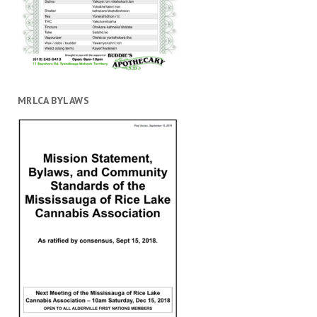
MRLCA BYLAWS