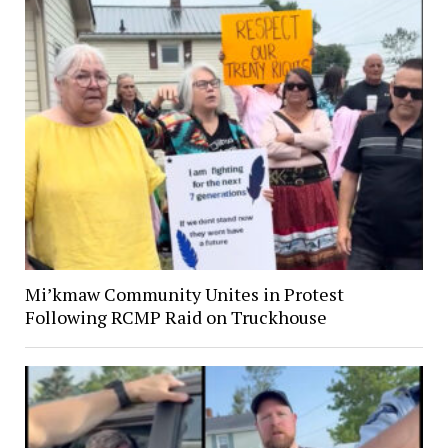
Mi’kmaw Community Unites in Protest
Following RCMP Raid on Truckhouse