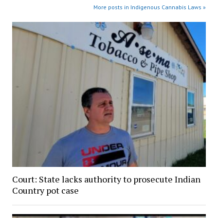
More posts in Indigenous Cannabis Laws »
Court: State lacks authority to prosecute Indian
Country pot case