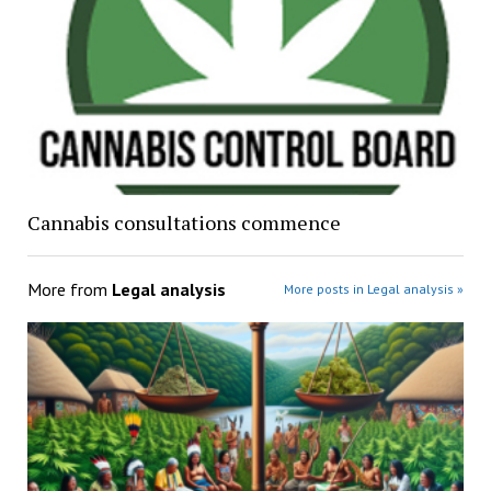
Cannabis consultations commence
More from
Legal analysis
More posts in Legal analysis »