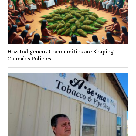
How Indigenous Communities are Shaping
Cannabis Policies