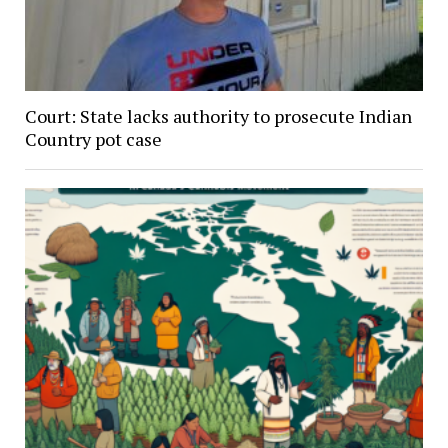
Court: State lacks authority to prosecute Indian
Country pot case