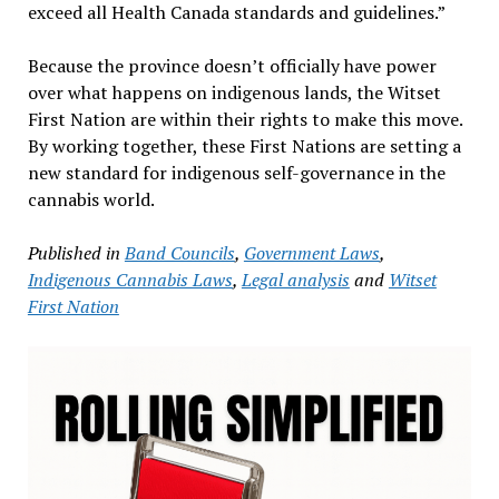
exceed all Health Canada standards and guidelines.”
Because the province doesn’t officially have power
over what happens on indigenous lands, the Witset
First Nation are within their rights to make this move.
By working together, these First Nations are setting a
new standard for indigenous self-governance in the
cannabis world.
Published in
Band Councils
,
Government Laws
,
Indigenous Cannabis Laws
,
Legal analysis
and
Witset
First Nation