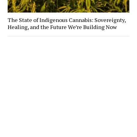
The State of Indigenous Cannabis: Sovereignty,
Healing, and the Future We’re Building Now