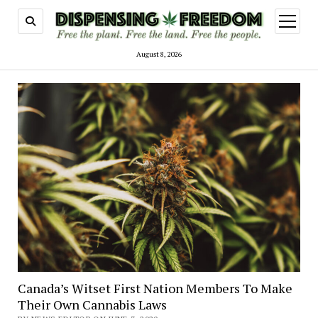
open
menu
August 8, 2026
Canada’s Witset First Nation Members To Make
Their Own Cannabis Laws