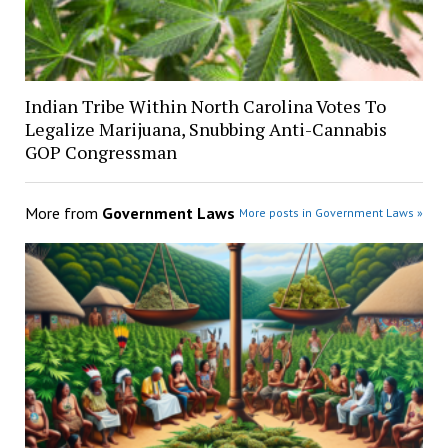
Indian Tribe Within North Carolina Votes To
Legalize Marijuana, Snubbing Anti-Cannabis
GOP Congressman
More from
Government Laws
More posts in Government Laws »