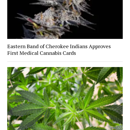
Eastern Band of Cherokee Indians Approves
First Medical Cannabis Cards