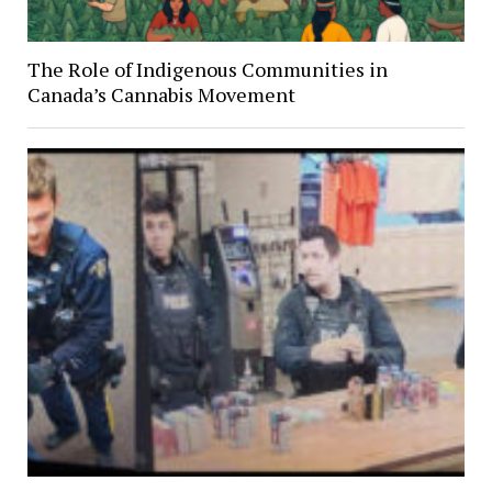
The Role of Indigenous Communities in
Canada’s Cannabis Movement