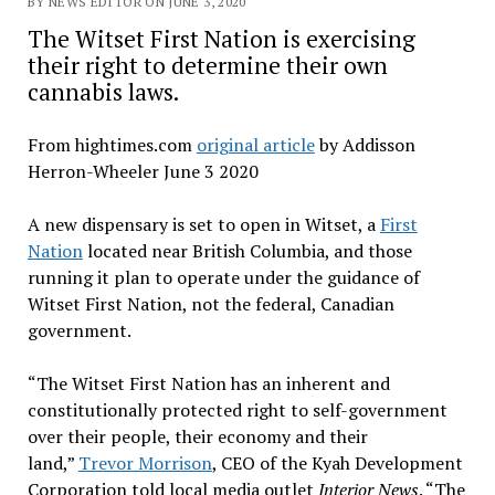
BY NEWS EDITOR ON JUNE 3, 2020
The Witset First Nation is exercising
their right to determine their own
cannabis laws.
From hightimes.com
original article
by Addisson
Herron-Wheeler June 3 2020
A new dispensary is set to open in Witset, a
First
Nation
located near British Columbia, and those
running it plan to operate under the guidance of
Witset First Nation, not the federal, Canadian
government.
“The Witset First Nation has an inherent and
constitutionally protected right to self-government
over their people, their economy and their
land,”
Trevor Morrison
, CEO of the Kyah Development
Corporation told local media outlet
Interior News
. “The