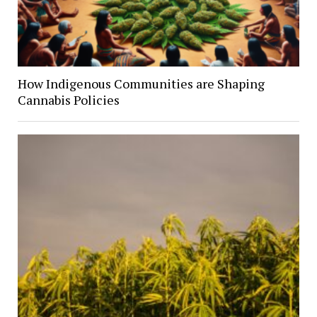
How Indigenous Communities are Shaping
Cannabis Policies