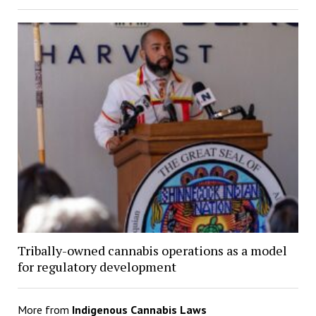
Tribally-owned cannabis operations as a model
for regulatory development
More from
Indigenous Cannabis Laws