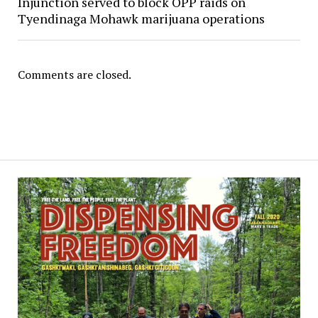
Injunction served to block OPP raids on
Tyendinaga Mohawk marijuana operations
Comments are closed.