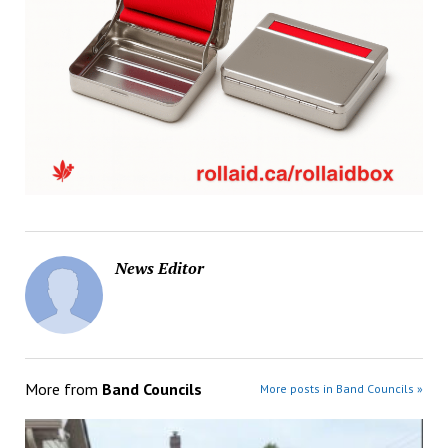
News Editor
More from
Band Councils
More posts in Band Councils »