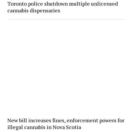
Toronto police shutdown multiple unlicensed
cannabis dispensaries
New bill increases fines, enforcement powers for
illegal cannabis in Nova Scotia