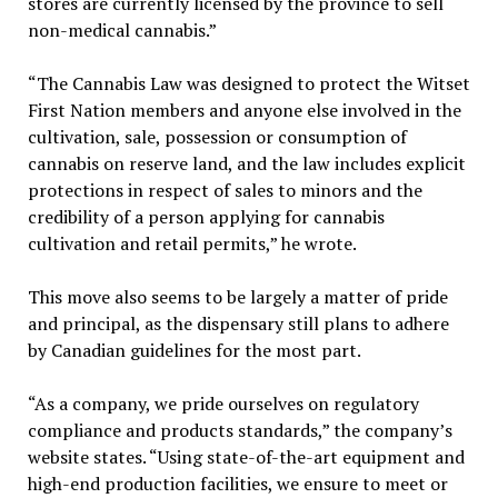
stores are currently licensed by the province to sell
non-medical cannabis.”
“The Cannabis Law was designed to protect the Witset
First Nation members and anyone else involved in the
cultivation, sale, possession or consumption of
cannabis on reserve land, and the law includes explicit
protections in respect of sales to minors and the
credibility of a person applying for cannabis
cultivation and retail permits,” he wrote.
This move also seems to be largely a matter of pride
and principal, as the dispensary still plans to adhere
by Canadian guidelines for the most part.
“As a company, we pride ourselves on regulatory
compliance and products standards,” the company’s
website states. “Using state-of-the-art equipment and
high-end production facilities, we ensure to meet or