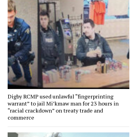
Digby RCMP used unlawful “fingerprinting
warrant” to jail Mi’kmaw man for 23 hours in
“racial crackdown” on treaty trade and
commerce