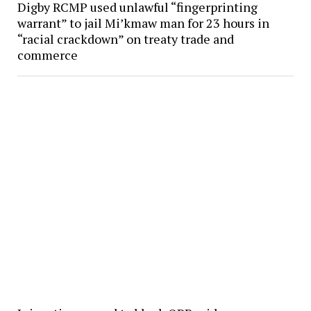
Digby RCMP used unlawful “fingerprinting
warrant” to jail Mi’kmaw man for 23 hours in
“racial crackdown” on treaty trade and
commerce