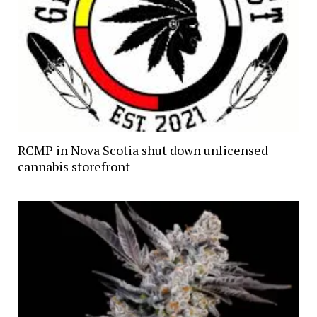
RCMP in Nova Scotia shut down unlicensed
cannabis storefront