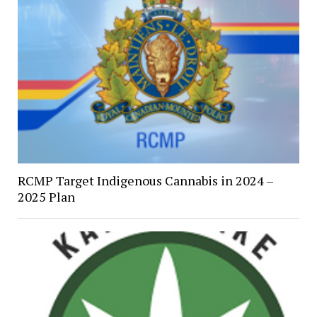
RCMP Target Indigenous Cannabis in 2024 –
2025 Plan