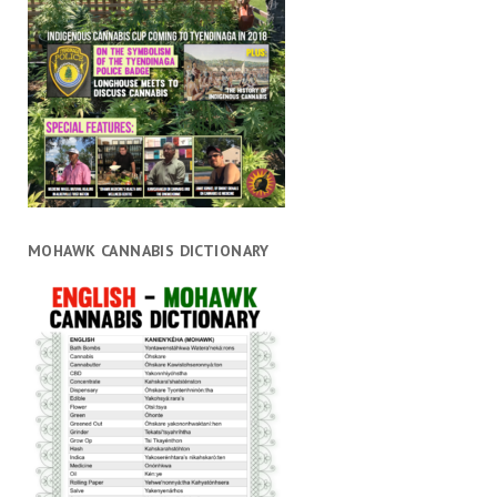
MOHAWK CANNABIS DICTIONARY