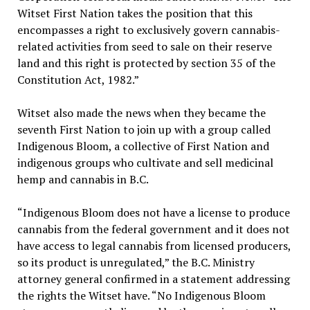
Witset First Nation takes the position that this
encompasses a right to exclusively govern cannabis-
related activities from seed to sale on their reserve
land and this right is protected by section 35 of the
Constitution Act, 1982.”
Witset also made the news when they became the
seventh First Nation to join up with a group called
Indigenous Bloom, a collective of First Nation and
indigenous groups who cultivate and sell medicinal
hemp and cannabis in B.C.
“Indigenous Bloom does not have a license to produce
cannabis from the federal government and it does not
have access to legal cannabis from licensed producers,
so its product is unregulated,” the B.C. Ministry
attorney general confirmed in a statement addressing
the rights the Witset have. “No Indigenous Bloom