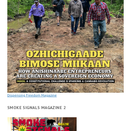
Dispensing Freedom Magazine
SMOKE SIGNALS MAGAZINE 2