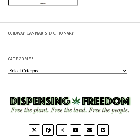
OJIBWAY CANNABIS DICTIONARY
CATEGORIES
Categories