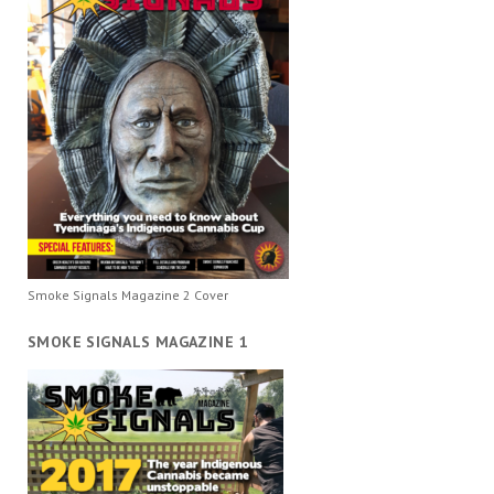
Smoke Signals Magazine 2 Cover
SMOKE SIGNALS MAGAZINE 1