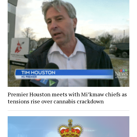
Premier Houston meets with Mi’kmaw chiefs as
tensions rise over cannabis crackdown