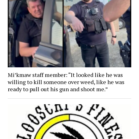
Mi’kmaw staff member: “It looked like he was
willing to kill someone over weed, like he was
ready to pull out his gun and shoot me.”