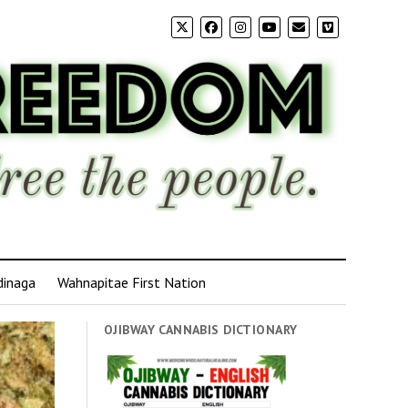
dinaga
Wahnapitae First Nation
OJIBWAY CANNABIS DICTIONARY