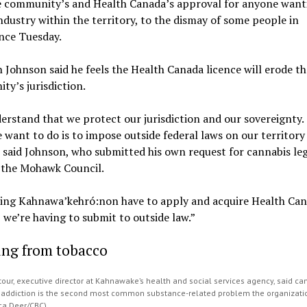
e community’s and Health Canada’s approval for anyone want
ndustry within the territory, to the dismay of some people in
nce Tuesday.
 Johnson said he feels the Health Canada licence will erode th
y’s jurisdiction.
rstand that we protect our jurisdiction and our sovereignty. 
 want to do is to impose outside federal laws on our territory
 said Johnson, who submitted his own request for cannabis leg
o the Mohawk Council.
ing Kahnawa’kehró:non have to apply and acquire Health Ca
 we’re having to submit to outside law.”
ing from tobacco
our, executive director at Kahnawake’s health and social services agency, said ca
addiction is the second most common substance-related problem the organizati
ica Deer/CBC)