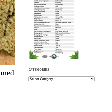
CATEGORIES
aimed
Categories