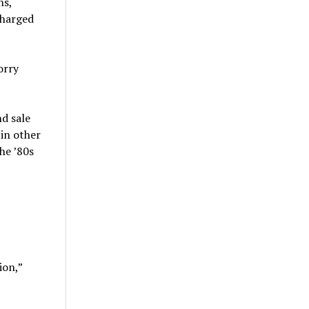
ns,
charged
orry
d sale
in other
he ’80s
ion,”