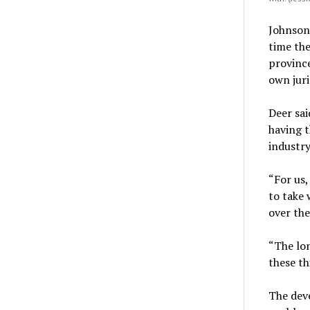
Johnson
time th
province
own juri
Deer sai
having t
industry
“For us,
to take 
over the 
“The lon
these th
The deve