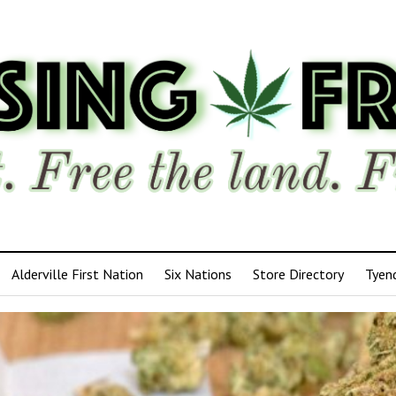
Alderville First Nation
Six Nations
Store Directory
Tyen