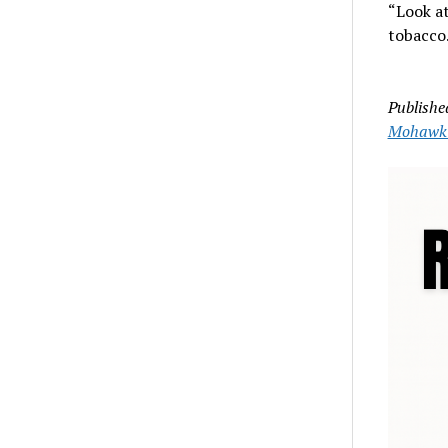
“Look at
tobacco.
Publishe
Mohawk 