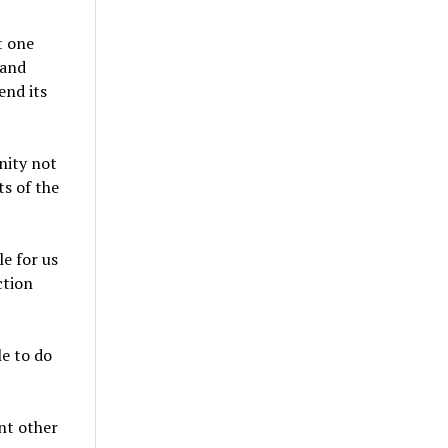
t one
 and
end its
nity not
ts of the
le for us
ction
le to do
nt other