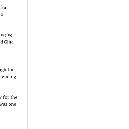
:ka
to
 we’ve
id Gina
ugh the
mending
w for the
 was one