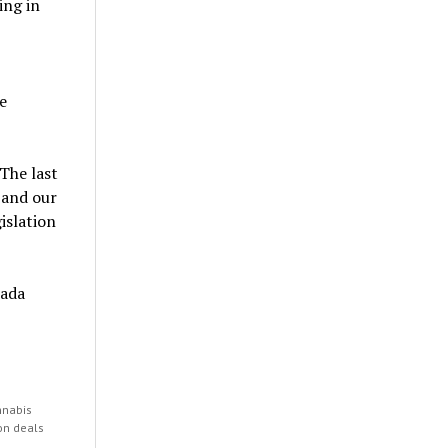
ing in
e
The last
 and our
islation
nada
nnabis
on deals