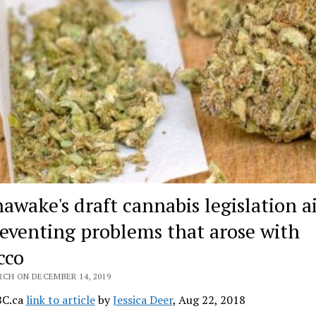
awake's draft cannabis legislation 
reventing problems that arose with
cco
RCH ON DECEMBER 14, 2019
BC.ca
link to article
by
Jessica Deer
, Aug 22, 2018