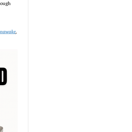
rough
nawake
,