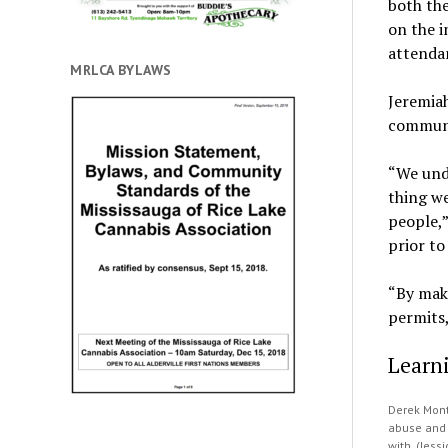
both th
on the i
attenda
MRLCA BYLAWS
Jeremiah
communit
“We unde
thing we
people,”
prior t
“By mak
permits,
Learn
Derek Mont
abuse and 
with. (Jess