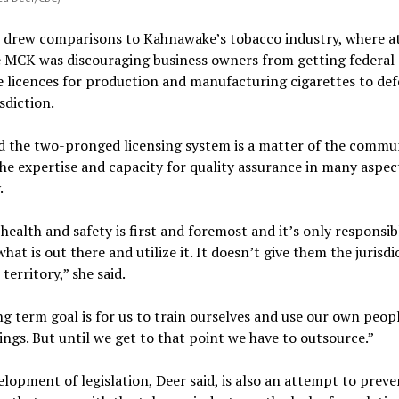
 drew comparisons to Kahnawake’s tobacco industry, where a
e MCK was discouraging business owners from getting federal
 licences for production and manufacturing cigarettes to def
sdiction.
d the two-pronged licensing system is a matter of the commu
he expertise and capacity for quality assurance in many aspec
.
 health and safety is first and foremost and it’s only responsib
what is out there and utilize it. It doesn’t give them the jurisdi
territory,” she said.
g term goal is for us to train ourselves and use our own peop
ings. But until we get to that point we have to outsource.”
lopment of legislation, Deer said, is also an attempt to preve