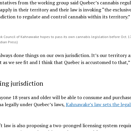
ntatives from the working group said Quebec’s cannabis regul
 apply in their territory and their law is invoking “the exclusiv
sdiction to regulate and control cannabis within its territory.”
 Council of Kahnawake hopes to pass its own cannabis legislation before Oct. 17
dian Press)
lways done things on our own jurisdiction. It’s our territory 
t as we see fit and I think that Quebec is accustomed to that,” 
ing jurisdiction
yone 18 years and older will be able to consume and purchas
a legally under Quebec’s laws,
Kahnawake’s law sets the legal
t law is also proposing a two-pronged licensing system requi