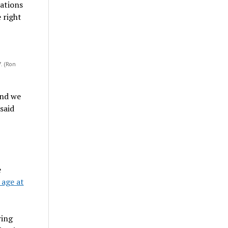
ations
e right
. (Ron
and we
said
e
 age at
ring