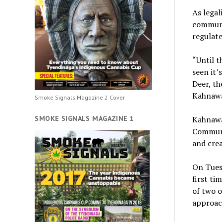
As legal
communit
regulate
“Until t
seen it’
Deer, th
Kahnawa
Smoke Signals Magazine 2 Cover
SMOKE SIGNALS MAGAZINE 1
Kahnawa
Communi
and crea
On Tuesd
first ti
of two o
approach