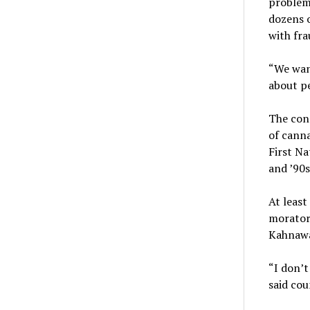
problems
dozens 
with fra
“We want
about pe
The con
of canna
First Na
and ’90s
At least
morator
Kahnawa
“I don’t
said cou