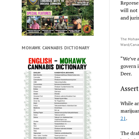
Represe
will not
and juri
The Mohawk
Ward/Cana
MOHAWK CANNABIS DICTIONARY
“We’ve a
govern i
Deer.
Assert
While an
marijuan
21
.
The draf