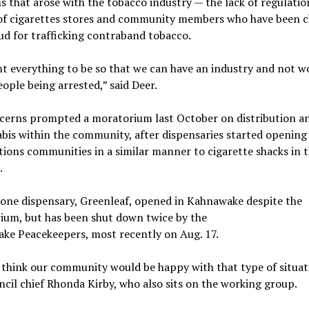
 that arose with the tobacco industry — the lack of regulatio
of cigarettes stores and community members who have been 
ud for trafficking contraband tobacco.
 everything to be so that we can have an industry and not w
ople being arrested,” said Deer.
cerns prompted a moratorium last October on distribution an
bis within the community, after dispensaries started opening 
tions communities in a similar manner to cigarette shacks in t
.
 one dispensary, Greenleaf, opened in Kahnawake despite the
ium, but has been shut down twice by the
ke Peacekeepers, most recently on Aug. 17.
 think our community would be happy with that type of situat
ncil chief Rhonda Kirby, who also sits on the working group.