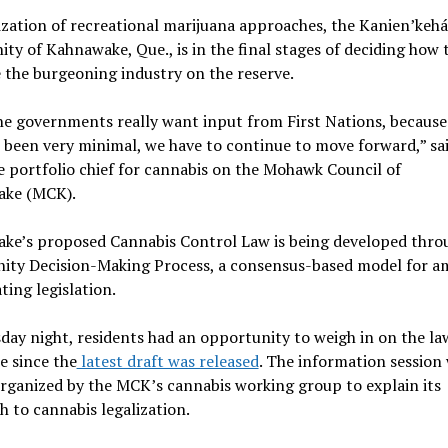
ization of recreational marijuana approaches, the Kanien’kehá
y of Kahnawake, Que., is in the final stages of deciding how 
 the burgeoning industry on the reserve.
he governments really want input from First Nations, because
s been very minimal, we have to continue to move forward,” sa
e portfolio chief for cannabis on the Mohawk Council of
ke (MCK).
ke’s proposed Cannabis Control Law is being developed thro
ty Decision-Making Process, a consensus-based model for a
ting legislation.
ay night, residents had an opportunity to weigh in on the la
me since the
latest draft was released
. The information session
rganized by the MCK’s cannabis working group to explain its
 to cannabis legalization.