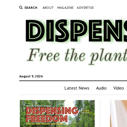
SEARCH
ABOUT
MAGAZINE
ADVERTISE
August 9, 2026
Latest News
Audio
Video