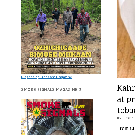
Dispensing Freedom Magazine
Kahn
SMOKE SIGNALS MAGAZINE 2
at p
toba
BY RESEA
From C