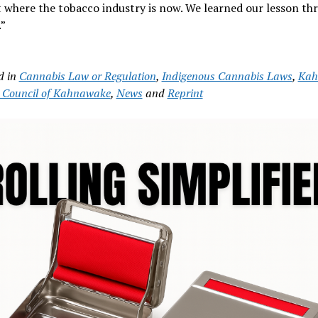
 where the tobacco industry is now. We learned our lesson th
”
d in
Cannabis Law or Regulation
,
Indigenous Cannabis Laws
,
Kah
Council of Kahnawake
,
News
and
Reprint