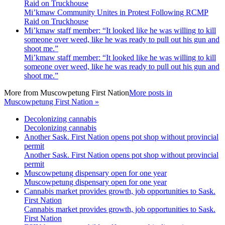
Raid on Truckhouse
Mi’kmaw Community Unites in Protest Following RCMP
Raid on Truckhouse
Mi’kmaw staff member: “It looked like he was willing to kill
someone over weed, like he was ready to pull out his gun and
shoot me.”
Mi’kmaw staff member: “It looked like he was willing to kill
someone over weed, like he was ready to pull out his gun and
shoot me.”
More from
Muscowpetung First Nation
More posts in
Muscowpetung First Nation »
Decolonizing cannabis
Decolonizing cannabis
Another Sask. First Nation opens pot shop without provincial
permit
Another Sask. First Nation opens pot shop without provincial
permit
Muscowpetung dispensary open for one year
Muscowpetung dispensary open for one year
Cannabis market provides growth, job opportunities to Sask.
First Nation
Cannabis market provides growth, job opportunities to Sask.
First Nation