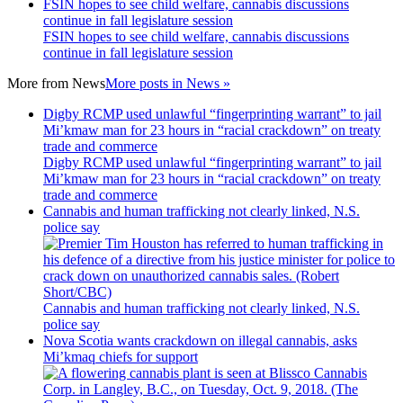
FSIN hopes to see child welfare, cannabis discussions
continue in fall legislature session
FSIN hopes to see child welfare, cannabis discussions
continue in fall legislature session
More from
News
More posts in News »
Digby RCMP used unlawful “fingerprinting warrant” to jail
Mi’kmaw man for 23 hours in “racial crackdown” on treaty
trade and commerce
Digby RCMP used unlawful “fingerprinting warrant” to jail
Mi’kmaw man for 23 hours in “racial crackdown” on treaty
trade and commerce
Cannabis and human trafficking not clearly linked, N.S.
police say
Cannabis and human trafficking not clearly linked, N.S.
police say
Nova Scotia wants crackdown on illegal cannabis, asks
Mi’kmaq chiefs for support