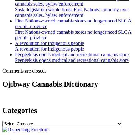
cannabis sales, bylaw enforcement
Sask. legislation would boost First Nations’ authority over
cannabis sales, bylaw enforcement
First Nations-owned cannabis stores no longer need SLGA
permit: province
First Nations-owned cannabis stores no longer need SLGA
permit: province
A revolution for Indigenous people
A revolution for Indigenous people
Peepeekisis opens medical and recreational cannabis store
Peepeekisis opens medical and recreational cannabis store
Comments are closed.
Ojibway Cannabis Dictionary
Categories
Categories