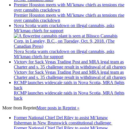
Premier Houston meets with Mi’kmaw chiefs as tensions rise
over cannabis crackdown
Premier Houston meets with Mi’kmaw chiefs as tensions rise
over cannabis crackdown
Nova Scotia wants crackdown on illegal cannabis, asks
Mi’kmaq chiefs for support
Nova Scotia wants crackdown on illegal cannabis, asks
Mi’kmaq chiefs for support
Victory for Sack Vegas Trading Post and MRA legal team as
Charter and s. 35 challenge result in withdrawal of all charges
Victory for Sack Vegas Trading Post and MRA legal team as
Charter and s. 35 challenge result in withdrawal of all charges
RCMP launches widescale raids in Nova Scotia, MRA fights
back
RCMP launches widescale raids in Nova Scotia, MRA fights
back
More from
Reprint
More posts in Reprint »
Former National Chief Del Riley to assist Mi’kmaw
fisherman in New Brunswick constitutional challenge
Former National Chief Del Riley to assist Mi’kmaw