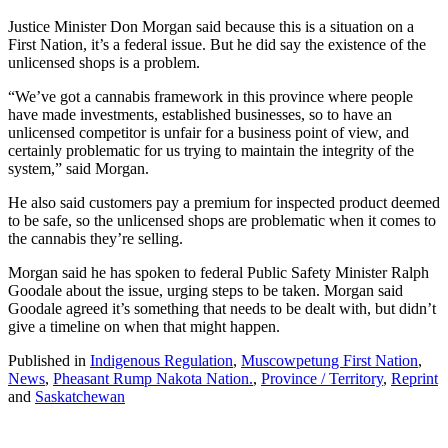
Justice Minister Don Morgan said because this is a situation on a
First Nation, it’s a federal issue. But he did say the existence of the
unlicensed shops is a problem.
“We’ve got a cannabis framework in this province where people
have made investments, established businesses, so to have an
unlicensed competitor is unfair for a business point of view, and
certainly problematic for us trying to maintain the integrity of the
system,” said Morgan.
He also said customers pay a premium for inspected product deemed
to be safe, so the unlicensed shops are problematic when it comes to
the cannabis they’re selling.
Morgan said he has spoken to federal Public Safety Minister Ralph
Goodale about the issue, urging steps to be taken. Morgan said
Goodale agreed it’s something that needs to be dealt with, but didn’t
give a timeline on when that might happen.
Published in
Indigenous Regulation
,
Muscowpetung First Nation
,
News
,
Pheasant Rump Nakota Nation.
,
Province / Territory
,
Reprint
and
Saskatchewan