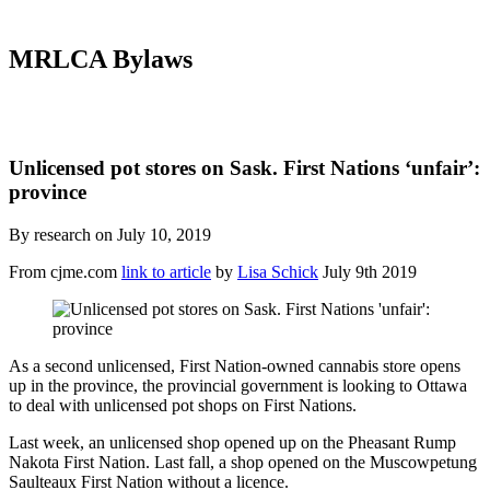
MRLCA Bylaws
Unlicensed pot stores on Sask. First Nations ‘unfair’:
province
By research on July 10, 2019
From cjme.com
link to article
by
Lisa Schick
July 9th 2019
As a second unlicensed, First Nation-owned cannabis store opens
up in the province, the provincial government is looking to Ottawa
to deal with unlicensed pot shops on First Nations.
Last week, an unlicensed shop opened up on the Pheasant Rump
Nakota First Nation. Last fall, a shop opened on the Muscowpetung
Saulteaux First Nation without a licence.