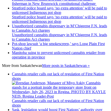
fisherman in New Brunswick constitutional challenge
Stratford police board says ‘no extra attention’ will be paid to
unlicensed Indigenous pot shop
Stratford police board says ‘no extra attention’ will be paid to
unlicensed Indigenous pot shop
Unauthorized cannabis dispensary in M’Chigeeng F.N. leads
to Cannabis Act charges
Unauthorized cannabis dispensary in M’Chigeeng F.N. leads
to Cannabis Act charges
Pot-shop lawsuit ‘a big smokescreen,’ says Long Plain First
Nation chief
Manitoba suing to prevent unlicensed cannabis retailer from
operating in province
More from
Saskatchewan
More posts in Saskatchewan »
Cannabis retailer calls out lack of regulation of First Nation
shops
Cannabis retailer calls out lack of regulation of First Nation
shops
Sask. legislation would boost First Nations’ authority over