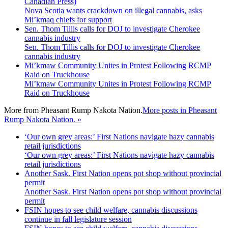
Nova Scotia wants crackdown on illegal cannabis, asks
Mi’kmaq chiefs for support
Sen. Thom Tillis calls for DOJ to investigate Cherokee
cannabis industry
Sen. Thom Tillis calls for DOJ to investigate Cherokee
cannabis industry
Mi’kmaw Community Unites in Protest Following RCMP
Raid on Truckhouse
Mi’kmaw Community Unites in Protest Following RCMP
Raid on Truckhouse
More from
Pheasant Rump Nakota Nation.
More posts in Pheasant
Rump Nakota Nation. »
‘Our own grey areas:’ First Nations navigate hazy cannabis
retail jurisdictions
‘Our own grey areas:’ First Nations navigate hazy cannabis
retail jurisdictions
Another Sask. First Nation opens pot shop without provincial
permit
Another Sask. First Nation opens pot shop without provincial
permit
FSIN hopes to see child welfare, cannabis discussions
continue in fall legislature session