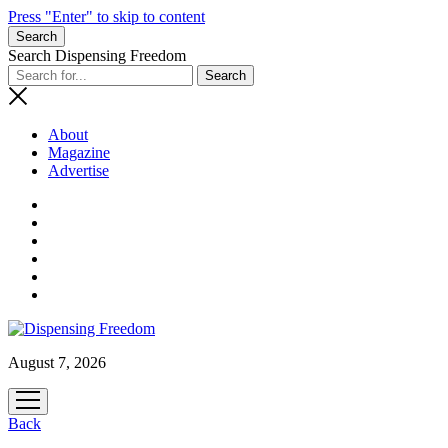
Press "Enter" to skip to content
Search
Search Dispensing Freedom
About
Magazine
Advertise
August 7, 2026
open
menu
Back