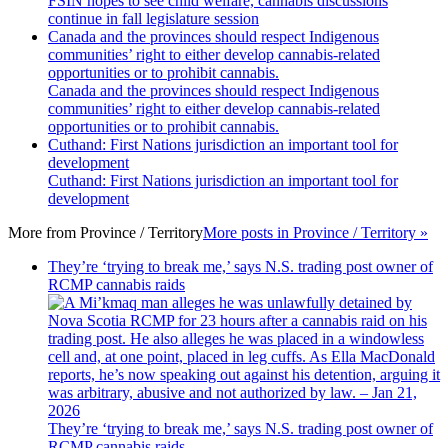
FSIN hopes to see child welfare, cannabis discussions
continue in fall legislature session
Canada and the provinces should respect Indigenous
communities’ right to either develop cannabis-related
opportunities or to prohibit cannabis.
Canada and the provinces should respect Indigenous
communities’ right to either develop cannabis-related
opportunities or to prohibit cannabis.
Cuthand: First Nations jurisdiction an important tool for
development
Cuthand: First Nations jurisdiction an important tool for
development
More from
Province / Territory
More posts in Province / Territory »
They’re ‘trying to break me,’ says N.S. trading post owner of
RCMP cannabis raids
They’re ‘trying to break me,’ says N.S. trading post owner of
RCMP cannabis raids