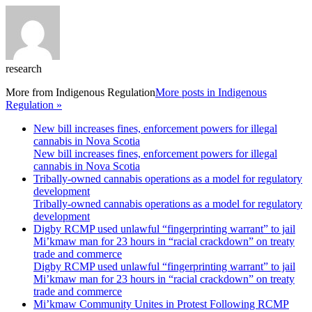
research
More from
Indigenous Regulation
More posts in Indigenous
Regulation »
New bill increases fines, enforcement powers for illegal
cannabis in Nova Scotia
New bill increases fines, enforcement powers for illegal
cannabis in Nova Scotia
Tribally-owned cannabis operations as a model for regulatory
development
Tribally-owned cannabis operations as a model for regulatory
development
Digby RCMP used unlawful “fingerprinting warrant” to jail
Mi’kmaw man for 23 hours in “racial crackdown” on treaty
trade and commerce
Digby RCMP used unlawful “fingerprinting warrant” to jail
Mi’kmaw man for 23 hours in “racial crackdown” on treaty
trade and commerce
Mi’kmaw Community Unites in Protest Following RCMP