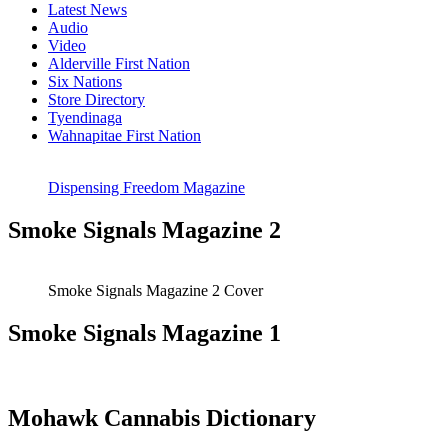
Latest News
Audio
Video
Alderville First Nation
Six Nations
Store Directory
Tyendinaga
Wahnapitae First Nation
Dispensing Freedom Magazine
Smoke Signals Magazine 2
Smoke Signals Magazine 2 Cover
Smoke Signals Magazine 1
Mohawk Cannabis Dictionary