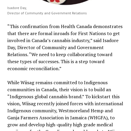
Isadore Day,
Director of Community and Government Relations
“This confirmation from Health Canada demonstrates
that there are formal inroads for First Nations to get
involved in Canada’s cannabis industry,” said Isadore
Day, Director of Community and Government
Relations. “We need to keep collaborating toward
these types of successes. This is a step toward
economic reconciliation.”
While Wiisag remains committed to Indigenous
communities in Canada, their vision is to build an
“Indigenous global cannabis brand.” To kickstart this
vision, Wiisag recently joined forces with international
Indigenous community, Westmoreland Hemp and
Ganja Farmers Association in Jamaica (WHGFA), to
grow and develop high-quality high grade medical