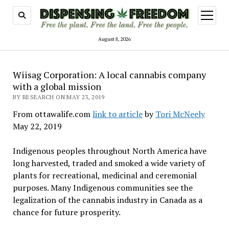
open
menu
August 8, 2026
Wiisag Corporation: A local cannabis company
with a global mission
BY RESEARCH ON MAY 23, 2019
From ottawalife.com
link to article
by
Tori McNeely
May 22, 2019
Indigenous peoples throughout North America have
long harvested, traded and smoked a wide variety of
plants for recreational, medicinal and ceremonial
purposes. Many Indigenous communities see the
legalization of the cannabis industry in Canada as a
chance for future prosperity.