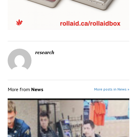
research
More from
News
More posts in News »