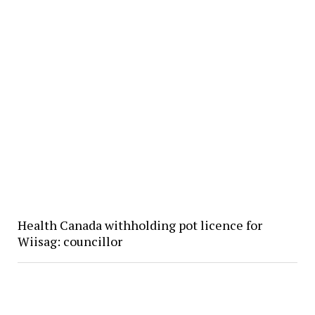
Health Canada withholding pot licence for
Wiisag: councillor