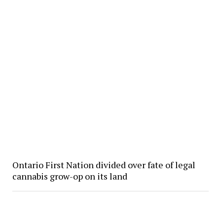
Ontario First Nation divided over fate of legal
cannabis grow-op on its land