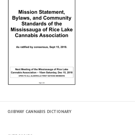
OJIBWAY CANNABIS DICTIONARY