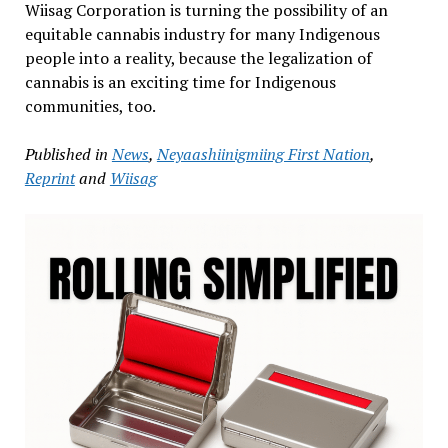
Wiisag Corporation is turning the possibility of an
equitable cannabis industry for many Indigenous
people into a reality, because the legalization of
cannabis is an exciting time for Indigenous
communities, too.
Published in
News
,
Neyaashiinigmiing First Nation
,
Reprint
and
Wiisag