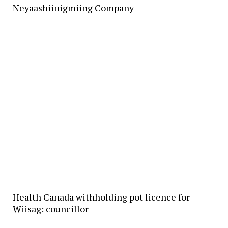
Neyaashiinigmiing Company
Health Canada withholding pot licence for
Wiisag: councillor