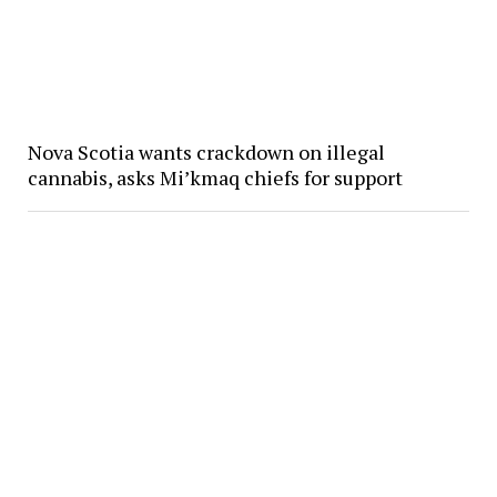
Nova Scotia wants crackdown on illegal
cannabis, asks Mi’kmaq chiefs for support