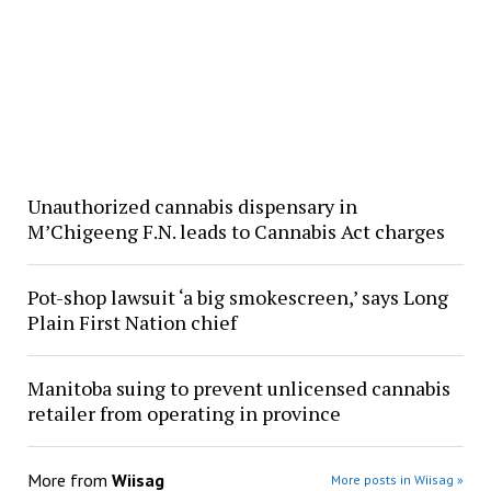
Unauthorized cannabis dispensary in
M’Chigeeng F.N. leads to Cannabis Act charges
Pot-shop lawsuit ‘a big smokescreen,’ says Long
Plain First Nation chief
Manitoba suing to prevent unlicensed cannabis
retailer from operating in province
More from
Wiisag
More posts in Wiisag »