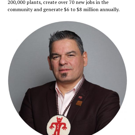
200,000 plants, create over 70 new jobs in the
community and generate $6 to $8 million annually.