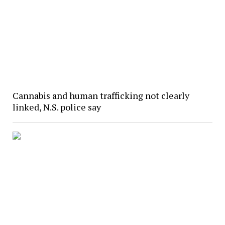
Cannabis and human trafficking not clearly
linked, N.S. police say