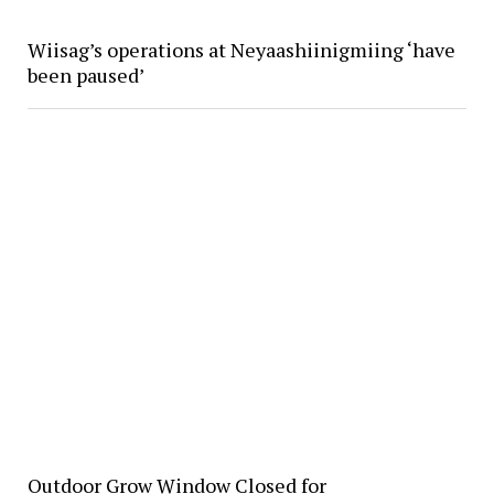
Wiisag’s operations at Neyaashiinigmiing ‘have
been paused’
Outdoor Grow Window Closed for