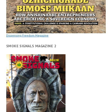
Dispensing Freedom Magazine
SMOKE SIGNALS MAGAZINE 2