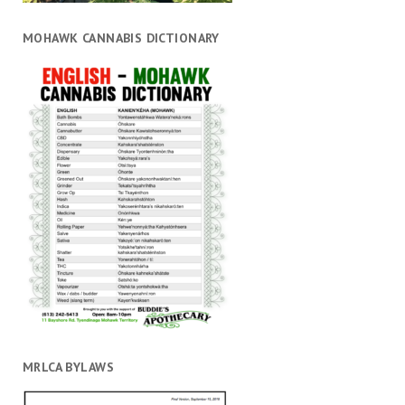
MOHAWK CANNABIS DICTIONARY
MRLCA BYLAWS