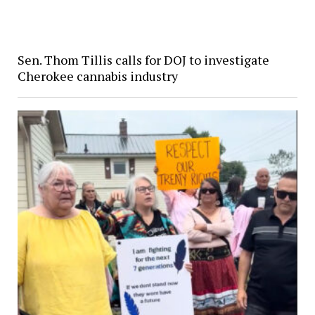
Sen. Thom Tillis calls for DOJ to investigate
Cherokee cannabis industry