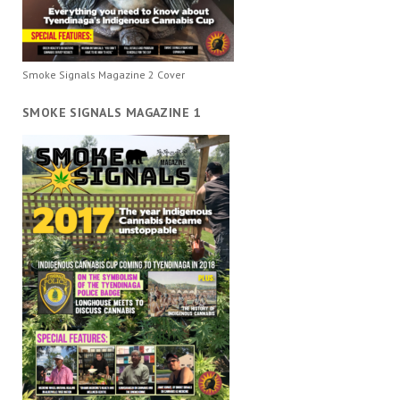
Smoke Signals Magazine 2 Cover
SMOKE SIGNALS MAGAZINE 1