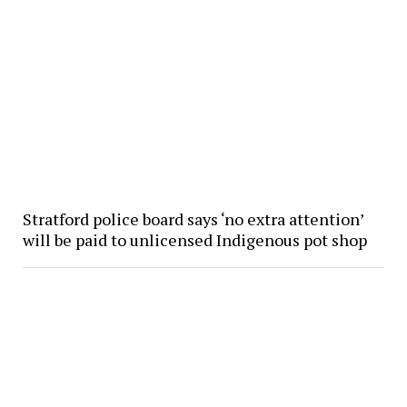
Stratford police board says ‘no extra attention’
will be paid to unlicensed Indigenous pot shop