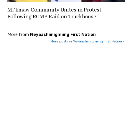
Mi’kmaw Community Unites in Protest
Following RCMP Raid on Truckhouse
More from
Neyaashiinigmiing First Nation
More posts in Neyaashiinigmiing First Nation »