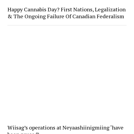
Happy Cannabis Day? First Nations, Legalization
& The Ongoing Failure Of Canadian Federalism
Wiisag’s operations at Neyaashiinigmiing ‘have