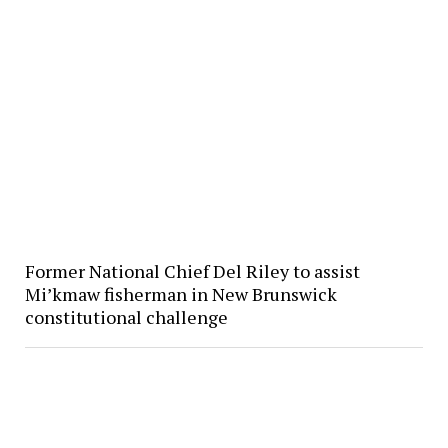
Former National Chief Del Riley to assist
Mi’kmaw fisherman in New Brunswick
constitutional challenge