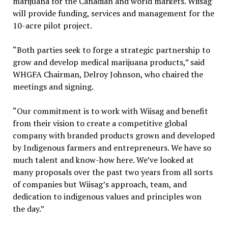
marijuana for the Canadian and world markets. Wiisag
will provide funding, services and management for the
10-acre pilot project.
“Both parties seek to forge a strategic partnership to
grow and develop medical marijuana products,” said
WHGFA Chairman, Delroy Johnson, who chaired the
meetings and signing.
“Our commitment is to work with Wiisag and benefit
from their vision to create a competitive global
company with branded products grown and developed
by Indigenous farmers and entrepreneurs. We have so
much talent and know-how here. We’ve looked at
many proposals over the past two years from all sorts
of companies but Wiisag’s approach, team, and
dedication to indigenous values and principles won
the day.”