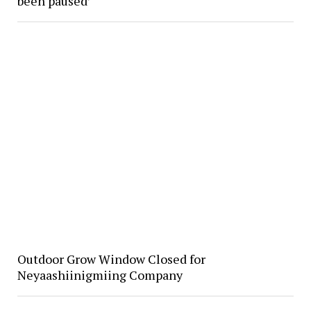
been paused’
Outdoor Grow Window Closed for
Neyaashiinigmiing Company