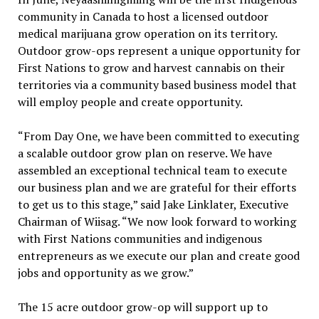
community in Canada to host a licensed outdoor
medical marijuana grow operation on its territory.
Outdoor grow-ops represent a unique opportunity for
First Nations to grow and harvest cannabis on their
territories via a community based business model that
will employ people and create opportunity.
“From Day One, we have been committed to executing
a scalable outdoor grow plan on reserve. We have
assembled an exceptional technical team to execute
our business plan and we are grateful for their efforts
to get us to this stage,” said Jake Linklater, Executive
Chairman of Wiisag. “We now look forward to working
with First Nations communities and indigenous
entrepreneurs as we execute our plan and create good
jobs and opportunity as we grow.”
The 15 acre outdoor grow-op will support up to