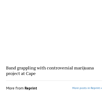
Band grappling with controversial marijuana
project at Cape
More from
Reprint
More posts in Reprint »