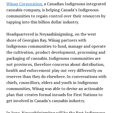
Wiisag Corporation
, a Canadian Indigenous integrated
cannabis company, is helping Canada’s Indigenous
communities to regain control over their resources by
tapping into this billion dollar industry.
Headquartered in Neyaashiinigmiing, on the west
shore of Georgian Bay, Wiisag partners with
Indigenous communities to fund, manage and operate
the cultivation, product development, processing and
packaging of cannabis. Indigenous communities are
not provinces, therefore concerns about distribution,
health and enforcement play out very differently on
reserves than they do elsewhere. In conversations with
chiefs, councillors, elders and youth in Indigenous
communities, Wiisag was able to devise an actionable
plan that creates formal inroads for First Nations to
get involved in Canada’s cannabis industry.
In June, Neyaashiinigmiing will be the first Indigenous