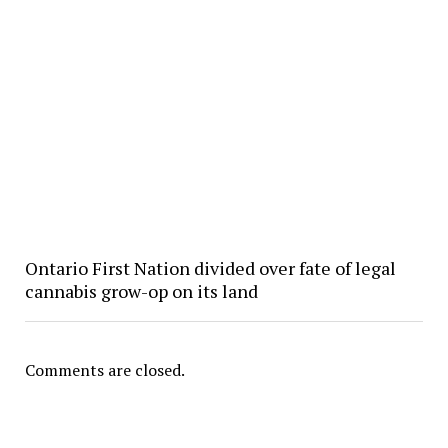
Ontario First Nation divided over fate of legal
cannabis grow-op on its land
Comments are closed.