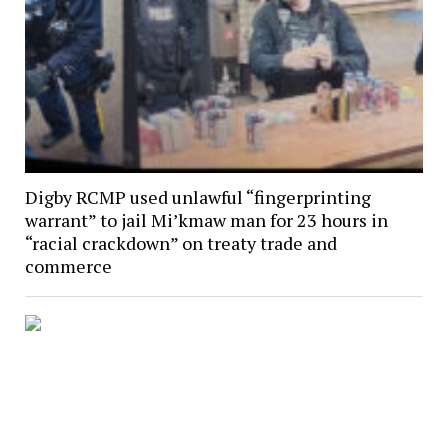
Digby RCMP used unlawful “fingerprinting
warrant” to jail Mi’kmaw man for 23 hours in
“racial crackdown” on treaty trade and
commerce