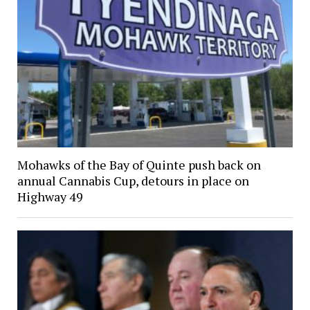
Mohawks of the Bay of Quinte push back on
annual Cannabis Cup, detours in place on
Highway 49