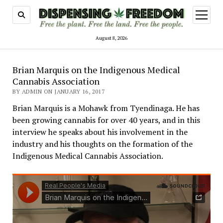
open
menu
August 8, 2026
Brian Marquis on the Indigenous Medical
Cannabis Association
BY ADMIN ON JANUARY 16, 2017
Brian Marquis is a Mohawk from Tyendinaga. He has
been growing cannabis for over 40 years, and in this
interview he speaks about his involvement in the
industry and his thoughts on the formation of the
Indigenous Medical Cannabis Association.