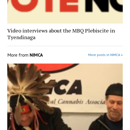
Video interviews about the MBQ Plebiscite in
Tyendinaga
More from
NIMCA
More posts in NIMCA »