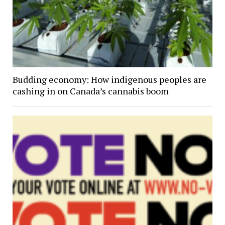
Budding economy: How indigenous peoples are
cashing in on Canada’s cannabis boom