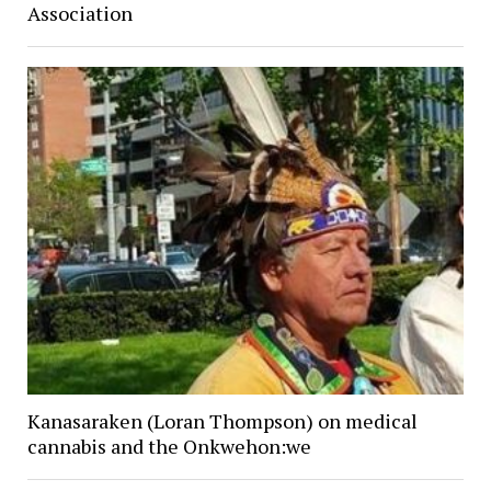
Association
Kanasaraken (Loran Thompson) on medical
cannabis and the Onkwehon:we