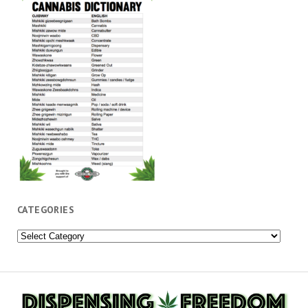
CATEGORIES
Categories