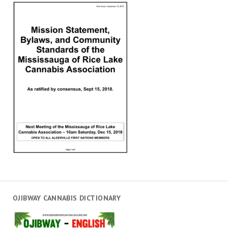
OJIBWAY CANNABIS DICTIONARY