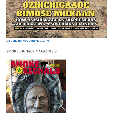
Dispensing Freedom Magazine
SMOKE SIGNALS MAGAZINE 2