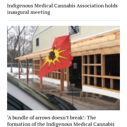
Indigenous Medical Cannabis Association holds
inaugural meeting
‘A bundle of arrows doesn’t break’: The
formation of the Indigenous Medical Cannabis