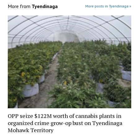
More from
Tyendinaga
More posts in Tyendinaga »
OPP seize $122M worth of cannabis plants in
organized crime grow-op bust on Tyendinaga
Mohawk Territory