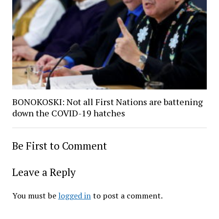
BONOKOSKI: Not all First Nations are battening
down the COVID-19 hatches
Be First to Comment
Leave a Reply
You must be
logged in
to post a comment.