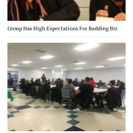
Group Has High Expectations For Budding Biz