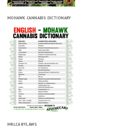
MOHAWK CANNABIS DICTIONARY
MRLCA BYLAWS