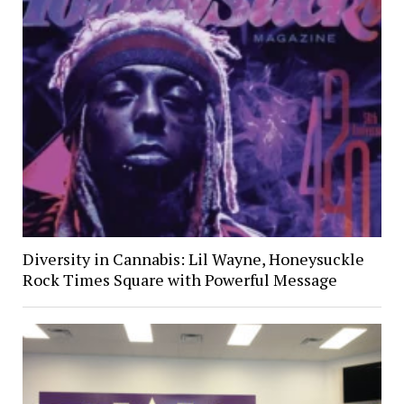
Diversity in Cannabis: Lil Wayne, Honeysuckle
Rock Times Square with Powerful Message