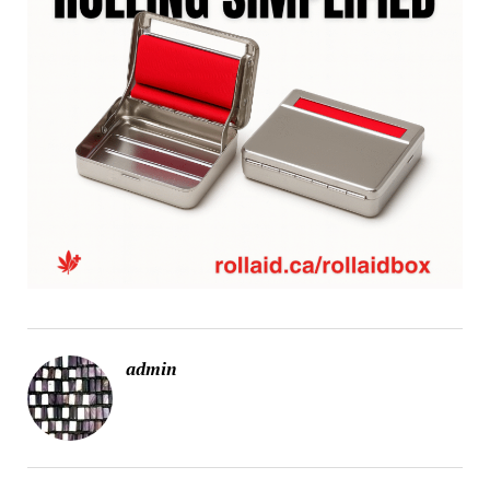
admin