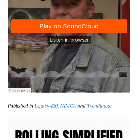
Published in
Legacy 420
,
NIMCA
and
Tyendinaga