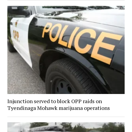
Injunction served to block OPP raids on
Tyendinaga Mohawk marijuana operations