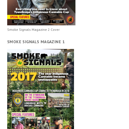
Smoke Signals Magazine 2 Cover
SMOKE SIGNALS MAGAZINE 1