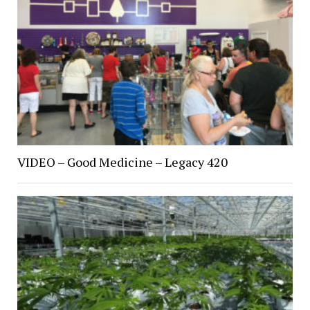
VIDEO – Good Medicine – Legacy 420