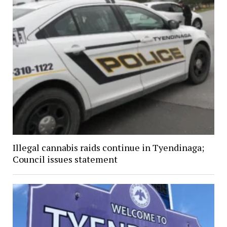
Illegal cannabis raids continue in Tyendinaga;
Council issues statement