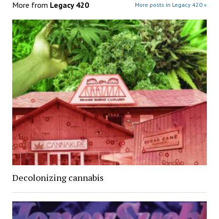
More from
Legacy 420
More posts in Legacy 420 »
Decolonizing cannabis