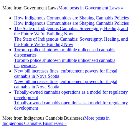
More from
Government Laws
More posts in Government Laws »
How Indigenous Communities are Shaping Cannabis Policies
How Indigenous Communities are Shaping Cannabis Policies
The State of Indigenous Cannabis: Sovereignty, Healing, and
the Future We’re Building Now
The State of Indigenous Cannabis: Sovereignty, Healing, and
the Future We’re Building Now
Toronto police shutdown multiple unlicensed cannabis
dispensaries
Toronto police shutdown multiple unlicensed cannabis
dispensaries
New bill increases fines, enforcement powers for illegal
cannabis in Nova Scotia
New bill increases fines, enforcement powers for illegal
cannabis in Nova Scotia
Tribally-owned cannabis operations as a model for regulatory
development
Tribally-owned cannabis operations as a model for regulatory
development
More from
Indigenous Cannabis Businesses
More posts in
Indigenous Cannabis Businesses »