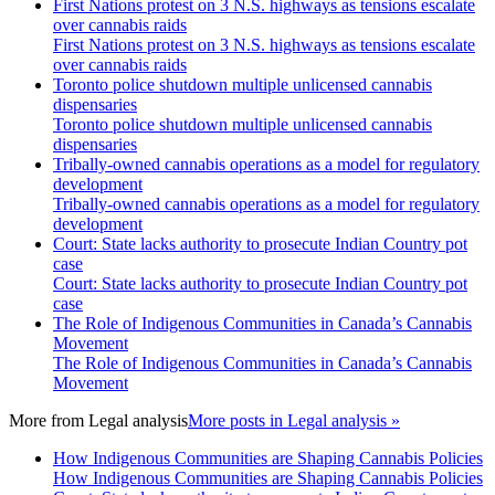
First Nations protest on 3 N.S. highways as tensions escalate
over cannabis raids
First Nations protest on 3 N.S. highways as tensions escalate
over cannabis raids
Toronto police shutdown multiple unlicensed cannabis
dispensaries
Toronto police shutdown multiple unlicensed cannabis
dispensaries
Tribally-owned cannabis operations as a model for regulatory
development
Tribally-owned cannabis operations as a model for regulatory
development
Court: State lacks authority to prosecute Indian Country pot
case
Court: State lacks authority to prosecute Indian Country pot
case
The Role of Indigenous Communities in Canada’s Cannabis
Movement
The Role of Indigenous Communities in Canada’s Cannabis
Movement
More from
Legal analysis
More posts in Legal analysis »
How Indigenous Communities are Shaping Cannabis Policies
How Indigenous Communities are Shaping Cannabis Policies