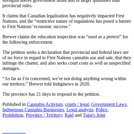
strengths above government limits and in larger quantities than
provincial rules.
It claims that Canadian legalization has negatively impacted First
Nations, and the “restrictive nature of regulations has posed a barrier
to First Nations’ economic success.”
Brewer claims the education inspection was “used as a pretext” for
the following enforcement.
The petition seeks a declaration that provincial and federal laws are
of no force in regard to First Nations cannabis use and sale, that they
infringe the charter, and also seeks court costs as well as unspecified
damages.
“As far as I’m concerned, we’re not doing anything wrong within
our territory,” Brewer told Indiginews in 2020.
The province has 21 days to respond to the petition.
Published in
Cannabis Activism
,
courts / legal
,
Government Laws
,
Indigenous Cannabis Businesses
,
Legal analysis
,
Police
,
Prohibition
,
Province / Territory
,
Raid
and
Tupa's Joint