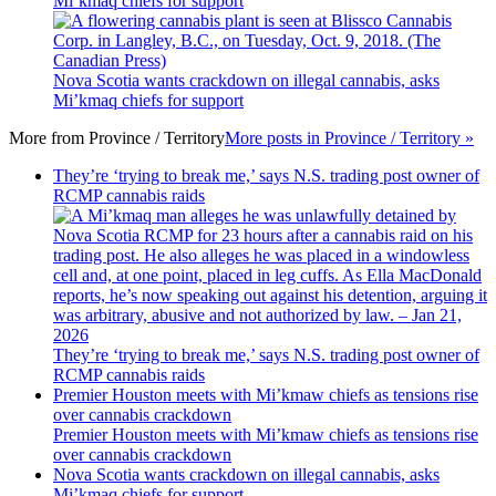
Mi’kmaq chiefs for support
Nova Scotia wants crackdown on illegal cannabis, asks
Mi’kmaq chiefs for support
More from
Province / Territory
More posts in Province / Territory »
They’re ‘trying to break me,’ says N.S. trading post owner of
RCMP cannabis raids
They’re ‘trying to break me,’ says N.S. trading post owner of
RCMP cannabis raids
Premier Houston meets with Mi’kmaw chiefs as tensions rise
over cannabis crackdown
Premier Houston meets with Mi’kmaw chiefs as tensions rise
over cannabis crackdown
Nova Scotia wants crackdown on illegal cannabis, asks
Mi’kmaq chiefs for support