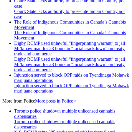
Court: State lacks authority to prosecute Indian Country pot
case
Court: State lacks authority to prosecute Indian Country pot
case
The Role of Indigenous Communities in Canada’s Cannabis
Movement
The Role of Indigenous Communities in Canada’s Cannabis
Movement
Digby RCMP used unlawful “fingerprinting warrant” to jail
Mi’kmaw man for 23 hours in “racial crackdown” on treaty
trade and commerce
Digby RCMP used unlawful “fingerprinting warrant” to jail
Mi’kmaw man for 23 hours in “racial crackdown” on treaty
trade and commerce
Injunction served to block OPP raids on Tyendinaga Mohawk
marijuana operations
Injunction served to block OPP raids on Tyendinaga Mohawk
marijuana operations
More from
Police
More posts in Police »
Toronto police shutdown multiple unlicensed cannabis
dispensaries
Toronto police shutdown multiple unlicensed cannabis
dispensaries