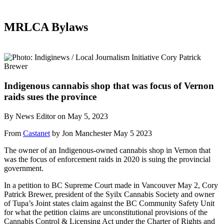
MRLCA Bylaws
Indigenous cannabis shop that was focus of Vernon
raids sues the province
By News Editor on May 5, 2023
From
Castanet
by Jon Manchester May 5 2023
The owner of an Indigenous-owned cannabis shop in Vernon that
was the focus of enforcement raids in 2020 is suing the provincial
government.
In a petition to BC Supreme Court made in Vancouver May 2, Cory
Patrick Brewer, president of the Syilx Cannabis Society and owner
of Tupa’s Joint states claim against the BC Community Safety Unit
for what the petition claims are unconstitutional provisions of the
Cannabis Control & Licensing Act under the Charter of Rights and