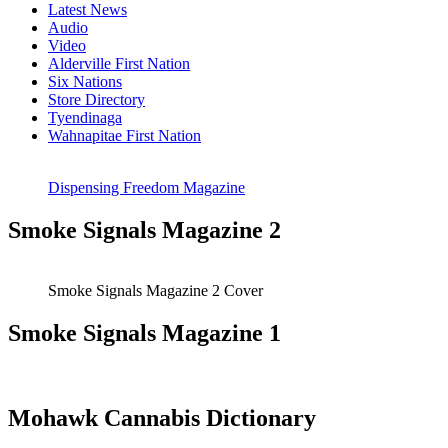
Latest News
Audio
Video
Alderville First Nation
Six Nations
Store Directory
Tyendinaga
Wahnapitae First Nation
Dispensing Freedom Magazine
Smoke Signals Magazine 2
Smoke Signals Magazine 2 Cover
Smoke Signals Magazine 1
Mohawk Cannabis Dictionary