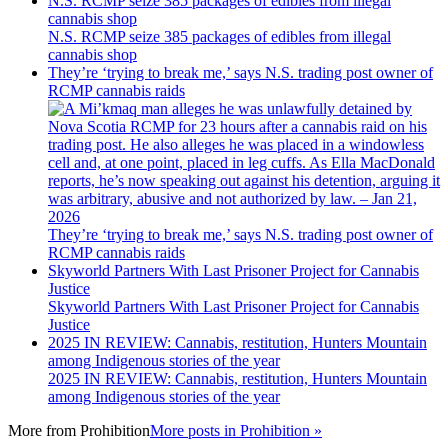
N.S. RCMP seize 385 packages of edibles from illegal
cannabis shop
N.S. RCMP seize 385 packages of edibles from illegal
cannabis shop
They’re ‘trying to break me,’ says N.S. trading post owner of
RCMP cannabis raids
They’re ‘trying to break me,’ says N.S. trading post owner of
RCMP cannabis raids
Skyworld Partners With Last Prisoner Project for Cannabis
Justice
Skyworld Partners With Last Prisoner Project for Cannabis
Justice
2025 IN REVIEW: Cannabis, restitution, Hunters Mountain
among Indigenous stories of the year
2025 IN REVIEW: Cannabis, restitution, Hunters Mountain
among Indigenous stories of the year
More from
Prohibition
More posts in Prohibition »