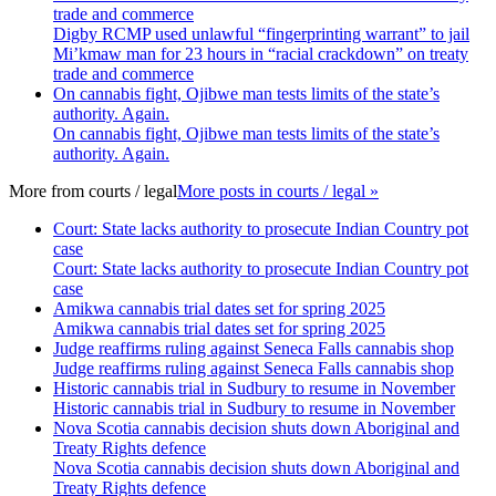
trade and commerce
Digby RCMP used unlawful “fingerprinting warrant” to jail
Mi’kmaw man for 23 hours in “racial crackdown” on treaty
trade and commerce
On cannabis fight, Ojibwe man tests limits of the state’s
authority. Again.
On cannabis fight, Ojibwe man tests limits of the state’s
authority. Again.
More from
courts / legal
More posts in courts / legal »
Court: State lacks authority to prosecute Indian Country pot
case
Court: State lacks authority to prosecute Indian Country pot
case
Amikwa cannabis trial dates set for spring 2025
Amikwa cannabis trial dates set for spring 2025
Judge reaffirms ruling against Seneca Falls cannabis shop
Judge reaffirms ruling against Seneca Falls cannabis shop
Historic cannabis trial in Sudbury to resume in November
Historic cannabis trial in Sudbury to resume in November
Nova Scotia cannabis decision shuts down Aboriginal and
Treaty Rights defence
Nova Scotia cannabis decision shuts down Aboriginal and
Treaty Rights defence