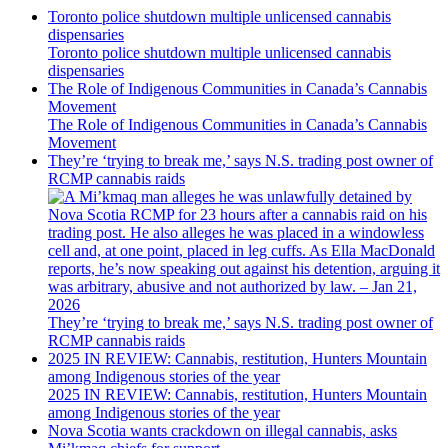
Toronto police shutdown multiple unlicensed cannabis
dispensaries
Toronto police shutdown multiple unlicensed cannabis
dispensaries
The Role of Indigenous Communities in Canada’s Cannabis
Movement
The Role of Indigenous Communities in Canada’s Cannabis
Movement
They’re ‘trying to break me,’ says N.S. trading post owner of
RCMP cannabis raids
They’re ‘trying to break me,’ says N.S. trading post owner of
RCMP cannabis raids
2025 IN REVIEW: Cannabis, restitution, Hunters Mountain
among Indigenous stories of the year
2025 IN REVIEW: Cannabis, restitution, Hunters Mountain
among Indigenous stories of the year
Nova Scotia wants crackdown on illegal cannabis, asks