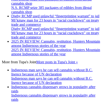
cannabis shop
N.S. RCMP seize 385 packages of edibles from illegal
cannabis shop
Digby RCMP used unlawful “fingerprinting warrant” to jail
Mi’kmaw man for 23 hours in “racial crackdown” on treaty
trade and commerce
Digby RCMP used unlawful “fingerprinting warrant” to jail
Mi’kmaw man for 23 hours in “racial crackdown” on treaty
trade and commerce
2025 IN REVIEW: Cannabis, restitution, Hunters Mountain
among Indigenous stories of the year
2025 IN REVIEW: Cannabis, restitution, Hunters Mountain
among Indigenous stories of the year
More from
Tupa's Joint
More posts in Tupa's Joint »
Indigenous man says he can sell cannabis without B.C.
lisence because of UN declaration
Indigenous man says he can sell cannabis without B.C.
lisence because of UN declaration
Indigenous cannabis dispensary grows in popularity after
raids
Indigenous cannabis dispensary grows in popularity after
raids