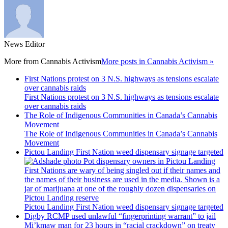
News Editor
More from
Cannabis Activism
More posts in Cannabis Activism »
First Nations protest on 3 N.S. highways as tensions escalate
over cannabis raids
First Nations protest on 3 N.S. highways as tensions escalate
over cannabis raids
The Role of Indigenous Communities in Canada’s Cannabis
Movement
The Role of Indigenous Communities in Canada’s Cannabis
Movement
Pictou Landing First Nation weed dispensary signage targeted
Pictou Landing First Nation weed dispensary signage targeted
Digby RCMP used unlawful “fingerprinting warrant” to jail
Mi’kmaw man for 23 hours in “racial crackdown” on treaty