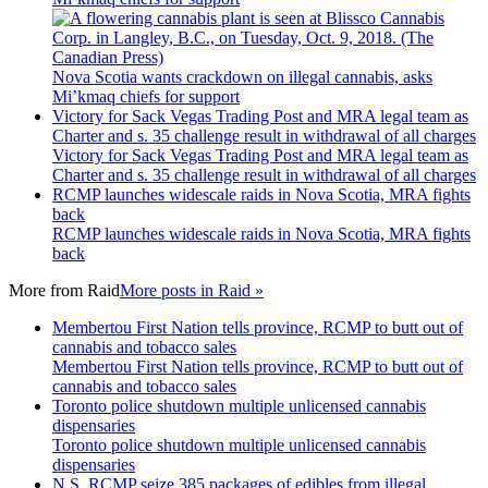
Nova Scotia wants crackdown on illegal cannabis, asks
Mi’kmaq chiefs for support
Victory for Sack Vegas Trading Post and MRA legal team as
Charter and s. 35 challenge result in withdrawal of all charges
Victory for Sack Vegas Trading Post and MRA legal team as
Charter and s. 35 challenge result in withdrawal of all charges
RCMP launches widescale raids in Nova Scotia, MRA fights
back
RCMP launches widescale raids in Nova Scotia, MRA fights
back
More from
Raid
More posts in Raid »
Membertou First Nation tells province, RCMP to butt out of
cannabis and tobacco sales
Membertou First Nation tells province, RCMP to butt out of
cannabis and tobacco sales
Toronto police shutdown multiple unlicensed cannabis
dispensaries
Toronto police shutdown multiple unlicensed cannabis
dispensaries
N.S. RCMP seize 385 packages of edibles from illegal