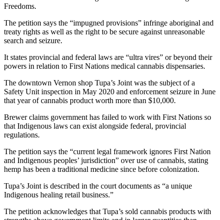
Freedoms.
The petition says the “impugned provisions” infringe aboriginal and
treaty rights as well as the right to be secure against unreasonable
search and seizure.
It states provincial and federal laws are “ultra vires” or beyond their
powers in relation to First Nations medical cannabis dispensaries.
The downtown Vernon shop Tupa’s Joint was the subject of a
Safety Unit inspection in May 2020 and enforcement seizure in June
that year of cannabis product worth more than $10,000.
Brewer claims government has failed to work with First Nations so
that Indigenous laws can exist alongside federal, provincial
regulations.
The petition says the “current legal framework ignores First Nation
and Indigenous peoples’ jurisdiction” over use of cannabis, stating
hemp has been a traditional medicine since before colonization.
Tupa’s Joint is described in the court documents as “a unique
Indigenous healing retail business.”
The petition acknowledges that Tupa’s sold cannabis products with