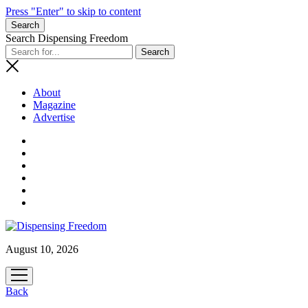
Press "Enter" to skip to content
Search
Search Dispensing Freedom
About
Magazine
Advertise
August 10, 2026
open
menu
Back