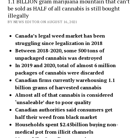
1.1 BILLION gram marijuana mountain that can’t
be sold as HALF of all cannabis is still bought
illegally
BY NEWS EDITOR ON AUGUST 16, 2021
Canada’s legal weed market has been
struggling since legalization in 2018
Between 2018-2020, some 500 tons of
unpackaged cannabis was destroyed
In 2019 and 2020, total of almost 6 million
packages of cannabis were discarded
Canadian firms currently warehousing 1.1
billion grams of harvested cannabis
Almost all of that cannabis is considered
‘unsaleable’ due to poor quality
Canadian authorities said consumers get
half their weed from black market
Households spent $2.45billion buying non-
medical pot from illicit channels