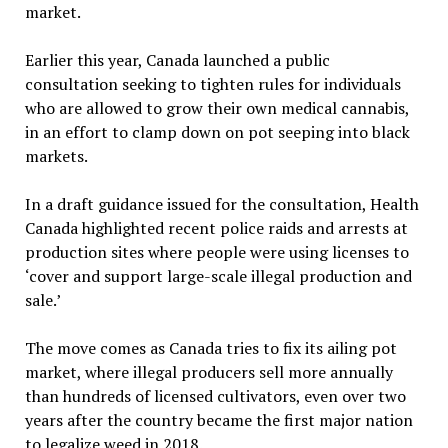
market.
Earlier this year, Canada launched a public
consultation seeking to tighten rules for individuals
who are allowed to grow their own medical cannabis,
in an effort to clamp down on pot seeping into black
markets.
In a draft guidance issued for the consultation, Health
Canada highlighted recent police raids and arrests at
production sites where people were using licenses to
‘cover and support large-scale illegal production and
sale.’
The move comes as Canada tries to fix its ailing pot
market, where illegal producers sell more annually
than hundreds of licensed cultivators, even over two
years after the country became the first major nation
to legalize weed in 2018.