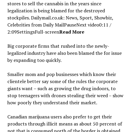
stores to sell the cannabis in the years since
legalization is being blamed for the destroyed
stockpiles. Dailymail.co.uk: News, Sport, Showbiz,
Celebrities from Daily MailPauseNext video0:11 /
2:09SettingsFull-screen
Read More
Big corporate firms that rushed into the newly-
legalized industry have also been blamed the for issue
by expanding too quickly.
Smaller mom and pop businesses which know their
clientele better say some of the rules the corporate
giants want – such as growing the drug indoors, to
stop teenagers with drones stealing their weed – show
how poorly they understand their market.
Canadian marijuana users also prefer to get their
products through illicit means as about 50 percent of
pot that is consumed north of the border is obtained