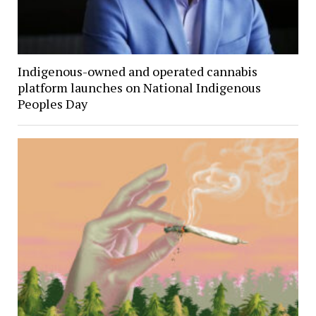
Indigenous-owned and operated cannabis
platform launches on National Indigenous
Peoples Day