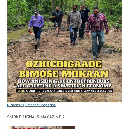
Dispensing Freedom Magazine
SMOKE SIGNALS MAGAZINE 2