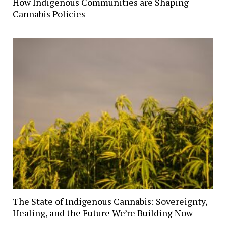
How Indigenous Communities are Shaping
Cannabis Policies
The State of Indigenous Cannabis: Sovereignty,
Healing, and the Future We’re Building Now