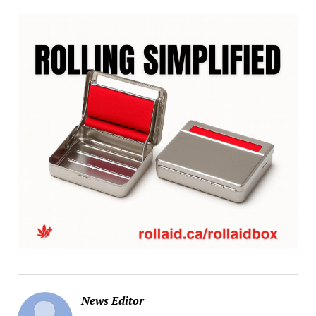
News Editor