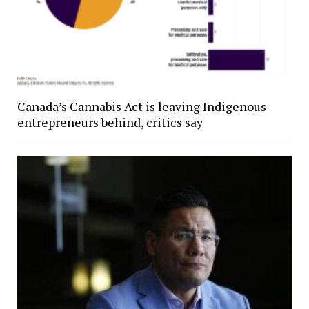
Canada’s Cannabis Act is leaving Indigenous
entrepreneurs behind, critics say