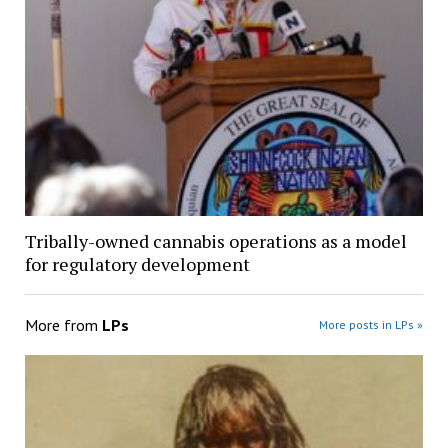
Tribally-owned cannabis operations as a model
for regulatory development
More from
LPs
More posts in LPs »