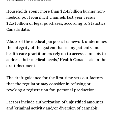
Households spent more than $2.45billion buying non-
medical pot from illicit channels last year versus
$2.31billion of legal purchases, according to Statistics
Canada data.
‘Abuse of the medical purposes framework undermines
the integrity of the system that many patients and
health care practitioners rely on to access cannabis to
address their medical needs,’ Health Canada said in the
draft document.
The draft guidance for the first time sets out factors
that the regulator may consider in refusing or
revoking a registration for ‘personal production.’
Factors include authorization of unjustified amounts
and ‘criminal activity and/or diversion of cannabis.’