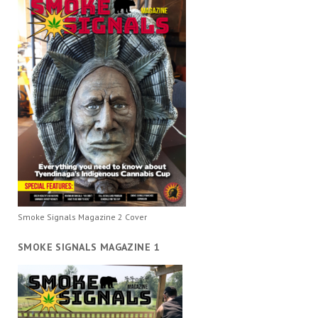
Smoke Signals Magazine 2 Cover
SMOKE SIGNALS MAGAZINE 1