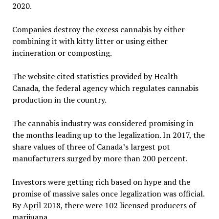
2020.
Companies destroy the excess cannabis by either
combining it with kitty litter or using either
incineration or composting.
The website cited statistics provided by Health
Canada, the federal agency which regulates cannabis
production in the country.
The cannabis industry was considered promising in
the months leading up to the legalization. In 2017, the
share values of three of Canada’s largest pot
manufacturers surged by more than 200 percent.
Investors were getting rich based on hype and the
promise of massive sales once legalization was official.
By April 2018, there were 102 licensed producers of
marijuana.