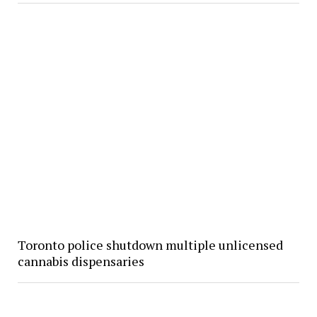
Toronto police shutdown multiple unlicensed
cannabis dispensaries