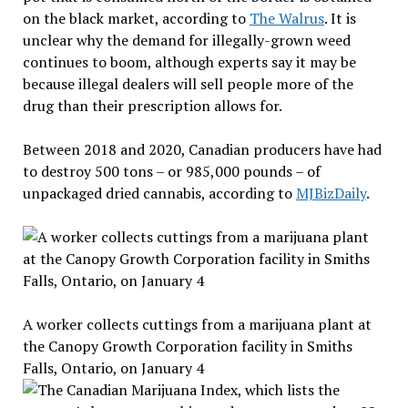
on the black market, according to
The Walrus
. It is
unclear why the demand for illegally-grown weed
continues to boom, although experts say it may be
because illegal dealers will sell people more of the
drug than their prescription allows for.
Between 2018 and 2020, Canadian producers have had
to destroy 500 tons – or 985,000 pounds – of
unpackaged dried cannabis, according to
MJBizDaily
.
A worker collects cuttings from a marijuana plant at
the Canopy Growth Corporation facility in Smiths
Falls, Ontario, on January 4