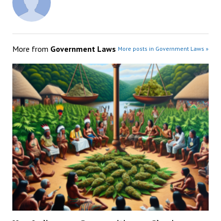
More from
Government Laws
More posts in Government Laws »