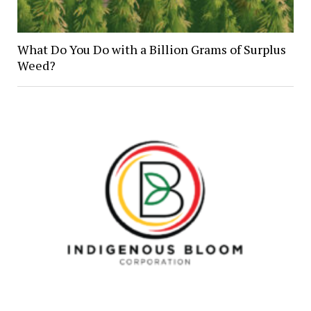
What Do You Do with a Billion Grams of Surplus
Weed?