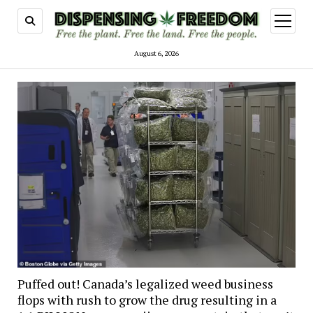
open
menu
August 6, 2026
Puffed out! Canada’s legalized weed business
flops with rush to grow the drug resulting in a