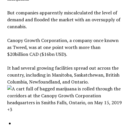
But companies apparently miscalculated the level of
demand and flooded the market with an oversupply of
cannabis.
Canopy Growth Corporation, a company once known
as Tweed, was at one point worth more than
$20billion CAD ($16bn USD).
It had several growing facilities spread out across the
country, including in Manitoba, Saskatchewan, British
Columbia, Newfoundland, and Ontario.
+3