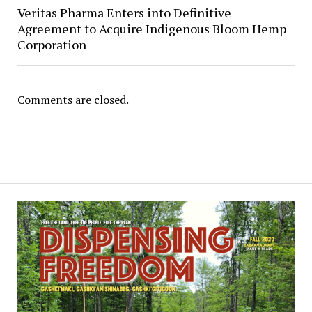
Veritas Pharma Enters into Definitive
Agreement to Acquire Indigenous Bloom Hemp
Corporation
Comments are closed.