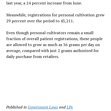
last year, a 24 percent increase from June.
Meanwhile, registrations for personal cultivation grew
29 percent over the period to 43,211.
Even though personal cultivators remain a small
fraction of overall patient registrations, these people
are allowed to grow as much as 36 grams per day on
average, compared with just 2 grams authorized for
daily purchase from retailers.
Published in
Government Laws
and
LPs