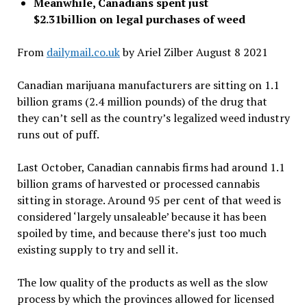
Meanwhile, Canadians spent just
$2.31billion on legal purchases of weed
From
dailymail.co.uk
by Ariel Zilber August 8 2021
Canadian marijuana manufacturers are sitting on 1.1
billion grams (2.4 million pounds) of the drug that
they can’t sell as the country’s legalized weed industry
runs out of puff.
Last October, Canadian cannabis firms had around 1.1
billion grams of harvested or processed cannabis
sitting in storage. Around 95 per cent of that weed is
considered ‘largely unsaleable’ because it has been
spoiled by time, and because there’s just too much
existing supply to try and sell it.
The low quality of the products as well as the slow
process by which the provinces allowed for licensed