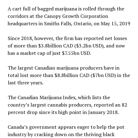
A cart full of bagged marijuana is rolled through the
corridors at the Canopy Growth Corporation
headquarters in Smiths Falls, Ontario, on May 15, 2019
Since 2018, however, the firm has reported net losses
of more than $3.8billion CAD ($3.2bn USD), and now
has a market cap of just $7.55bn USD.
The largest Canadian marijuana producers have in
total lost more than $8.8billion CAD ($7bn USD) in the
last three years.
The Canadian Marijuana Index, which lists the
country’s largest cannabis producers, reported an 82
percent drop since its high point in January 2018.
Canada’s government appears eager to help the pot
industry by cracking down on the thriving black