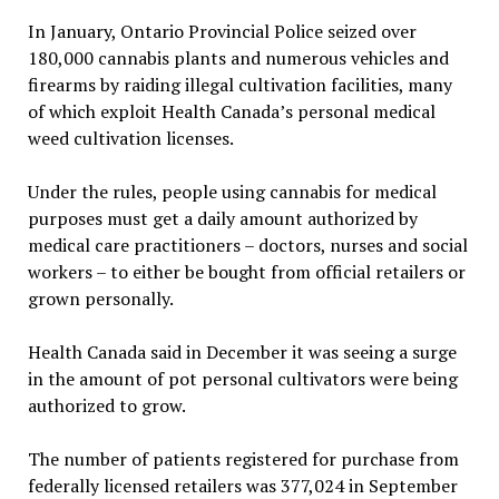
In January, Ontario Provincial Police seized over
180,000 cannabis plants and numerous vehicles and
firearms by raiding illegal cultivation facilities, many
of which exploit Health Canada’s personal medical
weed cultivation licenses.
Under the rules, people using cannabis for medical
purposes must get a daily amount authorized by
medical care practitioners – doctors, nurses and social
workers – to either be bought from official retailers or
grown personally.
Health Canada said in December it was seeing a surge
in the amount of pot personal cultivators were being
authorized to grow.
The number of patients registered for purchase from
federally licensed retailers was 377,024 in September