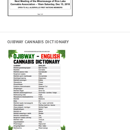
OJIBWAY CANNABIS DICTIONARY