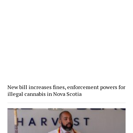
New bill increases fines, enforcement powers for
illegal cannabis in Nova Scotia