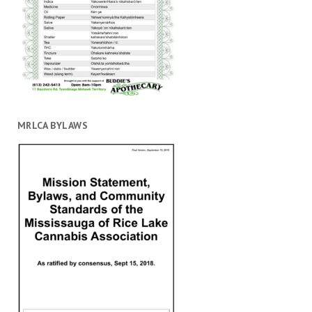
MRLCA BYLAWS