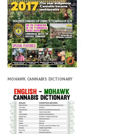
MOHAWK CANNABIS DICTIONARY