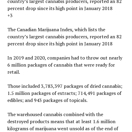
+3
The Canadian Marijuana Index, which lists the
country’s largest cannabis producers, reported an 82
percent drop since its high point in January 2018
In 2019 and 2020, companies had to throw out nearly
6 million packages of cannabis that were ready for
retail.
Those included 3,783,397 packages of dried cannabis;
1.5 million packages of extracts; 714,491 packages of
edibles; and 943 packages of topicals.
The warehoused cannabis combined with the
destroyed products means that at least 1.6 million
kilograms of marijuana went unsold as of the end of