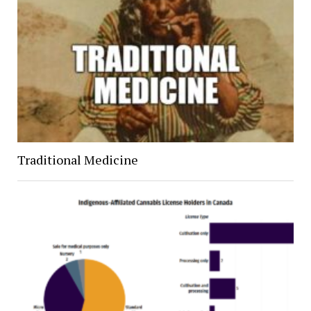
Traditional Medicine