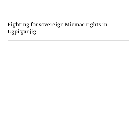
Fighting for sovereign Micmac rights in
Ugpi’ganjig