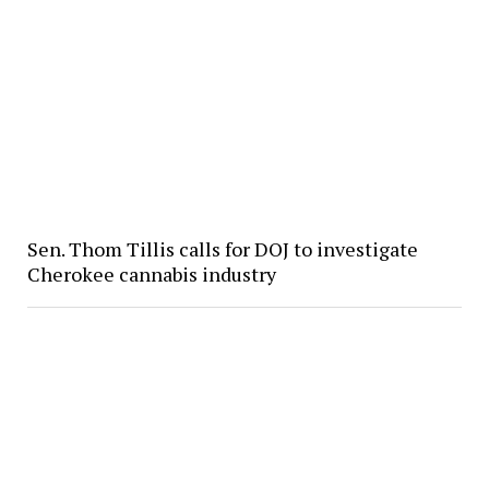
Sen. Thom Tillis calls for DOJ to investigate
Cherokee cannabis industry