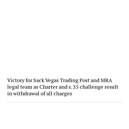
Victory for Sack Vegas Trading Post and MRA
legal team as Charter and s. 35 challenge result
in withdrawal of all charges