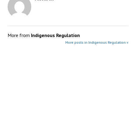
More from
Indigenous Regulation
More posts in Indigenous Regulation »