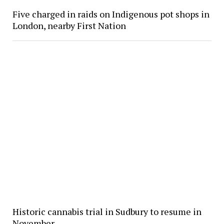
Five charged in raids on Indigenous pot shops in
London, nearby First Nation
Historic cannabis trial in Sudbury to resume in
November