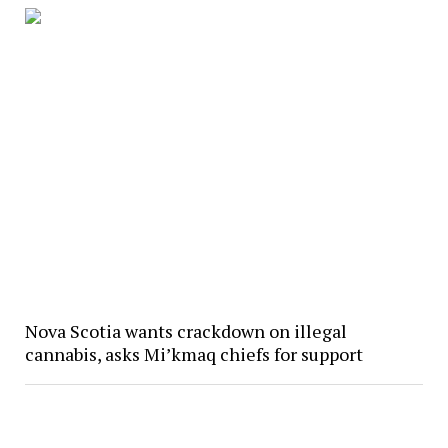
Nova Scotia wants crackdown on illegal
cannabis, asks Mi’kmaq chiefs for support