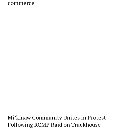
commerce
Mi’kmaw Community Unites in Protest
Following RCMP Raid on Truckhouse