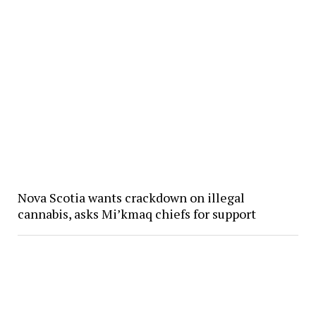
Nova Scotia wants crackdown on illegal
cannabis, asks Mi’kmaq chiefs for support