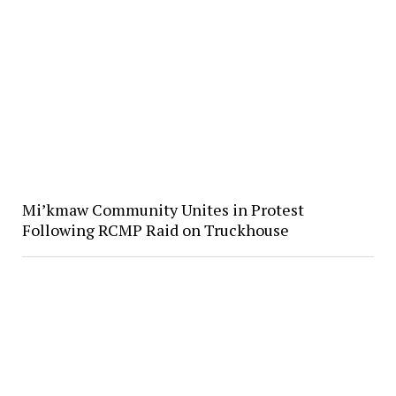
Mi’kmaw Community Unites in Protest
Following RCMP Raid on Truckhouse