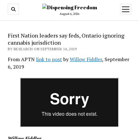
open
menu
August 6, 2026
First Nation leaders say feds, Ontario ignoring
cannabis jurisdiction
BY RESEARCH ON SEPTEMBER 14, 2019
From APTN
link to post
by
Willow Fiddler
, September
6, 2019
Willow Fiddler