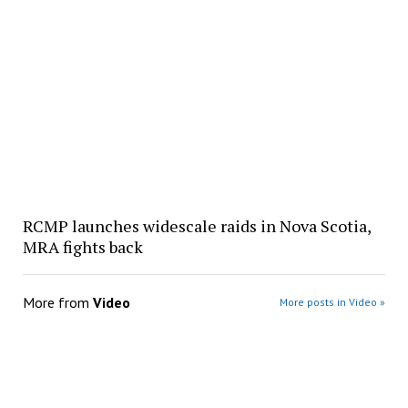
RCMP launches widescale raids in Nova Scotia,
MRA fights back
More from
Video
More posts in Video »