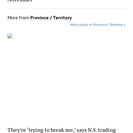
More from
Province / Territory
More posts in Province / Territory »
They’re ‘trying to break me,’ says N.S. trading