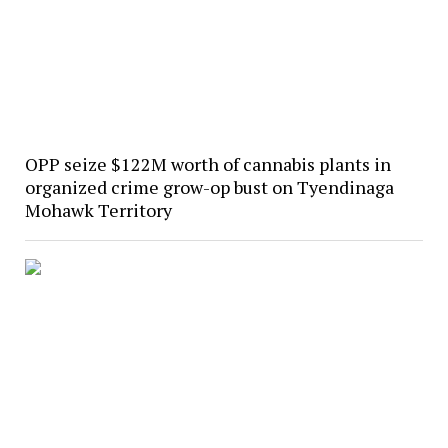
OPP seize $122M worth of cannabis plants in
organized crime grow-op bust on Tyendinaga
Mohawk Territory