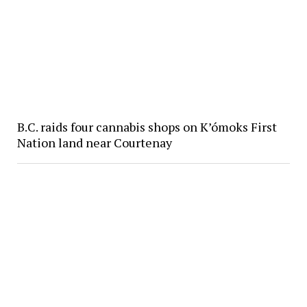
B.C. raids four cannabis shops on K’ómoks First
Nation land near Courtenay