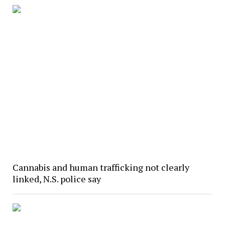
Cannabis and human trafficking not clearly
linked, N.S. police say