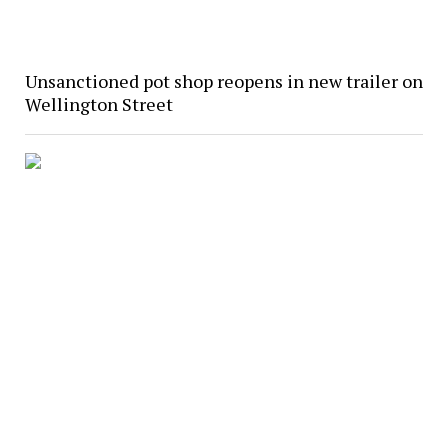
Unsanctioned pot shop reopens in new trailer on
Wellington Street