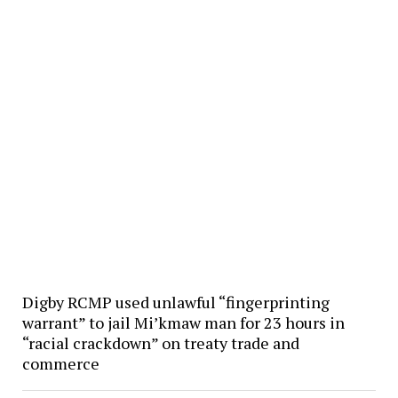
Digby RCMP used unlawful “fingerprinting
warrant” to jail Mi’kmaw man for 23 hours in
“racial crackdown” on treaty trade and
commerce