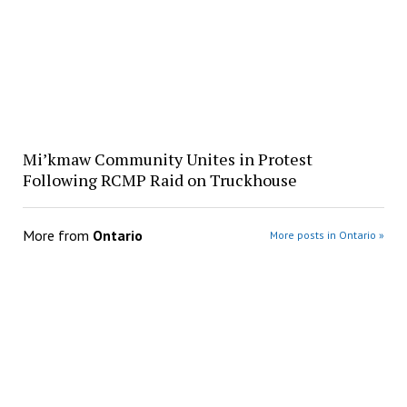
Mi’kmaw Community Unites in Protest
Following RCMP Raid on Truckhouse
More from
Ontario
More posts in Ontario »