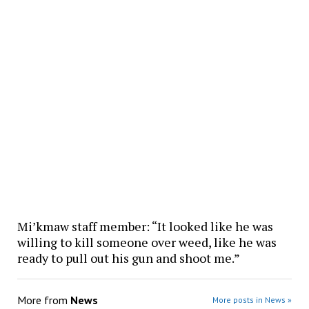
Mi’kmaw staff member: “It looked like he was
willing to kill someone over weed, like he was
ready to pull out his gun and shoot me.”
More from
News
More posts in News »