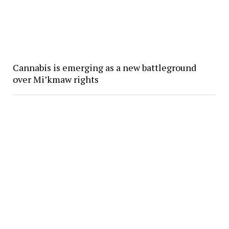
Cannabis is emerging as a new battleground
over Mi’kmaw rights