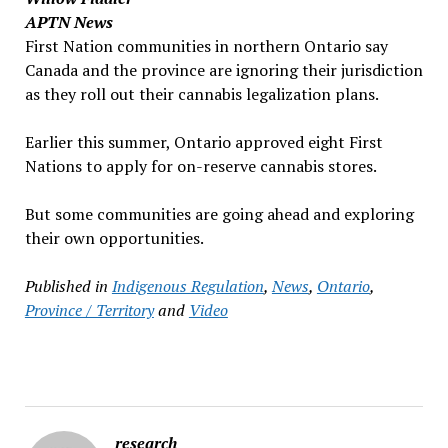
APTN News
First Nation communities in northern Ontario say
Canada and the province are ignoring their jurisdiction
as they roll out their cannabis legalization plans.
Earlier this summer, Ontario approved eight First
Nations to apply for on-reserve cannabis stores.
But some communities are going ahead and exploring
their own opportunities.
Published in
Indigenous Regulation
,
News
,
Ontario
,
Province / Territory
and
Video
research