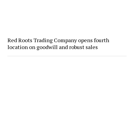
Red Roots Trading Company opens fourth
location on goodwill and robust sales