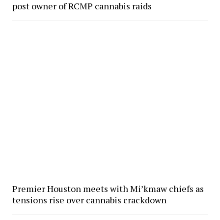
post owner of RCMP cannabis raids
Premier Houston meets with Mi’kmaw chiefs as
tensions rise over cannabis crackdown