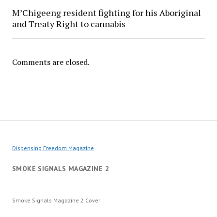
M’Chigeeng resident fighting for his Aboriginal
and Treaty Right to cannabis
Comments are closed.
Dispensing Freedom Magazine
SMOKE SIGNALS MAGAZINE 2
Smoke Signals Magazine 2 Cover