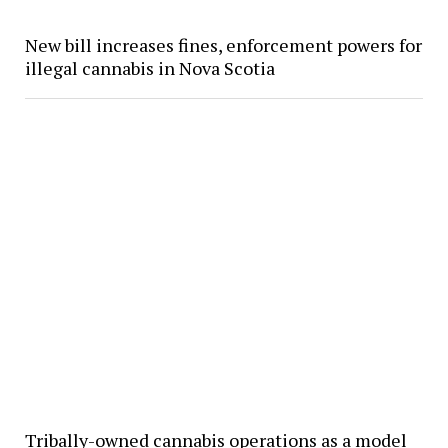
New bill increases fines, enforcement powers for
illegal cannabis in Nova Scotia
Tribally-owned cannabis operations as a model