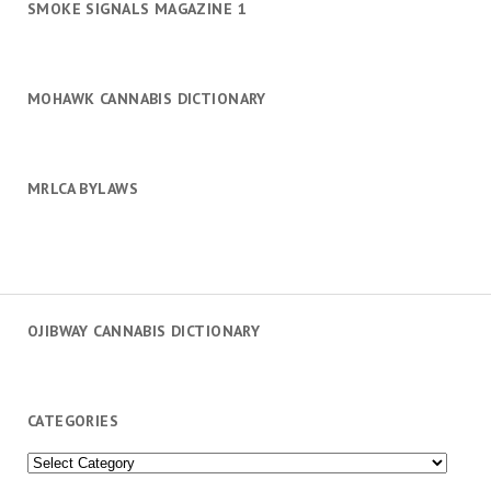
SMOKE SIGNALS MAGAZINE 1
MOHAWK CANNABIS DICTIONARY
MRLCA BYLAWS
OJIBWAY CANNABIS DICTIONARY
CATEGORIES
Categories