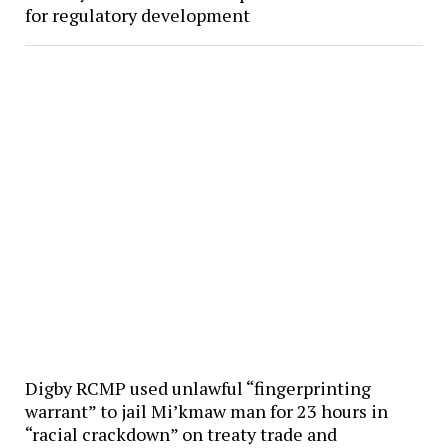
for regulatory development
Digby RCMP used unlawful “fingerprinting
warrant” to jail Mi’kmaw man for 23 hours in
“racial crackdown” on treaty trade and