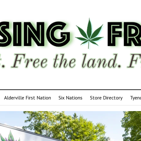
Alderville First Nation
Six Nations
Store Directory
Tyen