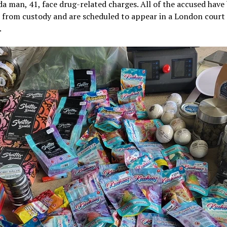
a man, 41, face drug-related charges. All of the accused have
 from custody and are scheduled to appear in a London court 
.