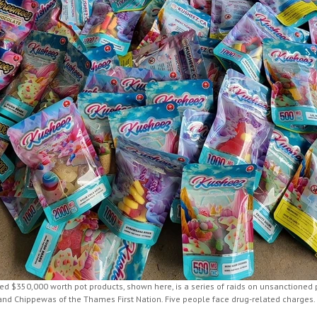
zed $350,000 worth pot products, shown here, is a series of raids on unsanctioned
and Chippewas of the Thames First Nation. Five people face drug-related charges.