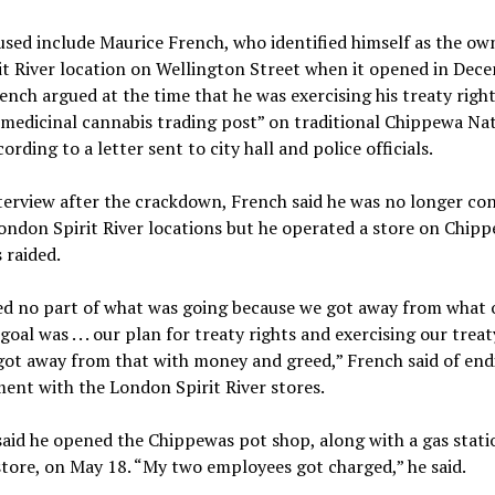
sed include Maurice French, who identified himself as the ow
it River location on Wellington Street when it opened in Dec
ench argued at the time that he was exercising his treaty right
medicinal cannabis trading post” on traditional Chippewa Na
cording to a letter sent to city hall and police officials.
terview after the crackdown, French said he was no longer co
ondon Spirit River locations but he operated a store on Chip
 raided.
ed no part of what was going because we got away from what 
 goal was . . . our plan for treaty rights and exercising our treat
ot away from that with money and greed,” French said of end
ent with the London Spirit River stores.
aid he opened the Chippewas pot shop, along with a gas stati
store, on May 18. “My two employees got charged,” he said.