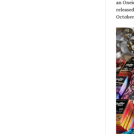
an Oneid
released
October