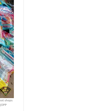
 pot shops
 (OPP