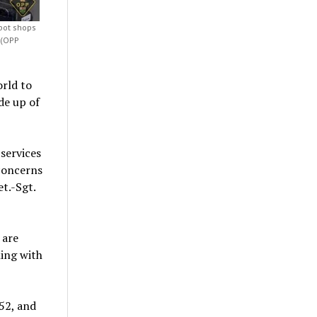
 pot shops
 (OPP
rld to
de up of
services
 concerns
t.-Sgt.
 are
ing with
52, and