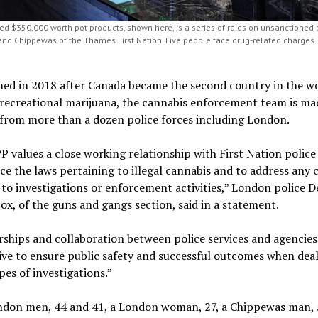
zed $350,000 worth pot products, shown here, is a series of raids on unsanctioned
and Chippewas of the Thames First Nation. Five people face drug-related charges.
hed in 2018 after Canada became the second country in the wo
 recreational marijuana, the cannabis enforcement team is ma
 from more than a dozen police forces including London.
 values a close working relationship with First Nation police 
ce the laws pertaining to illegal cannabis and to address any
 to investigations or enforcement activities,” London police De
cox, of the guns and gangs section, said in a statement.
ships and collaboration between police services and agencies
ve to ensure public safety and successful outcomes when deal
pes of investigations.”
don men, 44 and 41, a London woman, 27, a Chippewas man, 