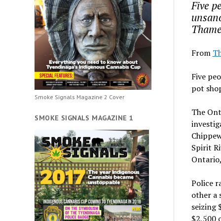
Five pe
unsanc
Thames
From
Th
Five peo
pot sho
Smoke Signals Magazine 2 Cover
The Ont
SMOKE SIGNALS MAGAZINE 1
investig
Chippew
Spirit R
Ontario,
Police r
other a 
seizing 
$2,500 o