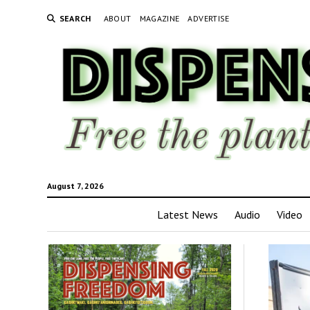
SEARCH
ABOUT
MAGAZINE
ADVERTISE
August 7, 2026
Latest News
Audio
Video