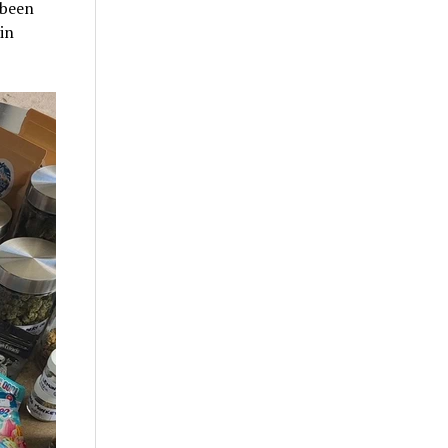
 been
in