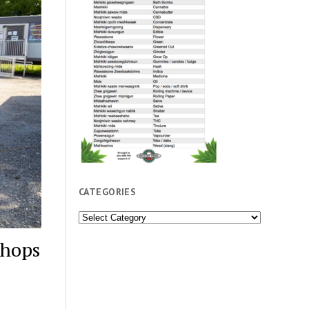
CATEGORIES
Categories
shops