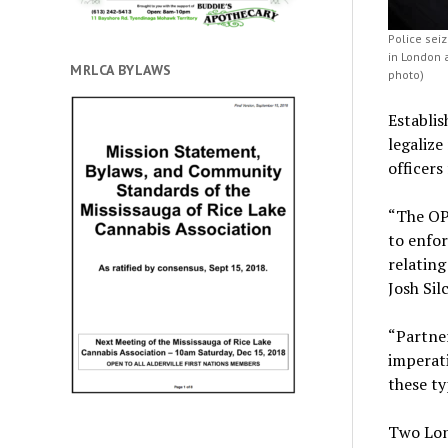
Police sei
in London 
MRLCA BYLAWS
photo)
Establis
legalize
officers
“The OPP
to enfor
relating
Josh Sil
“Partner
imperati
these ty
Two Lon