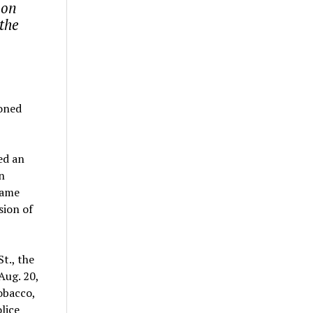
 on
the
ioned
ed an
n
name
sion of
t., the
Aug. 20,
obacco,
lice