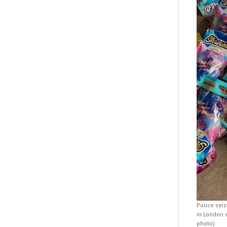
Police sei
in London 
photo)