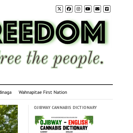
dinaga
Wahnapitae First Nation
OJIBWAY CANNABIS DICTIONARY