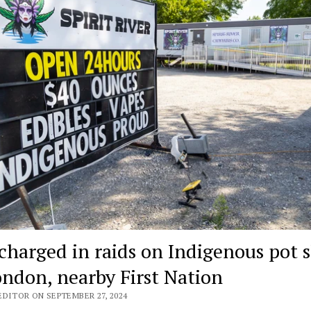
 charged in raids on Indigenous pot 
ondon, nearby First Nation
EDITOR ON SEPTEMBER 27, 2024