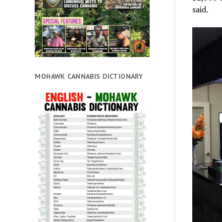
said.
MOHAWK CANNABIS DICTIONARY