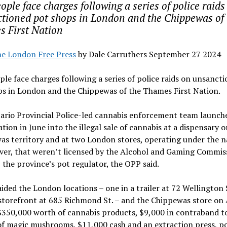
ople face charges following a series of police raids
tioned pot shops in London and the Chippewas of 
 First Nation
e London Free Press
by Dale Carruthers September 27 2024
ple face charges following a series of police raids on unsanct
ps in London and the Chippewas of the Thames First Nation.
ario Provincial Police-led cannabis enforcement team launch
ation in June into the illegal sale of cannabis at a dispensary o
as territory and at two London stores, operating under the 
iver, that weren’t licensed by the Alcohol and Gaming Commis
 the province’s pot regulator, the OPP said.
aided the London locations – one in a trailer at 72 Wellington S
storefront at 685 Richmond St. – and the Chippewas store on 
$350,000 worth of cannabis products, $9,000 in contraband t
f magic mushrooms, $11,000 cash and an extraction press, po