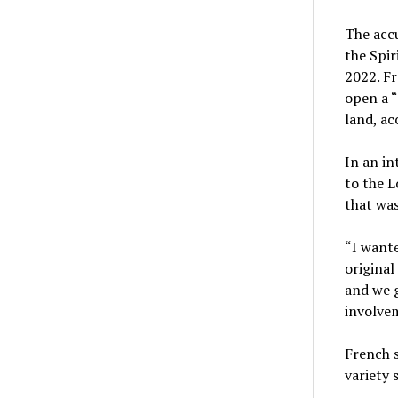
The accu
the Spir
2022. Fr
open a “
land, ac
In an in
to the L
that was
“I want
original
and we g
involvem
French s
variety 