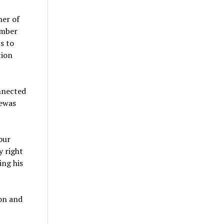
ner of
ember
s to
tion
nnected
pewas
our
y right
ing his
on and