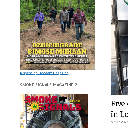
Dispensing Freedom Magazine
SMOKE SIGNALS MAGAZINE 2
Five
in L
BY NEWS 