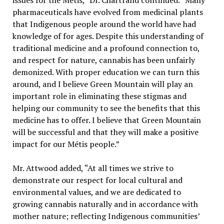
issues for the Métis,” Dr. Chartrand continued. “Many
pharmaceuticals have evolved from medicinal plants
that Indigenous people around the world have had
knowledge of for ages. Despite this understanding of
traditional medicine and a profound connection to,
and respect for nature, cannabis has been unfairly
demonized. With proper education we can turn this
around, and I believe Green Mountain will play an
important role in eliminating these stigmas and
helping our community to see the benefits that this
medicine has to offer. I believe that Green Mountain
will be successful and that they will make a positive
impact for our Métis people.”
Mr. Attwood added, “At all times we strive to
demonstrate our respect for local cultural and
environmental values, and we are dedicated to
growing cannabis naturally and in accordance with
mother nature; reflecting Indigenous communities’