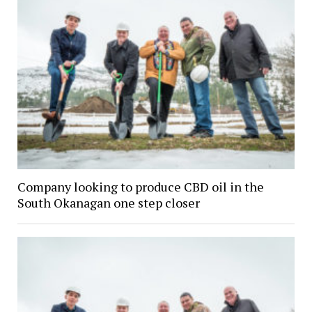
Company looking to produce CBD oil in the
South Okanagan one step closer