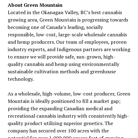
About Green Mountain
Located in the Okanagan Valley, BC’s best cannabis
growing area, Green Mountain is progressing towards
becoming one of Canada’s leading, socially
responsible, low-cost, large-scale wholesale cannabis
and hemp producers. Our team of employees, proven
industry experts, and Indigenous partners are working
to ensure we will provide safe, sun-grown, high-
quality cannabis and hemp using environmentally
sustainable cultivation methods and greenhouse
technology.
As a wholesale, high-volume, low-cost producer, Green
Mountain is ideally positioned to fill a market gap;
providing the expanding Canadian medical and
recreational cannabis industry with consistently high-
quality product utilizing superior genetics. The
company has secured over 100 acres with the