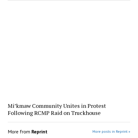
Mi’kmaw Community Unites in Protest
Following RCMP Raid on Truckhouse
More from
Reprint
More posts in Reprint »