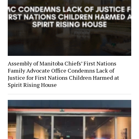
Assembly of Manitoba Chiefs’ First Nations
Family Advocate Office Condemns Lack of
Justice for First Nations Children Harmed at
Spirit Rising House