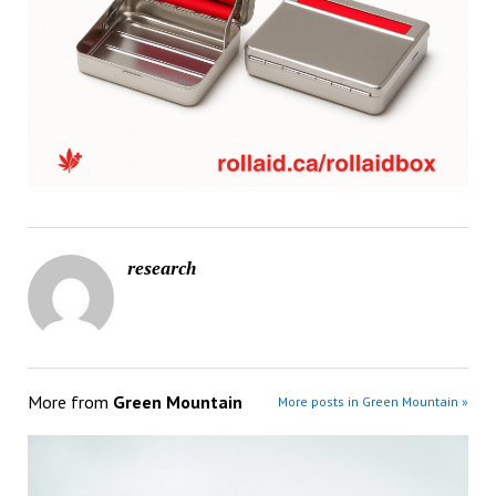
research
More from
Green Mountain
More posts in Green Mountain »