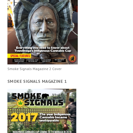
Smoke Signals Magazine 2 Cover
SMOKE SIGNALS MAGAZINE 1