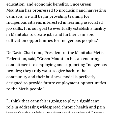
education, and economic benefits. Once Green
Mountain has progressed to producing and harvesting
cannabis, we will begin providing training for
Indigenous citizens interested in learning associated
job skills. It is our goal to eventually establish a facility
in Manitoba to create jobs and further cannabis
cultivation opportunities for Indigenous peoples.”
Dr. David Chartrand, President of the Manitoba Métis
Federation, said, “Green Mountain has an enduring
commitment to employing and supporting Indigenous
peoples; they truly want to give back to the
community and their business model is perfectly
designed to provide future employment opportunities
to the Metis people.”
“I think that cannabis is going to play a significant
role in addressing widespread chronic health and pain