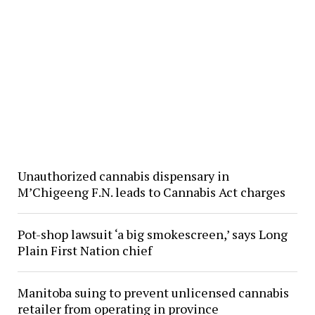
Unauthorized cannabis dispensary in
M’Chigeeng F.N. leads to Cannabis Act charges
Pot-shop lawsuit ‘a big smokescreen,’ says Long
Plain First Nation chief
Manitoba suing to prevent unlicensed cannabis
retailer from operating in province