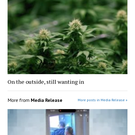
On the outside, still wanting in
More from
Media Release
More posts in Media Release »