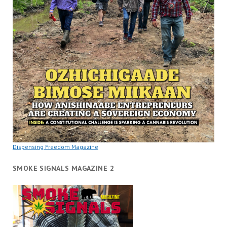
Dispensing Freedom Magazine
SMOKE SIGNALS MAGAZINE 2