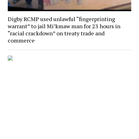
Digby RCMP used unlawful “fingerprinting
warrant” to jail Mi’kmaw man for 23 hours in
“racial crackdown” on treaty trade and
commerce