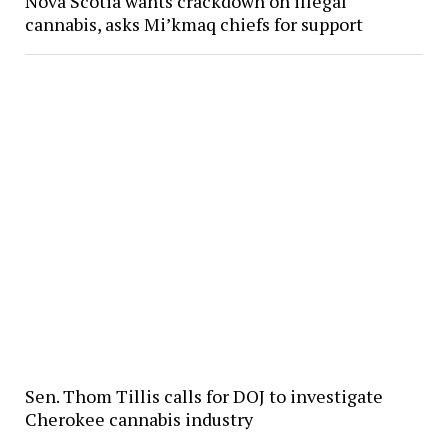
Nova Scotia wants crackdown on illegal
cannabis, asks Mi’kmaq chiefs for support
Sen. Thom Tillis calls for DOJ to investigate
Cherokee cannabis industry