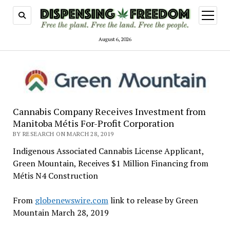
open
menu
August 6, 2026
Cannabis Company Receives Investment from
Manitoba Métis For-Profit Corporation
BY RESEARCH ON MARCH 28, 2019
Indigenous Associated Cannabis License Applicant,
Green Mountain, Receives $1 Million Financing from
Métis N4 Construction
From
globenewswire.com
link to release by Green
Mountain March 28, 2019