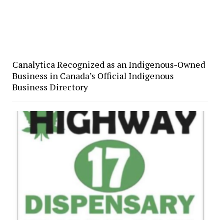
Canalytica Recognized as an Indigenous-Owned
Business in Canada’s Official Indigenous
Business Directory