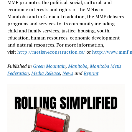
MMF promotes the political, social, cultural, and
economic interests and rights of the Métis in
Manitoba and in Canada. In addition, the MMF delivers
programs and services to its community including
child and family services, justice, housing, youth,
education, human resources, economic development
and natural resources. For more information,
visit
http://metisn4construction.ca/
or
http://www.mmf.m
Published in
Green Mountain
,
Manitoba
,
Manitoba Metis
Federation
,
Media Release
,
News
and
Reprint