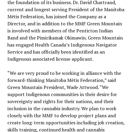
the foundation of its business. Dr. David Chartrand,
current and longest serving President of the Manitoba
Métis Federation, has joined the Company as a
Director, and in addition to the MMF Green Mountain
is involved with members of the Penticton Indian
Band and the Pimicikamak Okimawin. Green Mountain
has engaged Health Canada’s Indigenous Navigator
Service and has officially been identified as an
Indigenous associated license applicant.
“We are very proud to be working in alliance with the
forward-thinking Manitoba Métis Federation,” said
Green Mountain President, Wade Attwood. “We
support Indigenous communities in their desire for
sovereignty and rights for their nations, and their
inclusion in the cannabis industry. We plan to work
closely with the MMF to develop project plans and
create long-term opportunities including job creation,
skills training, continued health and cannabis