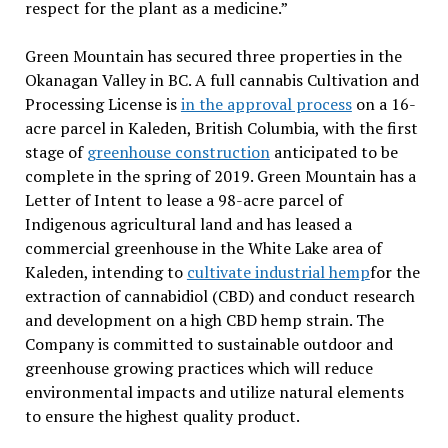
respect for the plant as a medicine.”
Green Mountain has secured three properties in the
Okanagan Valley in BC. A full cannabis Cultivation and
Processing License is
in the approval process
on a 16-
acre parcel in Kaleden, British Columbia, with the first
stage of
greenhouse construction
anticipated to be
complete in the spring of 2019. Green Mountain has a
Letter of Intent to lease a 98-acre parcel of
Indigenous agricultural land and has leased a
commercial greenhouse in the White Lake area of
Kaleden, intending to
cultivate industrial hemp
for the
extraction of cannabidiol (CBD) and conduct research
and development on a high CBD hemp strain. The
Company is committed to sustainable outdoor and
greenhouse growing practices which will reduce
environmental impacts and utilize natural elements
to ensure the highest quality product.