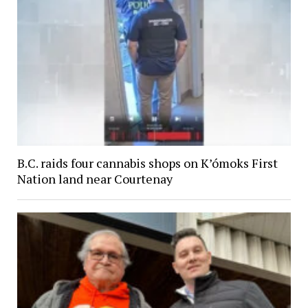
B.C. raids four cannabis shops on K’ómoks First
Nation land near Courtenay