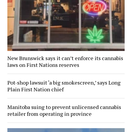
New Brunswick says it can’t enforce its cannabis
laws on First Nations reserves
Pot-shop lawsuit ‘a big smokescreen,’ says Long
Plain First Nation chief
Manitoba suing to prevent unlicensed cannabis
retailer from operating in province