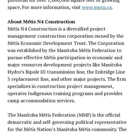
potential for over 1,000,000 square feet of growing
space. For more information, visit
www.gmtn.ca
.
About Métis N4 Construction
Métis N4 Construction is a diversified project
management construction corporation owned by the
Métis Economic Development Trust. The Corporation
was established by the Manitoba Métis Federation to
pursue effective Métis participation in economic and
major resources development projects like Manitoba
Hydro’s Bipole III transmission line, the Enbridge Line
3 replacement line, and other major projects. The firm
specializes in construction project management,
operates Indigenous training programs and provides
camp accommodation services.
The Manitoba Métis Federation (MMF) is the official
democratic and self-governing political representative
for the Métis Nation’s Manitoba Métis community. The