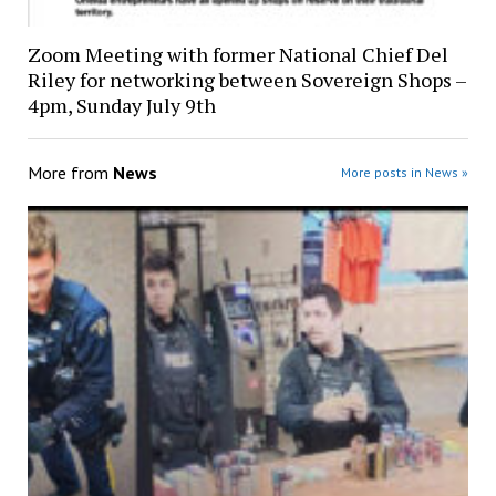
Zoom Meeting with former National Chief Del
Riley for networking between Sovereign Shops –
4pm, Sunday July 9th
More from
News
More posts in News »