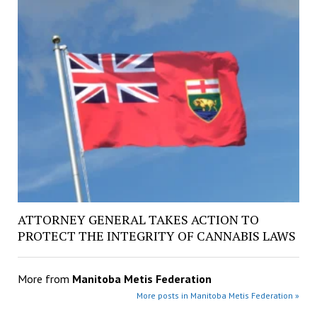
ATTORNEY GENERAL TAKES ACTION TO
PROTECT THE INTEGRITY OF CANNABIS LAWS
More from
Manitoba Metis Federation
More posts in Manitoba Metis Federation »