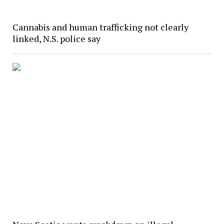
Cannabis and human trafficking not clearly
linked, N.S. police say