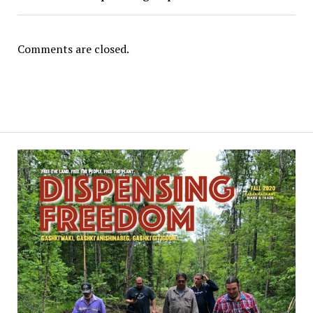
Comments are closed.