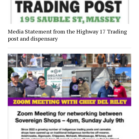
Media Statement from the Highway 17 Trading
post and dispensary