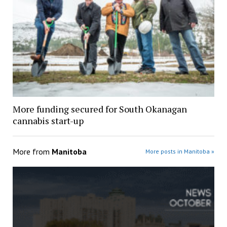
More funding secured for South Okanagan
cannabis start-up
More from
Manitoba
More posts in Manitoba »