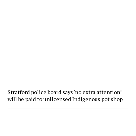
Stratford police board says ‘no extra attention’
will be paid to unlicensed Indigenous pot shop