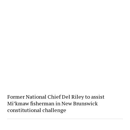
Former National Chief Del Riley to assist
Mi’kmaw fisherman in New Brunswick
constitutional challenge