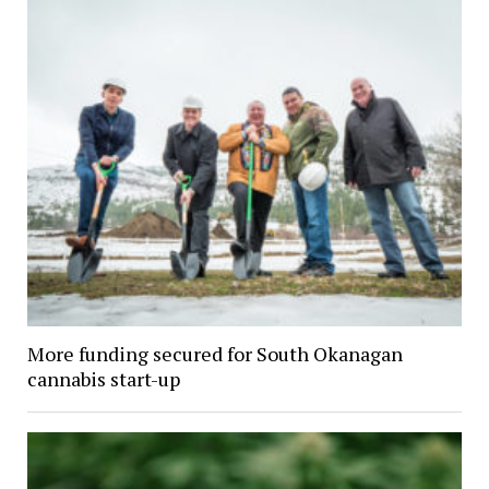
More funding secured for South Okanagan
cannabis start-up