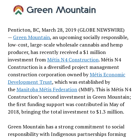
Penticton, BC, March 28, 2019 (GLOBE NEWSWIRE)
—
Green Mountain
, an upcoming socially responsible,
low-cost, large-scale wholesale cannabis and hemp
producer, has recently received a $1 million
investment from
Métis N4 Construction
. Métis N4
Construction is a diversified project management
construction corporation owned by
Métis Economic
Development Trust
, which was established by
the
Manitoba Métis Federation
(MMF). This is Métis N4
Construction’s second investment in Green Mountain;
the first funding support was contributed in May of
2018, bringing the total investment to $1.3 million.
Green Mountain has a strong commitment to social
responsibility with Indigenous partnerships forming