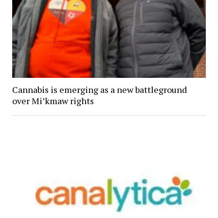
Cannabis is emerging as a new battleground
over Mi’kmaw rights