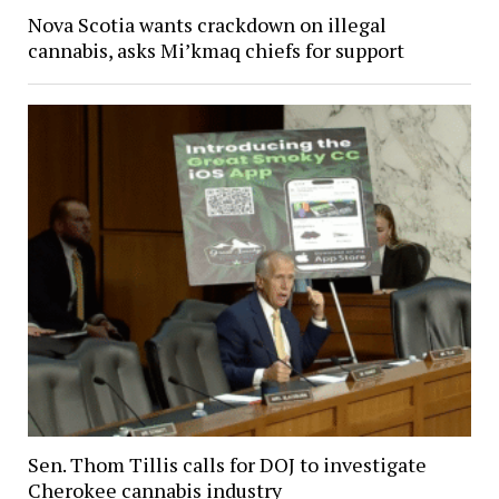
Nova Scotia wants crackdown on illegal
cannabis, asks Mi’kmaq chiefs for support
Sen. Thom Tillis calls for DOJ to investigate
Cherokee cannabis industry