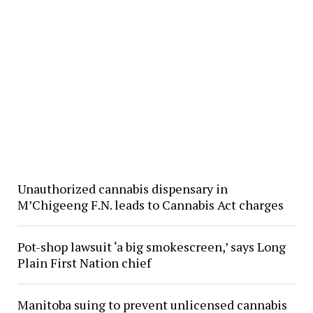
Unauthorized cannabis dispensary in
M’Chigeeng F.N. leads to Cannabis Act charges
Pot-shop lawsuit ‘a big smokescreen,’ says Long
Plain First Nation chief
Manitoba suing to prevent unlicensed cannabis