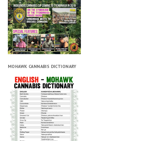
MOHAWK CANNABIS DICTIONARY