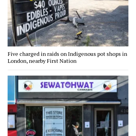
Five charged in raids on Indigenous pot shops in
London, nearby First Nation