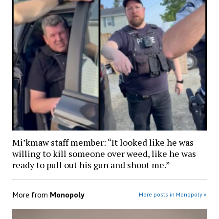
Mi’kmaw staff member: “It looked like he was
willing to kill someone over weed, like he was
ready to pull out his gun and shoot me.”
More from
Monopoly
More posts in Monopoly »