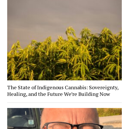
The State of Indigenous Cannabis: Sovereignty,
Healing, and the Future We’re Building Now