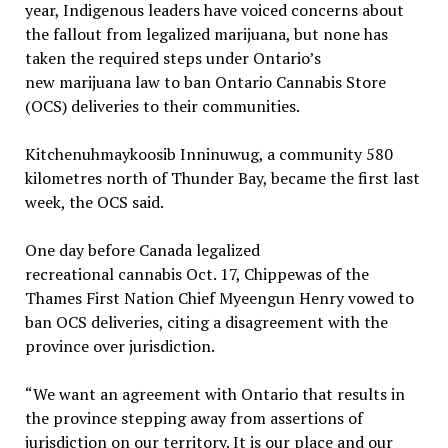
year, Indigenous leaders have voiced concerns about
the fallout from legalized marijuana, but none has
taken the required steps under Ontario’s
new marijuana law to ban Ontario Cannabis Store
(OCS) deliveries to their communities.
Kitchenuhmaykoosib Inninuwug, a community 580
kilometres north of Thunder Bay, became the first last
week, the OCS said.
One day before Canada legalized
recreational cannabis Oct. 17, Chippewas of the
Thames First Nation Chief Myeengun Henry vowed to
ban OCS deliveries, citing a disagreement with the
province over jurisdiction.
“We want an agreement with Ontario that results in
the province stepping away from assertions of
jurisdiction on our territory. It is our place and our