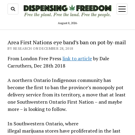
open
menu
August 8, 2026
Area First Nations eye band’s ban on pot-by-mail
BY RESEARCH ON DECEMBER 28, 2018
From London Free Press
link to article
by Dale
Carruthers, Dec 28th 2018
A northern Ontario Indigenous community has
become the first to ban the province’s monopoly pot
delivery service from its territory, a move that at least
one Southwestern Ontario First Nation – and maybe
more – is looking to follow.
In Southwestern Ontario, where
illegal marijuana stores have proliferated in the last