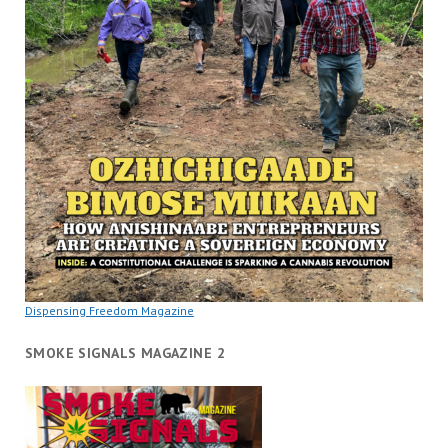
Dispensing Freedom Magazine
SMOKE SIGNALS MAGAZINE 2