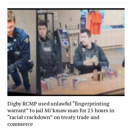
Digby RCMP used unlawful “fingerprinting
warrant” to jail Mi’kmaw man for 23 hours in
“racial crackdown” on treaty trade and
commerce