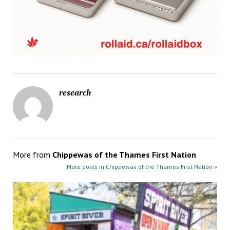
research
More from
Chippewas of the Thames First Nation
More posts in Chippewas of the Thames First Nation »