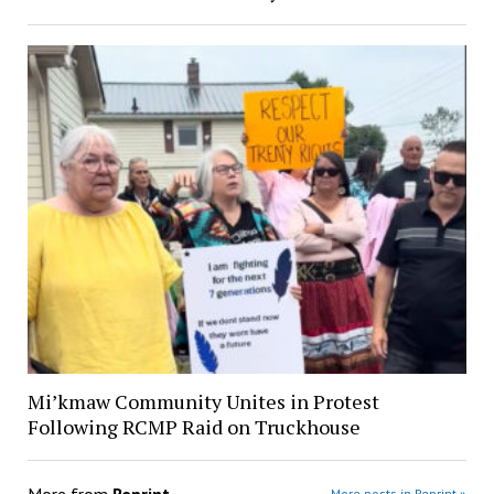
Mi’kmaw Community Unites in Protest
Following RCMP Raid on Truckhouse
More from
Reprint
More posts in Reprint »