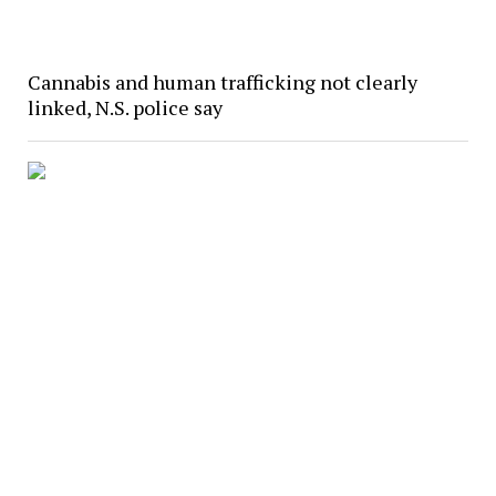
Cannabis and human trafficking not clearly
linked, N.S. police say