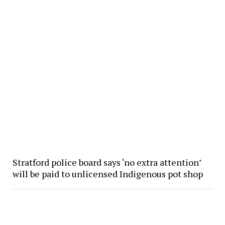
Stratford police board says ‘no extra attention’
will be paid to unlicensed Indigenous pot shop