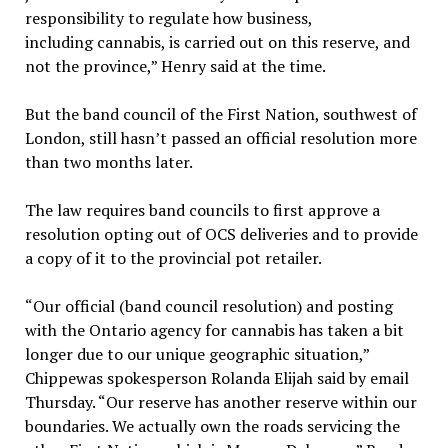
responsibility to regulate how business,
including cannabis, is carried out on this reserve, and
not the province,” Henry said at the time.
But the band council of the First Nation, southwest of
London, still hasn’t passed an official resolution more
than two months later.
The law requires band councils to first approve a
resolution opting out of OCS deliveries and to provide
a copy of it to the provincial pot retailer.
“Our official (band council resolution) and posting
with the Ontario agency for cannabis has taken a bit
longer due to our unique geographic situation,”
Chippewas spokesperson Rolanda Elijah said by email
Thursday. “Our reserve has another reserve within our
boundaries. We actually own the roads servicing the