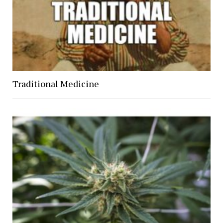
Traditional Medicine