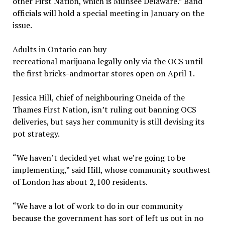
other First Nation, which is Munsee Delaware.” Band
officials will hold a special meeting in January on the
issue.
Adults in Ontario can buy
recreational marijuana legally only via the OCS until
the first bricks-andmortar stores open on April 1.
Jessica Hill, chief of neighbouring Oneida of the
Thames First Nation, isn’t ruling out banning OCS
deliveries, but says her community is still devising its
pot strategy.
“We haven’t decided yet what we’re going to be
implementing,” said Hill, whose community southwest
of London has about 2,100 residents.
“We have a lot of work to do in our community
because the government has sort of left us out in no