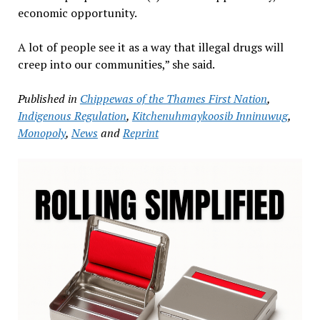
economic opportunity.
A lot of people see it as a way that illegal drugs will
creep into our communities,” she said.
Published in
Chippewas of the Thames First Nation
,
Indigenous Regulation
,
Kitchenuhmaykoosib Inninuwug
,
Monopoly
,
News
and
Reprint