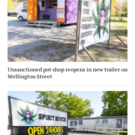
Unsanctioned pot shop reopens in new trailer on
Wellington Street