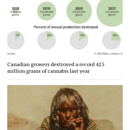
Canadian growers destroyed a record 425
million grams of cannabis last year