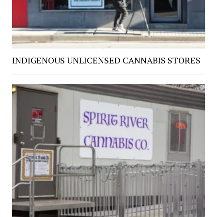
INDIGENOUS UNLICENSED CANNABIS STORES