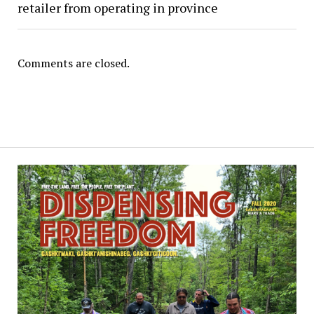
retailer from operating in province
Comments are closed.