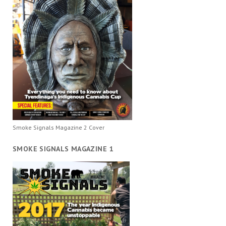
Smoke Signals Magazine 2 Cover
SMOKE SIGNALS MAGAZINE 1