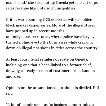
man’s land,” she said, noting Oneida gets no cut of pot
sales revenue like Ontario municipalities.
Critics warn banning OCS deliveries will embolden
black market dispensaries. More of the illegal stores
have popped up in recent months
on Indigenous territories, where police have largely
turned a blind eye to the businesses while cracking
down on illegal pot shops in cities across the country.
At least four illegal retailers operate on Oneida,
including one that’s been linked to a former chief,
drawing a steady stream of customers from London
and area.
Opinion on the unsanctioned pot shops is divided, Hill
said.
“A lot of people see it as (a) business opportunity, an