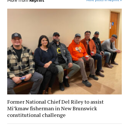
Former National Chief Del Riley to assist
Mi’kmaw fisherman in New Brunswick
constitutional challenge