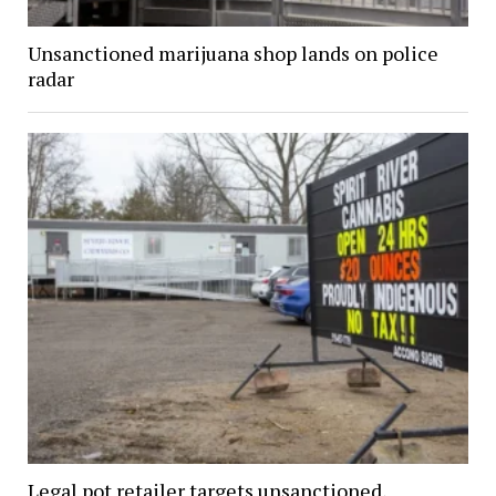
Unsanctioned marijuana shop lands on police
radar
Legal pot retailer targets unsanctioned,