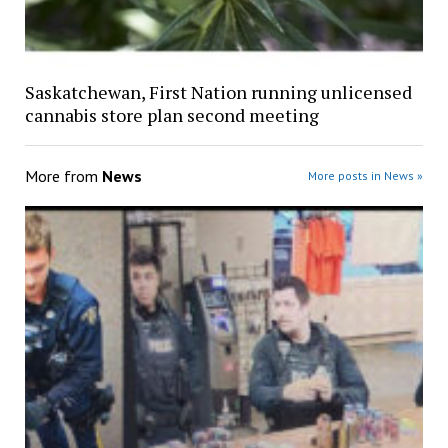
Saskatchewan, First Nation running unlicensed
cannabis store plan second meeting
More from
News
More posts in News »