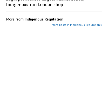
Indigenous-run London shop
More from
Indigenous Regulation
More posts in Indigenous Regulation »