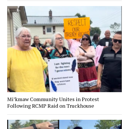
Mi’kmaw Community Unites in Protest
Following RCMP Raid on Truckhouse