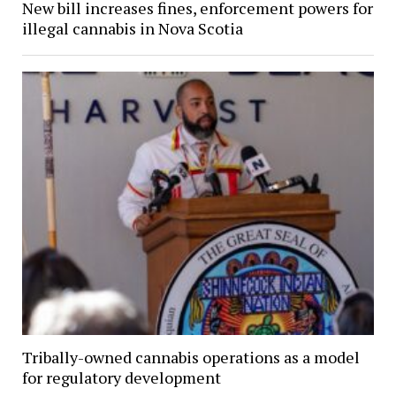
New bill increases fines, enforcement powers for
illegal cannabis in Nova Scotia
Tribally-owned cannabis operations as a model
for regulatory development