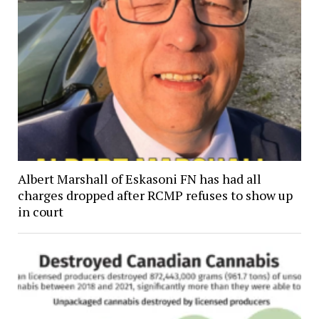
Albert Marshall of Eskasoni FN has had all
charges dropped after RCMP refuses to show up
in court