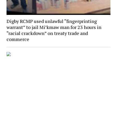
Digby RCMP used unlawful “fingerprinting
warrant” to jail Mi’kmaw man for 23 hours in
“racial crackdown” on treaty trade and
commerce