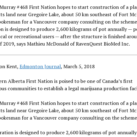
urray #468 First Nation hopes to start construction of a pla
ts land near Gregoire Lake, about 50 km southeast of Fort M
spokesman for a Vancouver company consulting on the scheme
n is designed to produce 2,600 kilograms of pot annually — p
cal or recreational users — after the structure is finished aro
of 2019, says Mathieu McDonald of RavenQuest BioMed Inc.
on Kent,
Edmonton Journal
,
March 5, 2018
rn Alberta First Nation is poised to be one of Canada’s first
us communities to establish a legal marijuana production facil
urray #468 First Nation hopes to start construction of a pla
ts land near Gregoire Lake, about 50 km southeast of Fort M
spokesman for a Vancouver company consulting on the scheme
ation is designed to produce 2,600 kilograms of pot annually