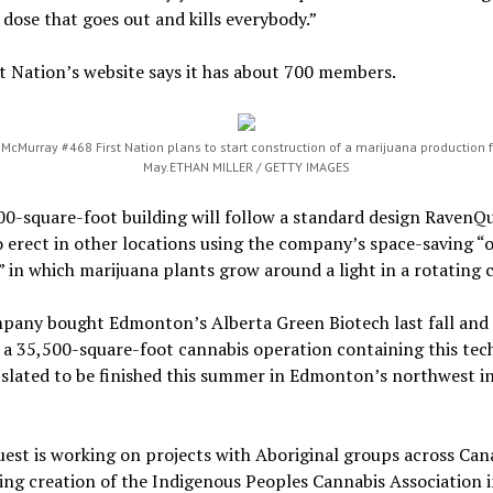
 dose that goes out and kills everybody.”
t Nation’s website says it has about 700 members.
 McMurray #468 First Nation plans to start construction of a marijuana production fa
May.
ETHAN MILLER / GETTY IMAGES
00-square-foot building will follow a standard design RavenQ
 erect in other locations using the company’s space-saving “o
 in which marijuana plants grow around a light in a rotating 
pany bought Edmonton’s Alberta Green Biotech last fall and 
 a 35,500-square-foot cannabis operation containing this tec
 slated to be finished this summer in Edmonton’s northwest in
st is working on projects with Aboriginal groups across Can
ng creation of the Indigenous Peoples Cannabis Association 