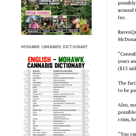
possibly
around 
Inc.
RavenQu
McDonald
MOHAWK CANNABIS DICTIONARY
“Cannabi
years an
($13 mil
The faci
to be pa
Also, ma
possible
crisis, h
“You can