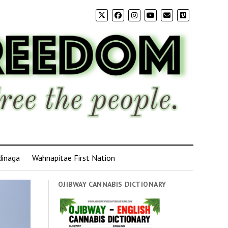
dinaga
Wahnapitae First Nation
OJIBWAY CANNABIS DICTIONARY