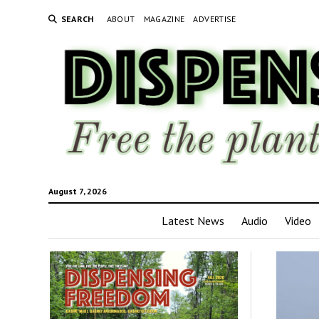
SEARCH
ABOUT
MAGAZINE
ADVERTISE
August 7, 2026
Latest News
Audio
Video