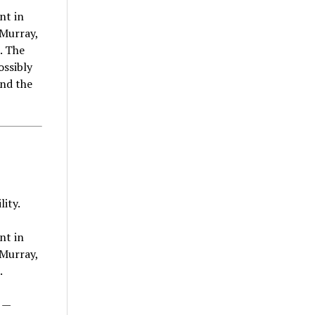
nt in
cMurray,
. The
ossibly
und the
ity.
nt in
cMurray,
.
 —