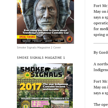
Fort McM
May on i
says a 
operatio
for medi
spring 
Smoke Signals Magazine 2 Cover
By Gord
SMOKE SIGNALS MAGAZINE 1
A northe
Indigeno
Fort McM
May on i
says a 
The oper