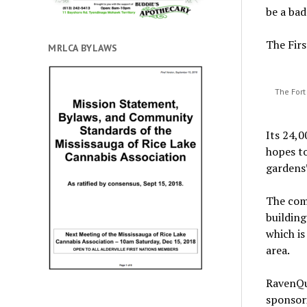
be a bad
The Firs
MRLCA BYLAWS
The Fort
Its 24,0
hopes to
gardens”
The com
building
which is
area.
RavenQue
sponsori