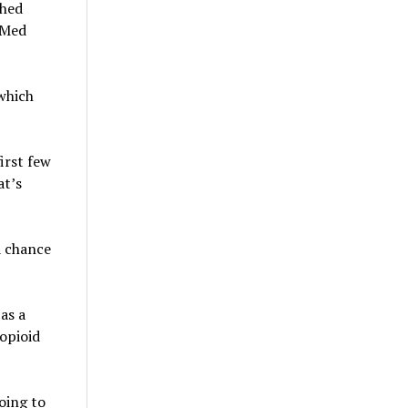
shed
oMed
which
first few
at’s
a chance
as a
opioid
oing to