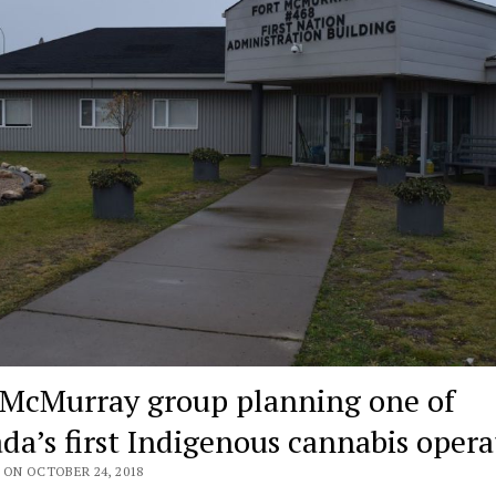
 McMurray group planning one of
da’s first Indigenous cannabis opera
 ON OCTOBER 24, 2018