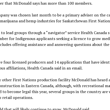
r that McDonald says has more than 100 members.
pany was chosen last month to be a primary adviser on the c
marijuana and hemp industries for Saskatchewan First Nation
 to lead groups through a “navigator” service Health Canada s
ber for Indigenous applicants seeking a licence to grow medi
cludes offering assistance and answering questions about the
e four licensed producers and 14 applications that have ident
us affiliations, Health Canada said in an email.
 other First Nations production facility McDonald has heard a
nstruction in Eastern Canada, although, with recreational ma
 to become legal this year, several groups in the country are
p retail operations.
ield that will likely continue to grow, McDonald said.