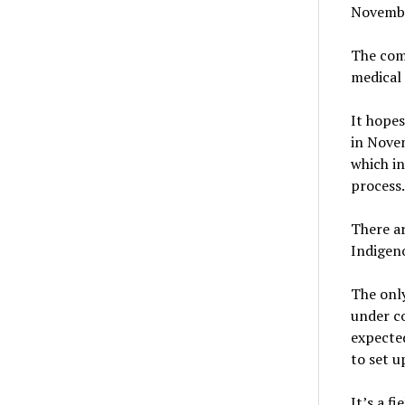
Novembe
The com
medical 
It hopes
in Novem
which in
process.
There ar
Indigeno
The only
under co
expected
to set u
It’s a f