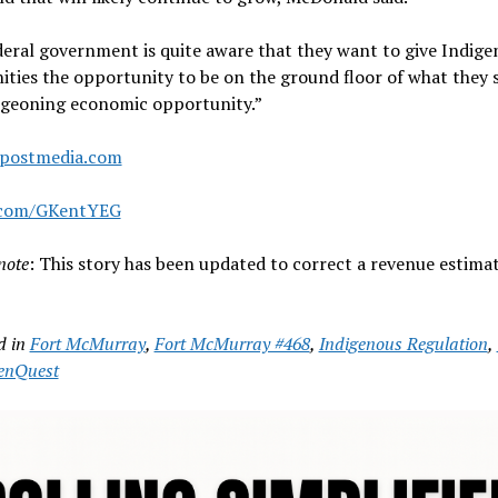
eral government is quite aware that they want to give Indige
ies the opportunity to be on the ground floor of what they s
rgeoning economic opportunity.”
postmedia.com
.com/GKentYEG
note
: This story has been updated to correct a revenue estimat
d in
Fort McMurray
,
Fort McMurray #468
,
Indigenous Regulation
,
enQuest