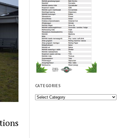
CATEGORIES
Categories
tions