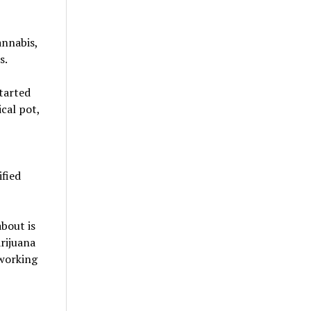
annabis,
s.
tarted
cal pot,
ified
bout is
rijuana
 working