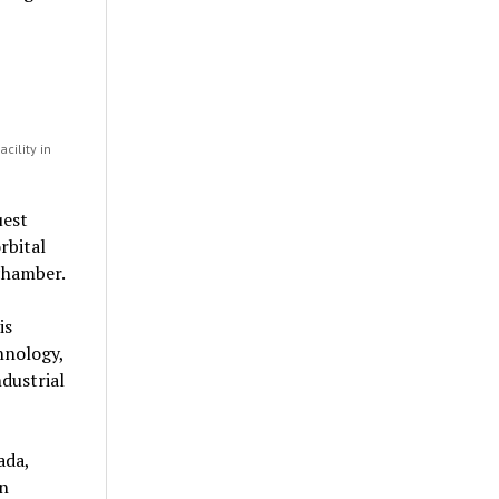
cility in
uest
rbital
chamber.
is
hnology,
dustrial
ada,
in