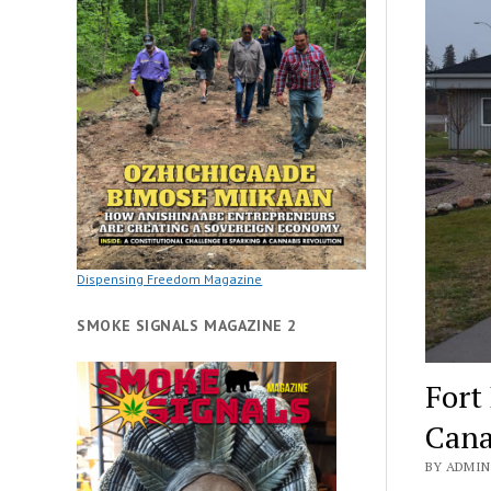
Dispensing Freedom Magazine
SMOKE SIGNALS MAGAZINE 2
Fort
Cana
BY ADMIN