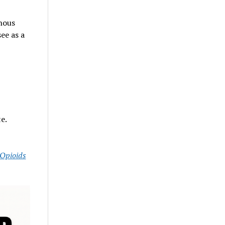
nous
ee as a
e.
Opioids