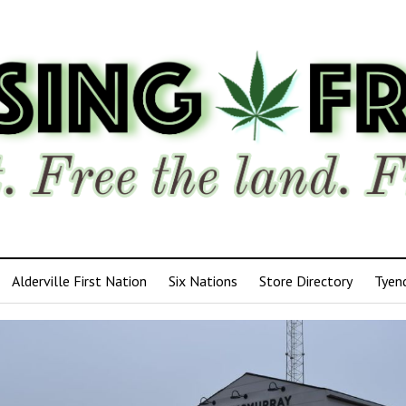
Alderville First Nation
Six Nations
Store Directory
Tyen