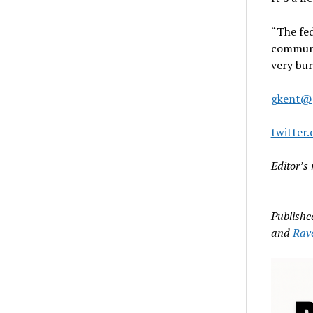
“The fed
communit
very bu
gkent@
twitter
Editor’s 
Publishe
and
Rav