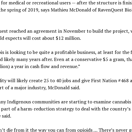
 for medical or recreational users — after the structure is fini
the spring of 2019, says Mathieu McDonald of RavenQuest Bi
est reached an agreement in November to build the project, 
 expects will cost about $12 million.
s is looking to be quite a profitable business, at least for the 
d likely many years after. Even at a conservative $5 a gram, th
lion) a year in cash flow and revenue.”
lity will likely create 25 to 40 jobs and give First Nation #468 
rt of a major industry, McDonald said.
ny Indigenous communities are starting to examine cannabis 
 part of a harm-reduction strategy to deal with the country’s 
e said.
’t die from it the way you can from opioids … There’s never g