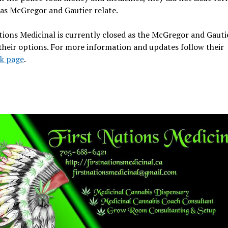
as McGregor and Gautier relate.
tions Medicinal is currently closed as the McGregor and Gauti
heir options. For more information and updates follow their
k page
.