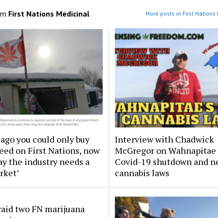
om
First Nations Medicinal
More posts in First Nations
 ago you could only buy
Interview with Chadwick
eed on First Nations, now
McGregor on Wahnapitae
y the industry needs a
Covid-19 shutdown and n
rket’
cannabis laws
raid two FN marijuana