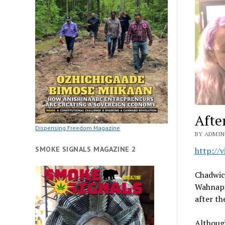
Afte
Dispensing Freedom Magazine
BY ADMIN 
SMOKE SIGNALS MAGAZINE 2
http://
Chadwick
Wahnapit
after th
Although