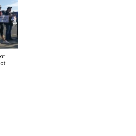
or
pot