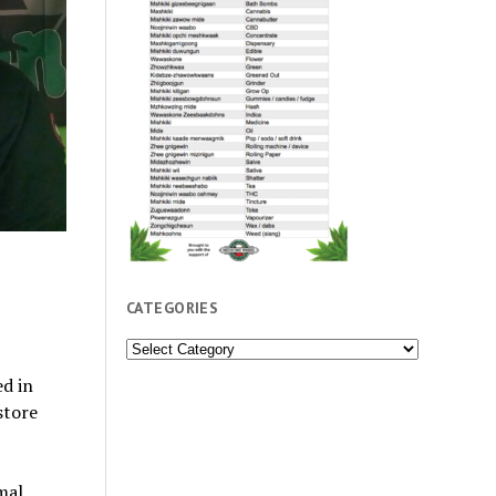
CATEGORIES
Categories
d in
store
mal