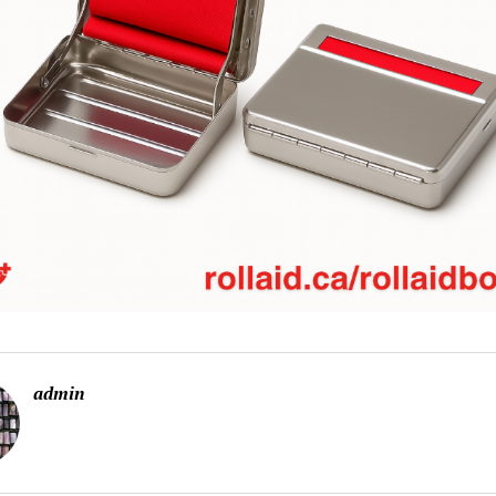
admin