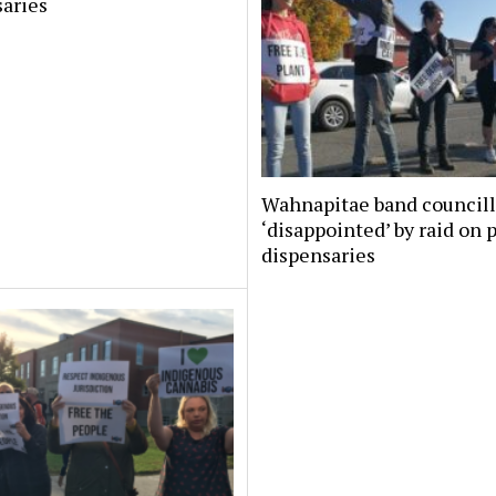
aries
Wahnapitae band councill
‘disappointed’ by raid on 
dispensaries