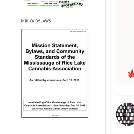
MRLCA BYLAWS