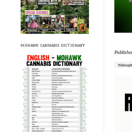
MOHAWK CANNABIS DICTIONARY
Publishe
Wahnapi