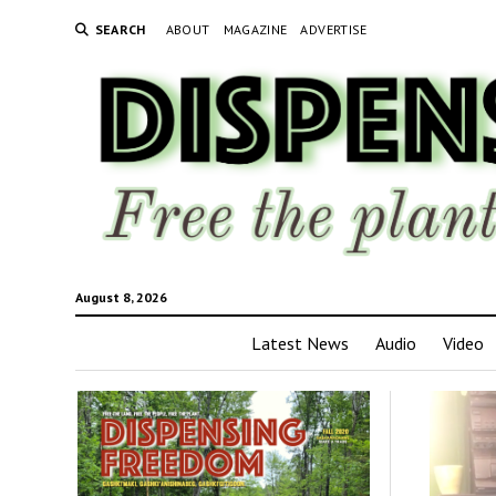
SEARCH
ABOUT
MAGAZINE
ADVERTISE
August 8, 2026
Latest News
Audio
Video