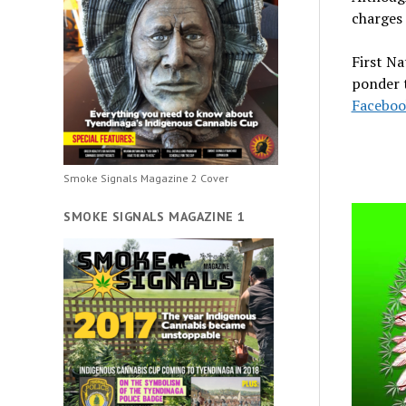
charges 
First Na
ponder t
Faceboo
Smoke Signals Magazine 2 Cover
SMOKE SIGNALS MAGAZINE 1