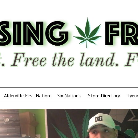
Alderville First Nation
Six Nations
Store Directory
Tyen