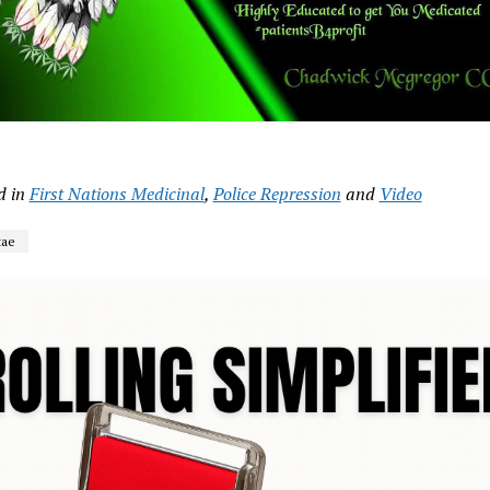
d in
First Nations Medicinal
,
Police Repression
and
Video
tae