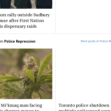
ors rally outside Sudbury
use after First Nation
s dispensary raids
om
Police Repression
More posts in Police R
f Mi’kmaq man facing
Toronto police shutdown
is charges moves to
multiple unlicensed cann