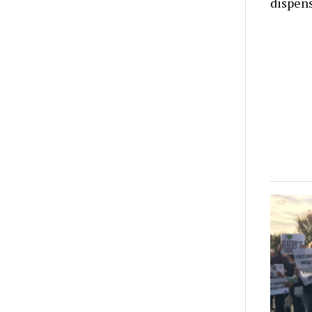
dispens