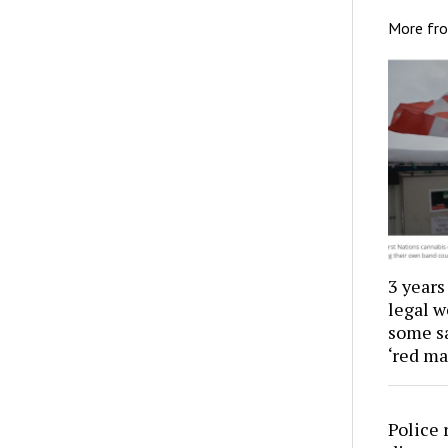
More fr
3 years
legal w
some sa
‘red ma
Police 