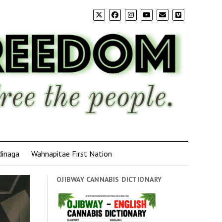
dinaga
Wahnapitae First Nation
OJIBWAY CANNABIS DICTIONARY