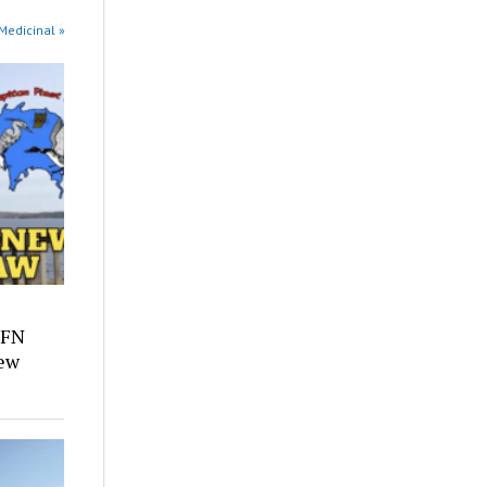
 Medicinal »
 FN
ew