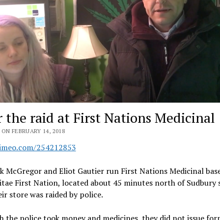
r the raid at First Nations Medicinal
ON FEBRUARY 14, 2018
vimeo.com/254212853
 McGregor and Eliot Gautier run First Nations Medicinal base
ae First Nation, located about 45 minutes north of Sudbury 
eir store was raided by police.
 the police took money and medicines, they did not issue for