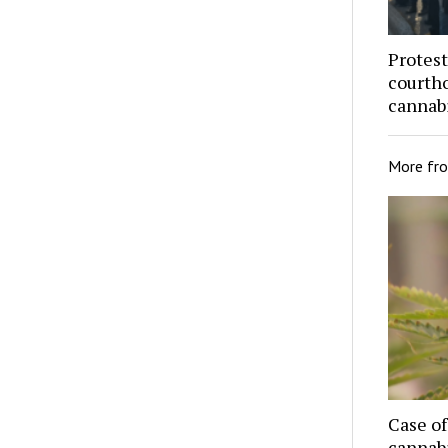
Protest
courtho
cannabi
More fr
Case o
cannab