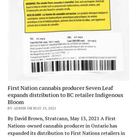
First Nation cannabis producer Seven Leaf
expands distribution to BC retailer Indigenous
Bloom
BY ADMIN ON MAY 13, 2021
By David Brown, Stratcann, May 13, 2021 A First
Nations-owned cannabis producer in Ontario has
expanded its distribution to First Nations retailers in