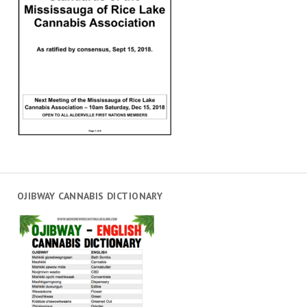
OJIBWAY CANNABIS DICTIONARY