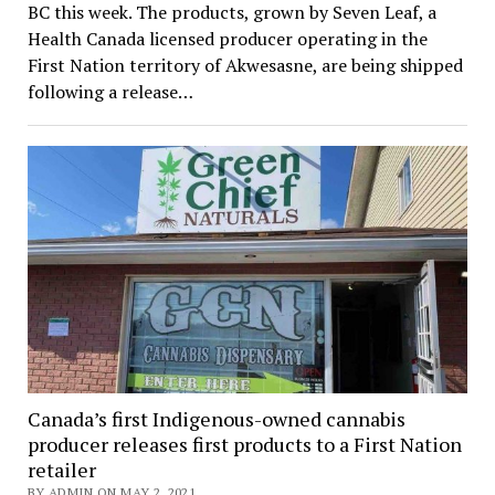
BC this week. The products, grown by Seven Leaf, a
Health Canada licensed producer operating in the
First Nation territory of Akwesasne, are being shipped
following a release…
Canada’s first Indigenous-owned cannabis
producer releases first products to a First Nation
retailer
BY ADMIN ON MAY 2, 2021