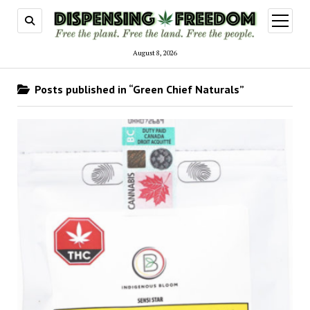
open
menu
August 8, 2026
Posts published in “Green Chief Naturals”