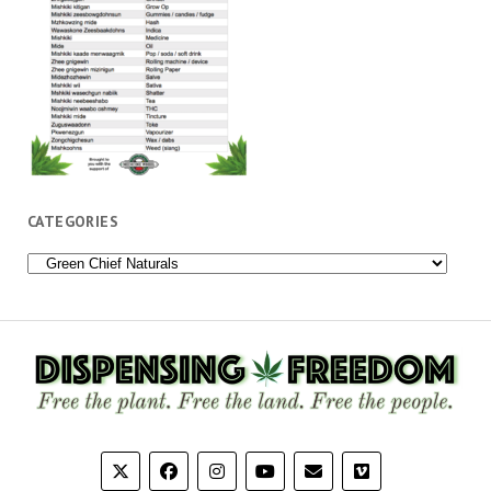
CATEGORIES
Categories