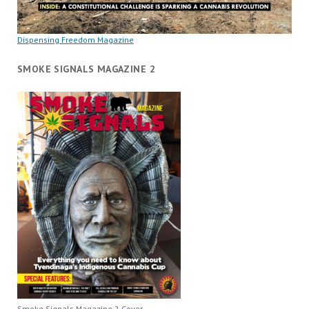
Dispensing Freedom Magazine
SMOKE SIGNALS MAGAZINE 2
Smoke Signals Magazine 2 Cover