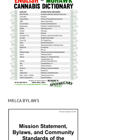
MRLCA BYLAWS