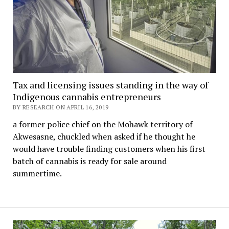
Tax and licensing issues standing in the way of
Indigenous cannabis entrepreneurs
BY RESEARCH ON APRIL 16, 2019
a former police chief on the Mohawk territory of
Akwesasne, chuckled when asked if he thought he
would have trouble finding customers when his first
batch of cannabis is ready for sale around
summertime.