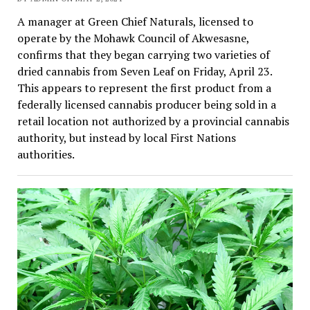
A manager at Green Chief Naturals, licensed to
operate by the Mohawk Council of Akwesasne,
confirms that they began carrying two varieties of
dried cannabis from Seven Leaf on Friday, April 23.
This appears to represent the first product from a
federally licensed cannabis producer being sold in a
retail location not authorized by a provincial cannabis
authority, but instead by local First Nations
authorities.