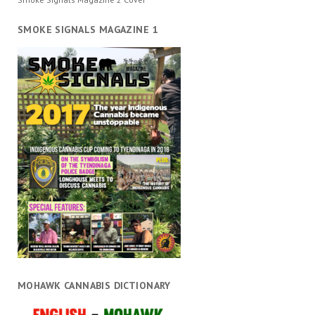
SMOKE SIGNALS MAGAZINE 1
MOHAWK CANNABIS DICTIONARY