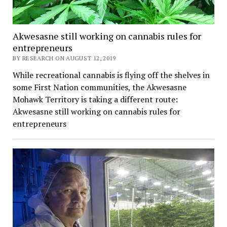
Akwesasne still working on cannabis rules for
entrepreneurs
BY RESEARCH ON AUGUST 12, 2019
While recreational cannabis is flying off the shelves in
some First Nation communities, the Akwesasne
Mohawk Territory is taking a different route:
Akwesasne still working on cannabis rules for
entrepreneurs