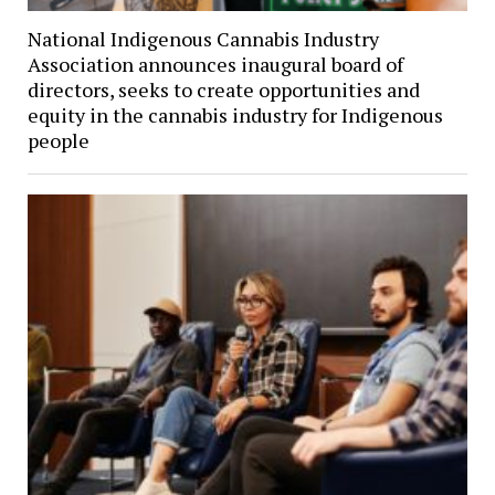
National Indigenous Cannabis Industry
Association announces inaugural board of
directors, seeks to create opportunities and
equity in the cannabis industry for Indigenous
people