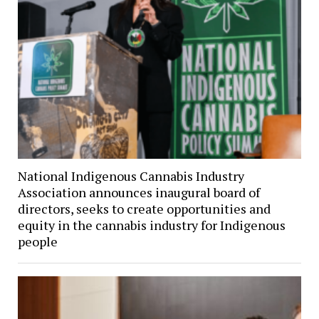
National Indigenous Cannabis Industry
Association announces inaugural board of
directors, seeks to create opportunities and
equity in the cannabis industry for Indigenous
people