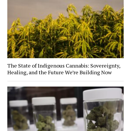
The State of Indigenous Cannabis: Sovereignty,
Healing, and the Future We’re Building Now