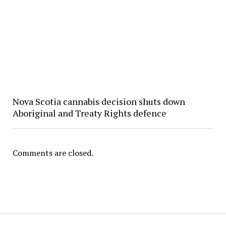
Nova Scotia cannabis decision shuts down
Aboriginal and Treaty Rights defence
Comments are closed.