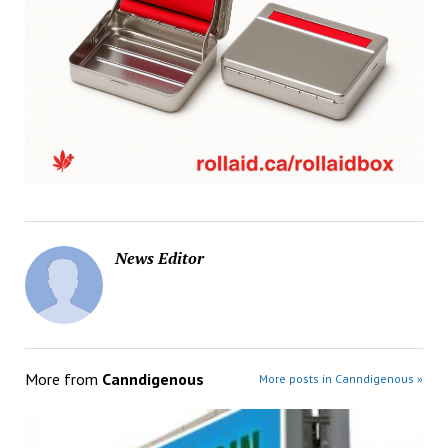
News Editor
More from
Canndigenous
More posts in Canndigenous »