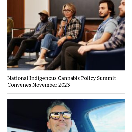
National Indigenous Cannabis Policy Summit
Convenes November 2023