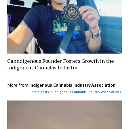
Canndigenous Founder Fosters Growth in the
Indigenous Cannabis Industry
More from
Indigenous Cannabis Industry Association
More posts in Indigenous Cannabis Industry Association »