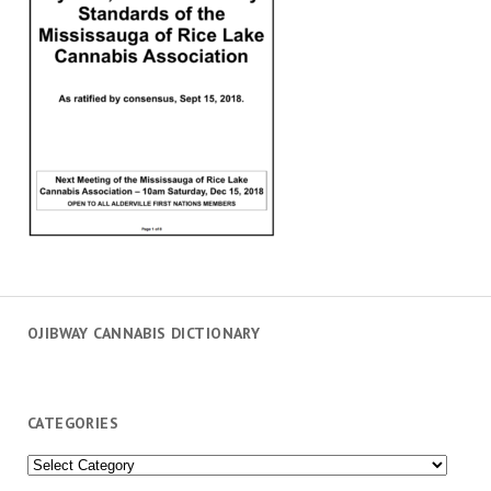
OJIBWAY CANNABIS DICTIONARY
CATEGORIES
Categories