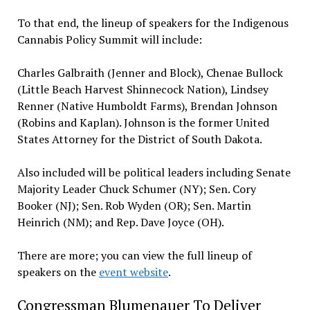
To that end, the lineup of speakers for the Indigenous
Cannabis Policy Summit will include:
Charles Galbraith (Jenner and Block), Chenae Bullock
(Little Beach Harvest Shinnecock Nation), Lindsey
Renner (Native Humboldt Farms), Brendan Johnson
(Robins and Kaplan). Johnson is the former United
States Attorney for the District of South Dakota.
Also included will be political leaders including Senate
Majority Leader Chuck Schumer (NY); Sen. Cory
Booker (NJ); Sen. Rob Wyden (OR); Sen. Martin
Heinrich (NM); and Rep. Dave Joyce (OH).
There are more; you can view the full lineup of
speakers on the
event website
.
Congressman Blumenauer To Deliver