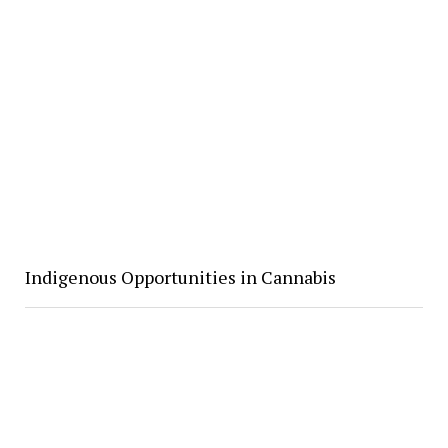
Indigenous Opportunities in Cannabis