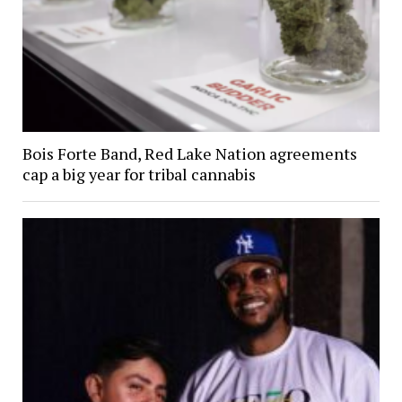
Bois Forte Band, Red Lake Nation agreements
cap a big year for tribal cannabis