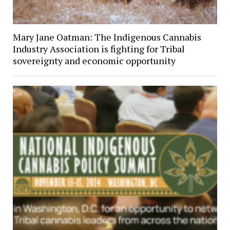
Mary Jane Oatman: The Indigenous Cannabis
Industry Association is fighting for Tribal
sovereignty and economic opportunity