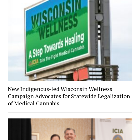
New Indigenous-led Wisconsin Wellness
Campaign Advocates for Statewide Legalization
of Medical Cannabis