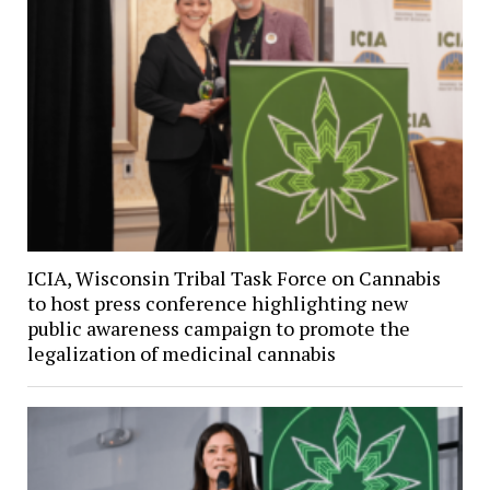
ICIA, Wisconsin Tribal Task Force on Cannabis
to host press conference highlighting new
public awareness campaign to promote the
legalization of medicinal cannabis