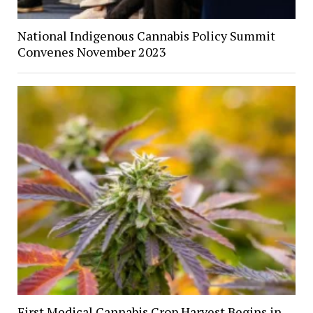
National Indigenous Cannabis Policy Summit
Convenes November 2023
First Medical Cannabis Crop Harvest Begins in