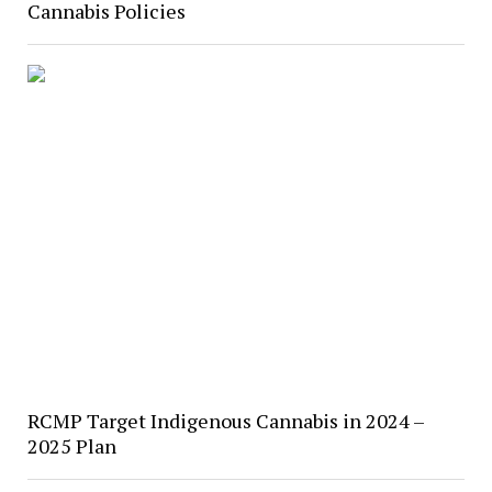
Cannabis Policies
RCMP Target Indigenous Cannabis in 2024 –
2025 Plan