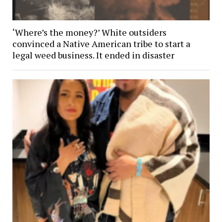
‘Where’s the money?’ White outsiders
convinced a Native American tribe to start a
legal weed business. It ended in disaster