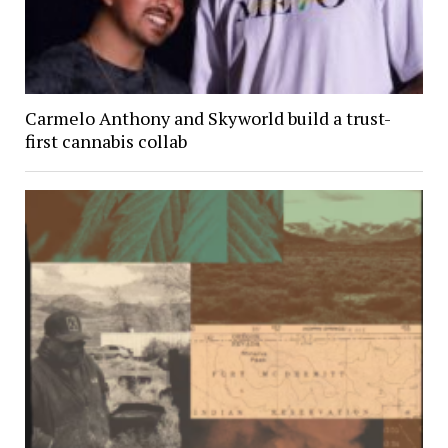
Carmelo Anthony and Skyworld build a trust-
first cannabis collab