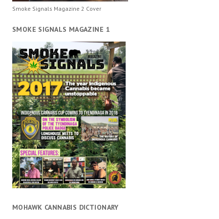
Smoke Signals Magazine 2 Cover
SMOKE SIGNALS MAGAZINE 1
MOHAWK CANNABIS DICTIONARY