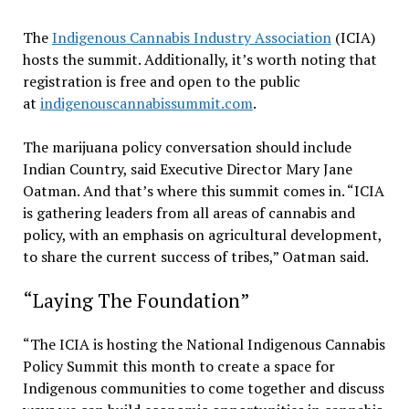
The
Indigenous Cannabis Industry Association
(ICIA)
hosts the summit. Additionally, it’s worth noting that
registration is free and open to the public
at
indigenouscannabissummit.com
.
The marijuana policy conversation should include
Indian Country, said Executive Director Mary Jane
Oatman. And that’s where this summit comes in. “ICIA
is gathering leaders from all areas of cannabis and
policy, with an emphasis on agricultural development,
to share the current success of tribes,” Oatman said.
“Laying The Foundation”
“The ICIA is hosting the National Indigenous Cannabis
Policy Summit this month to create a space for
Indigenous communities to come together and discuss