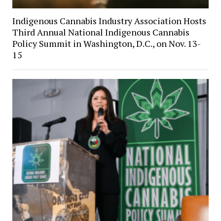
Indigenous Cannabis Industry Association Hosts
Third Annual National Indigenous Cannabis
Policy Summit in Washington, D.C., on Nov. 13-
15