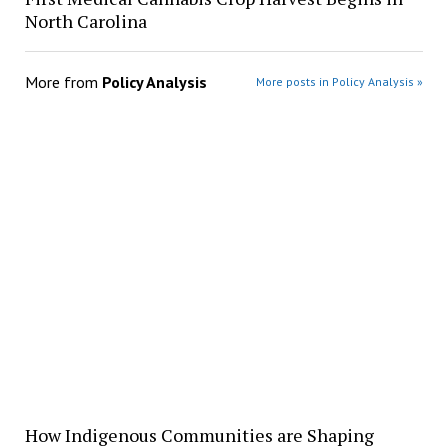
North Carolina
More from
Policy Analysis
More posts in Policy Analysis »
How Indigenous Communities are Shaping