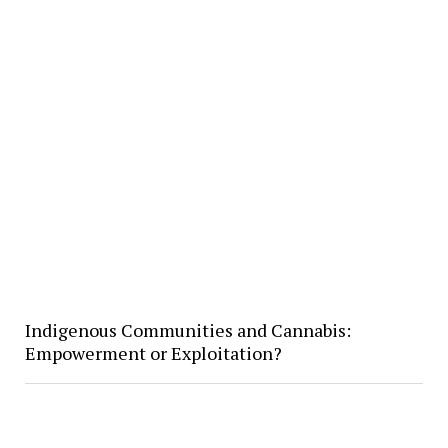
Indigenous Communities and Cannabis:
Empowerment or Exploitation?