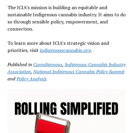
The ICIA’s mission is building an equitable and
sustainable Indigenous cannabis industry. It aims to do
so through sensible policy, empowerment, and
connection.
To learn more about ICIA’s strategic vision and
priorities, visit
indigenouscannabis.org
.
Published in
Canndigenous
,
Indigenous Cannabis Industry
Association
,
National Indigenous Cannabis Policy Summit
and
Policy Analysis