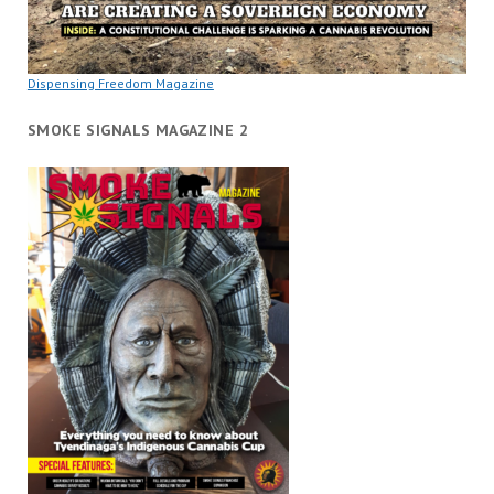
Dispensing Freedom Magazine
SMOKE SIGNALS MAGAZINE 2