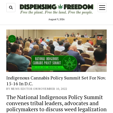
open
menu
August 9, 2026
Indigenous Cannabis Policy Summit Set For Nov.
15-16 In D.C.
BY NEWS EDITOR ON NOVEMBER 10, 2022
The National Indigenous Policy Summit
convenes tribal leaders, advocates and
policymakers to discuss weed legalization