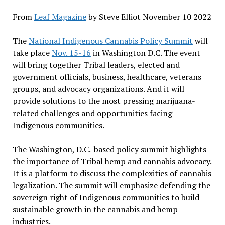
From
Leaf Magazine
by Steve Elliot November 10 2022
The
National Indigenous Cannabis Policy Summit
will
take place
Nov. 15-16
in Washington D.C. The event
will bring together Tribal leaders, elected and
government officials, business, healthcare, veterans
groups, and advocacy organizations. And it will
provide solutions to the most pressing marijuana-
related challenges and opportunities facing
Indigenous communities.
The Washington, D.C.-based policy summit highlights
the importance of Tribal hemp and cannabis advocacy.
It is a platform to discuss the complexities of cannabis
legalization. The summit will emphasize defending the
sovereign right of Indigenous communities to build
sustainable growth in the cannabis and hemp
industries.