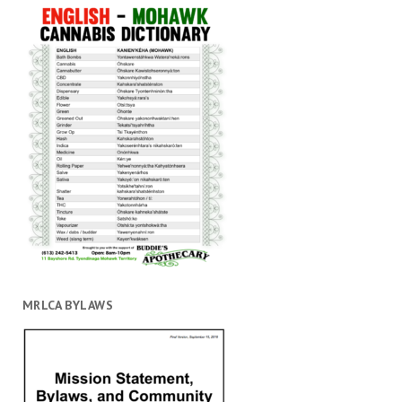
MRLCA BYLAWS