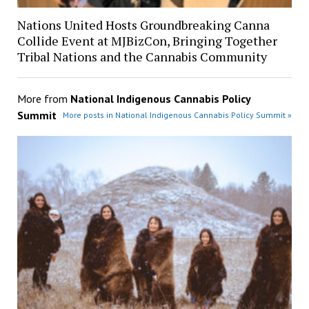
Nations United Hosts Groundbreaking Canna
Collide Event at MJBizCon, Bringing Together
Tribal Nations and the Cannabis Community
More from
National Indigenous Cannabis Policy
Summit
More posts in National Indigenous Cannabis Policy Summit »