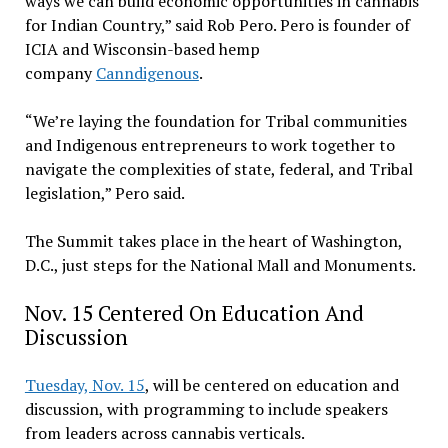
ways we can build economic opportunities in cannabis
for Indian Country,” said Rob Pero. Pero is founder of
ICIA and Wisconsin-based hemp
company
Canndigenous
.
“We’re laying the foundation for Tribal communities
and Indigenous entrepreneurs to work together to
navigate the complexities of state, federal, and Tribal
legislation,” Pero said.
The Summit takes place in the heart of Washington,
D.C., just steps for the National Mall and Monuments.
Nov. 15 Centered On Education And
Discussion
Tuesday, Nov. 15
, will be centered on education and
discussion, with programming to include speakers
from leaders across cannabis verticals.