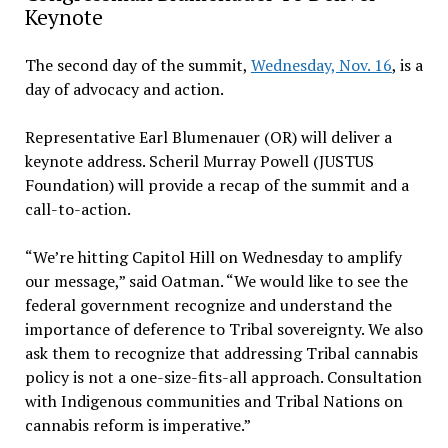
Keynote
The second day of the summit,
Wednesday, Nov. 16
, is a
day of advocacy and action.
Representative Earl Blumenauer (OR) will deliver a
keynote address. Scheril Murray Powell (JUSTUS
Foundation) will provide a recap of the summit and a
call-to-action.
“We’re hitting Capitol Hill on Wednesday to amplify
our message,” said Oatman. “We would like to see the
federal government recognize and understand the
importance of deference to Tribal sovereignty. We also
ask them to recognize that addressing Tribal cannabis
policy is not a one-size-fits-all approach. Consultation
with Indigenous communities and Tribal Nations on
cannabis reform is imperative.”