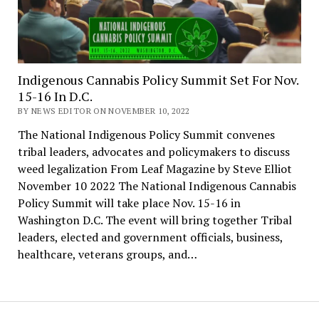
Indigenous Cannabis Policy Summit Set For Nov.
15-16 In D.C.
BY NEWS EDITOR ON NOVEMBER 10, 2022
The National Indigenous Policy Summit convenes
tribal leaders, advocates and policymakers to discuss
weed legalization From Leaf Magazine by Steve Elliot
November 10 2022 The National Indigenous Cannabis
Policy Summit will take place Nov. 15-16 in
Washington D.C. The event will bring together Tribal
leaders, elected and government officials, business,
healthcare, veterans groups, and…