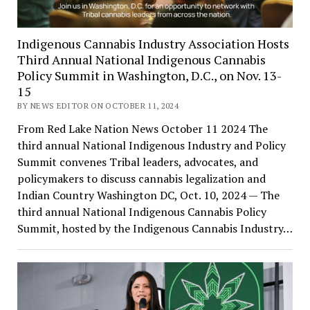
Indigenous Cannabis Industry Association Hosts
Third Annual National Indigenous Cannabis
Policy Summit in Washington, D.C., on Nov. 13-
15
BY NEWS EDITOR ON OCTOBER 11, 2024
From Red Lake Nation News October 11 2024 The
third annual National Indigenous Industry and Policy
Summit convenes Tribal leaders, advocates, and
policymakers to discuss cannabis legalization and
Indian Country Washington DC, Oct. 10, 2024 — The
third annual National Indigenous Cannabis Policy
Summit, hosted by the Indigenous Cannabis Industry…