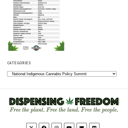
CATEGORIES
Categories