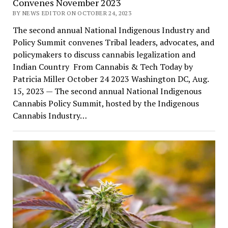
Convenes November 2023
BY NEWS EDITOR ON OCTOBER 24, 2023
The second annual National Indigenous Industry and
Policy Summit convenes Tribal leaders, advocates, and
policymakers to discuss cannabis legalization and
Indian Country From Cannabis & Tech Today by
Patricia Miller October 24 2023 Washington DC, Aug.
15, 2023 — The second annual National Indigenous
Cannabis Policy Summit, hosted by the Indigenous
Cannabis Industry…