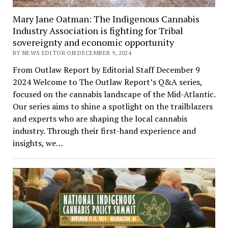
Mary Jane Oatman: The Indigenous Cannabis
Industry Association is fighting for Tribal
sovereignty and economic opportunity
BY NEWS EDITOR ON DECEMBER 9, 2024
From Outlaw Report by Editorial Staff December 9
2024 Welcome to The Outlaw Report’s Q&A series,
focused on the cannabis landscape of the Mid-Atlantic.
Our series aims to shine a spotlight on the trailblazers
and experts who are shaping the local cannabis
industry. Through their first-hand experience and
insights, we…