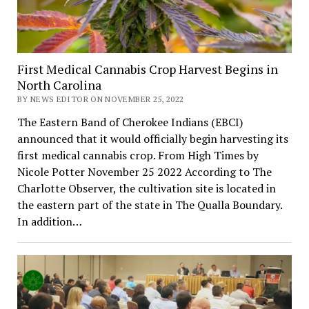
First Medical Cannabis Crop Harvest Begins in
North Carolina
BY NEWS EDITOR ON NOVEMBER 25, 2022
The Eastern Band of Cherokee Indians (EBCI)
announced that it would officially begin harvesting its
first medical cannabis crop. From High Times by
Nicole Potter November 25 2022 According to The
Charlotte Observer, the cultivation site is located in
the eastern part of the state in The Qualla Boundary.
In addition…