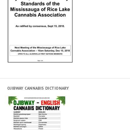
OJIBWAY CANNABIS DICTIONARY