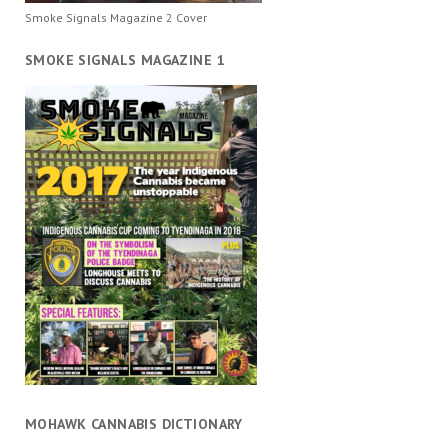
Smoke Signals Magazine 2 Cover
SMOKE SIGNALS MAGAZINE 1
MOHAWK CANNABIS DICTIONARY