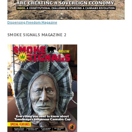
Dispensing Freedom Magazine
SMOKE SIGNALS MAGAZINE 2