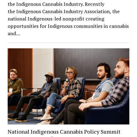
the Indigenous Cannabis Industry. Recently
the Indigenous Cannabis Industry Association, the
national Indigenous-led nonprofit creating
opportunities for Indigenous communities in cannabis
and…
National Indigenous Cannabis Policy Summit