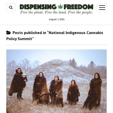
open
menu
August 7, 2026
Posts published in “National Indigenous Cannabis
Policy Summit”