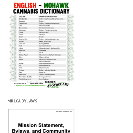
MRLCA BYLAWS