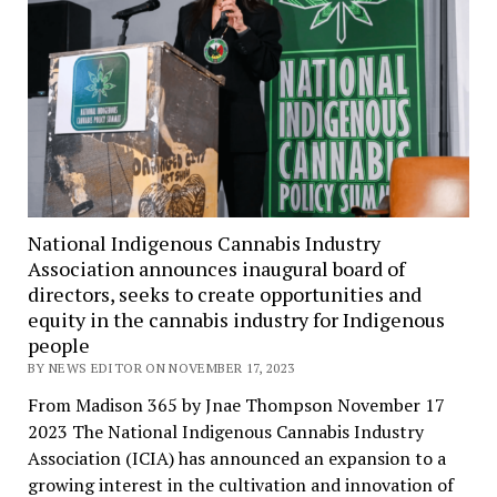
National Indigenous Cannabis Industry
Association announces inaugural board of
directors, seeks to create opportunities and
equity in the cannabis industry for Indigenous
people
BY NEWS EDITOR ON NOVEMBER 17, 2023
From Madison 365 by Jnae Thompson November 17
2023 The National Indigenous Cannabis Industry
Association (ICIA) has announced an expansion to a
growing interest in the cultivation and innovation of